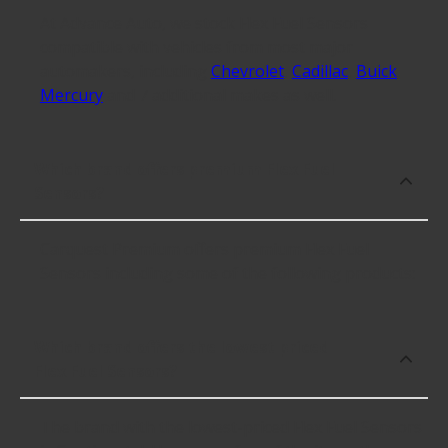
At Advance Auto, we stock Flex Fuel Sensors
compatible with vehicles from most major
automakers, including
Chevrolet
,
Cadillac
,
Buick
,
Mercury
and 7 additional makes as well.
Which brand offers premium Flex Fuel
Sensors?
Carquest Premium offers premium Flex Fuel
Sensors including some of the following products:
Which brand offers the lowest priced
Flex Fuel Sensors?
The brand with the lowest-priced Flex Fuel Sensors