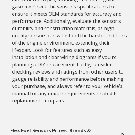
gasoline. Check the sensor's specifications to
ensure it meets OEM standards for accuracy and
performance. Additionally, evaluate the sensor's
durability and construction materials, as high-
quality sensors can withstand the harsh conditions
of the engine environment, extending their
lifespan. Look for features such as easy
installation and clear wiring diagrams if you're
planning a DIY replacement. Lastly, consider
checking reviews and ratings from other users to
gauge reliability and performance before making
your purchase, and always refer to your vehicle’s
manual for any unique requirements related to
replacement or repairs.
Flex Fuel Sensors Prices, Brands &