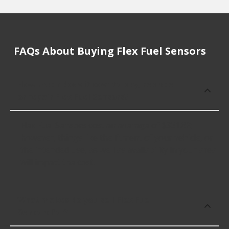
FAQs About Buying Flex Fuel Sensors
How much does it cost to buy, replace
or repair Flex Fuel Sensors?
Flex Fuel Sensors cost an average of $331.82;
however, things like the fitment of your vehicle, or
the intended use, as well as availability in your area
will impact the cost.
What makes do you sell Flex Fuel
Sensors for?