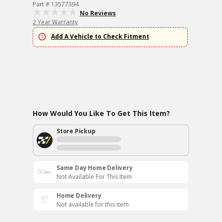
Part # 13577394
No Reviews
2 Year Warranty
Add A Vehicle to Check Fitment
How Would You Like To Get This Item?
Store Pickup
Same Day Home Delivery
Not Available For This Item
Home Delivery
Not available for this item