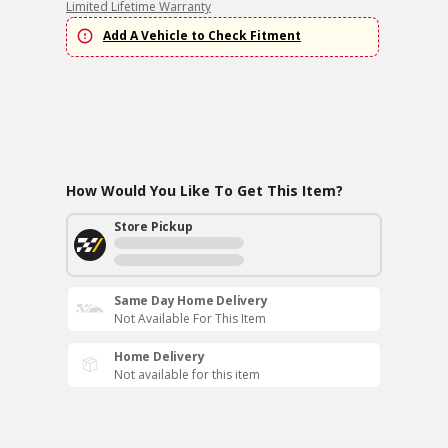
Limited Lifetime Warranty
Add A Vehicle to Check Fitment
How Would You Like To Get This Item?
Store Pickup
Same Day Home Delivery
Not Available For This Item
Home Delivery
Not available for this item