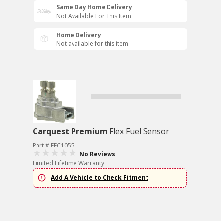
Same Day Home Delivery
Not Available For This Item
Home Delivery
Not available for this item
Carquest Premium
Flex Fuel Sensor
Part # FFC1055
No Reviews
Limited Lifetime Warranty
Add A Vehicle to Check Fitment