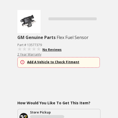
GM Genuine Parts
Flex Fuel Sensor
Part # 13577379
No Reviews
2 Year Warranty
Add A Vehicle to Check Fitment
How Would You Like To Get This Item?
Store Pickup