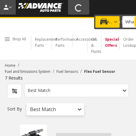
20% OFF | NO MINIMUM | ONLINE ONLY
USE CODE
FIXNSAVE
*
Exclusions apply.
What 
Choose a Store
Add a vehicle
Shop All
Replacement
Performance
Accessories
Oil
Special
Order
Parts
Parts
&
Offers
Looku
Fluids
/
Home
/
/
Fuel and Emissions System
Fuel Sensors
Flex Fuel Sensor
7
Results
Best Match
Sort By
Best Match