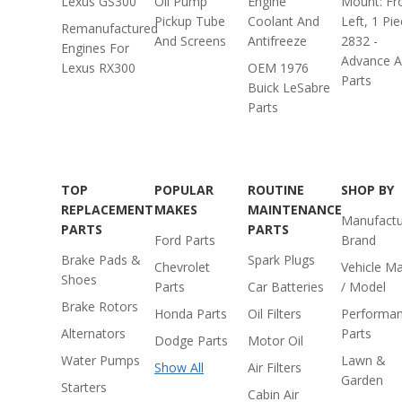
Lexus GS300
Oil Pump
Engine
Mount: Fr
Pickup Tube
Coolant And
Left, 1 Pi
Remanufactured
And Screens
Antifreeze
2832 -
Engines For
Advance A
Lexus RX300
OEM 1976
Parts
Buick LeSabre
Parts
TOP
POPULAR
ROUTINE
SHOP BY
REPLACEMENT
MAKES
MAINTENANCE
Manufactu
PARTS
PARTS
Ford Parts
Brand
Brake Pads &
Spark Plugs
Chevrolet
Vehicle M
Shoes
Parts
Car Batteries
/ Model
Brake Rotors
Honda Parts
Oil Filters
Performa
Alternators
Parts
Dodge Parts
Motor Oil
Water Pumps
Lawn &
Show All
Air Filters
Garden
Starters
Cabin Air