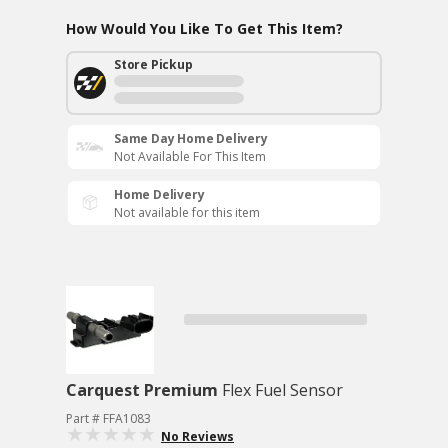
How Would You Like To Get This Item?
Store Pickup
Same Day Home Delivery
Not Available For This Item
Home Delivery
Not available for this item
Carquest Premium
Flex Fuel Sensor
Part # FFA1083
No Reviews