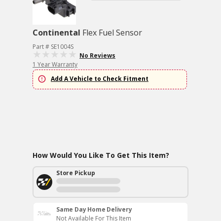
Continental
Flex Fuel Sensor
Part # SE1004S
No Reviews
1 Year Warranty
Add A Vehicle to Check Fitment
How Would You Like To Get This Item?
Store Pickup
Same Day Home Delivery
Not Available For This Item