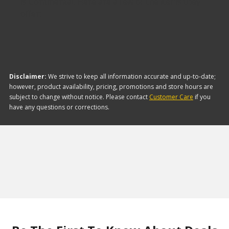
is Continental. Here are a few of the items they
offer:
Disclaimer:
We strive to keep all information accurate and up-to-date;
however, product availability, pricing, promotions and store hours are
subject to change without notice. Please contact
Customer Care
if you
have any questions or corrections.