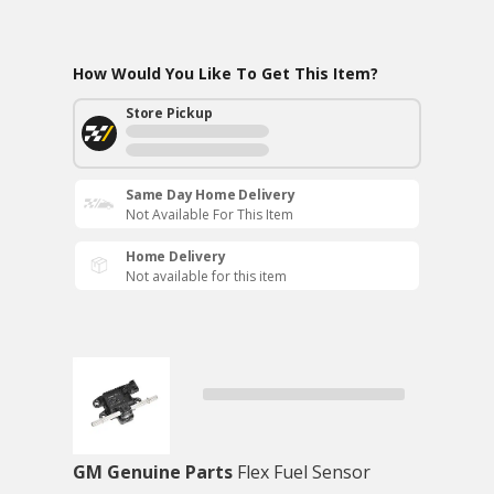
How Would You Like To Get This Item?
Store Pickup
Same Day Home Delivery
Not Available For This Item
Home Delivery
Not available for this item
GM Genuine Parts
Flex Fuel Sensor