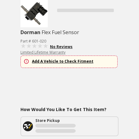
Dorman
Flex Fuel Sensor
Part # 601-020
No Reviews
Limited Lifetime Warranty
Add A Vehicle to Check Fitment
How Would You Like To Get This Item?
Store Pickup