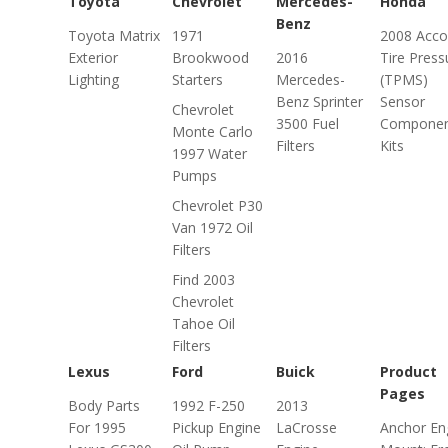
Toyota
Chevrolet
Mercedes-
Honda
Benz
Toyota Matrix
1971
2008 Acco
Exterior
Brookwood
2016
Tire Press
Lighting
Starters
Mercedes-
(TPMS)
Benz Sprinter
Sensor
Chevrolet
3500 Fuel
Compone
Monte Carlo
Filters
Kits
1997 Water
Pumps
Chevrolet P30
Van 1972 Oil
Filters
Find 2003
Chevrolet
Tahoe Oil
Filters
Lexus
Ford
Buick
Product
Pages
Body Parts
1992 F-250
2013
For 1995
Pickup Engine
LaCrosse
Anchor En