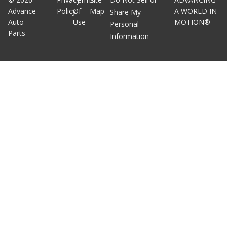
Advance
Policy
Of
Map
A WORLD IN
Share My
Auto
Use
MOTION®
Personal
Parts
Information