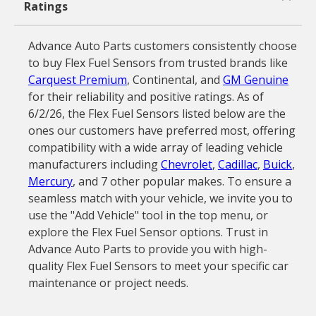
Ratings
Advance Auto Parts customers consistently choose
to buy Flex Fuel Sensors from trusted brands like
Carquest Premium
, Continental, and
GM Genuine
for their reliability and positive ratings. As of
6/2/26, the Flex Fuel Sensors listed below are the
ones our customers have preferred most, offering
compatibility with a wide array of leading vehicle
manufacturers including
Chevrolet
,
Cadillac
,
Buick
,
Mercury
, and 7 other popular makes. To ensure a
seamless match with your vehicle, we invite you to
use the "Add Vehicle" tool in the top menu, or
explore the Flex Fuel Sensor options. Trust in
Advance Auto Parts to provide you with high-
quality Flex Fuel Sensors to meet your specific car
maintenance or project needs.