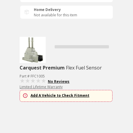
Home Delivery
Not available for this item
Carquest Premium
Flex Fuel Sensor
Part # FFC1005
No Reviews
Limited Lifetime Warranty
Add A Vehicle to Check Fitment