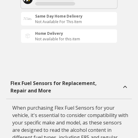
Same Day Home Delivery
Not Available For This Item
Home Delivery
Not available for this item
Flex Fuel Sensors for Replacement,
Repair and More
When purchasing Flex Fuel Sensors for your
vehicle, it's essential to consider compatibility with
your specific make and model, as these sensors
are designed to read the alcohol content in
different fuel types, including E85 and regular