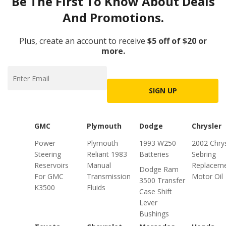
Be The First To Know About Deals
And Promotions.
Plus, create an account to receive
$5 off of $20 or
more.
SIGN UP
GMC
Plymouth
Dodge
Chrysler
Power
Plymouth
1993 W250
2002 Chrys
Steering
Reliant 1983
Batteries
Sebring
Reservoirs
Manual
Replacem
Dodge Ram
For GMC
Transmission
Motor Oil
3500 Transfer
K3500
Fluids
Case Shift
Lever
Bushings