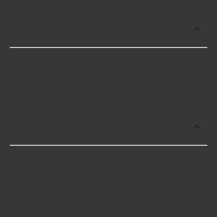
Which brand offers premium Fuel
Sensors?
GM Genuine offers premium Fuel Sensors for
higher-end use including some of the following
products:
What brand of Fuel Sensors offers the
lowest cost options?
The brand with the lowest-priced Fuel Sensors is
URO Parts, and here are a few of their offerings: