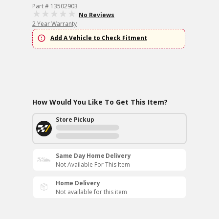
Part # 13502903
No Reviews
2 Year Warranty
Add A Vehicle to Check Fitment
How Would You Like To Get This Item?
Store Pickup
Same Day Home Delivery
Not Available For This Item
Home Delivery
Not available for this item