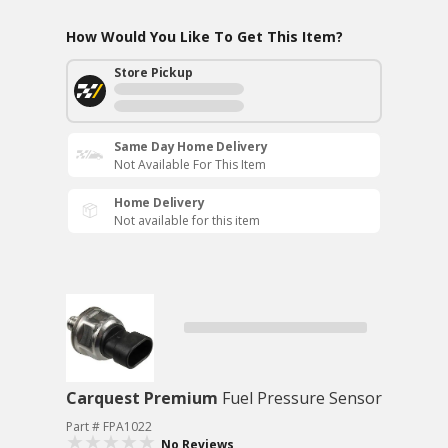
How Would You Like To Get This Item?
Store Pickup
Same Day Home Delivery
Not Available For This Item
Home Delivery
Not available for this item
Carquest Premium
Fuel Pressure Sensor
Part # FPA1022
No Reviews