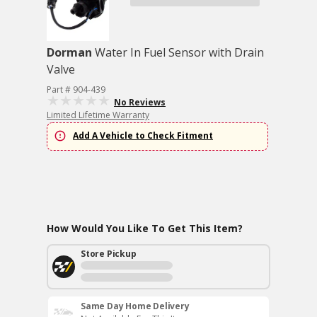
Dorman
Water In Fuel Sensor with Drain
Valve
Part # 904-439
No Reviews
Limited Lifetime Warranty
Add A Vehicle to Check Fitment
How Would You Like To Get This Item?
Store Pickup
Same Day Home Delivery