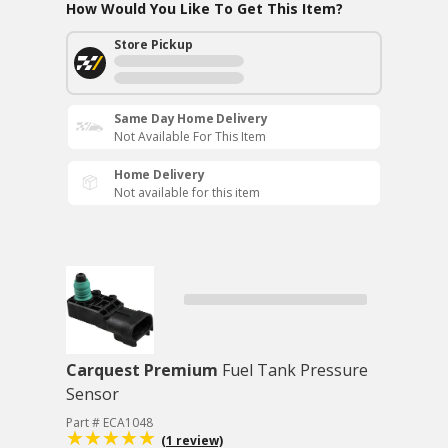
How Would You Like To Get This Item?
Store Pickup
Same Day Home Delivery
Not Available For This Item
Home Delivery
Not available for this item
Carquest Premium
Fuel Tank Pressure
Sensor
Part # ECA1048
(1 review)