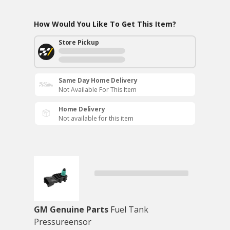
How Would You Like To Get This Item?
Store Pickup
Same Day Home Delivery
Not Available For This Item
Home Delivery
Not available for this item
GM Genuine Parts
Fuel Tank
Pressureensor