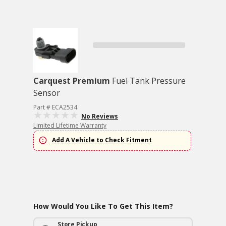
Carquest Premium
Fuel Tank Pressure
Sensor
Part # ECA2534
No Reviews
Limited Lifetime Warranty
Add A Vehicle to Check Fitment
How Would You Like To Get This Item?
Store Pickup