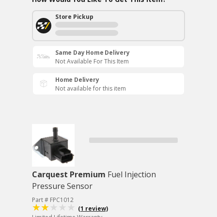
Store Pickup
Same Day Home Delivery
Not Available For This Item
Home Delivery
Not available for this item
Carquest Premium
Fuel Injection
Pressure Sensor
Part # FPC1012
(1 review)