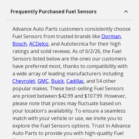
Frequently Purchased Fuel Sensors
Advance Auto Parts customers consistently choose
Fuel Sensors from trusted brands like
Dorman
,
Bosch
,
ACDelco
, and Autotecnica for their high
ratings and solid reviews. As of 6/2/26, the Fuel
Sensors listed below are the ones our customers
have preferred most, thanks to compatibility with
a wide array of leading manufacturers including
Chevrolet
,
GMC
,
Buick
,
Cadillac
, and 54 other
popular makes. These best-selling Fuel Sensors
are priced between $42.99 and $107.99. However,
please note that prices may fluctuate based on
your location's availability. To ensure a seamless
match with your vehicle or use, we invite you to
explore the Fuel Sensors options. Trust in Advance
Auto Parts to provide you with high-quality Fuel