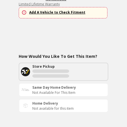
Limited Lifetime Warranty
Add A Vehicle to Check Fitment
How Would You Like To Get This Item?
Store Pickup
Same Day Home Delivery
Not Available For This Item
Home Delivery
Not available for this item