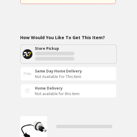
How Would You Like To Get This Item?
Store Pickup
Same Day Home Delivery
Not Available For This Item
Home Delivery
Not available for this item