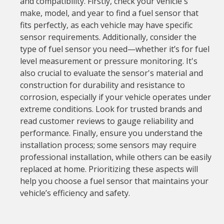
and compatibility. Firstly, check your vehicle's
make, model, and year to find a fuel sensor that
fits perfectly, as each vehicle may have specific
sensor requirements. Additionally, consider the
type of fuel sensor you need—whether it’s for fuel
level measurement or pressure monitoring. It's
also crucial to evaluate the sensor's material and
construction for durability and resistance to
corrosion, especially if your vehicle operates under
extreme conditions. Look for trusted brands and
read customer reviews to gauge reliability and
performance. Finally, ensure you understand the
installation process; some sensors may require
professional installation, while others can be easily
replaced at home. Prioritizing these aspects will
help you choose a fuel sensor that maintains your
vehicle’s efficiency and safety.