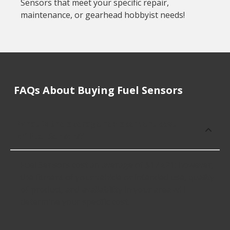
Sensors that meet your specific repair,
maintenance, or gearhead hobbyist needs!
FAQs About Buying Fuel Sensors
What is the average replacement cost
of Fuel Sensors?
Fuel Sensors cost an average of $174.21; however,
the fitment of your vehicle or intended use, quality
of product, and availability in your area will
determine your specific cost.