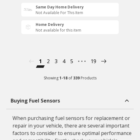
Same Day Home Delivery
Not Available For This Item
Home Delivery
Not available for this item
1
2
3
4
5
19
Showing
1
-
18
of
339
Products
Buying Fuel Sensors
When purchasing fuel sensors for replacement or
repair in your vehicle, there are several important
factors to consider to ensure optimal performance