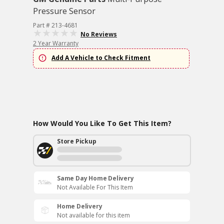
Pressure Sensor
Part # 213-4681
No Reviews
2 Year Warranty
Add A Vehicle to Check Fitment
How Would You Like To Get This Item?
Store Pickup
Same Day Home Delivery
Not Available For This Item
Home Delivery
Not available for this item