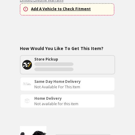
Limited Lifetime Warranty
Add A Vehicle to Check Fitment
How Would You Like To Get This Item?
Store Pickup
Same Day Home Delivery
Not Available For This Item
Home Delivery
Not available for this item