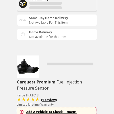
Same Day Home Delivery
Not Available For This Item
Home Delivery
Not available for this item
Carquest Premium
Fuel Injection
Pressure Sensor
Part # FPA1013
(1 review)
Limited Lifetime Warranty
Add A Vehicle to Check Fitment