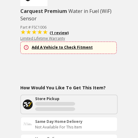
Carquest Premium
Water in Fuel (WiF)
Sensor
Part # FSC1006
(1 review)
Limited Lifetime Warranty
Add A Vehicle to Check Fitment
How Would You Like To Get This Item?
Store Pickup
Same Day Home Delivery
Not Available For This Item