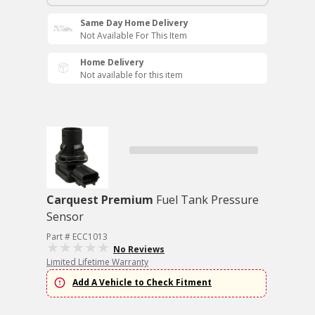
Same Day Home Delivery
Not Available For This Item
Home Delivery
Not available for this item
Carquest Premium
Fuel Tank Pressure
Sensor
Part # ECC1013
No Reviews
Limited Lifetime Warranty
Add A Vehicle to Check Fitment