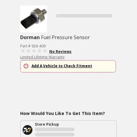
Dorman
Fuel Pressure Sensor
Part # 926-409
No Reviews
Limited Lifetime Warranty
Add A Vehicle to Check Fitment
How Would You Like To Get This Item?
Store Pickup