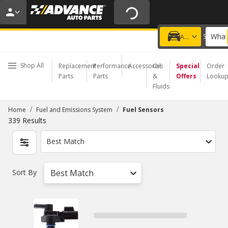
20% OFF | NO MINIMUM | ONLINE ONLY
USE CODE
FIXNSAVE
*
Exclusions apply.
What
Choose a Store
Add a vehicle
Shop All
Replacement
Performance
Accessories
Oil
Special
Order
Parts
Parts
&
Offers
Looku
Fluids
/
/
Home
Fuel and Emissions System
Fuel Sensors
339
Results
Best Match
Sort By
Best Match