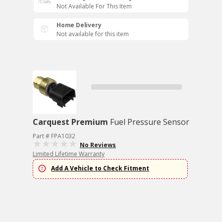
Not Available For This Item
Home Delivery
Not available for this item
Carquest Premium
Fuel Pressure Sensor
Part # FPA1032
No Reviews
Limited Lifetime Warranty
Add A Vehicle to Check Fitment