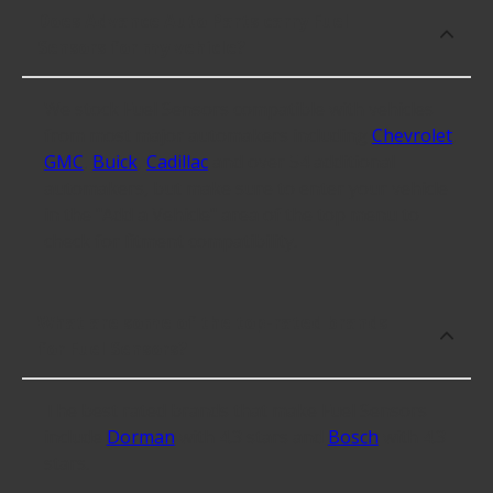
Does Advance Auto Parts carry Fuel
Sensors for my vehicle?
We stock Fuel Sensors compatible with vehicles
from most major automakers including
Chevrolet
,
GMC
,
Buick
,
Cadillac
and over 54 additional
automakers, but make sure to enter your vehicle
in the "Add a Vehicle" area of the top menu to
check for fitment compatibility.
What are some of the top-rated brands
for Fuel Sensors?
The best rated brands that make Fuel Sensors
include
Dorman
with 4.3 stars and
Bosch
with 4.3
stars.