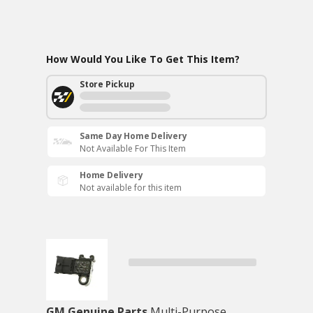
How Would You Like To Get This Item?
Store Pickup
Same Day Home Delivery
Not Available For This Item
Home Delivery
Not available for this item
GM Genuine Parts
Multi-Purpose