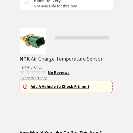
Home Delivery
Not available for this item
NTK
Air Charge Temperature Sensor
Part # EF0105
No Reviews
3 Year Warranty
Add A Vehicle to Check Fitment
How Would You Like To Get This Item?