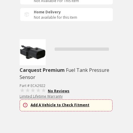
Not Available For This Item
Home Delivery
Not available for this item
Carquest Premium
Fuel Tank Pressure
Sensor
Part # ECA2922
No Reviews
Limited Lifetime Warranty
Add A Vehicle to Check Fitment