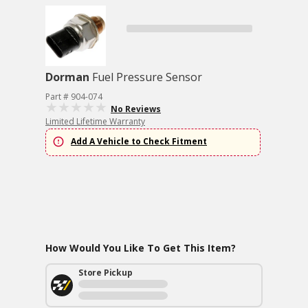
Dorman
Fuel Pressure Sensor
Part # 904-074
No Reviews
Limited Lifetime Warranty
Add A Vehicle to Check Fitment
How Would You Like To Get This Item?
Store Pickup