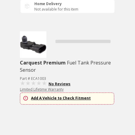
Home Delivery
Not available for this item
Carquest Premium
Fuel Tank Pressure
Sensor
Part # ECA1003
No Reviews
Limited Lifetime Warranty
Add A Vehicle to Check Fitment