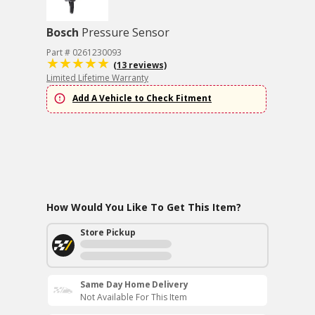
Bosch
Pressure Sensor
Part # 0261230093
(13 reviews)
Limited Lifetime Warranty
Add A Vehicle to Check Fitment
How Would You Like To Get This Item?
Store Pickup
Same Day Home Delivery
Not Available For This Item