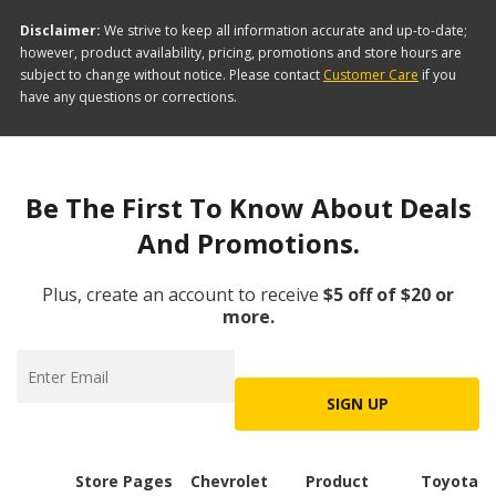
Disclaimer:
We strive to keep all information accurate and up-to-date;
however, product availability, pricing, promotions and store hours are
subject to change without notice. Please contact
Customer Care
if you
have any questions or corrections.
Be The First To Know About Deals
And Promotions.
Plus, create an account to receive
$5 off of $20 or
more.
SIGN UP
Store Pages
Chevrolet
Product
Toyota