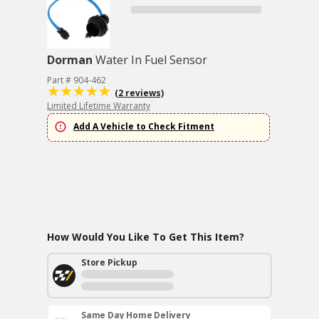
Dorman
Water In Fuel Sensor
Part # 904-462
(2 reviews)
Limited Lifetime Warranty
Add A Vehicle to Check Fitment
How Would You Like To Get This Item?
Store Pickup
Same Day Home Delivery