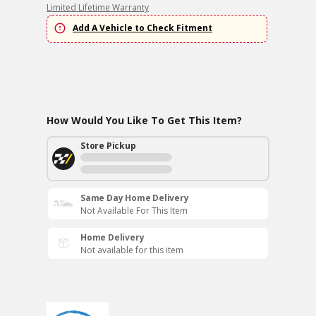
Limited Lifetime Warranty
Add A Vehicle to Check Fitment
How Would You Like To Get This Item?
Store Pickup
Same Day Home Delivery
Not Available For This Item
Home Delivery
Not available for this item