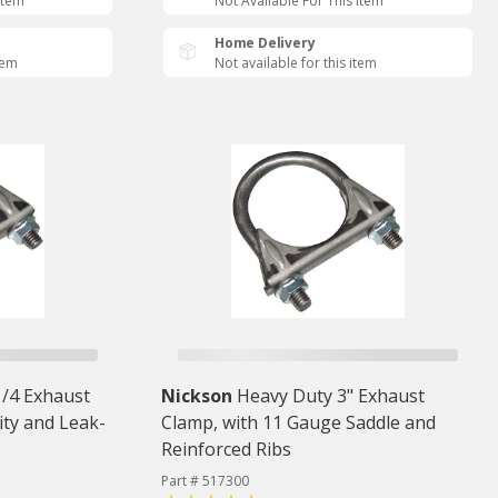
Item
Not Available For This Item
Home Delivery
tem
Not available for this item
1/4 Exhaust
Nickson
Heavy Duty 3" Exhaust
ity and Leak-
Clamp, with 11 Gauge Saddle and
Reinforced Ribs
Part # 517300