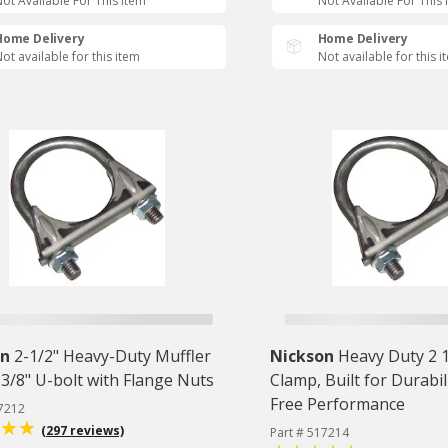
ot Available For This Item
Not Available For This 
Home Delivery
Home Delivery
ot available for this item
Not available for this i
on
2-1/2" Heavy-Duty Muffler
Nickson
Heavy Duty 2 
3/8" U-bolt with Flange Nuts
Clamp, Built for Durabil
Free Performance
17212
(297 reviews)
Part # 517214