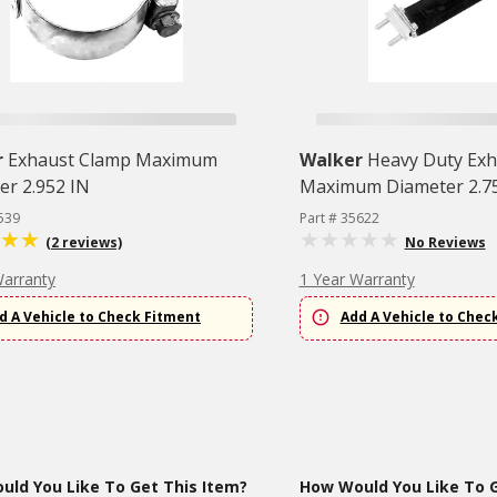
r
Exhaust Clamp Maximum
Walker
Heavy Duty Exh
er 2.952 IN
Maximum Diameter 2.7
539
Part # 35622
(2 reviews)
No Reviews
Warranty
1 Year Warranty
d A Vehicle to Check Fitment
Add A Vehicle to Chec
ld You Like To Get This Item?
How Would You Like To G