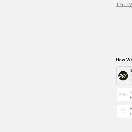
1 Year 
How Wou
N
N