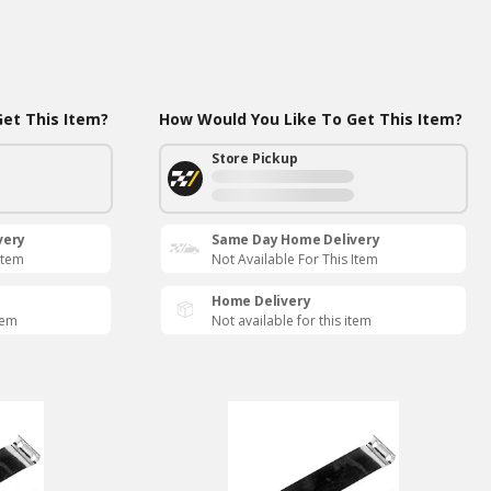
et This Item?
How Would You Like To Get This Item?
Store Pickup
very
Same Day Home Delivery
Item
Not Available For This Item
Home Delivery
tem
Not available for this item