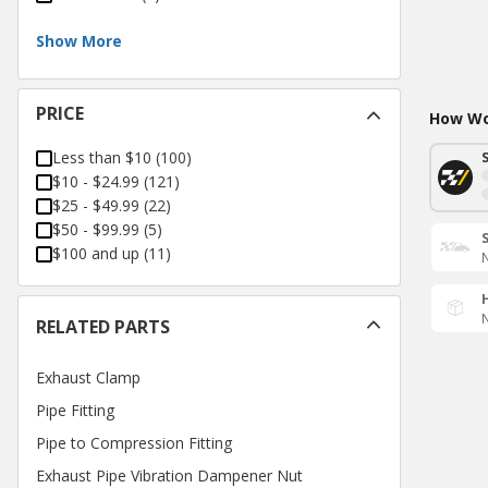
Show More
PRICE
How Wou
Less than $10
(
100
)
$10 - $24.99
(
121
)
$25 - $49.99
(
22
)
$50 - $99.99
(
5
)
$100 and up
(
11
)
N
N
RELATED PARTS
Exhaust Clamp
Pipe Fitting
Pipe to Compression Fitting
Exhaust Pipe Vibration Dampener Nut