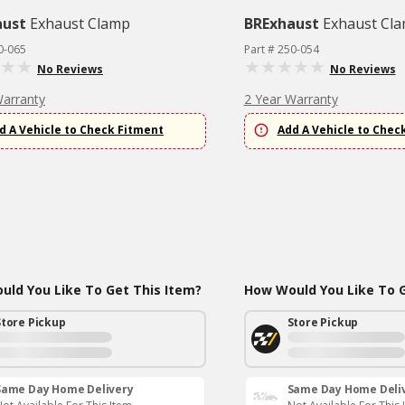
aust
Exhaust Clamp
BRExhaust
Exhaust Cl
0-065
Part # 250-054
No Reviews
No Reviews
Warranty
2 Year Warranty
d A Vehicle to Check Fitment
Add A Vehicle to Chec
ld You Like To Get This Item?
How Would You Like To G
Store Pickup
Store Pickup
Same Day Home Delivery
Same Day Home Deli