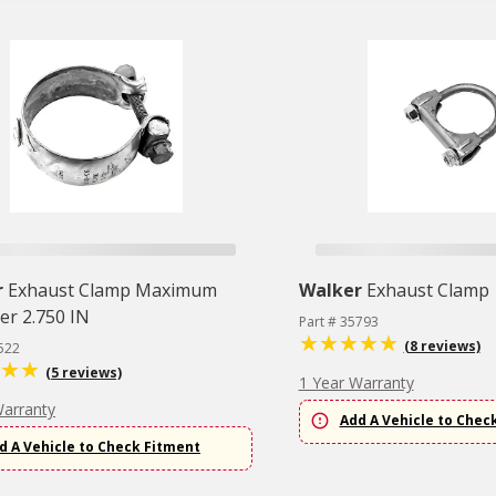
r
Exhaust Clamp Maximum
Walker
Exhaust Clamp
er 2.750 IN
Part # 35793
(8 reviews)
522
(5 reviews)
1 Year Warranty
Warranty
Add A Vehicle to Chec
d A Vehicle to Check Fitment