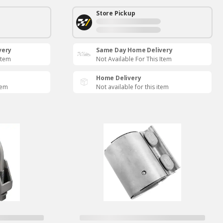
Store Pickup
very
Same Day Home Delivery
Item
Not Available For This Item
Home Delivery
tem
Not available for this item