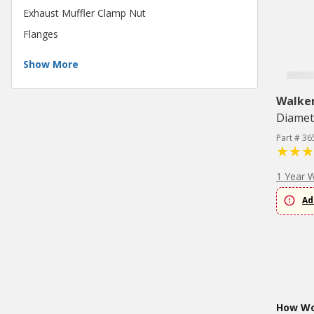
Exhaust Muffler Clamp Nut
Flanges
Show More
Walke
Diamet
Part # 36
1 Year 
Ad
How Wou