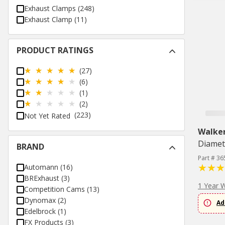
Exhaust Clamps
(
248
)
Exhaust Clamp
(
11
)
PRODUCT RATINGS
(27)
(6)
(1)
(2)
(223)
Not Yet Rated
Walke
Diamet
BRAND
Part # 36
Automann
(
16
)
BRExhaust
(
3
)
1 Year 
Competition Cams
(
13
)
Dynomax
(
2
)
Ad
Edelbrock
(
1
)
FX Products
(
3
)