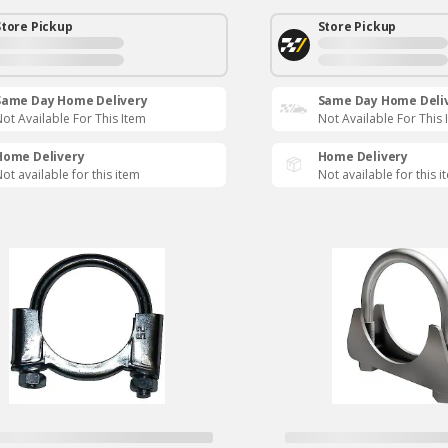
Store Pickup
Store Pickup
Same Day Home Delivery
Same Day Home Deli
ot Available For This Item
Not Available For This 
Home Delivery
Home Delivery
ot available for this item
Not available for this i