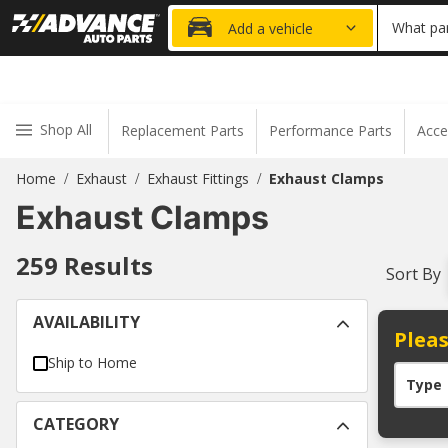
20% OFF
What par
Add a vehicle
Shop All
Replacement Parts
Performance Parts
Acce
Home
Exhaust
Exhaust Fittings
Exhaust Clamps
/
/
/
Exhaust Clamps
259
Results
Sort By
AVAILABILITY
Pleas
Ship to Home
Type
CATEGORY