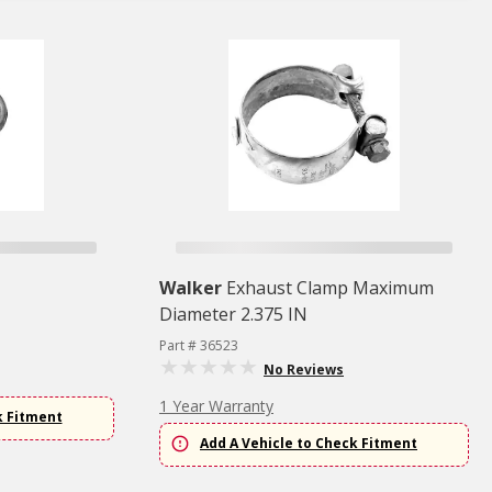
Walker
Exhaust Clamp Maximum
Diameter 2.375 IN
Part # 36523
No Reviews
1 Year Warranty
k Fitment
Add A Vehicle to Check Fitment