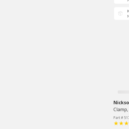
N
N
Nicks
Clamp, 
Part # 5