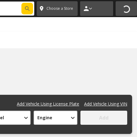
FIXNSAVE
*
Exclusions apply.
✕
Choose a Store
Add Vehicle Using License Plate
Add Vehicle Using VIN
Add
el
Engine