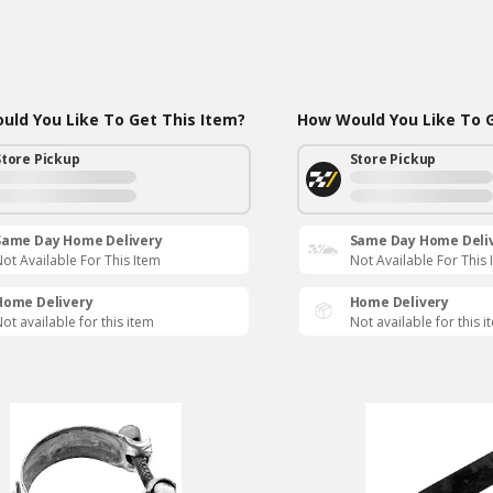
ld You Like To Get This Item?
How Would You Like To G
Store Pickup
Store Pickup
Same Day Home Delivery
Same Day Home Deli
ot Available For This Item
Not Available For This 
Home Delivery
Home Delivery
ot available for this item
Not available for this i