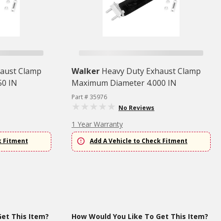
aust Clamp
Walker
Heavy Duty Exhaust Clamp
50 IN
Maximum Diameter 4.000 IN
Part # 35976
No Reviews
1 Year Warranty
k Fitment
Add A Vehicle to Check Fitment
et This Item?
How Would You Like To Get This Item?