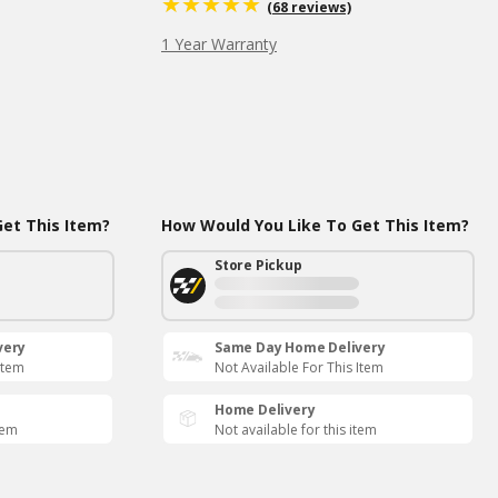
(68 reviews)
1 Year Warranty
et This Item?
How Would You Like To Get This Item?
Store Pickup
very
Same Day Home Delivery
Item
Not Available For This Item
Home Delivery
tem
Not available for this item