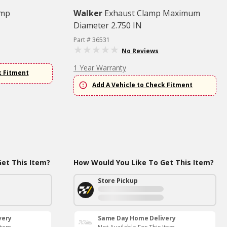
amp
Walker
Exhaust Clamp Maximum
Diameter 2.750 IN
Part # 36531
No Reviews
1 Year Warranty
k Fitment
Add A Vehicle to Check Fitment
et This Item?
How Would You Like To Get This Item?
Store Pickup
very
Same Day Home Delivery