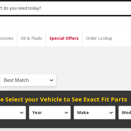
 | NO MINIMUM | ONLINE ONLY
USE CODE
t do you need today?
ssories
Oil & Fluids
Special Offers
Order Lookup
Best Match
e Select your Vehicle to See Exact Fit Parts
Year
Make
Mod