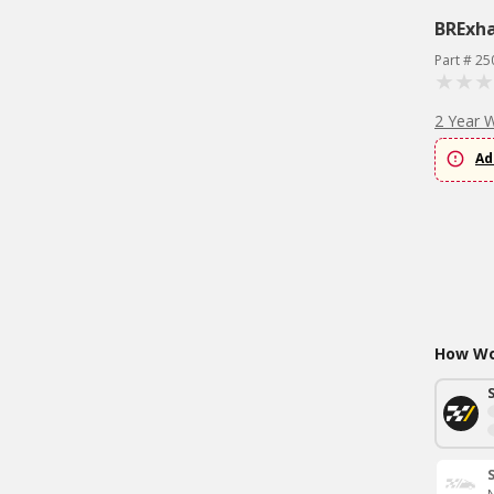
BRExh
Part # 25
2 Year 
Ad
How Wou