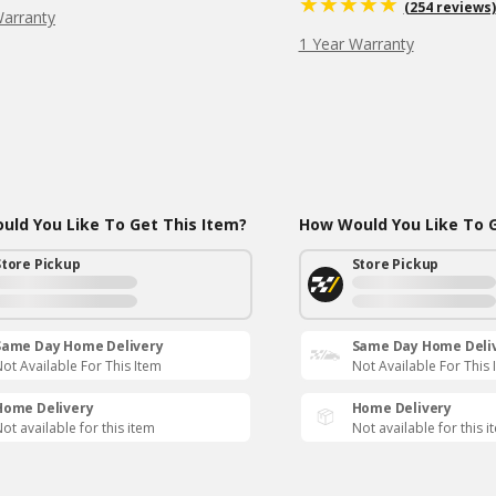
(254 reviews)
Warranty
1 Year Warranty
ld You Like To Get This Item?
How Would You Like To G
Store Pickup
Store Pickup
Same Day Home Delivery
Same Day Home Deli
ot Available For This Item
Not Available For This 
Home Delivery
Home Delivery
ot available for this item
Not available for this i