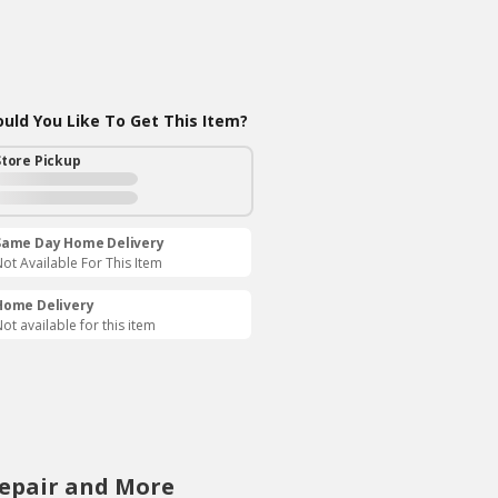
ld You Like To Get This Item?
Store Pickup
Same Day Home Delivery
ot Available For This Item
Home Delivery
ot available for this item
Repair and More