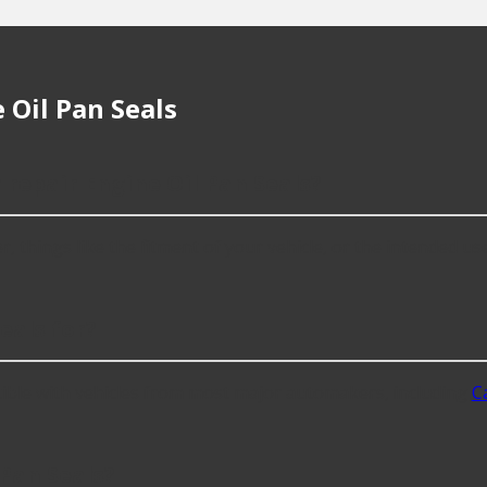
 Oil Pan Seals
 repair Engine Oil Pan Seals?
things like the fitment of your vehicle, or the intended use, 
eals for?
ible with vehicles from most major automakers, including
Ca
Pan Seals?