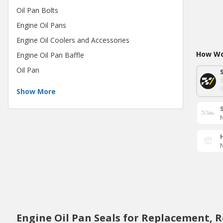
Oil Pan Bolts
Engine Oil Pans
Engine Oil Coolers and Accessories
How Wou
Engine Oil Pan Baffle
Oil Pan
Show More
N
N
Engine Oil Pan Seals for Replacement, 