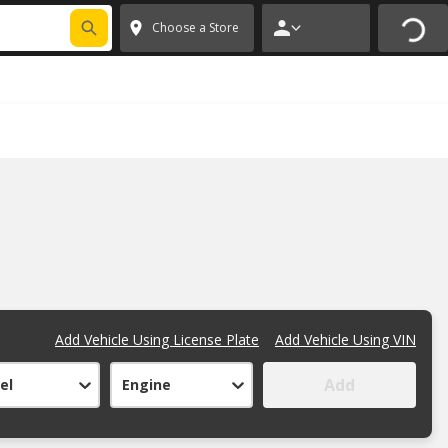
FIXNSAVE
*
Exclusions apply.
✕
Choose a Store
Add Vehicle Using License Plate
Add Vehicle Using VIN
Add
el
Engine