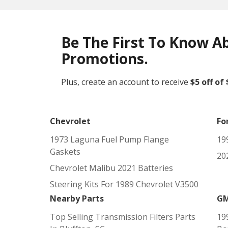
Be The First To Know A
Promotions.
Plus, create an account to receive
$5 off of
Chevrolet
Fo
1973 Laguna Fuel Pump Flange
19
Gaskets
202
Chevrolet Malibu 2021 Batteries
Steering Kits For 1989 Chevrolet V3500
Nearby Parts
G
Top Selling Transmission Filters Parts
19