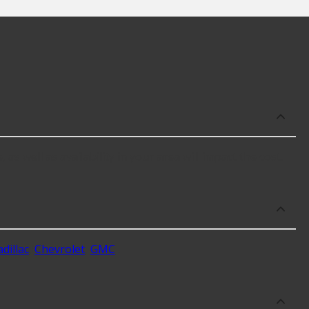
as well as availability in your area will impact the cost.
dillac
,
Chevrolet
,
GMC
.