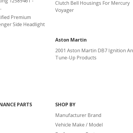
ing 12589461 -
Clutch Bell Housings For Mercury
.
Voyager
ified Premium
nger Side Headlight
Aston Martin
2001 Aston Martin DB7 Ignition A
Tune-Up Products
NANCE PARTS
SHOP BY
Manufacturer Brand
Vehicle Make / Model