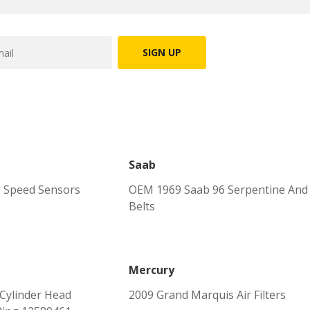
SIGN UP
Saab
 Speed Sensors
OEM 1969 Saab 96 Serpentine And
Belts
Mercury
Cylinder Head
2009 Grand Marquis Air Filters