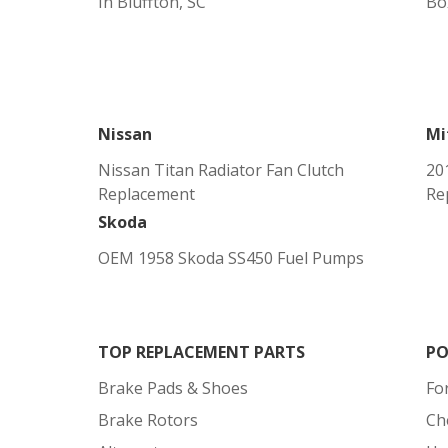
In Bluffton, SC
Bo
Nissan
Mi
Nissan Titan Radiator Fan Clutch
20
Replacement
Re
Skoda
OEM 1958 Skoda SS450 Fuel Pumps
TOP REPLACEMENT PARTS
PO
Brake Pads & Shoes
Fo
Brake Rotors
Ch