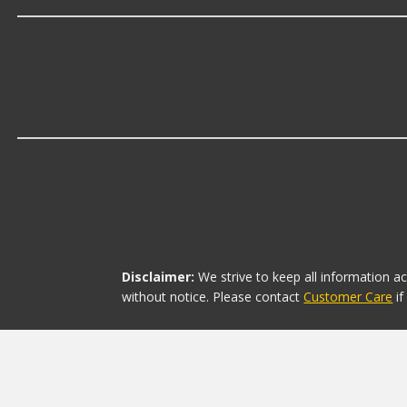
GM Genuine offers premium Engine Oil Pan Seals inclu
Which brand offers the lowest priced En
The brand with the lowest-priced Engine Oil Pan Seals 
Disclaimer:
We strive to keep all information a
without notice. Please contact
Customer Care
i