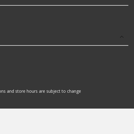
tions and store hours are subject to change