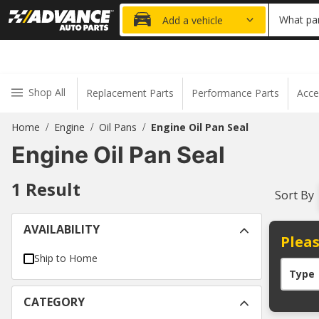
20% OFF
What par
Add a vehicle
Shop All
Replacement Parts
Performance Parts
Acce
Home
Engine
Oil Pans
Engine Oil Pan Seal
/
/
/
Engine Oil Pan Seal
1
Result
Sort By
AVAILABILITY
Pleas
Ship to Home
Type
CATEGORY