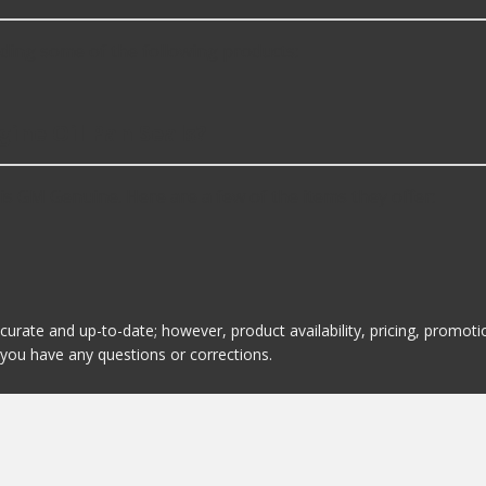
ding some of the following products:
gine Oil Pan Seals?
is GM Genuine. Here are a few of the items they offer:
ccurate and up-to-date; however, product availability, pricing, promo
f you have any questions or corrections.