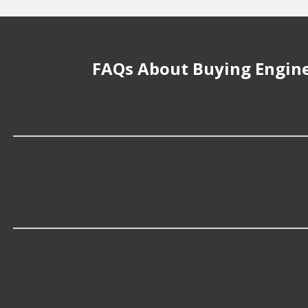
FAQs About Buying Engine
How much does it cost to buy, replace or
Engine Oil Pan Seals cost an average of $15.49; however, 
What makes do you sell Engine Oil Pan S
At Advance Auto, we stock Engine Oil Pan Seals compat
Which brand offers premium Engine Oil 