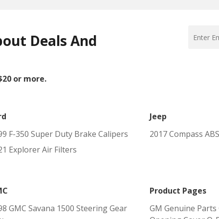
bout Deals And
 $20 or more.
rd
Jeep
99 F-350 Super Duty Brake Calipers
2017 Compass ABS
1 Explorer Air Filters
MC
Product Pages
98 GMC Savana 1500 Steering Gear
GM Genuine Parts 