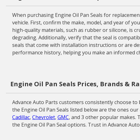
When purchasing Engine Oil Pan Seals for replacement o
vehicle. First, confirm the make, model, and year of yo
high-quality materials, such as rubber or silicone, is 
degrading. Additionally, verify that the seal is compati
seals that come with installation instructions or are d
performance history, helping you make an informed ch
Engine Oil Pan Seals Prices, Brands & R
Advance Auto Parts customers consistently choose to b
the Engine Oil Pan Seals listed below are the ones our
Cadillac
,
Chevrolet
,
GMC
, and 3 other popular makes. T
the Engine Oil Pan Seal options. Trust in Advance Auto