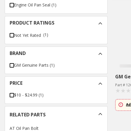
Engine Oil Pan Seal
(
1
)
PRODUCT RATINGS
(1)
Not Yet Rated
BRAND
GM Genuine Parts
(
1
)
GM Ge
PRICE
Part # 1
$10 - $24.99
(
1
)
Ad
RELATED PARTS
AT Oil Pan Bolt