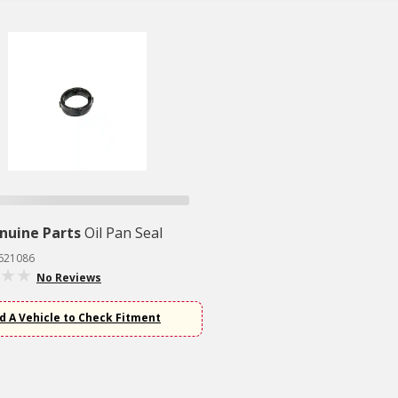
nuine Parts
Oil Pan Seal
2621086
No Reviews
d A Vehicle to Check Fitment