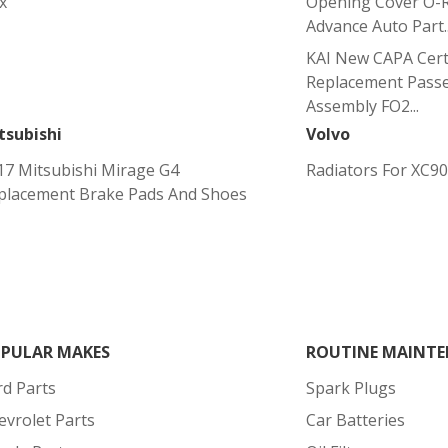
x
Opening Cover O-R
Advance Auto Part..
KAI New CAPA Cert
Replacement Passe
Assembly FO2...
tsubishi
Volvo
17 Mitsubishi Mirage G4
Radiators For XC90
placement Brake Pads And Shoes
PULAR MAKES
ROUTINE MAINTE
rd Parts
Spark Plugs
evrolet Parts
Car Batteries