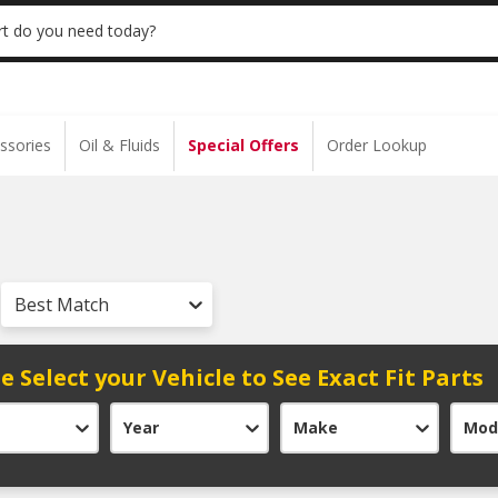
 | NO MINIMUM | ONLINE ONLY
USE CODE
t do you need today?
ssories
Oil & Fluids
Special Offers
Order Lookup
Best Match
e Select your Vehicle to See Exact Fit Parts
Year
Make
Mod