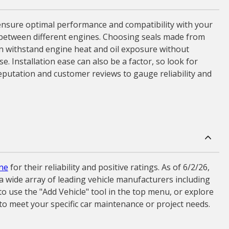
o ensure optimal performance and compatibility with your
tly between different engines. Choosing seals made from
 can withstand engine heat and oil exposure without
e. Installation ease can also be a factor, so look for
 reputation and customer reviews to gauge reliability and
ne
for their reliability and positive ratings. As of 6/2/26,
a wide array of leading vehicle manufacturers including
o use the "Add Vehicle" tool in the top menu, or explore
 to meet your specific car maintenance or project needs.