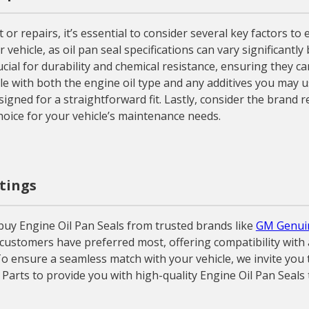
r repairs, it’s essential to consider several key factors t
ur vehicle, as oil pan seal specifications can vary significan
crucial for durability and chemical resistance, ensuring they
ble with both the engine oil type and any additives you may us
esigned for a straightforward fit. Lastly, consider the brand
oice for your vehicle’s maintenance needs.
atings
uy Engine Oil Pan Seals from trusted brands like
GM Genui
 customers have preferred most, offering compatibility with 
o ensure a seamless match with your vehicle, we invite you t
 Parts to provide you with high-quality Engine Oil Pan Seals