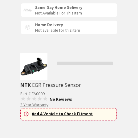
Same Day Home Delivery
Not Available For This Item
Home Delivery
Not available for this item
NTK
EGR Pressure Sensor
Part # EA0009
No Reviews
3 Year Warranty
Add A Vehicle to Check Fitment