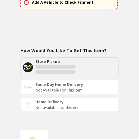
Add A Vehicle to Check Fitment
How Would You Like To Get This Item?
Store Pickup
Same Day Home Delivery
Not Available For This Item
Home Delivery
Not available for this item