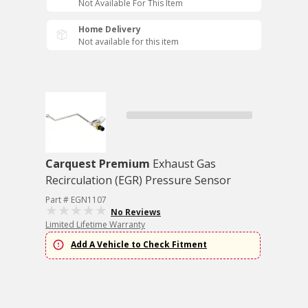
Not Available For This Item
Home Delivery
Not available for this item
Carquest Premium
Exhaust Gas
Recirculation (EGR) Pressure Sensor
Part # EGN1107
No Reviews
Limited Lifetime Warranty
Add A Vehicle to Check Fitment