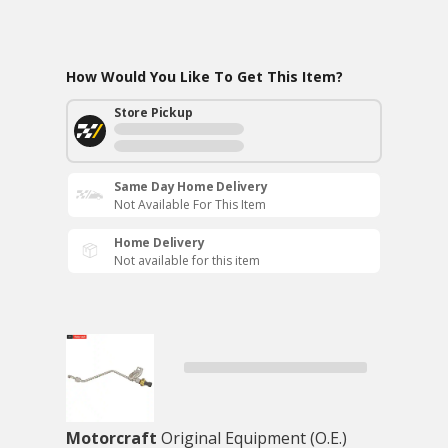
How Would You Like To Get This Item?
Store Pickup
Same Day Home Delivery
Not Available For This Item
Home Delivery
Not available for this item
Motorcraft
Original Equipment (O.E.)