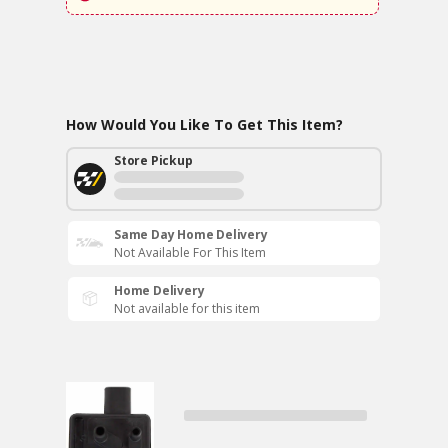
How Would You Like To Get This Item?
Store Pickup
Same Day Home Delivery
Not Available For This Item
Home Delivery
Not available for this item