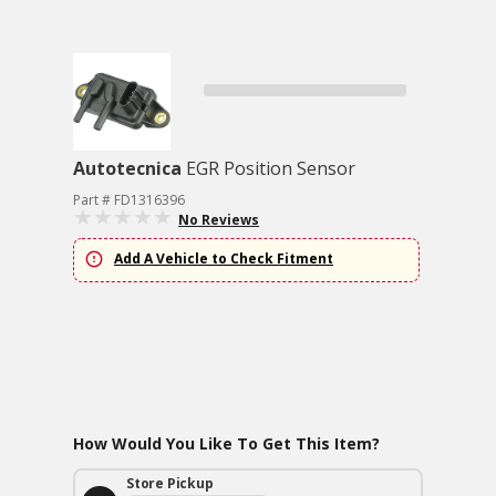
Autotecnica
EGR Position Sensor
Part # FD1316396
No Reviews
Add A Vehicle to Check Fitment
How Would You Like To Get This Item?
Store Pickup