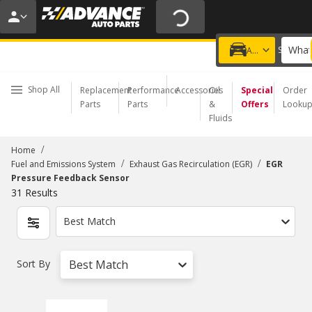
20% OFF | NO MINIMUM | ONLINE ONLY
USE CODE
FIXNSAVE
*
Exclusions apply.
What
Choose a Store
Add a vehicle
Shop All
Replacement
Performance
Accessories
Oil
Special
Order
Parts
Parts
&
Offers
Looku
Fluids
/
Home
/
/
Fuel and Emissions System
Exhaust Gas Recirculation (EGR)
EGR
Pressure Feedback Sensor
31
Results
Best Match
Sort By
Best Match