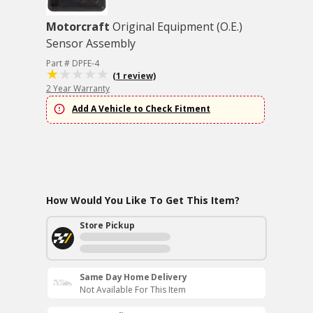
Motorcraft
Original Equipment (O.E.)
Sensor Assembly
Part # DPFE-4
(1 review)
2 Year Warranty
Add A Vehicle to Check Fitment
How Would You Like To Get This Item?
Store Pickup
Same Day Home Delivery
Not Available For This Item