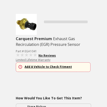
Carquest Premium
Exhaust Gas
Recirculation (EGR) Pressure Sensor
Part # EGA1041
No Reviews
Limited Lifetime Warranty
Add A Vehicle to Check Fitment
How Would You Like To Get This Item?
Store Pickup