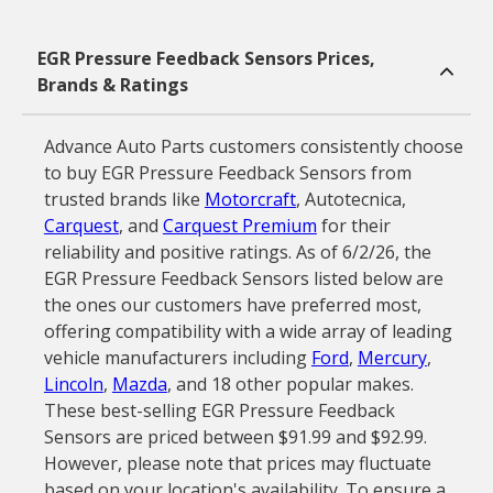
EGR Pressure Feedback Sensors Prices,
Brands & Ratings
Advance Auto Parts customers consistently choose
to buy EGR Pressure Feedback Sensors from
trusted brands like
Motorcraft
, Autotecnica,
Carquest
, and
Carquest Premium
for their
reliability and positive ratings. As of 6/2/26, the
EGR Pressure Feedback Sensors listed below are
the ones our customers have preferred most,
offering compatibility with a wide array of leading
vehicle manufacturers including
Ford
,
Mercury
,
Lincoln
,
Mazda
, and 18 other popular makes.
These best-selling EGR Pressure Feedback
Sensors are priced between $91.99 and $92.99.
However, please note that prices may fluctuate
based on your location's availability. To ensure a