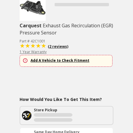
Carquest
Exhaust Gas Recirculation (EGR)
Pressure Sensor
Part # 42C1001
(2 reviews)
1 Year Warranty
Add A Vehicle to Check Fitment
How Would You Like To Get This Item?
Store Pickup
Same Day Home Delivery