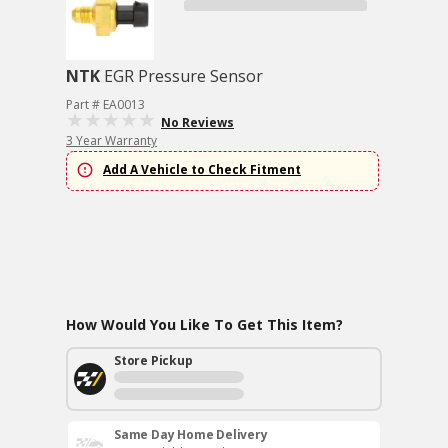
NTK
EGR Pressure Sensor
Part # EA0013
No Reviews
3 Year Warranty
Add A Vehicle to Check Fitment
How Would You Like To Get This Item?
Store Pickup
Same Day Home Delivery