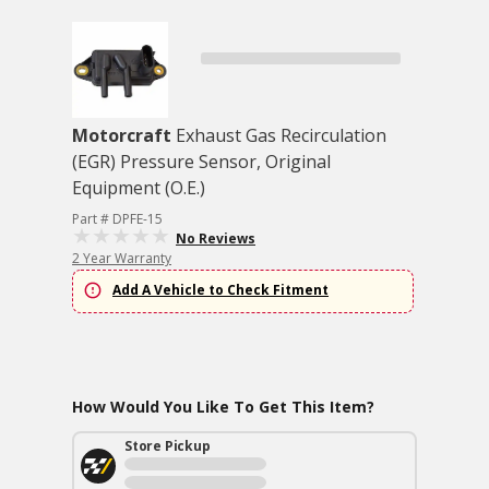
Motorcraft
Exhaust Gas Recirculation
(EGR) Pressure Sensor, Original
Equipment (O.E.)
Part # DPFE-15
No Reviews
2 Year Warranty
Add A Vehicle to Check Fitment
How Would You Like To Get This Item?
Store Pickup