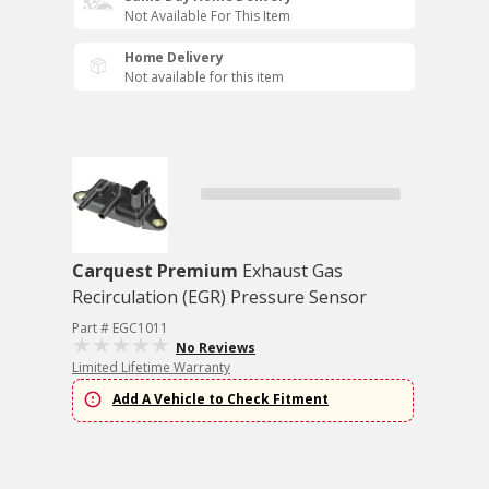
Not Available For This Item
Home Delivery
Not available for this item
Carquest Premium
Exhaust Gas
Recirculation (EGR) Pressure Sensor
Part # EGC1011
No Reviews
Limited Lifetime Warranty
Add A Vehicle to Check Fitment