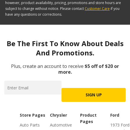
however, product availability, pricing, promotions and store hours are
subject to change without notice. Please contact
Customer Care
if you
have any questions or corrections.
Be The First To Know About Deals
And Promotions.
Plus, create an account to receive
$5 off of $20 or
more.
SIGN UP
Store Pages
Chrysler
Product
Ford
Pages
Auto Parts
Automotive
1973 Ford