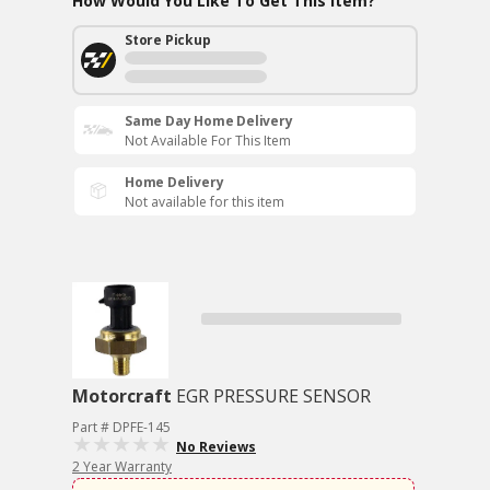
How Would You Like To Get This Item?
Store Pickup
Same Day Home Delivery
Not Available For This Item
Home Delivery
Not available for this item
Motorcraft
EGR PRESSURE SENSOR
Part # DPFE-145
No Reviews
2 Year Warranty