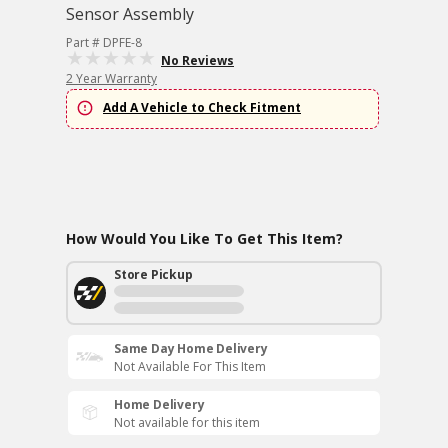
Sensor Assembly
Part # DPFE-8
No Reviews
2 Year Warranty
Add A Vehicle to Check Fitment
How Would You Like To Get This Item?
Store Pickup
Same Day Home Delivery
Not Available For This Item
Home Delivery
Not available for this item