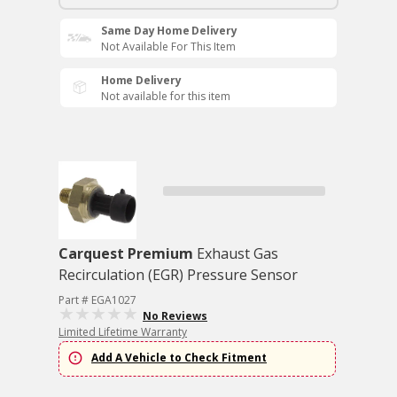
Same Day Home Delivery
Not Available For This Item
Home Delivery
Not available for this item
Carquest Premium
Exhaust Gas
Recirculation (EGR) Pressure Sensor
Part # EGA1027
No Reviews
Limited Lifetime Warranty
Add A Vehicle to Check Fitment