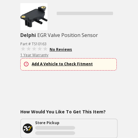
Delphi
EGR Valve Position Sensor
Part # TS10163
No Reviews
1 Year Warranty
Add A Vehicle to Check Fitment
How Would You Like To Get This Item?
Store Pickup