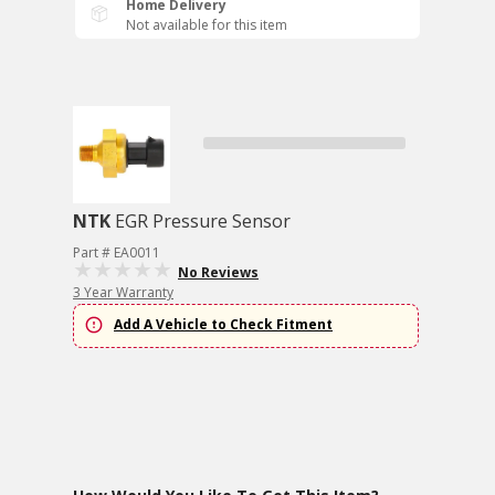
Home Delivery
Not available for this item
NTK
EGR Pressure Sensor
Part # EA0011
No Reviews
3 Year Warranty
Add A Vehicle to Check Fitment