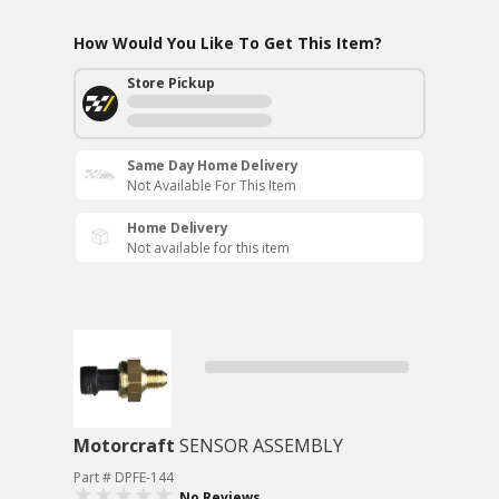
How Would You Like To Get This Item?
Store Pickup
Same Day Home Delivery
Not Available For This Item
Home Delivery
Not available for this item
Motorcraft
SENSOR ASSEMBLY
Part # DPFE-144
No Reviews