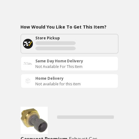
How Would You Like To Get This Item?
Store Pickup
Same Day Home Delivery
Not Available For This Item
Home Delivery
Not available for this item