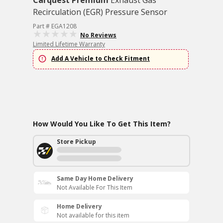
Carquest Premium
Exhaust Gas
Recirculation (EGR) Pressure Sensor
Part # EGA1208
No Reviews
Limited Lifetime Warranty
Add A Vehicle to Check Fitment
How Would You Like To Get This Item?
Store Pickup
Same Day Home Delivery
Not Available For This Item
Home Delivery
Not available for this item