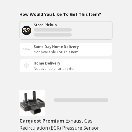
How Would You Like To Get This Item?
Store Pickup
Same Day Home Delivery
Not Available For This Item
Home Delivery
Not available for this item
Carquest Premium
Exhaust Gas
Recirculation (EGR) Pressure Sensor