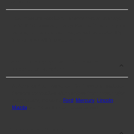
Sensors?
EGR Pressure Feedback Sensors cost an average
of $106.60; however, things like the fitment of your
vehicle, or the intended use, as well as availability
in your area will impact the cost.
What makes do you sell EGR Pressure
Feedback Sensors for?
At Advance Auto, we stock EGR Pressure Feedback
Sensors compatible with vehicles from most major
automakers, including
Ford
,
Mercury
,
Lincoln
,
Mazda
and 18 additional makes as well.
Which brand offers premium EGR