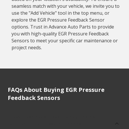
seamless match with your vehicle, we invite you to
use the "Add Vehicle" tool in the top menu, or
explore the EGR Pressure Feedback Sensor
options. Trust in Advance Auto Parts to provide
you with high-quality EGR Pressure Feedback
Sensors to meet your specific car maintenance or
project needs.
FAQs About Buying EGR Pressure
Feedback Sensors
How much does it cost to buy, replace
or repair EGR Pressure Feedback