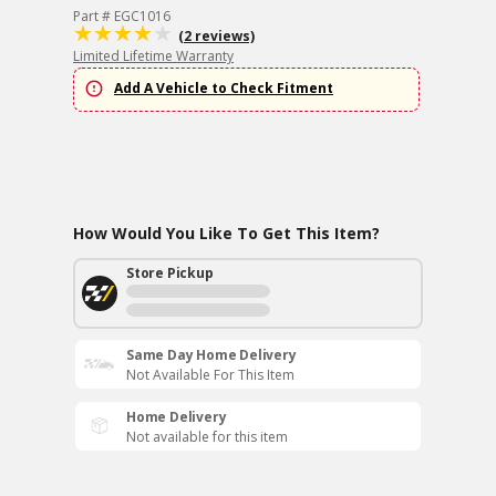
Part # EGC1016
(2 reviews)
Limited Lifetime Warranty
Add A Vehicle to Check Fitment
How Would You Like To Get This Item?
Store Pickup
Same Day Home Delivery
Not Available For This Item
Home Delivery
Not available for this item