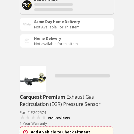
Same Day Home Delivery
Not Available For This Item
Home Delivery
Not available for this item
Carquest Premium
Exhaust Gas
Recirculation (EGR) Pressure Sensor
Part # EGC2574
No Reviews
1 Year Warranty
Add A Vehicle to Check Fitment