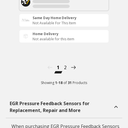
Same Day Home Delivery
Not Available For This Item
Home Delivery
Not available for this item
1
2
Showing
1
-
18
of
31
Products
EGR Pressure Feedback Sensors for
Replacement, Repair and More
When purchasing EGR Pressure Feedback Sensors