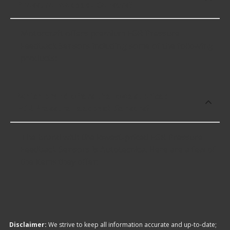
Pressure Feedback Sensors?
Motorcraft offers premium EGR Pressure
Feedback Sensors including some of the following
products:
Which brand offers the lowest priced
EGR Pressure Feedback Sensors?
The brand with the lowest-priced EGR Pressure
Feedback Sensors is Autotecnica. Here are a few of
the items they offer:
Disclaimer:
We strive to keep all information accurate and up-to-date;