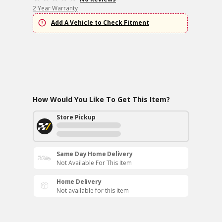
2 Year Warranty
Add A Vehicle to Check Fitment
How Would You Like To Get This Item?
Store Pickup
Same Day Home Delivery
Not Available For This Item
Home Delivery
Not available for this item