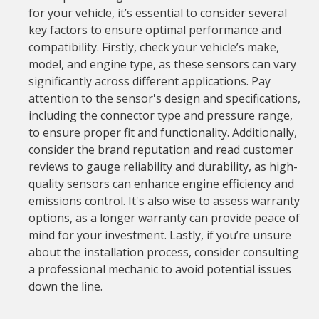
for your vehicle, it’s essential to consider several
key factors to ensure optimal performance and
compatibility. Firstly, check your vehicle’s make,
model, and engine type, as these sensors can vary
significantly across different applications. Pay
attention to the sensor's design and specifications,
including the connector type and pressure range,
to ensure proper fit and functionality. Additionally,
consider the brand reputation and read customer
reviews to gauge reliability and durability, as high-
quality sensors can enhance engine efficiency and
emissions control. It's also wise to assess warranty
options, as a longer warranty can provide peace of
mind for your investment. Lastly, if you’re unsure
about the installation process, consider consulting
a professional mechanic to avoid potential issues
down the line.