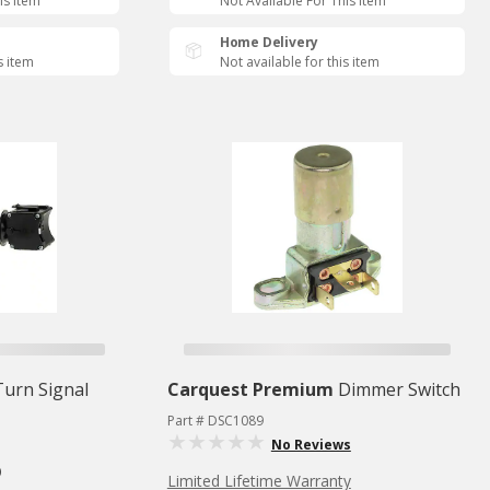
is Item
Not Available For This Item
Home Delivery
s item
Not available for this item
Turn Signal
Carquest Premium
Dimmer Switch
Part # DSC1089
No Reviews
)
Limited Lifetime Warranty