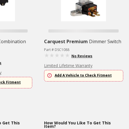
Combination
Carquest Premium
Dimmer Switch
Part # DSC1088
No Reviews
s
Limited Lifetime Warranty
y
Add A Vehicle to Check Fitment
eck Fitment
 Get This
How Would You Like To Get This
Item?