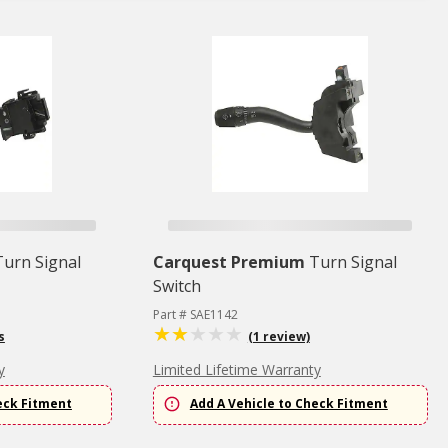
Turn Signal
Carquest Premium
Turn Signal
Switch
Part # SAE1142
s
(1 review)
y
Limited Lifetime Warranty
eck Fitment
Add A Vehicle to Check Fitment