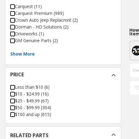
Carquest
(
11
)
Carquest Premium
(
989
)
Crown Auto Jeep Replacmnt
(
2
)
Dorman - HD Solutions
(
2
)
How 
Driveworks
(
1
)
Ite
GM Genuine Parts
(
2
)
Show More
PRICE
Less than $10
(
6
)
$10 - $24.99
(
16
)
$25 - $49.99
(
67
)
$50 - $99.99
(
304
)
$100 and up
(
615
)
RELATED PARTS