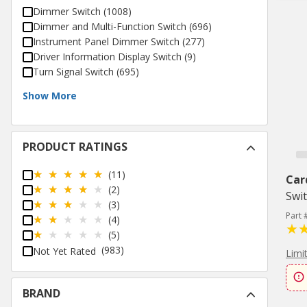
Dimmer Switch
(
1008
)
Dimmer and Multi-Function Switch
(
696
)
Instrument Panel Dimmer Switch
(
277
)
Driver Information Display Switch
(
9
)
Turn Signal Switch
(
695
)
Show More
PRODUCT RATINGS
(11)
Car
(2)
Swi
(3)
Part
(4)
(5)
(983)
Not Yet Rated
Limi
BRAND