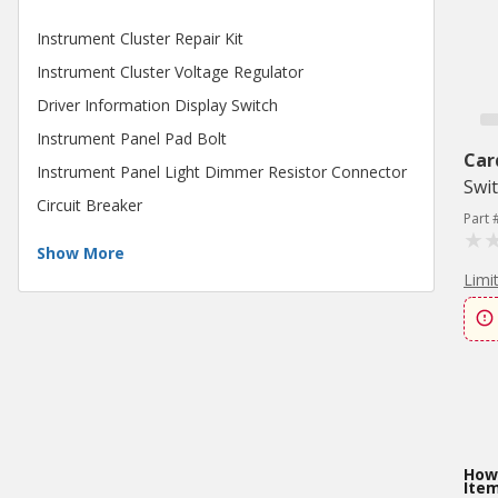
Instrument Cluster Repair Kit
Instrument Cluster Voltage Regulator
Driver Information Display Switch
Instrument Panel Pad Bolt
Car
Instrument Panel Light Dimmer Resistor Connector
Swi
Circuit Breaker
Part 
Show More
Limi
How 
Ite