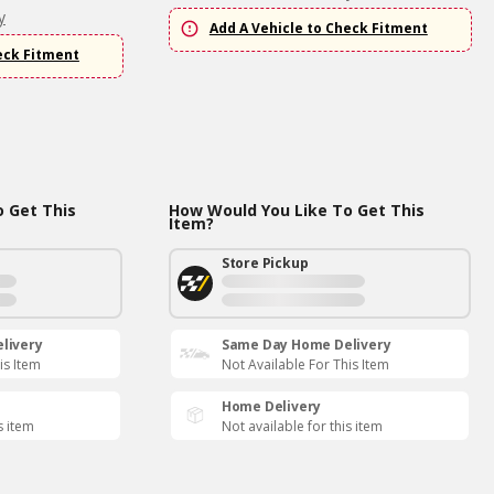
y
Add A Vehicle to Check Fitment
eck Fitment
 Get This
How Would You Like To Get This
Item?
Store Pickup
livery
Same Day Home Delivery
is Item
Not Available For This Item
Home Delivery
s item
Not available for this item