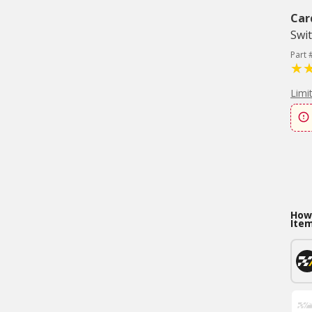
Car
Swi
Part
Limi
How 
Ite