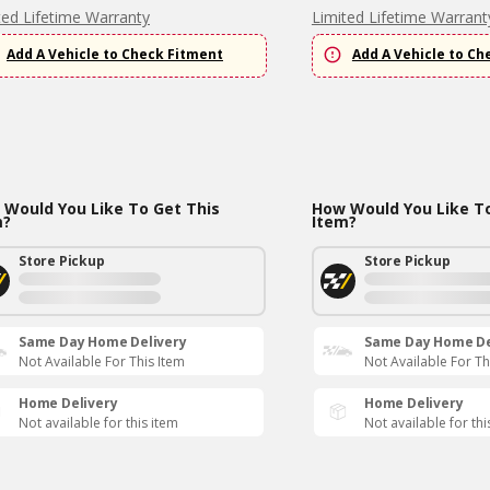
ted Lifetime Warranty
Limited Lifetime Warrant
Add A Vehicle to Check Fitment
Add A Vehicle to Ch
Would You Like To Get This
How Would You Like To
m?
Item?
Store Pickup
Store Pickup
Same Day Home Delivery
Same Day Home De
Not Available For This Item
Not Available For Th
Home Delivery
Home Delivery
Not available for this item
Not available for thi