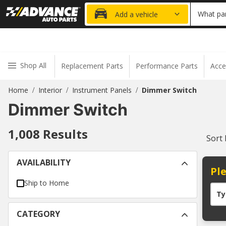
20% OFF
What par
Add a vehicle
Shop All
Replacement Parts
Performance Parts
Acce
Home
Interior
Instrument Panels
Dimmer Switch
/
/
/
Dimmer Switch
1,008
Results
Sort
AVAILABILITY
Ple
Ship to Home
Ty
CATEGORY