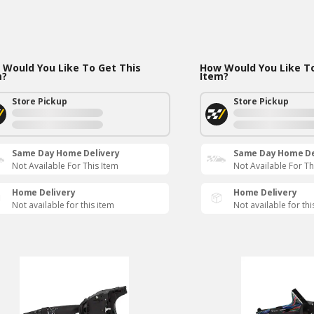
Would You Like To Get This
How Would You Like To
m?
Item?
Store Pickup
Store Pickup
Same Day Home Delivery
Same Day Home De
Not Available For This Item
Not Available For Th
Home Delivery
Home Delivery
Not available for this item
Not available for thi