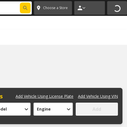
FIXNSAVE
*
Exclusions apply.
✕
Choose a Store
ts
Add Vehicle Using License Plate
Add Vehicle Using VIN
Add
del
Engine