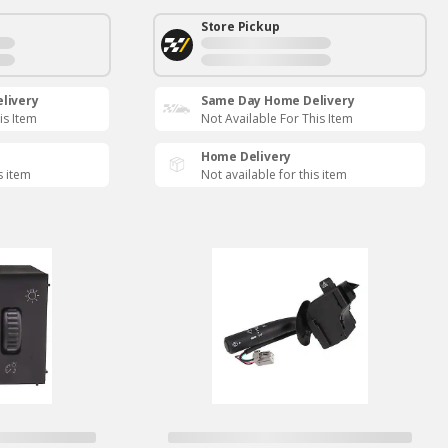
Store Pickup
livery
Same Day Home Delivery
is Item
Not Available For This Item
Home Delivery
s item
Not available for this item