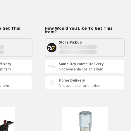
 Get This
How Would You Like To Get This
Item?
Store Pickup
livery
Same Day Home Delivery
is Item
Not Available For This Item
Home Delivery
s item
Not available for this item