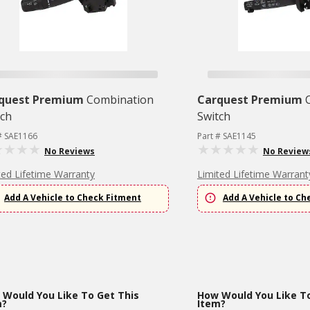
quest Premium
Combination
Carquest Premium
tch
Switch
# SAE1166
Part # SAE1145
No Reviews
No Review
ted Lifetime Warranty
Limited Lifetime Warrant
Add A Vehicle to Check Fitment
Add A Vehicle to Ch
Would You Like To Get This
How Would You Like To
m?
Item?