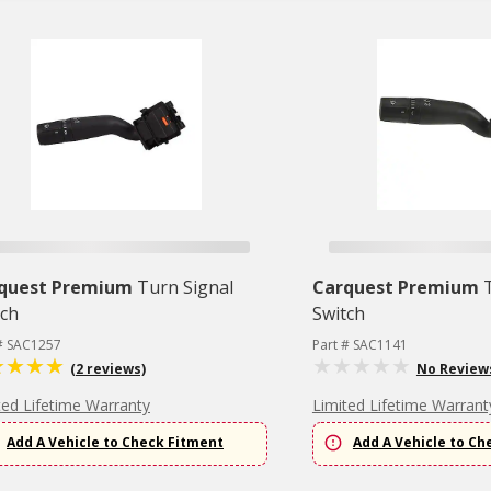
quest Premium
Turn Signal
Carquest Premium
tch
Switch
 # SAC1257
Part # SAC1141
(2 reviews)
No Review
ted Lifetime Warranty
Limited Lifetime Warrant
Add A Vehicle to Check Fitment
Add A Vehicle to Ch