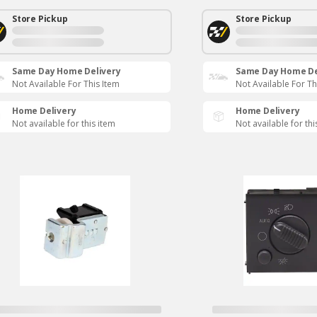
Store Pickup
Store Pickup
Same Day Home Delivery
Same Day Home De
Not Available For This Item
Not Available For Th
Home Delivery
Home Delivery
Not available for this item
Not available for thi