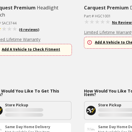
quest Premium
Headlight
Carquest Premium
tch
Part # HGC1001
No Review
 # SAC3744
(6 reviews)
Limited Lifetime Warrant
ted Lifetime Warranty
Add A Vehicle to Ch
Add A Vehicle to Check Fitment
Would You Like To Get This
How Would You Like To
m?
Item?
Store Pickup
Store Pickup
Same Day Home Delivery
Same Day Home De