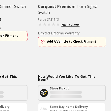
Dimmer Switch
Carquest Premium
Turn Signal
Switch
s
Part # SAE1143
No Reviews
y
Limited Lifetime Warranty
eck Fitment
Add A Vehicle to Check Fitment
 Get This
How Would You Like To Get This
Item?
Store Pickup
livery
Same Day Home Delivery