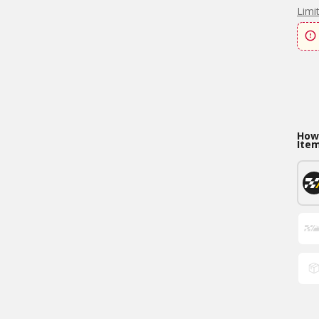
Limi
How 
Ite