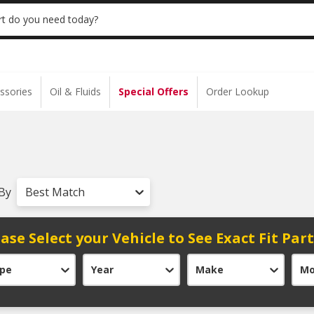
 | NO MINIMUM | ONLINE ONLY
USE CODE
t do you need today?
ssories
Oil & Fluids
Special Offers
Order Lookup
 By
Best Match
ase Select your Vehicle to See Exact Fit Par
pe
Year
Make
Mo