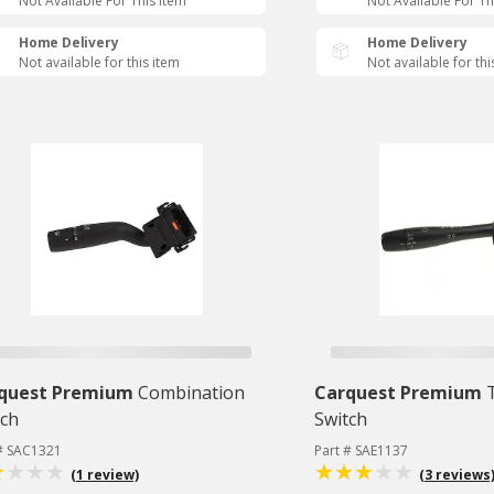
Not Available For This Item
Not Available For Th
Home Delivery
Home Delivery
Not available for this item
Not available for thi
quest Premium
Combination
Carquest Premium
tch
Switch
 # SAC1321
Part # SAE1137
(1 review)
(3 reviews