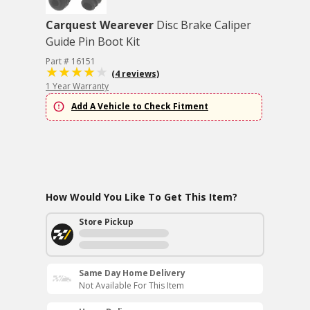
Carquest Wearever
Disc Brake Caliper
Guide Pin Boot Kit
Part # 16151
(4 reviews)
1 Year Warranty
Add A Vehicle to Check Fitment
How Would You Like To Get This Item?
Store Pickup
Same Day Home Delivery
Not Available For This Item