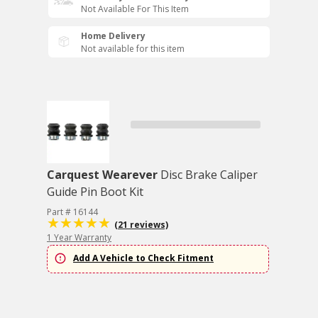
Not Available For This Item
Home Delivery
Not available for this item
Carquest Wearever
Disc Brake Caliper
Guide Pin Boot Kit
Part # 16144
(21 reviews)
1 Year Warranty
Add A Vehicle to Check Fitment