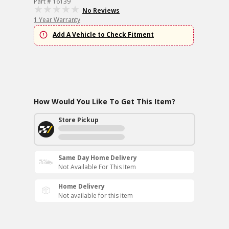
Part # 16139
No Reviews
1 Year Warranty
Add A Vehicle to Check Fitment
How Would You Like To Get This Item?
Store Pickup
Same Day Home Delivery
Not Available For This Item
Home Delivery
Not available for this item