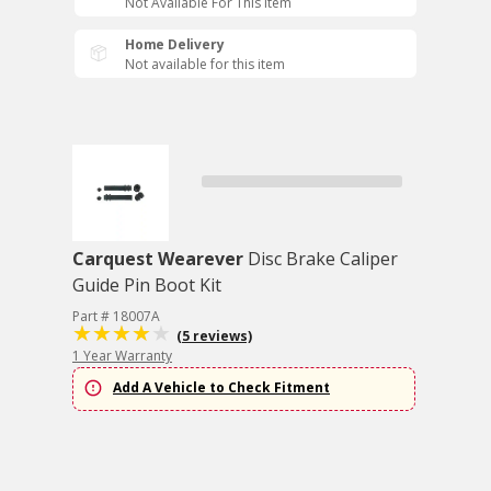
Not Available For This Item
Home Delivery
Not available for this item
Carquest Wearever
Disc Brake Caliper
Guide Pin Boot Kit
Part # 18007A
(5 reviews)
1 Year Warranty
Add A Vehicle to Check Fitment