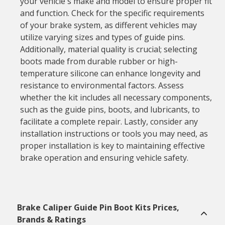
your vehicle's make and model to ensure proper fit
and function. Check for the specific requirements
of your brake system, as different vehicles may
utilize varying sizes and types of guide pins.
Additionally, material quality is crucial; selecting
boots made from durable rubber or high-
temperature silicone can enhance longevity and
resistance to environmental factors. Assess
whether the kit includes all necessary components,
such as the guide pins, boots, and lubricants, to
facilitate a complete repair. Lastly, consider any
installation instructions or tools you may need, as
proper installation is key to maintaining effective
brake operation and ensuring vehicle safety.
Brake Caliper Guide Pin Boot Kits Prices,
Brands & Ratings