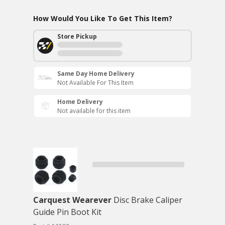
How Would You Like To Get This Item?
Store Pickup
Same Day Home Delivery
Not Available For This Item
Home Delivery
Not available for this item
Carquest Wearever
Disc Brake Caliper
Guide Pin Boot Kit