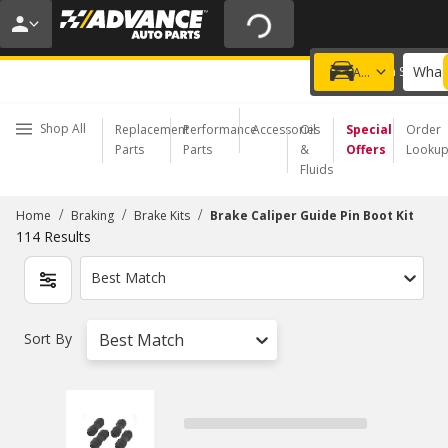
20% OFF | NO MINIMUM | ONLINE ONLY
USE CODE
FIXNSAVE
*
Exclusions apply.
What 
Choose a Store
Add a vehicle
Shop All
Replacement
Performance
Accessories
Oil
Special
Order
Parts
Parts
&
Offers
Looku
Fluids
/
/
/
Home
Braking
Brake Kits
Brake Caliper Guide Pin Boot Kit
114
Results
Best Match
Sort By
Best Match