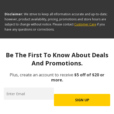
Disclaimer:
We strive to keep all information accurate and up-to-date;
however, product availability, pricing, promotions and store hours are
subject to change without notice. Please contact
Customer Care
if you
have any questions or corrections.
Be The First To Know About Deals
And Promotions.
Plus, create an account to receive
$5 off of $20 or
more.
SIGN UP