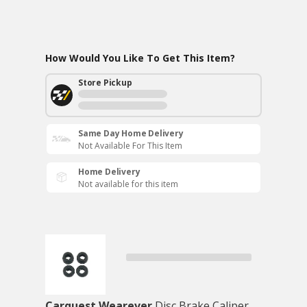
How Would You Like To Get This Item?
Store Pickup
Same Day Home Delivery
Not Available For This Item
Home Delivery
Not available for this item
Carquest Wearever
Disc Brake Caliper