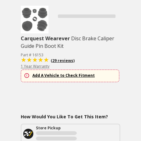
Carquest Wearever
Disc Brake Caliper
Guide Pin Boot Kit
Part # 16153
(29 reviews)
1 Year Warranty
Add A Vehicle to Check Fitment
How Would You Like To Get This Item?
Store Pickup