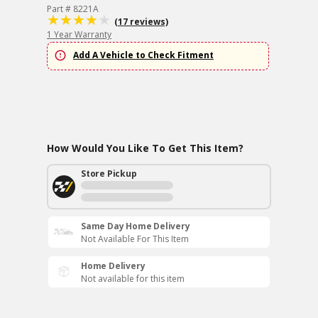
Part # 8221A
(17 reviews)
1 Year Warranty
Add A Vehicle to Check Fitment
How Would You Like To Get This Item?
Store Pickup
Same Day Home Delivery
Not Available For This Item
Home Delivery
Not available for this item