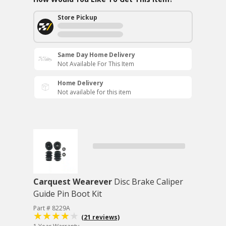
Store Pickup
Same Day Home Delivery
Not Available For This Item
Home Delivery
Not available for this item
Carquest Wearever
Disc Brake Caliper
Guide Pin Boot Kit
Part # 8229A
(21 reviews)