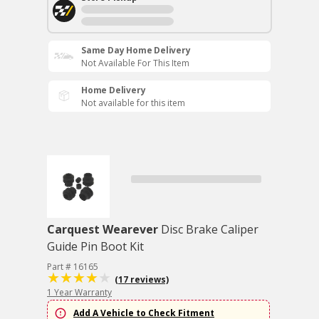
Same Day Home Delivery
Not Available For This Item
Home Delivery
Not available for this item
Carquest Wearever
Disc Brake Caliper
Guide Pin Boot Kit
Part # 16165
(17 reviews)
1 Year Warranty
Add A Vehicle to Check Fitment