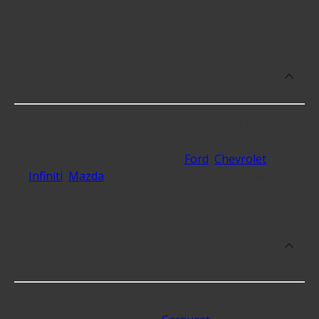
in your area will impact the cost.
What makes do you sell Brake Caliper
Guide Pin Boot Kits for?
At Advance Auto, we stock Brake Caliper Guide Pin
Boot Kits compatible with vehicles from most
major automakers, including
Ford
,
Chevrolet
,
Infiniti
,
Mazda
and 51 additional makes as well.
What are some of the best-rated
brands for Brake Caliper Guide Pin Boot
Kits?
Some of the best-rated Brake Caliper Guide Pin