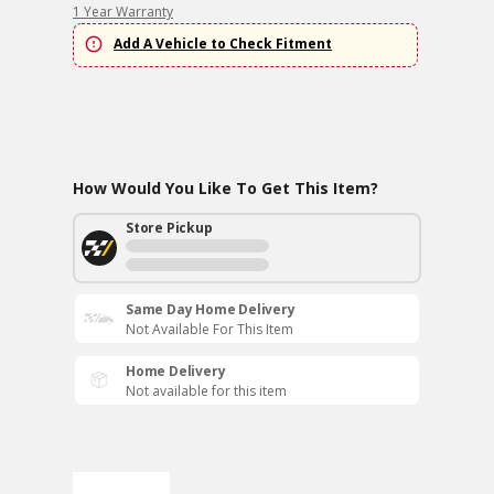
1 Year Warranty
Add A Vehicle to Check Fitment
How Would You Like To Get This Item?
Store Pickup
Same Day Home Delivery
Not Available For This Item
Home Delivery
Not available for this item