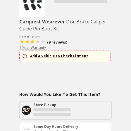
Carquest Wearever
Disc Brake Caliper
Guide Pin Boot Kit
Part # 16185
(9 reviews)
1 Year Warranty
Add A Vehicle to Check Fitment
How Would You Like To Get This Item?
Store Pickup
Same Day Home Delivery