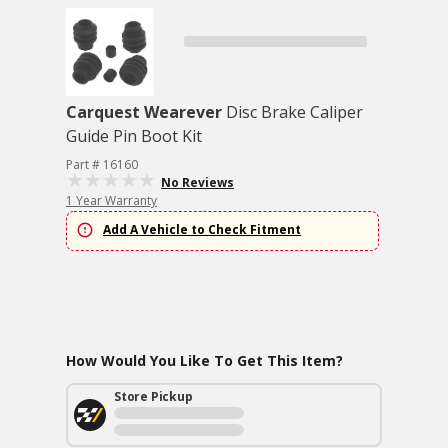
Carquest Wearever
Disc Brake Caliper
Guide Pin Boot Kit
Part # 16160
No Reviews
1 Year Warranty
Add A Vehicle to Check Fitment
How Would You Like To Get This Item?
Store Pickup