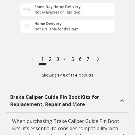
Same Day Home Delivery
Not Available For This Item
Home Delivery
Not available for this item
1
2
3
4
5
6
7
Showing
1
-
18
of
114
Products
Brake Caliper Guide Pin Boot Kits for
Replacement, Repair and More
When purchasing Brake Caliper Guide Pin Boot
Kits, it’s essential to consider compatibility with