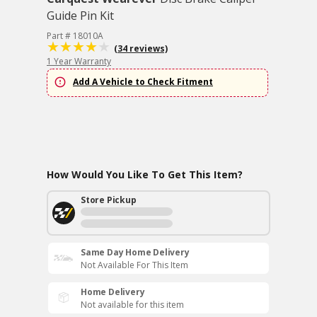
Guide Pin Kit
Part # 18010A
(34 reviews)
1 Year Warranty
Add A Vehicle to Check Fitment
How Would You Like To Get This Item?
Store Pickup
Same Day Home Delivery
Not Available For This Item
Home Delivery
Not available for this item