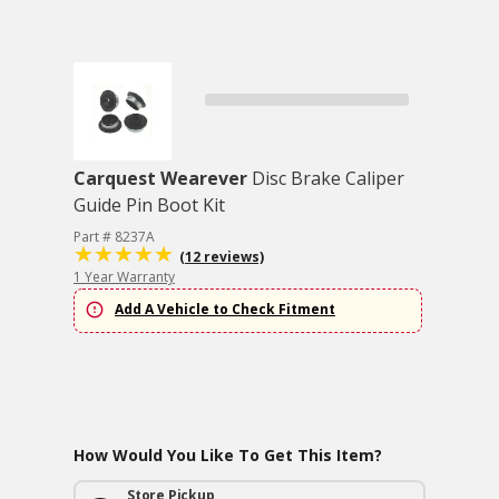
Carquest Wearever
Disc Brake Caliper
Guide Pin Boot Kit
Part # 8237A
(12 reviews)
1 Year Warranty
Add A Vehicle to Check Fitment
How Would You Like To Get This Item?
Store Pickup