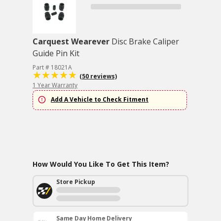
Carquest Wearever
Disc Brake Caliper
Guide Pin Kit
Part # 18021A
(50 reviews)
1 Year Warranty
Add A Vehicle to Check Fitment
How Would You Like To Get This Item?
Store Pickup
Same Day Home Delivery