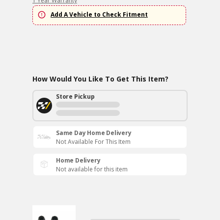
1 Year Warranty
Add A Vehicle to Check Fitment
How Would You Like To Get This Item?
Store Pickup
Same Day Home Delivery
Not Available For This Item
Home Delivery
Not available for this item