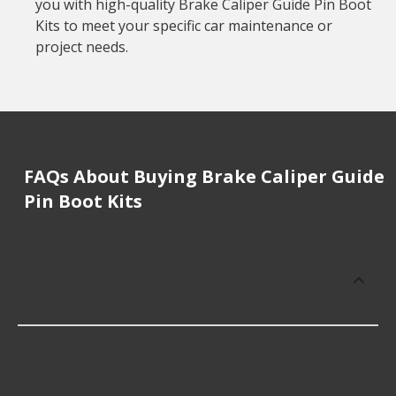
you with high-quality Brake Caliper Guide Pin Boot
Kits to meet your specific car maintenance or
project needs.
FAQs About Buying Brake Caliper Guide
Pin Boot Kits
How much does it cost to buy, replace
or repair Brake Caliper Guide Pin Boot
Kits?
Brake Caliper Guide Pin Boot Kits cost an average
of $11.78; however, things like the fitment of your
vehicle, or the intended use, as well as availability