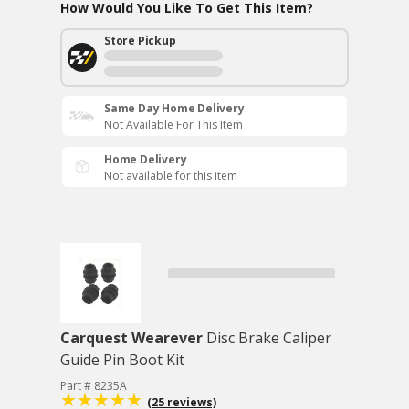
How Would You Like To Get This Item?
Store Pickup
Same Day Home Delivery
Not Available For This Item
Home Delivery
Not available for this item
Carquest Wearever
Disc Brake Caliper
Guide Pin Boot Kit
Part # 8235A
(25 reviews)