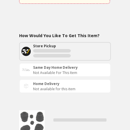
How Would You Like To Get This Item?
Store Pickup
Same Day Home Delivery
Not Available For This Item
Home Delivery
Not available for this item