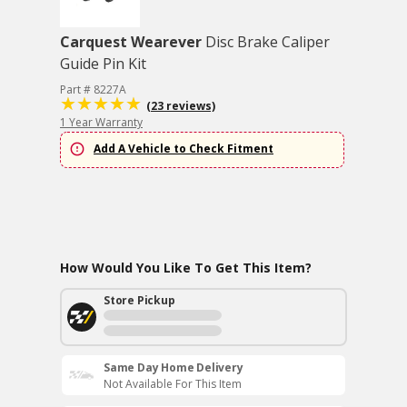
Carquest Wearever
Disc Brake Caliper
Guide Pin Kit
Part # 8227A
(23 reviews)
1 Year Warranty
Add A Vehicle to Check Fitment
How Would You Like To Get This Item?
Store Pickup
Same Day Home Delivery
Not Available For This Item