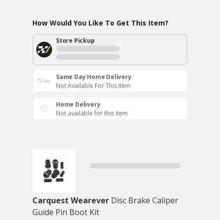
How Would You Like To Get This Item?
Store Pickup
Same Day Home Delivery
Not Available For This Item
Home Delivery
Not available for this item
Carquest Wearever
Disc Brake Caliper
Guide Pin Boot Kit