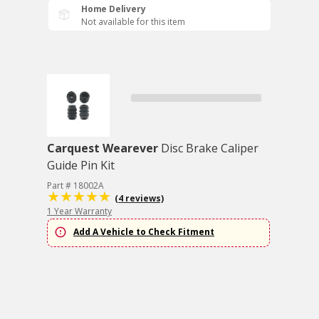
Home Delivery
Not available for this item
Carquest Wearever
Disc Brake Caliper
Guide Pin Kit
Part # 18002A
(4 reviews)
1 Year Warranty
Add A Vehicle to Check Fitment