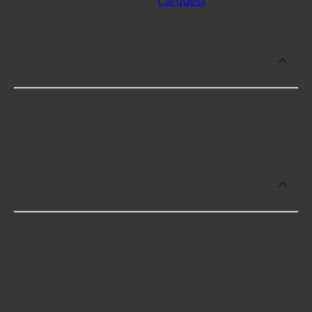
Boot Kits brands include
Carquest
with 4.4 stars.
Which brand offers premium Brake
Caliper Guide Pin Boot Kits?
Carquest offers premium Brake Caliper Guide Pin
Boot Kits including some of the following products:
Which brand offers the lowest priced
Brake Caliper Guide Pin Boot Kits?
The brand with the lowest-priced Brake Caliper
Guide Pin Boot Kits is Carquest. Here are a few of
the items they offer: