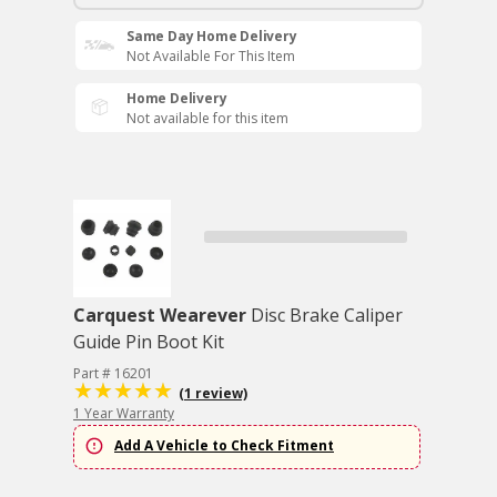
Same Day Home Delivery
Not Available For This Item
Home Delivery
Not available for this item
Carquest Wearever
Disc Brake Caliper
Guide Pin Boot Kit
Part # 16201
(1 review)
1 Year Warranty
Add A Vehicle to Check Fitment