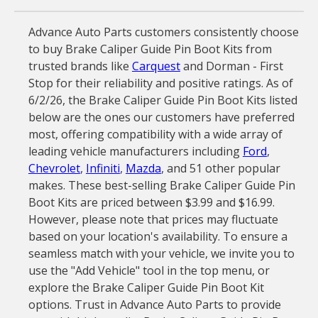
Advance Auto Parts customers consistently choose
to buy Brake Caliper Guide Pin Boot Kits from
trusted brands like
Carquest
and Dorman - First
Stop for their reliability and positive ratings. As of
6/2/26, the Brake Caliper Guide Pin Boot Kits listed
below are the ones our customers have preferred
most, offering compatibility with a wide array of
leading vehicle manufacturers including
Ford
,
Chevrolet
,
Infiniti
,
Mazda
, and 51 other popular
makes. These best-selling Brake Caliper Guide Pin
Boot Kits are priced between $3.99 and $16.99.
However, please note that prices may fluctuate
based on your location's availability. To ensure a
seamless match with your vehicle, we invite you to
use the "Add Vehicle" tool in the top menu, or
explore the Brake Caliper Guide Pin Boot Kit
options. Trust in Advance Auto Parts to provide