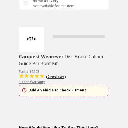
Home Delivery
Not available for this item
Carquest Wearever
Disc Brake Caliper
Guide Pin Boot Kit
Part # 16203
(2 reviews)
1 Year Warranty
Add A Vehicle to Check Fitment
How Would You Like To Get This Item?