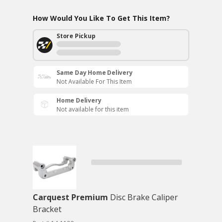
How Would You Like To Get This Item?
Store Pickup
Same Day Home Delivery
Not Available For This Item
Home Delivery
Not available for this item
Carquest Premium
Disc Brake Caliper
Bracket