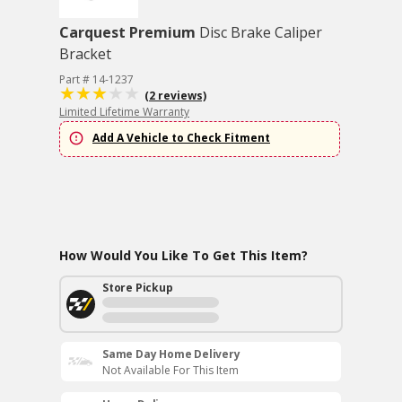
Carquest Premium
Disc Brake Caliper
Bracket
Part # 14-1237
(2 reviews)
Limited Lifetime Warranty
Add A Vehicle to Check Fitment
How Would You Like To Get This Item?
Store Pickup
Same Day Home Delivery
Not Available For This Item