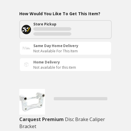
How Would You Like To Get This Item?
Store Pickup
Same Day Home Delivery
Not Available For This Item
Home Delivery
Not available for this item
Carquest Premium
Disc Brake Caliper
Bracket