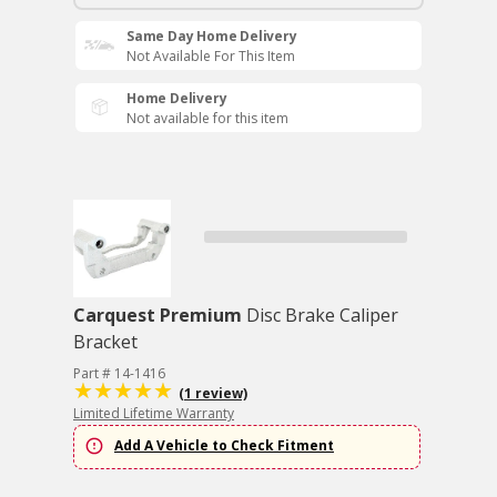
Same Day Home Delivery
Not Available For This Item
Home Delivery
Not available for this item
Carquest Premium
Disc Brake Caliper
Bracket
Part # 14-1416
(1 review)
Limited Lifetime Warranty
Add A Vehicle to Check Fitment