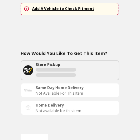
Add A Vehicle to Check Fitment
How Would You Like To Get This Item?
Store Pickup
Same Day Home Delivery
Not Available For This Item
Home Delivery
Not available for this item