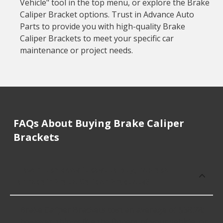
Vehicle" tool in the top menu, or explore the Brake
Caliper Bracket options. Trust in Advance Auto
Parts to provide you with high-quality Brake
Caliper Brackets to meet your specific car
maintenance or project needs.
FAQs About Buying Brake Caliper
Brackets
How much does it cost to buy, replace
or repair Brake Caliper Brackets?
Brake Caliper Brackets cost an average of $38.28;
however, things like the fitment of your vehicle, or