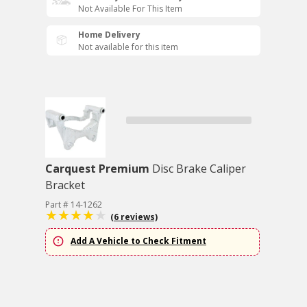
Not Available For This Item
Home Delivery
Not available for this item
Carquest Premium
Disc Brake Caliper
Bracket
Part # 14-1262
(6 reviews)
Add A Vehicle to Check Fitment