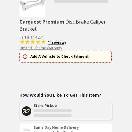
Carquest Premium
Disc Brake Caliper
Bracket
Part # 14-1271
(1 review)
Limited Lifetime Warranty
Add A Vehicle to Check Fitment
How Would You Like To Get This Item?
Store Pickup
Same Day Home Delivery