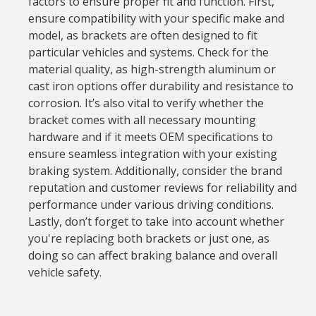
factors to ensure proper fit and function. First,
ensure compatibility with your specific make and
model, as brackets are often designed to fit
particular vehicles and systems. Check for the
material quality, as high-strength aluminum or
cast iron options offer durability and resistance to
corrosion. It’s also vital to verify whether the
bracket comes with all necessary mounting
hardware and if it meets OEM specifications to
ensure seamless integration with your existing
braking system. Additionally, consider the brand
reputation and customer reviews for reliability and
performance under various driving conditions.
Lastly, don’t forget to take into account whether
you're replacing both brackets or just one, as
doing so can affect braking balance and overall
vehicle safety.