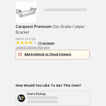
Carquest Premium
Disc Brake Caliper
Bracket
Part # 14-1128
(7 reviews)
Limited Lifetime Warranty
Add A Vehicle to Check Fitment
How Would You Like To Get This Item?
Store Pickup