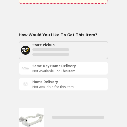
How Would You Like To Get This Item?
Store Pickup
Same Day Home Delivery
Not Available For This Item
Home Delivery
Not available for this item