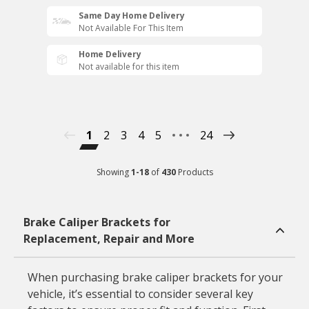
Same Day Home Delivery
Not Available For This Item
Home Delivery
Not available for this item
1
2
3
4
5
24
Showing
1
-
18
of
430
Products
Brake Caliper Brackets for
Replacement, Repair and More
When purchasing brake caliper brackets for your
vehicle, it’s essential to consider several key