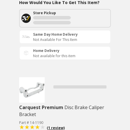
How Would You Like To Get This Item?
Store Pickup
Same Day Home Delivery
Not Available For This Item
Home Delivery
Not available for this item
Carquest Premium
Disc Brake Caliper
Bracket
Part # 14-1190
(1 review)