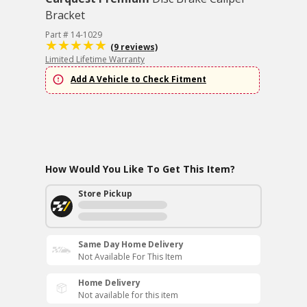
Bracket
Part # 14-1029
(9 reviews)
Limited Lifetime Warranty
Add A Vehicle to Check Fitment
How Would You Like To Get This Item?
Store Pickup
Same Day Home Delivery
Not Available For This Item
Home Delivery
Not available for this item