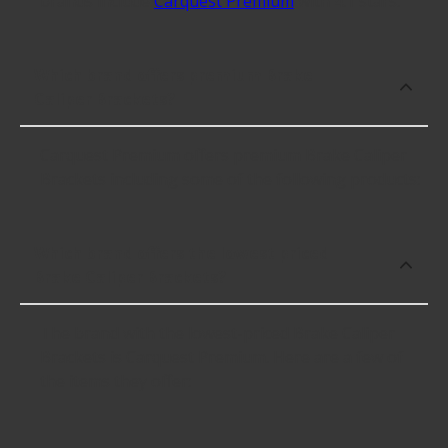
brands include
Carquest Premium
with 4.1 stars.
Which brand offers premium Brake
Caliper Brackets?
Carquest Premium offers premium Brake Caliper
Brackets including some of the following products:
Which brand offers the lowest priced
Brake Caliper Brackets?
The brand with the lowest-priced Brake Caliper
Brackets is Carquest Premium. Here are a few of
the items they offer: