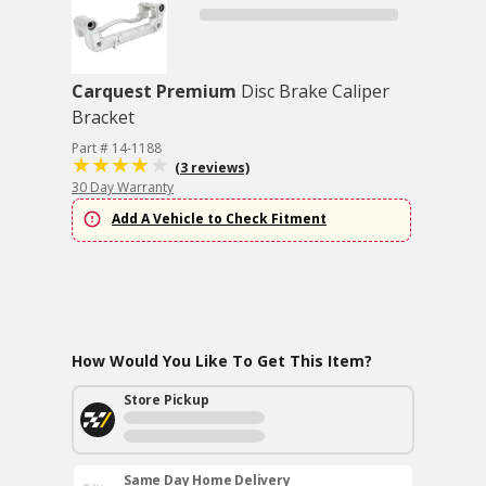
Carquest Premium
Disc Brake Caliper
Bracket
Part # 14-1188
(3 reviews)
30 Day Warranty
Add A Vehicle to Check Fitment
How Would You Like To Get This Item?
Store Pickup
Same Day Home Delivery