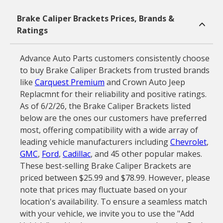
Brake Caliper Brackets Prices, Brands &
Ratings
Advance Auto Parts customers consistently choose
to buy Brake Caliper Brackets from trusted brands
like
Carquest Premium
and Crown Auto Jeep
Replacmnt for their reliability and positive ratings.
As of 6/2/26, the Brake Caliper Brackets listed
below are the ones our customers have preferred
most, offering compatibility with a wide array of
leading vehicle manufacturers including
Chevrolet
,
GMC
,
Ford
,
Cadillac
, and 45 other popular makes.
These best-selling Brake Caliper Brackets are
priced between $25.99 and $78.99. However, please
note that prices may fluctuate based on your
location's availability. To ensure a seamless match
with your vehicle, we invite you to use the "Add