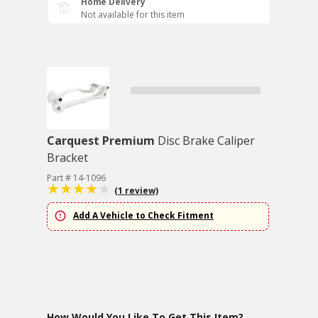
Home Delivery
Not available for this item
Carquest Premium
Disc Brake Caliper
Bracket
Part # 14-1096
(1 review)
Add A Vehicle to Check Fitment
How Would You Like To Get This Item?