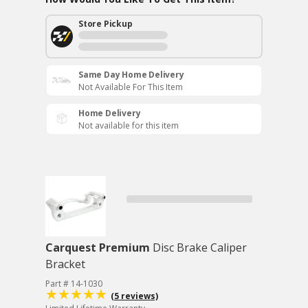
Store Pickup
Same Day Home Delivery
Not Available For This Item
Home Delivery
Not available for this item
Carquest Premium
Disc Brake Caliper
Bracket
Part # 14-1030
(5 reviews)