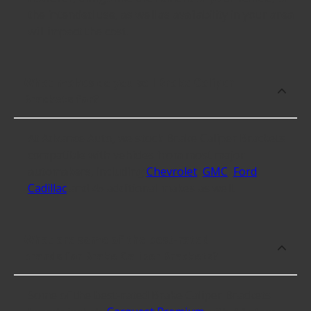
the intended use, as well as availability in your area
will impact the cost.
What makes do you sell Brake Caliper
Brackets for?
At Advance Auto, we stock Brake Caliper Brackets
compatible with vehicles from most major
automakers, including
Chevrolet
,
GMC
,
Ford
,
Cadillac
and 45 additional makes as well.
What are some of the best-rated
brands for Brake Caliper Brackets?
Some of the best-rated Brake Caliper Brackets