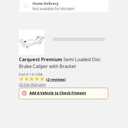
Home Delivery
Not available for this item
Carquest Premium
Semi Loaded Disc
Brake Caliper with Bracket
Part # 14-1098
(2 reviews)
30 Day Warranty
Add A Vehicle to Check Fitment