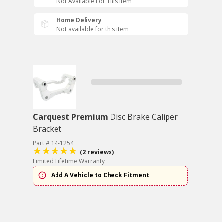
Not Available For This Item
Home Delivery
Not available for this item
Carquest Premium
Disc Brake Caliper
Bracket
Part # 14-1254
(2 reviews)
Limited Lifetime Warranty
Add A Vehicle to Check Fitment