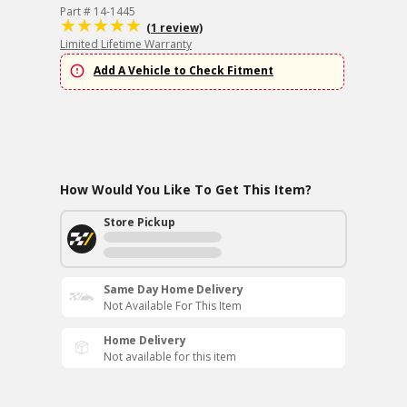
Part # 14-1445
(1 review)
Limited Lifetime Warranty
Add A Vehicle to Check Fitment
How Would You Like To Get This Item?
Store Pickup
Same Day Home Delivery
Not Available For This Item
Home Delivery
Not available for this item