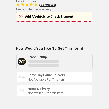
Part # 14-1129
(7 reviews)
Limited Lifetime Warranty
Add A Vehicle to Check Fitment
How Would You Like To Get This Item?
Store Pickup
Same Day Home Delivery
Not Available For This Item
Home Delivery
Not available for this item