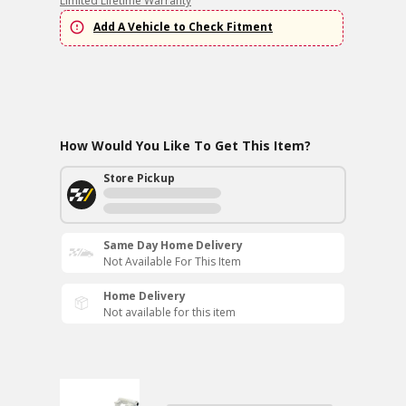
Limited Lifetime Warranty
Add A Vehicle to Check Fitment
How Would You Like To Get This Item?
Store Pickup
Same Day Home Delivery
Not Available For This Item
Home Delivery
Not available for this item