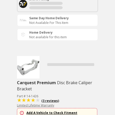
Same Day Home Delivery
Not Available For This Item
Home Delivery
Not available for this item
Carquest Premium
Disc Brake Caliper
Bracket
Part # 14-1426
(3 reviews)
Limited Lifetime Warranty
Add A Vehicle to Check Fitment