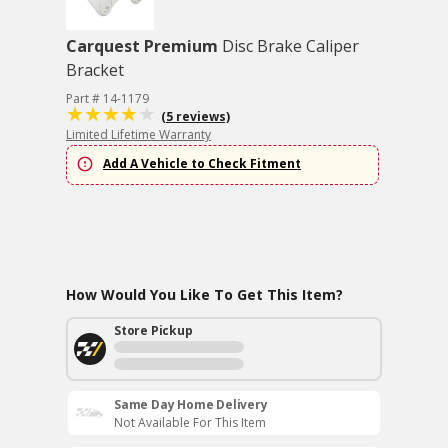
Carquest Premium
Disc Brake Caliper
Bracket
Part # 14-1179
(5 reviews)
Limited Lifetime Warranty
Add A Vehicle to Check Fitment
How Would You Like To Get This Item?
Store Pickup
Same Day Home Delivery
Not Available For This Item