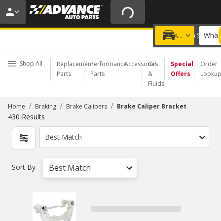
20% OFF | NO MINIMUM | ONLINE ONLY
USE CODE
FIXNSAVE
*
Exclusions apply.
What 
Choose a Store
Add a vehicle
Shop All
Replacement
Performance
Accessories
Oil
Special
Order
Parts
Parts
&
Offers
Looku
Fluids
/
/
/
Home
Braking
Brake Calipers
Brake Caliper Bracket
430
Results
Best Match
Sort By
Best Match