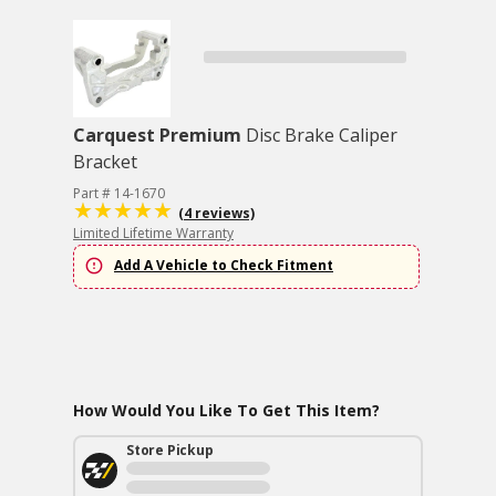
Carquest Premium
Disc Brake Caliper
Bracket
Part # 14-1670
(4 reviews)
Limited Lifetime Warranty
Add A Vehicle to Check Fitment
How Would You Like To Get This Item?
Store Pickup