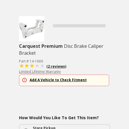
Carquest Premium
Disc Brake Caliper
Bracket
Part # 14-1669
(2 reviews)
Limited Lifetime Warranty
Add A Vehicle to Check Fitment
How Would You Like To Get This Item?
Store Pickup