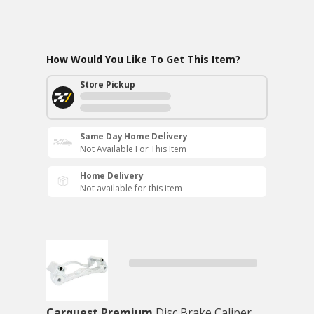
How Would You Like To Get This Item?
Store Pickup
Same Day Home Delivery
Not Available For This Item
Home Delivery
Not available for this item
Carquest Premium
Disc Brake Caliper