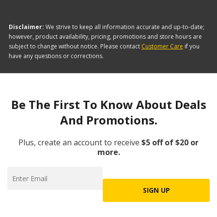
Disclaimer:
We strive to keep all information accurate and up-to-date;
however, product availability, pricing, promotions and store hours are
subject to change without notice. Please contact
Customer Care
if you
have any questions or corrections.
Be The First To Know About Deals
And Promotions.
Plus, create an account to receive
$5 off of $20 or
more.
SIGN UP