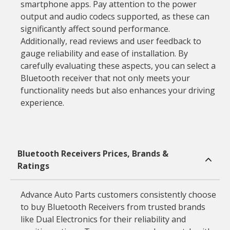
smartphone apps. Pay attention to the power
output and audio codecs supported, as these can
significantly affect sound performance.
Additionally, read reviews and user feedback to
gauge reliability and ease of installation. By
carefully evaluating these aspects, you can select a
Bluetooth receiver that not only meets your
functionality needs but also enhances your driving
experience.
Bluetooth Receivers Prices, Brands &
Ratings
Advance Auto Parts customers consistently choose
to buy Bluetooth Receivers from trusted brands
like Dual Electronics for their reliability and