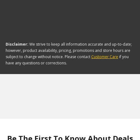
items they offer:
Disclaimer:
We strive to keep all information accurate and up-to-date;
however, product availability, pricing, promotions and store hours are
subject to change without notice. Please contact
Customer Care
if you
have any questions or corrections.
Be The First To Know About Deals