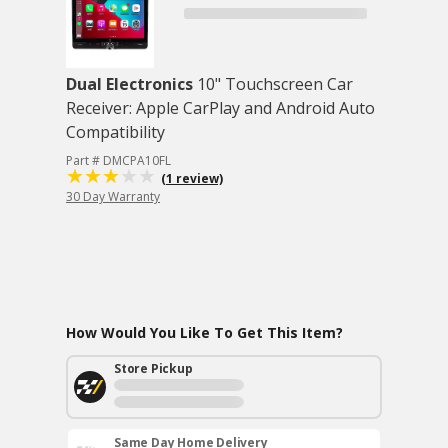
Dual Electronics
10" Touchscreen Car
Receiver: Apple CarPlay and Android Auto
Compatibility
Part # DMCPA10FL
(1 review)
30 Day Warranty
How Would You Like To Get This Item?
Store Pickup
Same Day Home Delivery