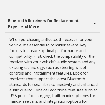
Bluetooth Receivers for Replacement,
Repair and More
When purchasing a Bluetooth receiver for your
vehicle, it's essential to consider several key
factors to ensure optimal performance and
compatibility. First, check the compatibility of the
receiver with your vehicle’s audio system and any
existing technology, such as steering wheel
controls and infotainment features. Look for
receivers that support the latest Bluetooth
standards for seamless connectivity and enhanced
audio quality. Consider additional features such as
USB ports for charging, built-in microphones for
hands-free calls, and integration options for