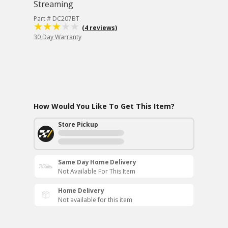
Streaming
Part # DC207BT
(4 reviews)
30 Day Warranty
How Would You Like To Get This Item?
Store Pickup
Same Day Home Delivery
Not Available For This Item
Home Delivery
Not available for this item