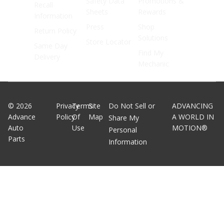
Safety Data
Promotions &
Recall
Sheets
Rewards
Information
Press
Shop
Return Policy
Solutions
Store Locator
Same Day
Find My
Delivery
Mechanic
©
2026
Privacy
Terms
Site
Do Not Sell or
ADVANCING
Advance
Policy
Of
Map
A WORLD IN
Share My
Auto
Use
MOTION®
Personal
Parts
Information