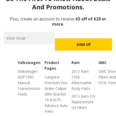
And Promotions.
Plus, create an account to receive
$5 off of $20 or
more.
SIGN UP
Volkswagen
Product
Ram
GMC
Pages
Volkswagen
2013 Ram
GMC Envo
Golf 1995
Carquest
1500
Filters And
Manual
Premium Disc
Aftermarket
PCVs Part
Transmission
Brake Caliper
Body Parts
Fluids
With Bracket
2013 Ram C/V
19-B2675 -
Replacement
Advance Auto
Oil Filters
Parts