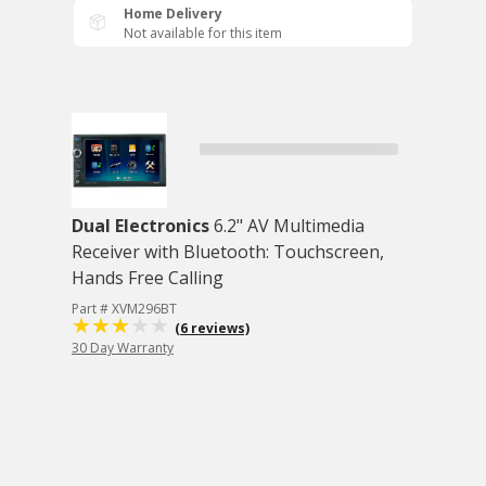
Home Delivery
Not available for this item
Dual Electronics
6.2" AV Multimedia
Receiver with Bluetooth: Touchscreen,
Hands Free Calling
Part # XVM296BT
(6 reviews)
30 Day Warranty