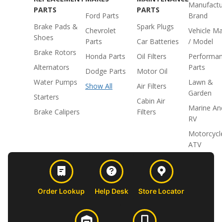
Manufactu
PARTS
PARTS
Ford Parts
Brand
Brake Pads &
Spark Plugs
Chevrolet
Vehicle M
Shoes
Parts
Car Batteries
/ Model
Brake Rotors
Honda Parts
Oil Filters
Performa
Alternators
Parts
Dodge Parts
Motor Oil
Water Pumps
Lawn &
Show All
Air Filters
Garden
Starters
Cabin Air
Marine An
Brake Calipers
Filters
RV
Motorcycl
ATV
Order Lookup
Help Desk
Store Locator