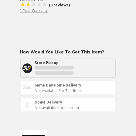
(3 reviews)
1 Year Warranty
How Would You Like To Get This Item?
Store Pickup
Same Day Home Delivery
Not Available For This Item
Home Delivery
Not available for this item