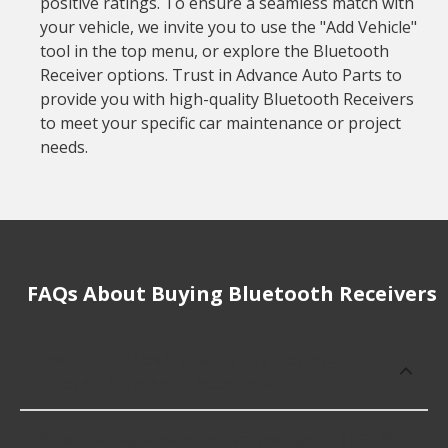
positive ratings. To ensure a seamless match with
your vehicle, we invite you to use the "Add Vehicle"
tool in the top menu, or explore the Bluetooth
Receiver options. Trust in Advance Auto Parts to
provide you with high-quality Bluetooth Receivers
to meet your specific car maintenance or project
needs.
FAQs About Buying Bluetooth Receivers
How much does it cost to buy, replace
or repair Bluetooth Receivers?
Bluetooth Receivers cost an average of $125.49;