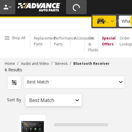
20% OFF | NO MINIMUM | ONLINE ONLY
USE CODE
FIXNSAVE
*
Exclusions apply.
What 
Choose a Store
Add a vehicle
Shop All
Replacement
Performance
Accessories
Oil
Special
Order
Parts
Parts
&
Offers
Looku
Fluids
/
/
/
Home
Audio and Video
Stereos
Bluetooth Receiver
6
Results
Best Match
Sort By
Best Match