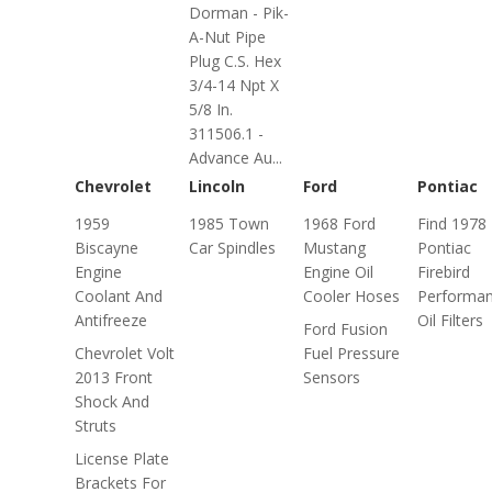
Dorman - Pik-
A-Nut Pipe
Plug C.S. Hex
3/4-14 Npt X
5/8 In.
311506.1 -
Advance Au...
Chevrolet
Lincoln
Ford
Pontiac
1959
1985 Town
1968 Ford
Find 1978
Biscayne
Car Spindles
Mustang
Pontiac
Engine
Engine Oil
Firebird
Coolant And
Cooler Hoses
Performa
Antifreeze
Oil Filters
Ford Fusion
Chevrolet Volt
Fuel Pressure
2013 Front
Sensors
Shock And
Struts
License Plate
Brackets For