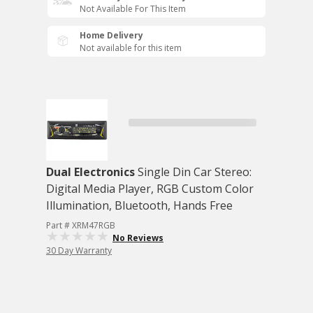
Not Available For This Item
Home Delivery
Not available for this item
Dual Electronics
Single Din Car Stereo:
Digital Media Player, RGB Custom Color
Illumination, Bluetooth, Hands Free
Part # XRM47RGB
No Reviews
30 Day Warranty