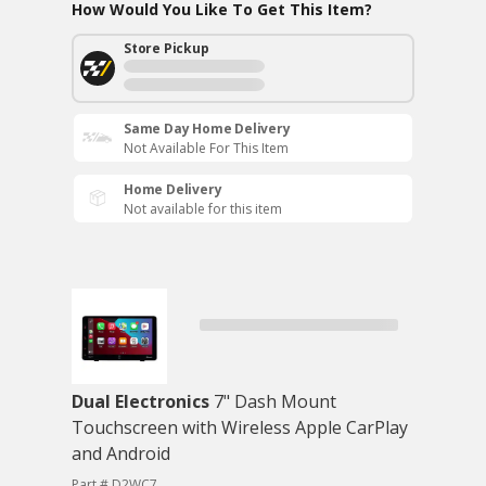
How Would You Like To Get This Item?
Store Pickup
Same Day Home Delivery
Not Available For This Item
Home Delivery
Not available for this item
Dual Electronics
7" Dash Mount
Touchscreen with Wireless Apple CarPlay
and Android
Part # D2WC7