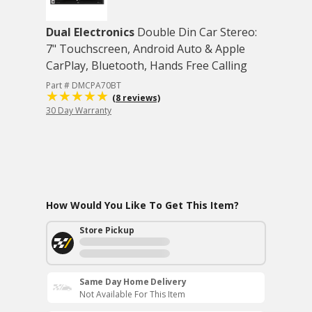
Dual Electronics
Double Din Car Stereo:
7" Touchscreen, Android Auto & Apple
CarPlay, Bluetooth, Hands Free Calling
Part # DMCPA70BT
(8 reviews)
30 Day Warranty
How Would You Like To Get This Item?
Store Pickup
Same Day Home Delivery
Not Available For This Item