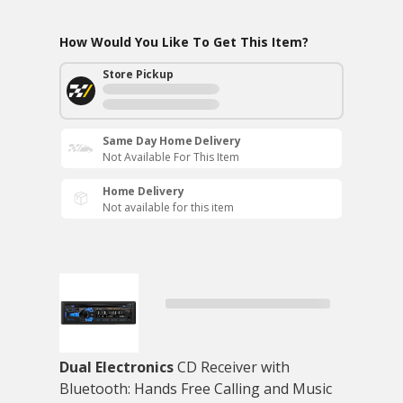
How Would You Like To Get This Item?
Store Pickup
Same Day Home Delivery
Not Available For This Item
Home Delivery
Not available for this item
Dual Electronics
CD Receiver with
Bluetooth: Hands Free Calling and Music