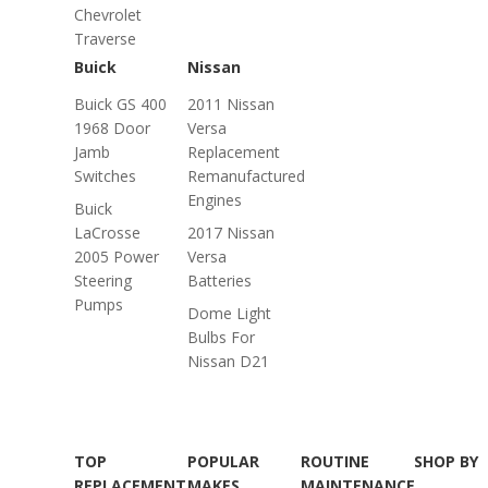
Chevrolet
Traverse
Buick
Nissan
Buick GS 400
2011 Nissan
1968 Door
Versa
Jamb
Replacement
Switches
Remanufactured
Engines
Buick
LaCrosse
2017 Nissan
2005 Power
Versa
Steering
Batteries
Pumps
Dome Light
Bulbs For
Nissan D21
TOP
POPULAR
ROUTINE
SHOP BY
REPLACEMENT
MAKES
MAINTENANCE