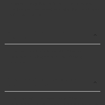
however, things like the fitment of your vehicle, or
the intended use, as well as availability in your area
will impact the cost.
Which brand offers premium Bluetooth
Receivers?
Dual Electronics offers premium Bluetooth
Receivers including some of the following
products:
Which brand offers the lowest priced
Bluetooth Receivers?
The brand with the lowest-priced Bluetooth
Receivers is Dual Electronics. Here are a few of the