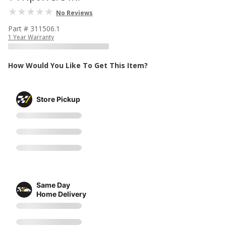
No Reviews
Part # 311506.1
1 Year Warranty
How Would You Like To Get This Item?
Store Pickup
Same Day
Home Delivery