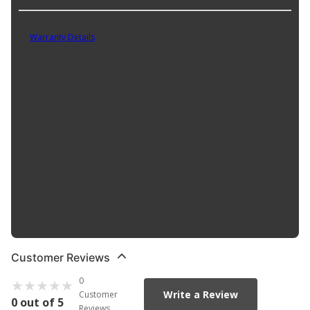
Part No. 311506.1
Warranty Details
(
1 Year Warranty
)
Our Pipe Plugs are manufactured with a high corrosion resistance
for long-lasting performance. They're conveniently available in
packs of varying quantities.
Product Features:
Direct replacement for a proper fit every time
Thread lock applied for increased locking action and leak
prevention (where applicable)
Made of high quality steel, brass, or aluminum
Dorman's Pipe Plugs are designed and constructed to strict
engineering quality standards
Customer Reviews
0
Write a Review
Customer
0 out of 5
Reviews