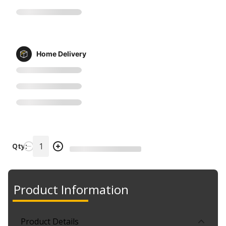
Home Delivery
Qty:
Product Information
Product Details