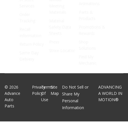
Animations
Services
Meeting
Materials
Parts &
Order
Products
Tracking
Material
Safety Data
Promotions &
Recall
Sheets
Rewards
Information
Press
Shop
Return Policy
Solutions
Store Locator
Same Day
Find My
Delivery
Mechanic
©
2026
Privacy
Terms
Site
Do Not Sell or
ADVANCING
Advance
Policy
Of
Map
A WORLD IN
Share My
Auto
Use
MOTION®
Personal
Parts
Information