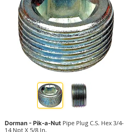
Pipe Plug C.S. Hex 3/4-
Dorman - Pik-a-Nut
14 Npt X 5/8 In.