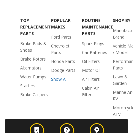
TOP
POPULAR
ROUTINE
SHOP BY
REPLACEMENT
MAKES
MAINTENANCE
Manufactu
PARTS
PARTS
Ford Parts
Brand
Brake Pads &
Spark Plugs
Chevrolet
Vehicle M
Shoes
Parts
Car Batteries
/ Model
Brake Rotors
Honda Parts
Oil Filters
Performa
Alternators
Parts
Dodge Parts
Motor Oil
Water Pumps
Lawn &
Show All
Air Filters
Garden
Starters
Cabin Air
Marine An
Brake Calipers
Filters
RV
Motorcycl
ATV