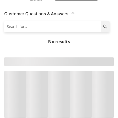
Customer Questions & Answers
No results