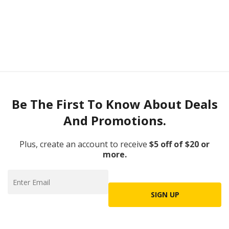
Be The First To Know About Deals
And Promotions.
Plus, create an account to receive
$5 off of $20 or
more.
SIGN UP