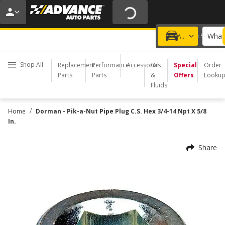
20% OFF | NO MINIMUM | ONLINE ONLY
USE CODE
FIXNSAVE
*
Exclusions apply.
What 
Choose a Store
Add a vehicle
Shop All
Replacement
Performance
Accessories
Oil
Special
Order
Parts
Parts
&
Offers
Looku
Fluids
/
Home
Dorman - Pik-a-Nut Pipe Plug C.S. Hex 3/4-14 Npt X 5/8
In.
Share