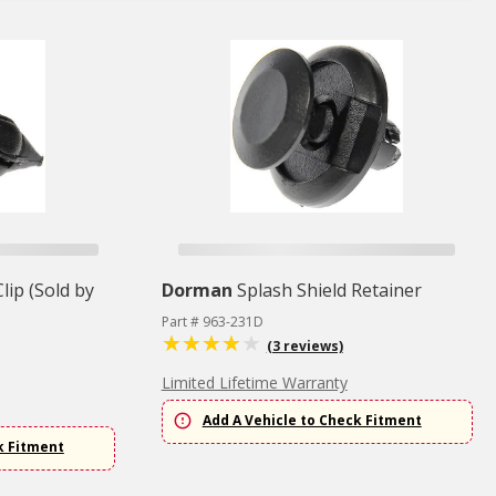
lip (Sold by
Dorman
Splash Shield Retainer
Part # 963-231D
(3 reviews)
Limited Lifetime Warranty
Add A Vehicle to Check Fitment
k Fitment