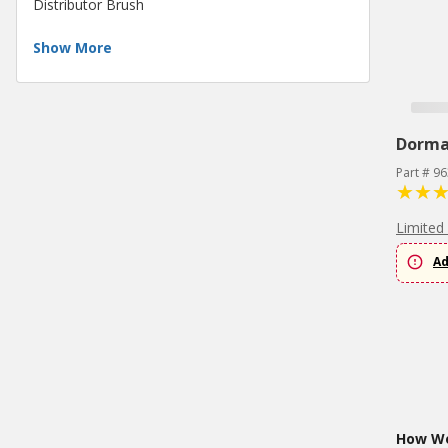
Distributor Brush
Show More
Dorm
Part # 9
Limited
Ad
How Wo