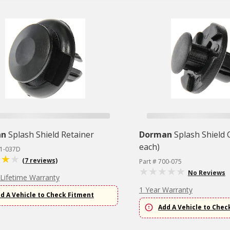
an
Splash Shield Retainer
Dorman
Splash Shield C
each)
61-037D
(7 reviews)
Part # 700-075
No Reviews
 Lifetime Warranty
1 Year Warranty
d A Vehicle to Check Fitment
Add A Vehicle to Chec