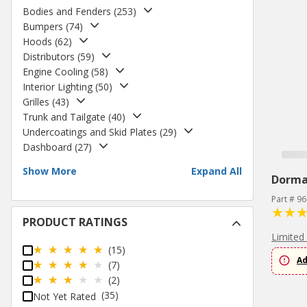
Bodies and Fenders
(
253
)
Bumpers
(
74
)
Hoods
(
62
)
Distributors
(
59
)
Engine Cooling
(
58
)
Interior Lighting
(
50
)
Grilles
(
43
)
Trunk and Tailgate
(
40
)
Undercoatings and Skid Plates
(
29
)
Dashboard
(
27
)
Show More
Expand All
Dorm
Part # 9
PRODUCT RATINGS
Limited
(15)
Ad
(7)
(2)
(35)
Not Yet Rated