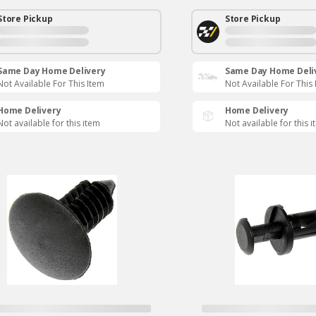
Store Pickup
Store Pickup
Same Day Home Delivery
Same Day Home Deli
Not Available For This Item
Not Available For This
Home Delivery
Home Delivery
Not available for this item
Not available for this 