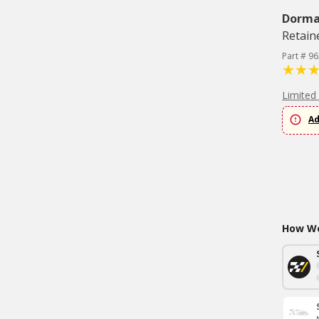
Dorm
Retaine
Part # 9
Limited
Ad
How Wo