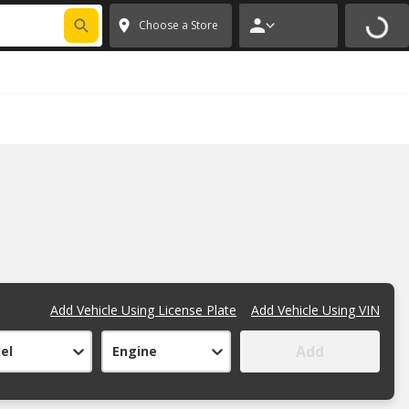
FIXNSAVE
*
Exclusions apply.
✕
Choose a Store
Add Vehicle Using License Plate
Add Vehicle Using VIN
Add
el
Engine