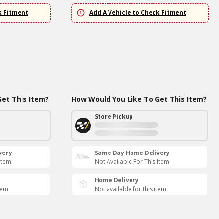
k Fitment
Add A Vehicle to Check Fitment
et This Item?
How Would You Like To Get This Item?
Store Pickup
very
Same Day Home Delivery
 Item
Not Available For This Item
Home Delivery
item
Not available for this item