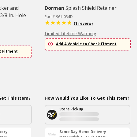
cker and
Dorman
Splash Shield Retainer
3/8 In. Hole
Part # 961-034D
(1 review)
Limited Lifetime Warranty
Add A Vehicle to Check Fitment
k Fitment
et This Item?
How Would You Like To Get This Item?
Store Pickup
very
Same Day Home Delivery