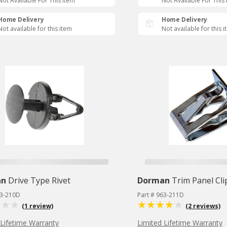
Not Available For This Item
Not Available For This
Home Delivery
Home Delivery
Not available for this item
Not available for this 
an
Drive Type Rivet
Dorman
Trim Panel Cli
63-210D
Part # 963-211D
(1 review)
(2 reviews)
 Lifetime Warranty
Limited Lifetime Warranty