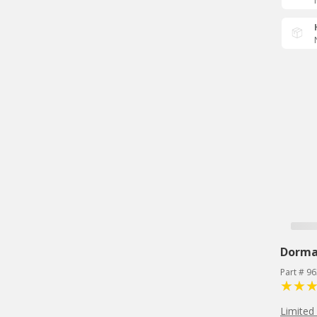
Dorm
Part # 9
Limited