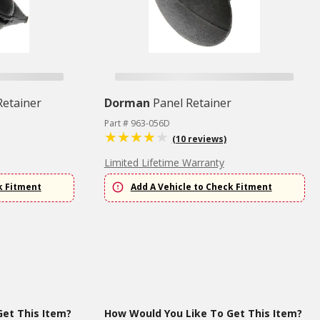
Retainer
Dorman
Panel Retainer
Part # 963-056D
(10 reviews)
Limited Lifetime Warranty
k Fitment
Add A Vehicle to Check Fitment
et This Item?
How Would You Like To Get This Item?