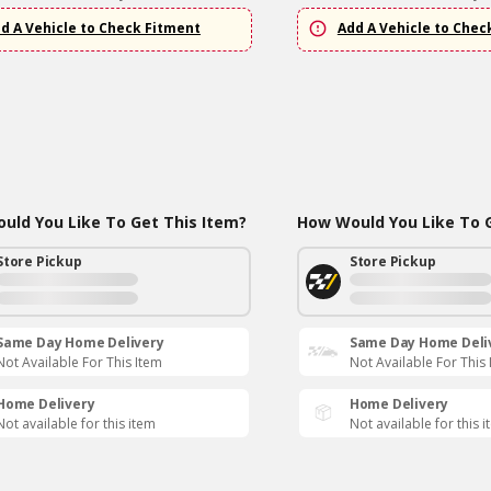
d A Vehicle to Check Fitment
Add A Vehicle to Chec
uld You Like To Get This Item?
How Would You Like To G
Store Pickup
Store Pickup
Same Day Home Delivery
Same Day Home Deli
Not Available For This Item
Not Available For This
Home Delivery
Home Delivery
Not available for this item
Not available for this 