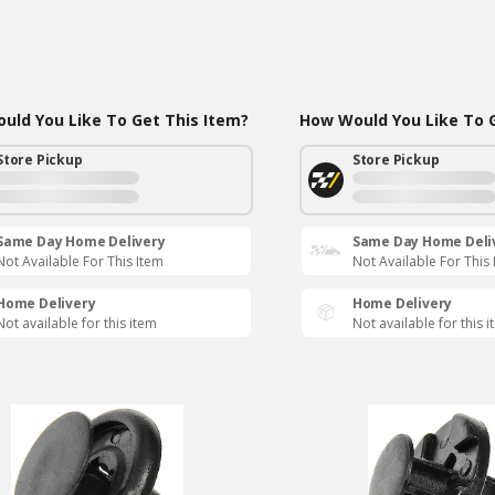
uld You Like To Get This Item?
How Would You Like To G
Store Pickup
Store Pickup
Same Day Home Delivery
Same Day Home Deli
Not Available For This Item
Not Available For This
Home Delivery
Home Delivery
Not available for this item
Not available for this 