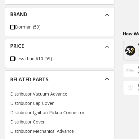
BRAND
Dorman
(
59
)
How Wo
PRICE
Less than $10
(
59
)
RELATED PARTS
Distributor Vacuum Advance
Distributor Cap Cover
Distributor Ignition Pickup Connector
Distributor Cover
Distributor Mechanical Advance