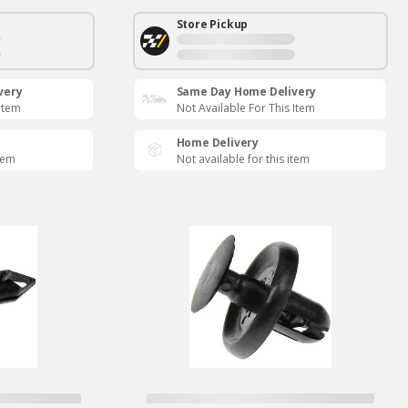
Store Pickup
very
Same Day Home Delivery
 Item
Not Available For This Item
Home Delivery
item
Not available for this item