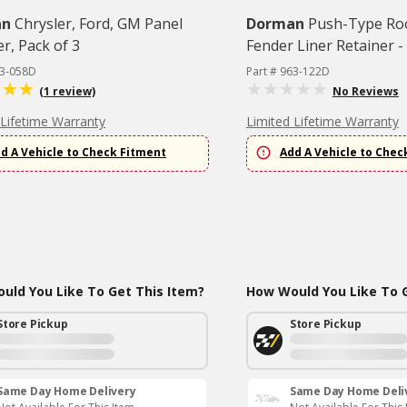
an
Chrysler, Ford, GM Panel
Dorman
Push-Type Ro
r, Pack of 3
Fender Liner Retainer - 
63-058D
Part # 963-122D
(1 review)
No Reviews
 Lifetime Warranty
Limited Lifetime Warranty
d A Vehicle to Check Fitment
Add A Vehicle to Chec
uld You Like To Get This Item?
How Would You Like To G
Store Pickup
Store Pickup
Same Day Home Delivery
Same Day Home Deli