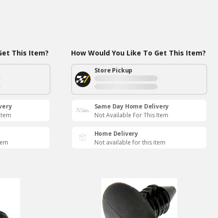
et This Item?
How Would You Like To Get This Item?
Store Pickup
very
Same Day Home Delivery
 Item
Not Available For This Item
Home Delivery
item
Not available for this item