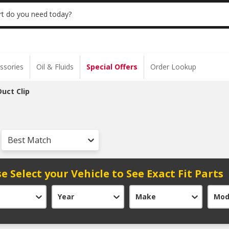
 | NO MINIMUM | ONLINE ONLY
USE CODE
t do you need today?
ssories
Oil & Fluids
Special Offers
Order Lookup
Duct Clip
Best Match
e Select your Vehicle to See Exact Fit Parts
Year
Make
Mod