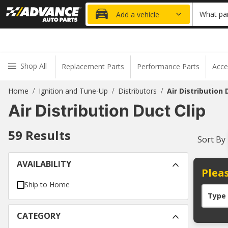
20% OFF
What par
Add a vehicle
Shop All
Replacement Parts
Performance Parts
Acce
Home
Ignition and Tune-Up
Distributors
Air Distribution 
/
/
/
Air Distribution Duct Clip
59
Results
Sort By
AVAILABILITY
Pleas
Ship to Home
Type
CATEGORY