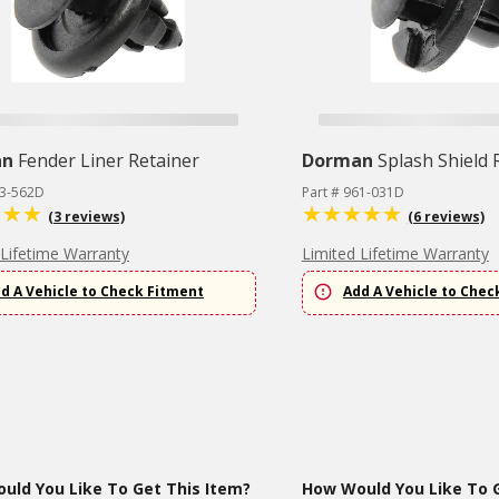
an
Fender Liner Retainer
Dorman
Splash Shield 
63-562D
Part # 961-031D
(3 reviews)
(6 reviews)
 Lifetime Warranty
Limited Lifetime Warranty
d A Vehicle to Check Fitment
Add A Vehicle to Chec
uld You Like To Get This Item?
How Would You Like To G