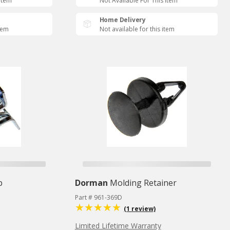
 Item
Not Available For This Item
Home Delivery
item
Not available for this item
p
Dorman
Molding Retainer
Part # 961-369D
(1 review)
Limited Lifetime Warranty