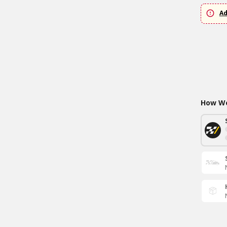
Ad
How Wo