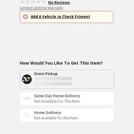
No Reviews
Limited Lifetime Warranty
Add A Vehicle to Check Fitment
How Would You Like To Get This Item?
Store Pickup
Same Day Home Delivery
Not Available For This Item
Home Delivery
Not available for this item