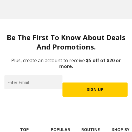
Be The First To Know About Deals
And Promotions.
Plus, create an account to receive
$5 off of $20 or
more.
SIGN UP
TOP
POPULAR
ROUTINE
SHOP BY