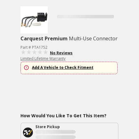
Carquest Premium
Multi-Use Connector
Part # PTA1752
No Reviews
Limited Lifetime Warranty
Add A Vehicle to Check Fitment
How Would You Like To Get This Item?
Store Pickup