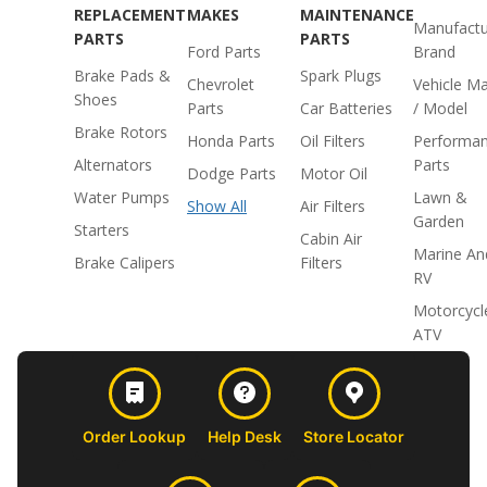
REPLACEMENT
MAKES
MAINTENANCE
Manufactu
PARTS
PARTS
Ford Parts
Brand
Brake Pads &
Spark Plugs
Chevrolet
Vehicle M
Shoes
Parts
Car Batteries
/ Model
Brake Rotors
Honda Parts
Oil Filters
Performa
Alternators
Parts
Dodge Parts
Motor Oil
Water Pumps
Lawn &
Show All
Air Filters
Garden
Starters
Cabin Air
Marine An
Brake Calipers
Filters
RV
Motorcycl
ATV
Order Lookup
Help Desk
Store Locator