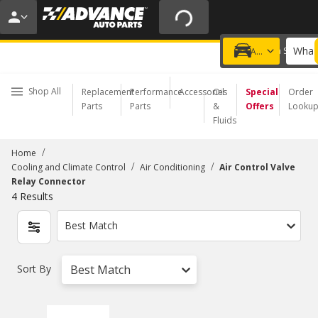
20% OFF | NO MINIMUM | ONLINE ONLY
USE CODE
FIXNSAVE
*
Exclusions apply.
What 
Choose a Store
Add a vehicle
Shop All
Replacement
Performance
Accessories
Oil
Special
Order
Parts
Parts
&
Offers
Looku
Fluids
/
Home
/
/
Cooling and Climate Control
Air Conditioning
Air Control Valve
Relay Connector
4
Results
Best Match
Sort By
Best Match