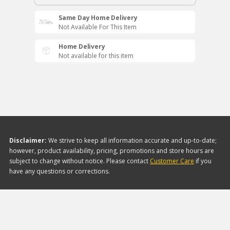
Same Day Home Delivery
Not Available For This Item
Home Delivery
Not available for this item
Disclaimer:
We strive to keep all information accurate and up-to-date;
however, product availability, pricing, promotions and store hours are
subject to change without notice. Please contact
Customer Care
if you
have any questions or corrections.