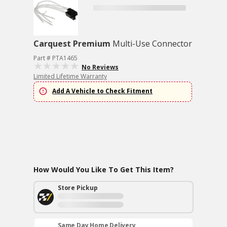
Carquest Premium
Multi-Use Connector
Part # PTA1465
No Reviews
Limited Lifetime Warranty
Add A Vehicle to Check Fitment
How Would You Like To Get This Item?
Store Pickup
Same Day Home Delivery