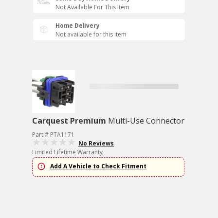
Not Available For This Item
Home Delivery
Not available for this item
Carquest Premium
Multi-Use Connector
Part # PTA1171
No Reviews
Limited Lifetime Warranty
Add A Vehicle to Check Fitment