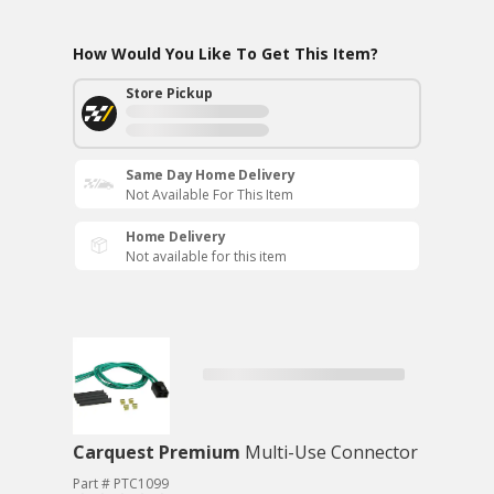
How Would You Like To Get This Item?
Store Pickup
Same Day Home Delivery
Not Available For This Item
Home Delivery
Not available for this item
Carquest Premium
Multi-Use Connector
Part # PTC1099