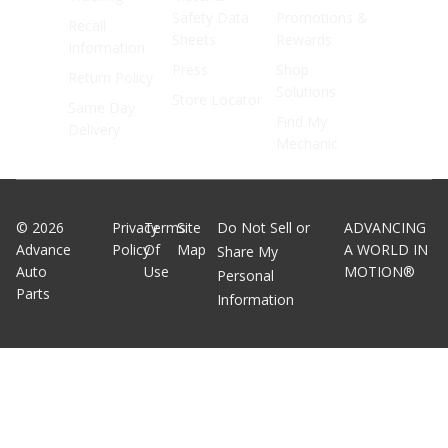
Safety Data
Promotions &
Recall
Sheets
Rewards
Information
Press
Shop
Return Policy
Solutions
Store Locator
Same Day
Find My
Delivery
Mechanic
©
2026
Privacy
Terms
Site
Do Not Sell or
ADVANCING
Advance
Policy
Of
Map
A WORLD IN
Share My
Auto
Use
MOTION®
Personal
Parts
Information