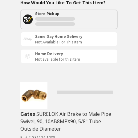
How Would You Like To Get This Item?
Store Pickup
Same Day Home Delivery
Not Available For This Item
Home Delivery
Not available for this item
Gates
SURELOK Air Brake to Male Pipe
Swivel, 90, 10AB8MPX90, 5/8" Tube
Outside Diameter
Part # G31124-1008