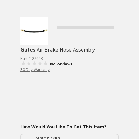
Gates
Air Brake Hose Assembly
Part # 27643
No Reviews
30 Day Warranty
How Would You Like To Get This Item?
Store Pickup