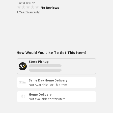
Part # 80372
No Reviews
1 Year Warranty
How Would You Like To Get This Item?
Store Pickup
Same Day Home Delivery
Not Available For This Item
Home Delivery
Not available for this item