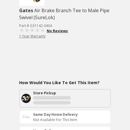
Gates
Air Brake Branch Tee to Male Pipe
Swivel (SureLok)
Part # G31142-0404
No Reviews
1 Year Warranty
How Would You Like To Get This Item?
Store Pickup
Same Day Home Delivery
Not Available For This Item