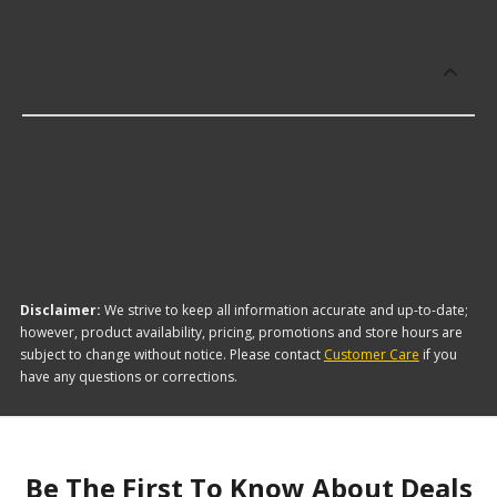
Which brand offers the lowest priced Air
Brake Hoses?
The brand with the lowest-priced Air Brake Hoses
is Gates. Here are a few of the items they offer:
Disclaimer:
We strive to keep all information accurate and up-to-date;
however, product availability, pricing, promotions and store hours are
subject to change without notice. Please contact
Customer Care
if you
have any questions or corrections.
Be The First To Know About Deals