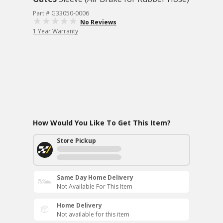
Part # G33050-0006
No Reviews
1 Year Warranty
How Would You Like To Get This Item?
Store Pickup
Same Day Home Delivery
Not Available For This Item
Home Delivery
Not available for this item