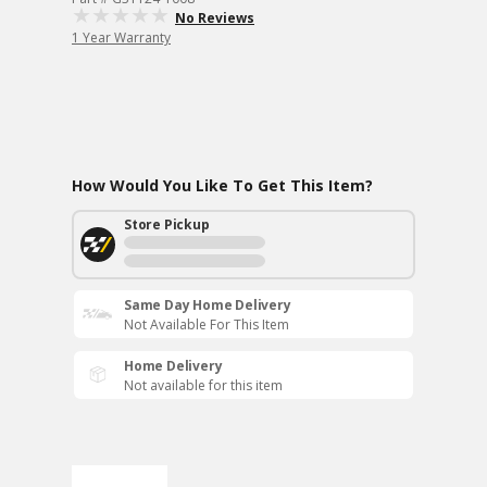
No Reviews
1 Year Warranty
How Would You Like To Get This Item?
Store Pickup
Same Day Home Delivery
Not Available For This Item
Home Delivery
Not available for this item