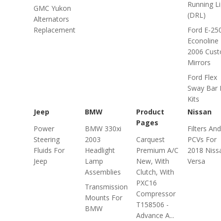
Running Li
GMC Yukon
(DRL)
Alternators
Replacement
Ford E-25
Econoline
2006 Cus
Mirrors
Ford Flex
Sway Bar 
Kits
Jeep
BMW
Product
Nissan
Pages
Power
BMW 330xi
Filters And
Steering
2003
Carquest
PCVs For
Fluids For
Headlight
Premium A/C
2018 Niss
Jeep
Lamp
New, With
Versa
Assemblies
Clutch, With
PXC16
Transmission
Compressor
Mounts For
T158506 -
BMW
Advance A...