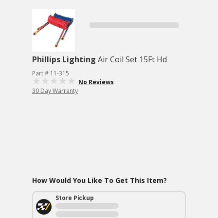
Phillips Lighting
Air Coil Set 15Ft Hd
Part # 11-315
No Reviews
30 Day Warranty
How Would You Like To Get This Item?
Store Pickup