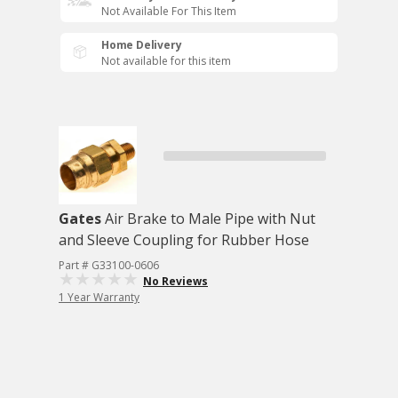
Not Available For This Item
Home Delivery
Not available for this item
Gates
Air Brake to Male Pipe with Nut
and Sleeve Coupling for Rubber Hose
Part # G33100-0606
No Reviews
1 Year Warranty