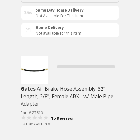
Same Day Home Delivery
Not Available For This Item
Home Delivery
Not available for this item
Gates
Air Brake Hose Assembly: 32"
Length, 3/8", Female ABX - w/ Male Pipe
Adapter
Part # 27613
No Reviews
30 Day Warranty