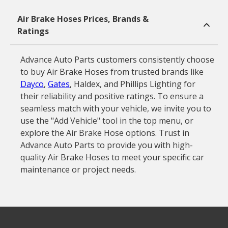
Air Brake Hoses Prices, Brands &
Ratings
Advance Auto Parts customers consistently choose
to buy Air Brake Hoses from trusted brands like
Dayco
,
Gates
, Haldex, and Phillips Lighting for
their reliability and positive ratings. To ensure a
seamless match with your vehicle, we invite you to
use the "Add Vehicle" tool in the top menu, or
explore the Air Brake Hose options. Trust in
Advance Auto Parts to provide you with high-
quality Air Brake Hoses to meet your specific car
maintenance or project needs.