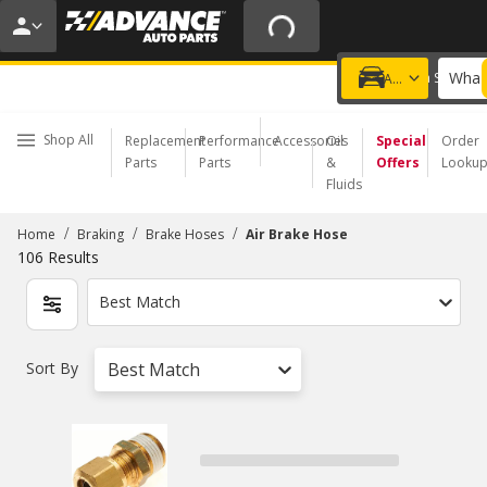
20% OFF | NO MINIMUM | ONLINE ONLY
USE CODE
FIXNSAVE
*
Exclusions apply.
What 
Choose a Store
Add a vehicle
Shop All
Replacement
Performance
Accessories
Oil
Special
Order
Parts
Parts
&
Offers
Looku
Fluids
/
/
/
Home
Braking
Brake Hoses
Air Brake Hose
106
Results
Best Match
Sort By
Best Match