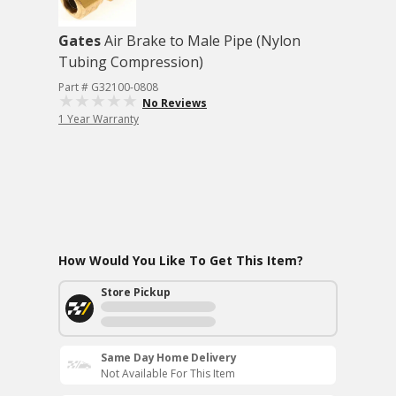
Gates
Air Brake to Male Pipe (Nylon
Tubing Compression)
Part # G32100-0808
No Reviews
1 Year Warranty
How Would You Like To Get This Item?
Store Pickup
Same Day Home Delivery
Not Available For This Item