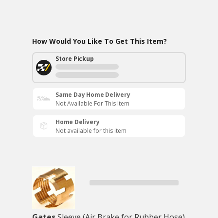
How Would You Like To Get This Item?
Store Pickup
Same Day Home Delivery
Not Available For This Item
Home Delivery
Not available for this item
Gates
Sleeve (Air Brake for Rubber Hose)