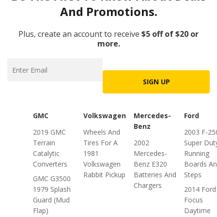
And Promotions.
Plus, create an account to receive
$5 off of $20 or
more.
SIGN UP
GMC
Volkswagen
Mercedes-
Ford
Benz
2019 GMC
Wheels And
2003 F-25
Terrain
Tires For A
2002
Super Dut
Catalytic
1981
Mercedes-
Running
Converters
Volkswagen
Benz E320
Boards A
Rabbit Pickup
Batteries And
Steps
GMC G3500
Chargers
1979 Splash
2014 Ford
Guard (Mud
Focus
Flap)
Daytime