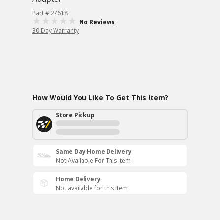
Part # 27618
No Reviews
30 Day Warranty
How Would You Like To Get This Item?
Store Pickup
Same Day Home Delivery
Not Available For This Item
Home Delivery
Not available for this item