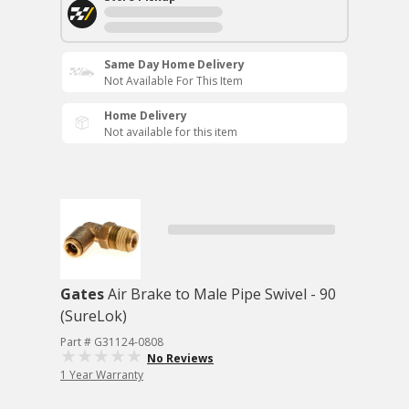
Same Day Home Delivery
Not Available For This Item
Home Delivery
Not available for this item
Gates
Air Brake to Male Pipe Swivel - 90
(SureLok)
Part # G31124-0808
No Reviews
1 Year Warranty