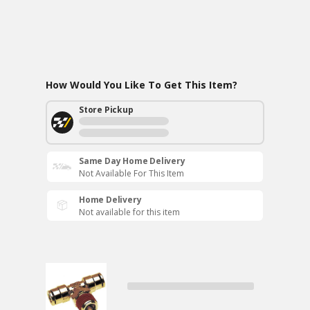
How Would You Like To Get This Item?
Store Pickup
Same Day Home Delivery
Not Available For This Item
Home Delivery
Not available for this item