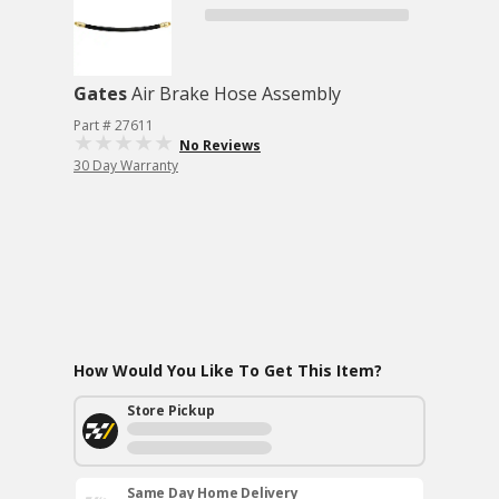
Gates
Air Brake Hose Assembly
Part # 27611
No Reviews
30 Day Warranty
How Would You Like To Get This Item?
Store Pickup
Same Day Home Delivery