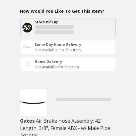
How Would You Like To Get This Item?
Store Pickup
Same Day Home Delivery
Not Available For This Item
Home Delivery
Not available for this item
Gates
Air Brake Hose Assembly: 42"
Length, 3/8", Female ABX - w/ Male Pipe
Adapter