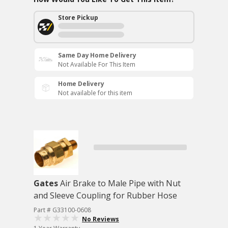
Store Pickup
Same Day Home Delivery
Not Available For This Item
Home Delivery
Not available for this item
Gates
Air Brake to Male Pipe with Nut
and Sleeve Coupling for Rubber Hose
Part # G33100-0608
No Reviews