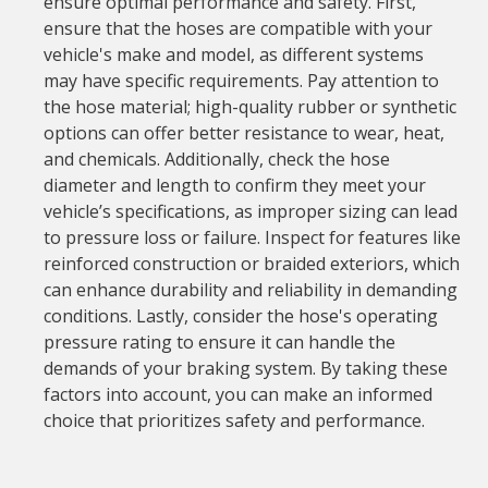
ensure optimal performance and safety. First,
ensure that the hoses are compatible with your
vehicle's make and model, as different systems
may have specific requirements. Pay attention to
the hose material; high-quality rubber or synthetic
options can offer better resistance to wear, heat,
and chemicals. Additionally, check the hose
diameter and length to confirm they meet your
vehicle’s specifications, as improper sizing can lead
to pressure loss or failure. Inspect for features like
reinforced construction or braided exteriors, which
can enhance durability and reliability in demanding
conditions. Lastly, consider the hose's operating
pressure rating to ensure it can handle the
demands of your braking system. By taking these
factors into account, you can make an informed
choice that prioritizes safety and performance.