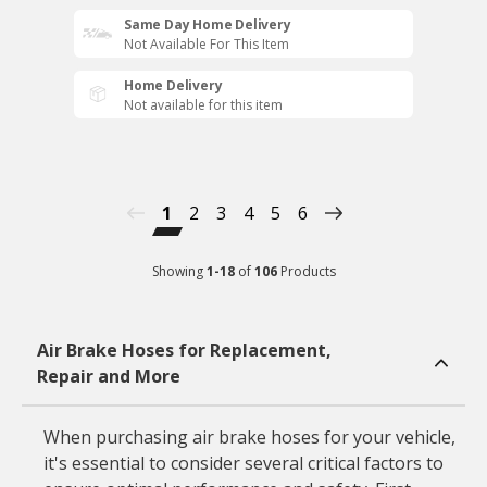
Same Day Home Delivery
Not Available For This Item
Home Delivery
Not available for this item
1
2
3
4
5
6
Showing
1
-
18
of
106
Products
Air Brake Hoses for Replacement,
Repair and More
When purchasing air brake hoses for your vehicle,
it's essential to consider several critical factors to