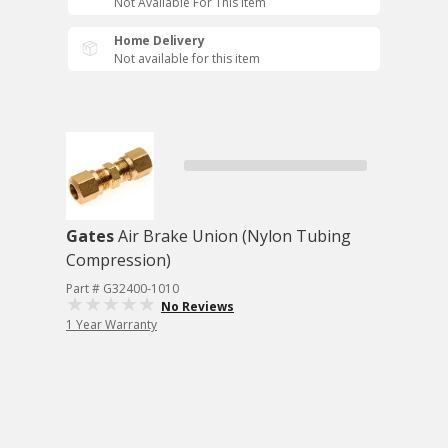
Not Available For This Item
Home Delivery
Not available for this item
Gates
Air Brake Union (Nylon Tubing
Compression)
Part # G32400-1010
No Reviews
1 Year Warranty