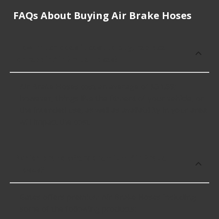
FAQs About Buying Air Brake Hoses
How much does it cost to buy, replace
or repair Air Brake Hoses?
Air Brake Hoses cost an average of $31.69;
however, things like the fitment of your vehicle, or
the intended use, as well as availability in your area
will impact the cost.
Which brand offers premium Air Brake
Hoses?
Gates offers premium Air Brake Hoses including
some of the following products: