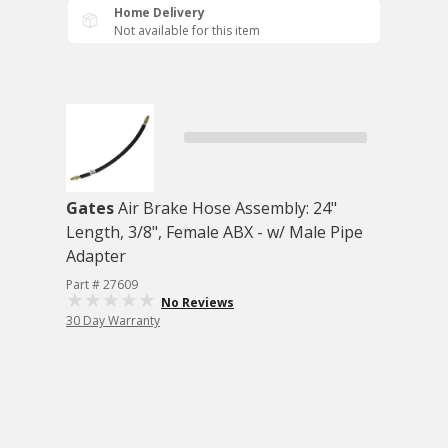
Home Delivery
Not available for this item
Gates
Air Brake Hose Assembly: 24"
Length, 3/8", Female ABX - w/ Male Pipe
Adapter
Part # 27609
No Reviews
30 Day Warranty