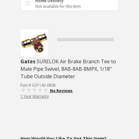
Home Delivery
Not available for this item
Gates
SURELOK Air Brake Branch Tee to
Male Pipe Swivel, 8AB-8AB-8MPX, 1/18"
Tube Outside Diameter
Part # G31142-0808
No Reviews
1 Year Warranty
How Would You Like To Get This Item?