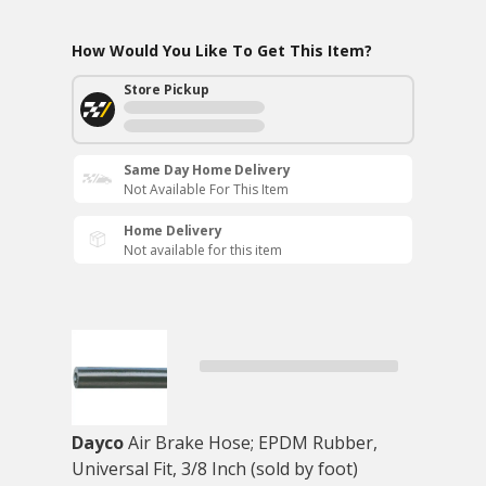
How Would You Like To Get This Item?
Store Pickup
Same Day Home Delivery
Not Available For This Item
Home Delivery
Not available for this item
Dayco
Air Brake Hose; EPDM Rubber,
Universal Fit, 3/8 Inch (sold by foot)