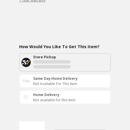
1 Year Warranty
How Would You Like To Get This Item?
Store Pickup
Same Day Home Delivery
Not Available For This Item
Home Delivery
Not available for this item