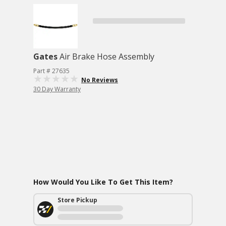
Gates
Air Brake Hose Assembly
Part # 27635
No Reviews
30 Day Warranty
How Would You Like To Get This Item?
Store Pickup