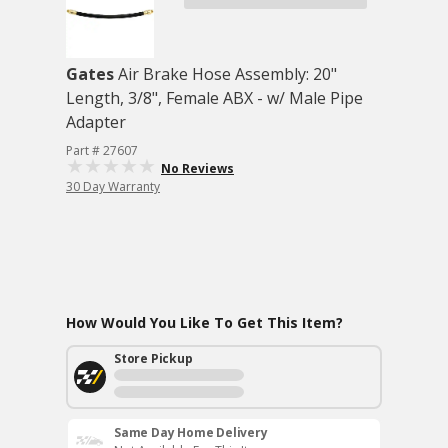
Gates
Air Brake Hose Assembly: 20"
Length, 3/8", Female ABX - w/ Male Pipe
Adapter
Part # 27607
No Reviews
30 Day Warranty
How Would You Like To Get This Item?
Store Pickup
Same Day Home Delivery