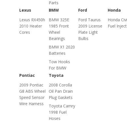
Parts
Lexus
BMW
Ford
Honda
Lexus RX450h
BMW 325E
Ford Taurus
Honda Civ
2010 Heater
1985 Front
2009 License
Fuel Injec
Cores
Wheel
Plate Light
Bearings
Bulbs
BMW X1 2020
Batteries
Tow Hooks
For BMW
Pontiac
Toyota
2009 Pontiac
2008 Corolla
G8 ABS Wheel
Oil Pan Drain
Speed Sensor
Plug Gaskets
Wire Harness
Toyota Camry
1998 Fuel
Hoses