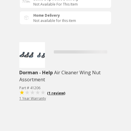
Not Available For This Item
Home Delivery
Not available for this item
Dorman - Help
Air Cleaner Wing Nut
Assortment
Part # 41206
(1 review)
1 Year Warranty