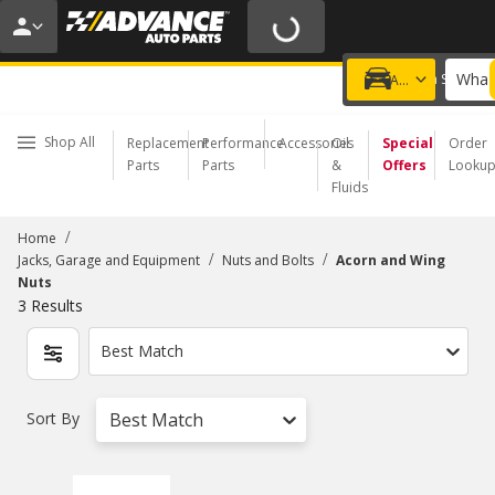
20% OFF | NO MINIMUM | ONLINE ONLY
USE CODE
FIXNSAVE
*
Exclusions apply.
What 
Choose a Store
Add a vehicle
Shop All
Replacement
Performance
Accessories
Oil
Special
Order
Parts
Parts
&
Offers
Looku
Fluids
/
Home
/
/
Jacks, Garage and Equipment
Nuts and Bolts
Acorn and Wing
Nuts
3
Results
Best Match
Sort By
Best Match