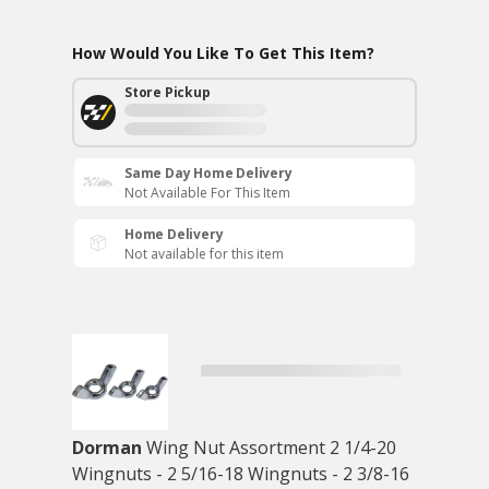
How Would You Like To Get This Item?
Store Pickup
Same Day Home Delivery
Not Available For This Item
Home Delivery
Not available for this item
Dorman
Wing Nut Assortment 2 1/4-20
Wingnuts - 2 5/16-18 Wingnuts - 2 3/8-16