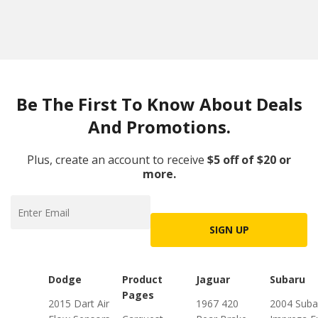
Be The First To Know About Deals
And Promotions.
Plus, create an account to receive
$5 off of $20 or
more.
SIGN UP
Dodge
Product
Jaguar
Subaru
Pages
2015 Dart Air
1967 420
2004 Suba