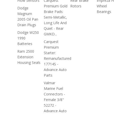
Flow Sensors
Carquest
Rear Brake
Impreza F
Premium Gold
Rotors
Wheel
Dodge
Brake Pads:
Bearings
Magnum
Semi-Metallic,
2005 Oil Pan
Long Life And
Drain Plugs
Quiet - Rear
Dodge W250
GMKD...
1990
Carquest
Batteries
Premium
Ram 2500
Starter:
Extension
Remanufactured
Housing Seals
17714S -
Advance Auto
Parts
Valmar
Marine Fuel
Connectors -
Female 3/8"
52272 -
Advance Auto