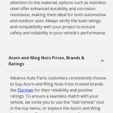
attention to the material; options such as stainless
steel offer enhanced durability and corrosion
resistance, making them ideal for both automotive
and outdoor uses. Always verify the load ratings
and compatibility with your project to ensure
safety and reliability in your vehicle's performance.
Acorn and Wing Nuts Prices, Brands &
Ratings
Advance Auto Parts customers consistently choose
to buy Acorn and Wing Nuts from trusted brands
like
Dorman
for their reliability and positive
ratings. To ensure a seamless match with your
vehicle, we invite you to use the "Add Vehicle" tool
in the top menu, or explore the Acorn and Wing