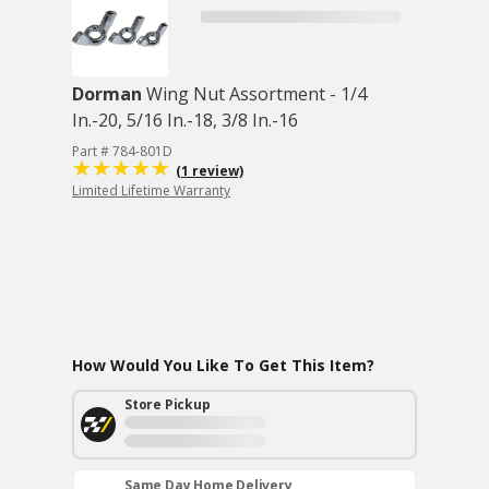
Dorman
Wing Nut Assortment - 1/4
In.-20, 5/16 In.-18, 3/8 In.-16
Part # 784-801D
(1 review)
Limited Lifetime Warranty
How Would You Like To Get This Item?
Store Pickup
Same Day Home Delivery