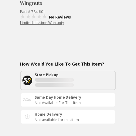
Wingnuts
Part # 784-801
No Reviews
Limited Lifetime Warranty
How Would You Like To Get This Item?
Store Pickup
Same Day Home Delivery
Not Available For This Item
Home Delivery
Not available for this item