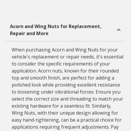
Acorn and Wing Nuts for Replacement,
Repair and More
When purchasing Acorn and Wing Nuts for your
vehicle's replacement or repair needs, it's essential
to consider the specific requirements of your
application. Acorn nuts, known for their rounded
top and smooth finish, are perfect for adding a
polished look while providing excellent resistance
to loosening under vibrational forces. Ensure you
select the correct size and threading to match your
existing hardware for a seamless fit. Similarly,
Wing Nuts, with their unique design allowing for
easy hand-tightening, can be a practical choice for
applications requiring frequent adjustments. Pay