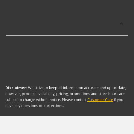
Which brand offers premium Acorn and
Wing Nuts?
Dorman offers premium Acorn and Wing Nuts
including some of the following products:
Disclaimer:
We strive to keep all information accurate and up-to-date;
however, product availability, pricing, promotions and store hours are
subject to change without notice. Please contact
Customer Care
if you
have any questions or corrections.