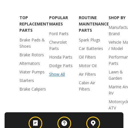
TOP
POPULAR
ROUTINE
SHOP BY
REPLACEMENT
MAKES
MAINTENANCE
Manufactu
PARTS
PARTS
Ford Parts
Brand
Brake Pads &
Spark Plugs
Chevrolet
Vehicle M
Shoes
Parts
Car Batteries
/ Model
Brake Rotors
Honda Parts
Oil Filters
Performa
Alternators
Parts
Dodge Parts
Motor Oil
Water Pumps
Lawn &
Show All
Air Filters
Garden
Starters
Cabin Air
Marine An
Brake Calipers
Filters
RV
Motorcycl
ATV