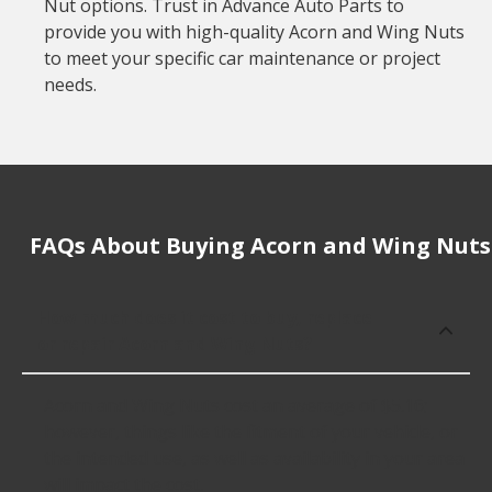
Nut options. Trust in Advance Auto Parts to
provide you with high-quality Acorn and Wing Nuts
to meet your specific car maintenance or project
needs.
FAQs About Buying Acorn and Wing Nuts
How much does it cost to buy, replace
or repair Acorn and Wing Nuts?
Acorn and Wing Nuts cost an average of $5.16;
however, things like the fitment of your vehicle, or
the intended use, as well as availability in your area
will impact the cost.