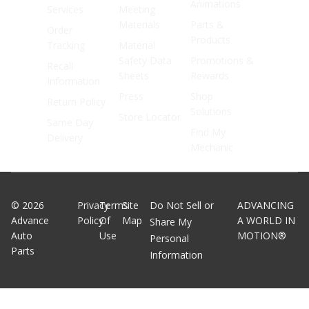
Animations
Services
Meeting
Materials
Parts &
Order
Products
Tracking
Material
Safety Data
Promotions &
Recall
Sheets
Rewards
Information
Press
Shop
Return Policy
Solutions
Store Locator
Same Day
Find My
Delivery
Mechanic
©
2026
Privacy
Terms
Site
Do Not Sell or
ADVANCING
Advance
Policy
Of
Map
A WORLD IN
Share My
Auto
Use
MOTION®
Personal
Parts
Information