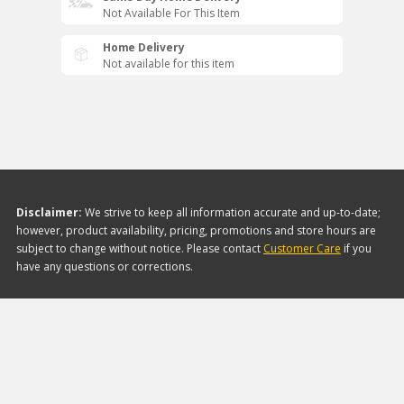
Not Available For This Item
Home Delivery
Not available for this item
Disclaimer:
We strive to keep all information accurate and up-to-date;
however, product availability, pricing, promotions and store hours are
subject to change without notice. Please contact
Customer Care
if you
have any questions or corrections.