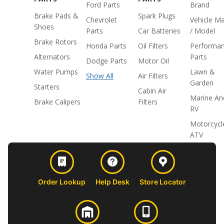
Ford Parts
Brand
Brake Pads &
Spark Plugs
Chevrolet
Vehicle M
Shoes
Parts
Car Batteries
/ Model
Brake Rotors
Honda Parts
Oil Filters
Performa
Alternators
Parts
Dodge Parts
Motor Oil
Water Pumps
Lawn &
Show All
Air Filters
Garden
Starters
Cabin Air
Marine An
Brake Calipers
Filters
RV
Motorcycl
ATV
Order Lookup
Help Desk
Store Locator