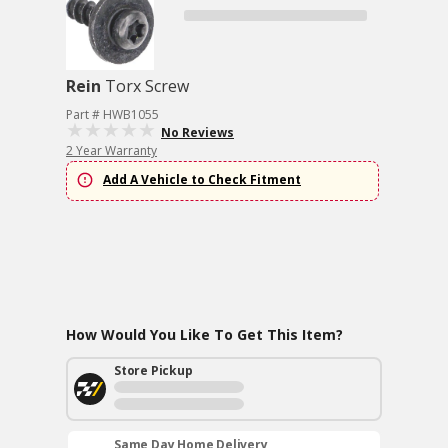
Rein
Torx Screw
Part # HWB1055
No Reviews
2 Year Warranty
Add A Vehicle to Check Fitment
How Would You Like To Get This Item?
Store Pickup
Same Day Home Delivery