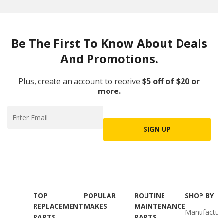
Be The First To Know About Deals
And Promotions.
Plus, create an account to receive
$5 off of $20 or
more.
SIGN UP
TOP
POPULAR
ROUTINE
SHOP BY
REPLACEMENT
MAKES
MAINTENANCE
Manufactu
PARTS
PARTS