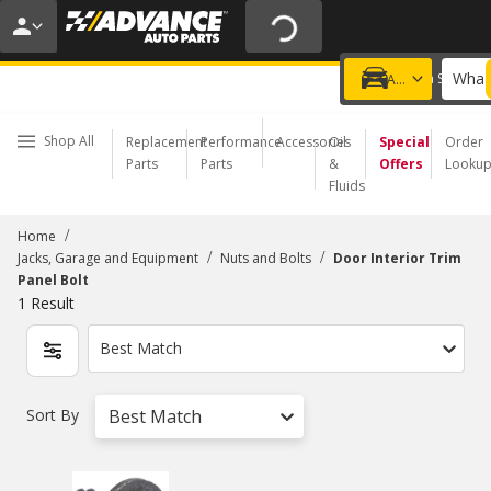
20% OFF | NO MINIMUM | ONLINE ONLY
USE CODE
FIXNSAVE
*
Exclusions apply.
What 
Choose a Store
Add a vehicle
Shop All
Replacement
Performance
Accessories
Oil
Special
Order
Parts
Parts
&
Offers
Looku
Fluids
/
Home
/
/
Jacks, Garage and Equipment
Nuts and Bolts
Door Interior Trim
Panel Bolt
1
Result
Best Match
Sort By
Best Match