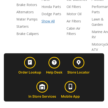
Brake Rotors
Honda Parts
Oil Filters
Performa
Alternators
Parts
Dodge Parts
Motor Oil
Water Pumps
Lawn &
Show All
Air Filters
Garden
Starters
Cabin Air
Marine An
Brake Calipers
Filters
RV
Motorcycl
ATV
Order Lookup
Help Desk
Store Locator
In Store Services
Mobile App
CUSTOMER
ABOUT US
PROFESSIONAL
FOLLOW 