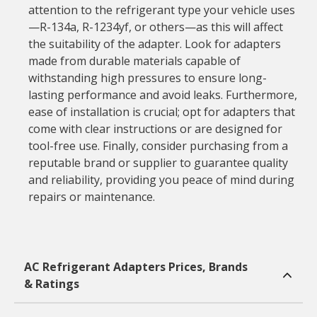
attention to the refrigerant type your vehicle uses
—R-134a, R-1234yf, or others—as this will affect
the suitability of the adapter. Look for adapters
made from durable materials capable of
withstanding high pressures to ensure long-
lasting performance and avoid leaks. Furthermore,
ease of installation is crucial; opt for adapters that
come with clear instructions or are designed for
tool-free use. Finally, consider purchasing from a
reputable brand or supplier to guarantee quality
and reliability, providing you peace of mind during
repairs or maintenance.
AC Refrigerant Adapters Prices, Brands
& Ratings