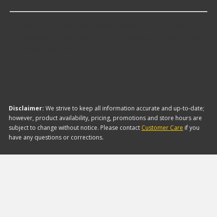
The brand with the lowest-priced AC Refrigerant
Adapters is Certified A/C Pro. Here are a few of the
items they offer:
Disclaimer:
We strive to keep all information accurate and up-to-date;
however, product availability, pricing, promotions and store hours are
subject to change without notice. Please contact
Customer Care
if you
have any questions or corrections.