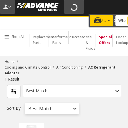
20% OFF | NO MINIMUM | ONLINE ONLY
USE CODE
FIXNSAVE
*
Exclusions apply.
What
Choose a Store
Add a vehicle
Shop All
Replacement
Performance
Accessories
Oil
Special
Order
Parts
Parts
&
Offers
Looku
Fluids
/
Home
/
/
Cooling and Climate Control
Air Conditioning
AC Refrigerant
Adapter
1
Result
Best Match
Sort By
Best Match