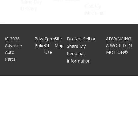
Same Day
Find My
Delivery
Mechanic
©
2026
Privacy
Terms
Site
Do Not Sell or
ADVANCING
Advance
Policy
Of
Map
A WORLD IN
Share My
Auto
Use
MOTION®
Personal
Parts
Information