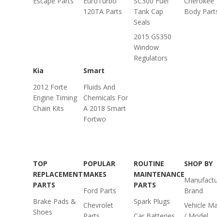
Escape Parts
EuroTurbo
SC300 Fuel
Cherokee
120TA Parts
Tank Cap
Body Part
Seals
2015 GS350
Window
Regulators
Kia
Smart
2012 Forte
Fluids And
Engine Timing
Chemicals For
Chain Kits
A 2018 Smart
Fortwo
TOP
POPULAR
ROUTINE
SHOP BY
REPLACEMENT
MAKES
MAINTENANCE
Manufactu
PARTS
PARTS
Ford Parts
Brand
Brake Pads &
Spark Plugs
Chevrolet
Vehicle M
Shoes
Parts
Car Batteries
/ Model