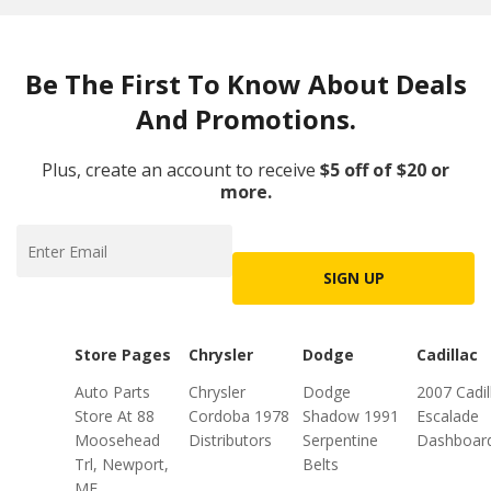
Be The First To Know About Deals
And Promotions.
Plus, create an account to receive
$5 off of $20 or
more.
SIGN UP
Store Pages
Chrysler
Dodge
Cadillac
Auto Parts
Chrysler
Dodge
2007 Cadil
Store At 88
Cordoba 1978
Shadow 1991
Escalade
Moosehead
Distributors
Serpentine
Dashboar
Trl, Newport,
Belts
ME