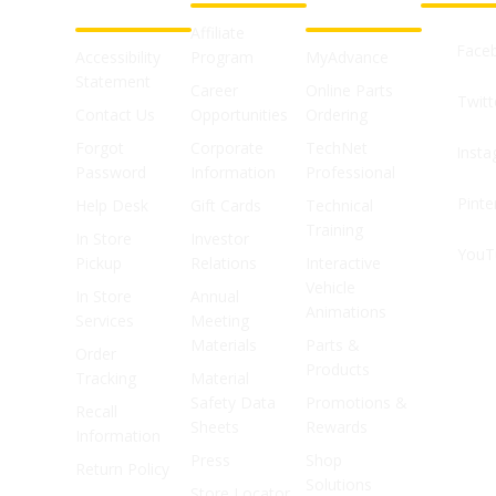
SUPPORT
SHOPS
Affiliate
Face
Accessibility
Program
MyAdvance
Statement
Career
Online Parts
Twitt
Contact Us
Opportunities
Ordering
Forgot
Corporate
TechNet
Inst
Password
Information
Professional
Pinte
Help Desk
Gift Cards
Technical
Training
In Store
Investor
YouT
Pickup
Relations
Interactive
Vehicle
In Store
Annual
Animations
Services
Meeting
Materials
Parts &
Order
Products
Tracking
Material
Safety Data
Promotions &
Recall
Sheets
Rewards
Information
Press
Shop
Return Policy
Solutions
Store Locator