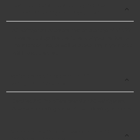
How much does it cost to buy, replace
or repair AC Refrigerant Adapters?
AC Refrigerant Adapters cost an average of $16.99;
however, things like the fitment of your vehicle, or
the intended use, as well as availability in your area
will impact the cost.
Which brand offers premium AC
Refrigerant Adapters?
Certified A/C Pro offers premium AC Refrigerant
Adapters including some of the following products:
Which brand offers the lowest priced AC
Refrigerant Adapters?