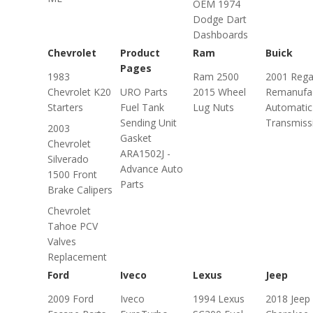
OEM 1974
Dodge Dart
Dashboards
Chevrolet
Product
Ram
Buick
Pages
1983
Ram 2500
2001 Rega
Chevrolet K20
URO Parts
2015 Wheel
Remanufa
Starters
Fuel Tank
Lug Nuts
Automatic
Sending Unit
Transmiss
2003
Gasket
Chevrolet
ARA1502J -
Silverado
Advance Auto
1500 Front
Parts
Brake Calipers
Chevrolet
Tahoe PCV
Valves
Replacement
Ford
Iveco
Lexus
Jeep
2009 Ford
Iveco
1994 Lexus
2018 Jeep