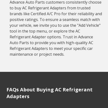
Advance Auto Parts customers consistently choose
to buy AC Refrigerant Adapters from trusted
brands like Certified A/C Pro for their reliability and
positive ratings. To ensure a seamless match with
your vehicle, we invite you to use the "Add Vehicle"
tool in the top menu, or explore the AC
Refrigerant Adapter options. Trust in Advance
Auto Parts to provide you with high-quality AC
Refrigerant Adapters to meet your specific car
maintenance or project needs.
FAQs About Buying AC Refrigerant
Adapters