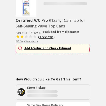
Certified A/C Pro
R1234yf Can Tap for
Self-Sealing Valve Top Cans
Excluded from discounts
Part # CERTYFDV-6
(3 reviews)
30 Day Warranty
Add A Vehicle to Check Fitment
How Would You Like To Get This Item?
Store Pickup
Same Day Home Delivery