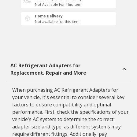
Not Available For This Item
Home Delivery
Not available for this item
AC Refrigerant Adapters for
Replacement, Repair and More
When purchasing AC Refrigerant Adapters for
your vehicle, it's essential to consider several key
factors to ensure compatibility and optimal
performance. First, check the specifications of your
vehicle's AC system to determine the correct
adapter size and type, as different systems may
require different fittings. Additionally, pay