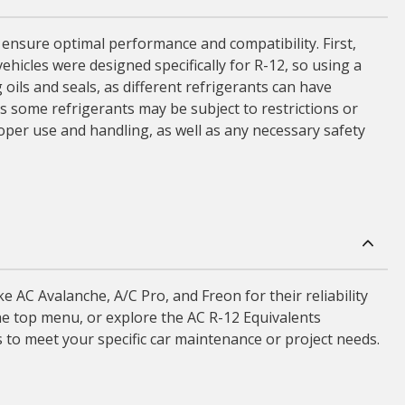
o ensure optimal performance and compatibility. First,
vehicles were designed specifically for R-12, so using a
 oils and seals, as different refrigerants can have
s some refrigerants may be subject to restrictions or
roper use and handling, as well as any necessary safety
 AC Avalanche, A/C Pro, and Freon for their reliability
the top menu, or explore the AC R-12 Equivalents
 to meet your specific car maintenance or project needs.