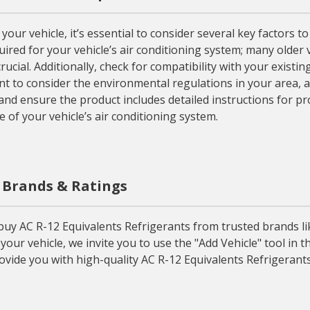
ur vehicle, it’s essential to consider several key factors t
uired for your vehicle’s air conditioning system; many older 
ucial. Additionally, check for compatibility with your existing
nt to consider the environmental regulations in your area, a
 and ensure the product includes detailed instructions for p
 of your vehicle’s air conditioning system.
, Brands & Ratings
y AC R-12 Equivalents Refrigerants from trusted brands like
our vehicle, we invite you to use the "Add Vehicle" tool in 
ovide you with high-quality AC R-12 Equivalents Refrigerants