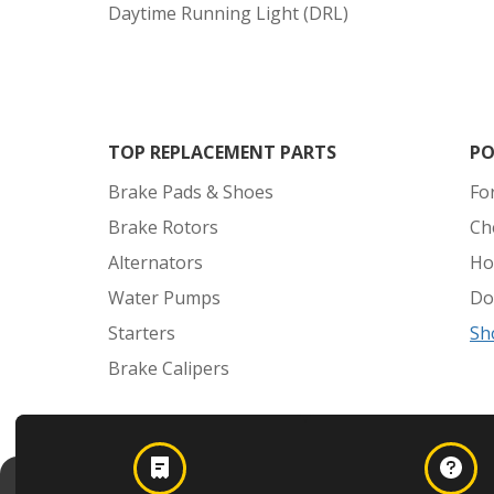
Daytime Running Light (DRL)
TOP REPLACEMENT PARTS
PO
Brake Pads & Shoes
Fo
Brake Rotors
Ch
Alternators
Ho
Water Pumps
Do
Starters
Sh
Brake Calipers