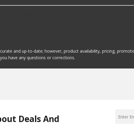
efrigerants is Freon. Here are a few of the items they offer:
ccurate and up-to-date; however, product availability, pricing, promo
f you have any questions or corrections.
bout Deals And