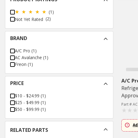
(1)
(2)
Not Yet Rated
BRAND
A/C Pro
(
1
)
AC Avalanche
(
1
)
Freon
(
1
)
A/C Pr
PRICE
Refrige
Appro
$10 - $24.99
(
1
)
$25 - $49.99
(
1
)
Part # A
$50 - $99.99
(
1
)
Ad
RELATED PARTS