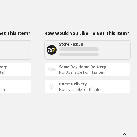
et This Item?
How Would You Like To Get This Item?
Store Pickup
very
Same Day Home Delivery
Item
Not Available For This Item
Home Delivery
tem
Not available for this item