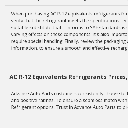
When purchasing AC R-12 equivalents refrigerants for yo
verify that the refrigerant meets the specifications req
suitable substitute that conforms to SAE standards is cr
varying effects on these components. It's also importa
require special handling. Finally, review the packaging
information, to ensure a smooth and effective recharge
AC R-12 Equivalents Refrigerants Prices
Advance Auto Parts customers consistently choose to bu
and positive ratings. To ensure a seamless match with y
Refrigerant options. Trust in Advance Auto Parts to pr