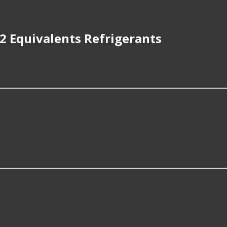
2 Equivalents Refrigerants
r repair AC R-12 Equivalents Refrigerants?
99; however, things like the fitment of your vehicle, or the i
ivalents Refrigerants?
gerants including some of the following products:
 R-12 Equivalents Refrigerants?