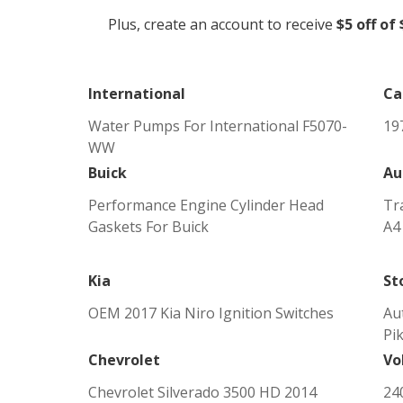
Plus, create an account to receive
$5 off of
International
Ca
Water Pumps For International F5070-
197
WW
Buick
Au
Performance Engine Cylinder Head
Tr
Gaskets For Buick
A4
Kia
St
OEM 2017 Kia Niro Ignition Switches
Au
Pi
Chevrolet
Vo
Chevrolet Silverado 3500 HD 2014
24