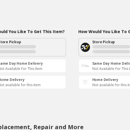
ld You Like To Get This Item?
How Would You Like To G
Store Pickup
Store Pickup
Same Day Home Delivery
Same Day Home Deli
ot Available For This Item
Not Available For This 
Home Delivery
Home Delivery
ot available for this item
Not available for this i
eplacement, Repair and More