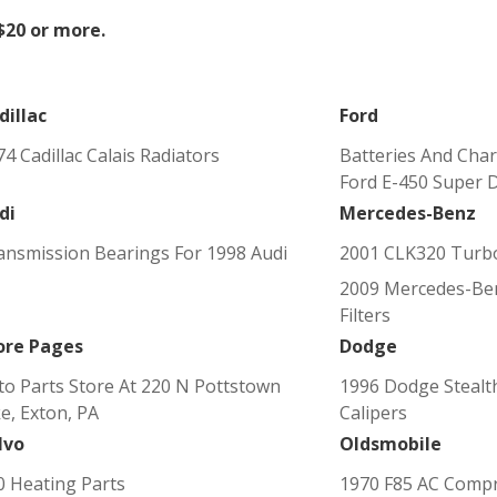
 $20 or more.
dillac
Ford
4 Cadillac Calais Radiators
Batteries And Char
Ford E-450 Super 
di
Mercedes-Benz
ansmission Bearings For 1998 Audi
2001 CLK320 Turb
2009 Mercedes-Ben
Filters
ore Pages
Dodge
to Parts Store At 220 N Pottstown
1996 Dodge Stealt
ke, Exton, PA
Calipers
lvo
Oldsmobile
0 Heating Parts
1970 F85 AC Comp