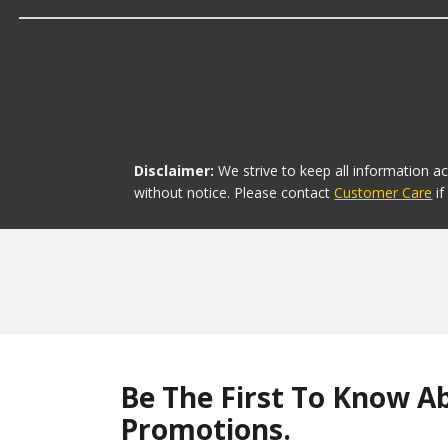
The brand with the lowest-priced AC R-12 Equivalents R
Disclaimer:
We strive to keep all information a
without notice. Please contact
Customer Care
i
Be The First To Know A
Promotions.