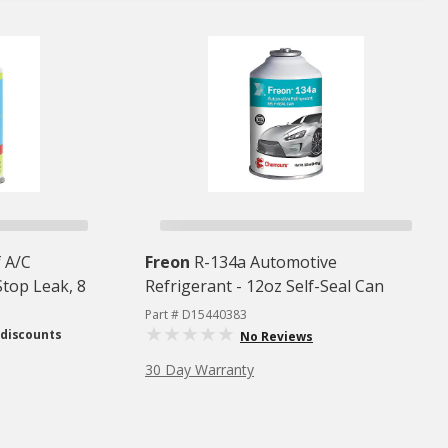
 A/C
Freon
R-134a Automotive
Stop Leak, 8
Refrigerant - 12oz Self-Seal Can
Part # D15440383
 discounts
No Reviews
30 Day Warranty