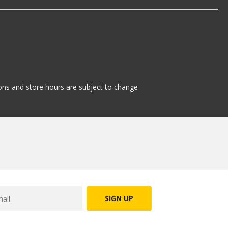
tions and store hours are subject to change
SIGN UP