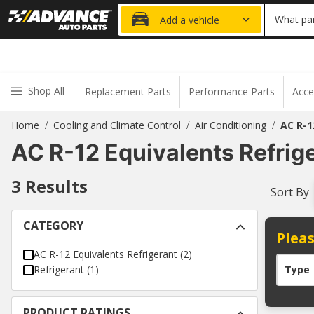
20% OFF
What par
Add a vehicle
Shop All
Replacement Parts
Performance Parts
Acce
Home
Cooling and Climate Control
Air Conditioning
AC R-1
/
/
/
AC R-12 Equivalents Refrig
3
Results
Sort By
CATEGORY
Pleas
AC R-12 Equivalents Refrigerant
(
2
)
Refrigerant
(
1
)
Type
PRODUCT RATINGS