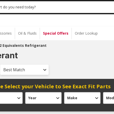
 | NO MINIMUM | ONLINE ONLY
USE CODE
t do you need today?
ssories
Oil & Fluids
Special Offers
Order Lookup
2 Equivalents Refrigerant
erant
Best Match
e Select your Vehicle to See Exact Fit Parts
Year
Make
Mod