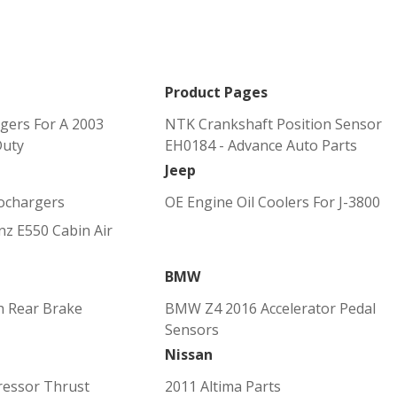
Product Pages
gers For A 2003
NTK Crankshaft Position Sensor
Duty
EH0184 - Advance Auto Parts
Jeep
ochargers
OE Engine Oil Coolers For J-3800
z E550 Cabin Air
BMW
h Rear Brake
BMW Z4 2016 Accelerator Pedal
Sensors
Nissan
ressor Thrust
2011 Altima Parts