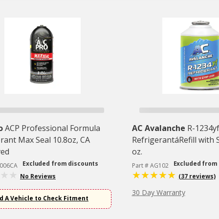
o
ACP Professional Formula
AC Avalanche
R-1234yf
rant Max Seal 10.8oz, CA
RefrigerantáRefill with 
ved
oz.
Excluded from discounts
Excluded from
C006CA
Part # AG102
No Reviews
(37 reviews)
30 Day Warranty
d A Vehicle to Check Fitment