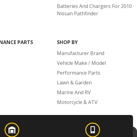
Batteries And Chargers For 2010
Nissan Pathfinder
NANCE PARTS
SHOP BY
Manufacturer Brand
Vehicle Make / Model
Performance Parts
Lawn & Garden
Marine And RV
Motorcycle & ATV