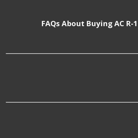
FAQs About Buying AC R-1
How much does it cost to buy, replace o
AC R-12 Equivalents Refrigerants cost an average of $37.
impact the cost.
Which brand offers premium AC R-12 Equ
AC Avalanche offers premium AC R-12 Equivalents Refri
Which brand offers the lowest priced AC