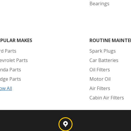
Bearings
PULAR MAKES
ROUTINE MAINTE
rd Parts
Spark Plugs
evrolet Parts
Car Batteries
nda Parts
Oil Filters
dge Parts
Motor Oil
ow All
Air Filters
Cabin Air Filters