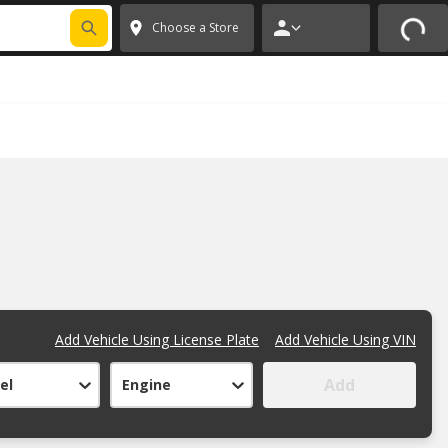
FIXNSAVE
*
Exclusions apply.
✕
Choose a Store
Add Vehicle Using License Plate
Add Vehicle Using VIN
Add
el
Engine