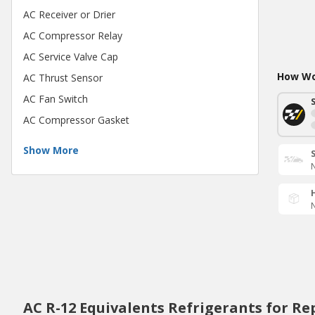
AC Receiver or Drier
AC Compressor Relay
AC Service Valve Cap
How Wou
AC Thrust Sensor
AC Fan Switch
AC Compressor Gasket
Show More
N
N
AC R-12 Equivalents Refrigerants for R