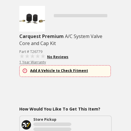
Carquest Premium
A/C System Valve
Core and Cap Kit
Part # T26779
No Reviews
1 Year Warranty
Add A Vehicle to Check Fitment
How Would You Like To Get This Item?
Store Pickup