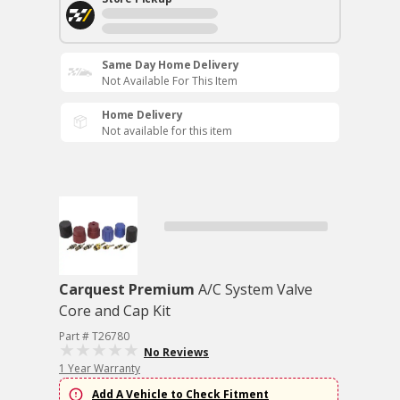
Same Day Home Delivery
Not Available For This Item
Home Delivery
Not available for this item
Carquest Premium
A/C System Valve
Core and Cap Kit
Part # T26780
No Reviews
1 Year Warranty
Add A Vehicle to Check Fitment