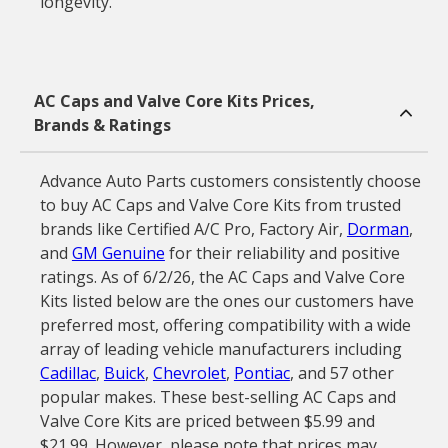
longevity.
AC Caps and Valve Core Kits Prices,
Brands & Ratings
Advance Auto Parts customers consistently choose
to buy AC Caps and Valve Core Kits from trusted
brands like Certified A/C Pro, Factory Air,
Dorman
,
and
GM Genuine
for their reliability and positive
ratings. As of 6/2/26, the AC Caps and Valve Core
Kits listed below are the ones our customers have
preferred most, offering compatibility with a wide
array of leading vehicle manufacturers including
Cadillac
,
Buick
,
Chevrolet
,
Pontiac
, and 57 other
popular makes. These best-selling AC Caps and
Valve Core Kits are priced between $5.99 and
$21.99. However, please note that prices may