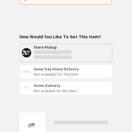
How Would You Like To Get This Item?
Store Pickup
Same Day Home Delivery
Not Available For This Item
Home Delivery
Not available for this item