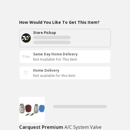
How Would You Like To Get This Item?
Store Pickup
Same Day Home Delivery
Not Available For This Item
Home Delivery
Not available for this item
Carquest Premium
A/C System Valve