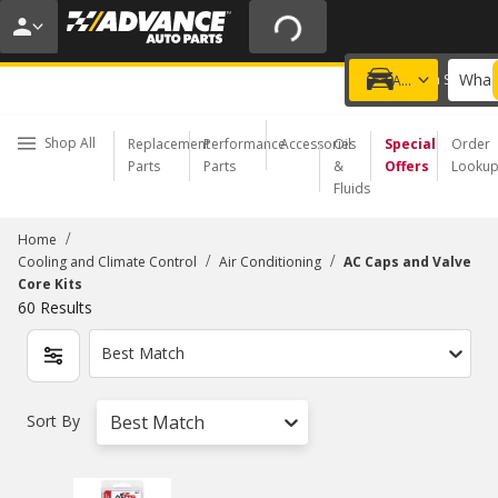
20% OFF | NO MINIMUM | ONLINE ONLY
USE CODE
FIXNSAVE
*
Exclusions apply.
What 
Choose a Store
Add a vehicle
Shop All
Replacement
Performance
Accessories
Oil
Special
Order
Parts
Parts
&
Offers
Looku
Fluids
/
Home
/
/
Cooling and Climate Control
Air Conditioning
AC Caps and Valve
Core Kits
60
Results
Best Match
Sort By
Best Match