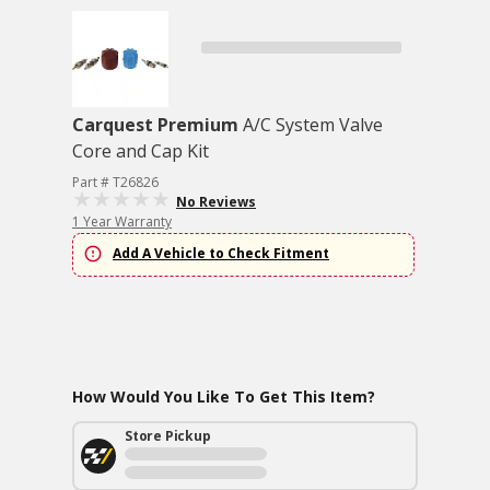
Carquest Premium
A/C System Valve
Core and Cap Kit
Part # T26826
No Reviews
1 Year Warranty
Add A Vehicle to Check Fitment
How Would You Like To Get This Item?
Store Pickup