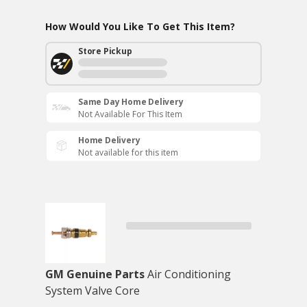
How Would You Like To Get This Item?
Store Pickup
Same Day Home Delivery
Not Available For This Item
Home Delivery
Not available for this item
GM Genuine Parts
Air Conditioning
System Valve Core