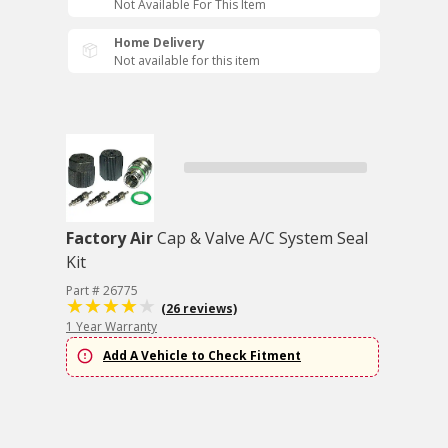
Not Available For This Item
Home Delivery
Not available for this item
Factory Air
Cap & Valve A/C System Seal
Kit
Part # 26775
(26 reviews)
1 Year Warranty
Add A Vehicle to Check Fitment