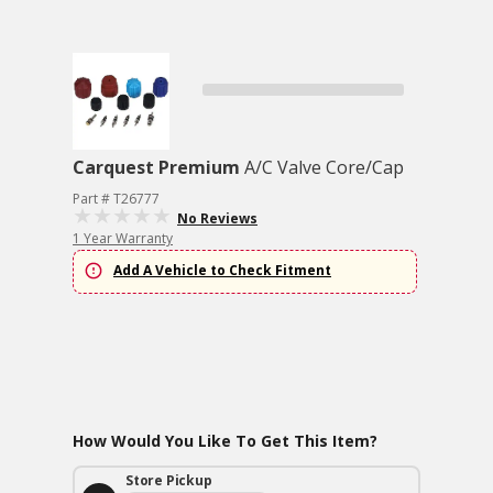
Carquest Premium
A/C Valve Core/Cap
Part # T26777
No Reviews
1 Year Warranty
Add A Vehicle to Check Fitment
How Would You Like To Get This Item?
Store Pickup