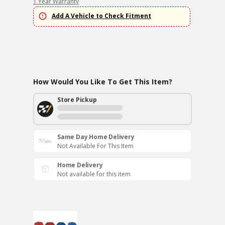
1 Year Warranty
Add A Vehicle to Check Fitment
How Would You Like To Get This Item?
Store Pickup
Same Day Home Delivery
Not Available For This Item
Home Delivery
Not available for this item