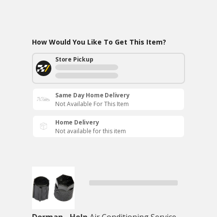
How Would You Like To Get This Item?
Store Pickup
Same Day Home Delivery
Not Available For This Item
Home Delivery
Not available for this item