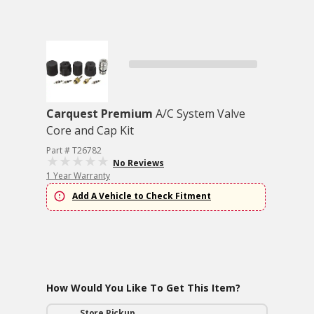
Carquest Premium
A/C System Valve
Core and Cap Kit
Part # T26782
No Reviews
1 Year Warranty
Add A Vehicle to Check Fitment
How Would You Like To Get This Item?
Store Pickup