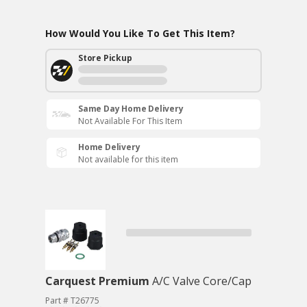
How Would You Like To Get This Item?
Store Pickup
Same Day Home Delivery
Not Available For This Item
Home Delivery
Not available for this item
Carquest Premium
A/C Valve Core/Cap
Part # T26775