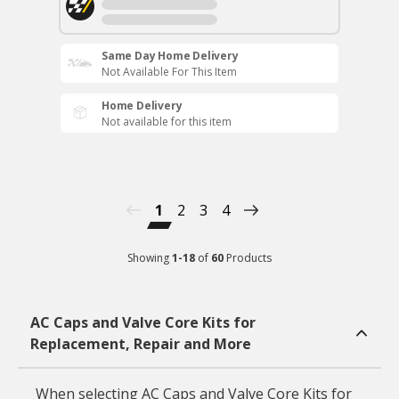
Same Day Home Delivery
Not Available For This Item
Home Delivery
Not available for this item
1
2
3
4
Showing
1
-
18
of
60
Products
AC Caps and Valve Core Kits for
Replacement, Repair and More
When selecting AC Caps and Valve Core Kits for