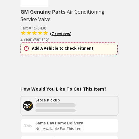
GM Genuine Parts
Air Conditioning
Service Valve
Part # 15-5438
(7 reviews)
2 Year Warranty
Add A Vehicle to Check Fitment
How Would You Like To Get This Item?
Store Pickup
Same Day Home Delivery
Not Available For This Item