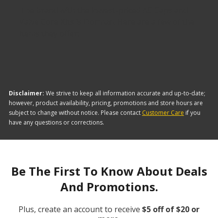
The brand with the lowest-priced AC Caps and
Valve Core Kits is Dorman. Here are a few of the
items they offer:
Disclaimer:
We strive to keep all information accurate and up-to-date;
however, product availability, pricing, promotions and store hours are
subject to change without notice. Please contact
Customer Care
if you
have any questions or corrections.
Be The First To Know About Deals
And Promotions.
Plus, create an account to receive
$5 off of $20 or