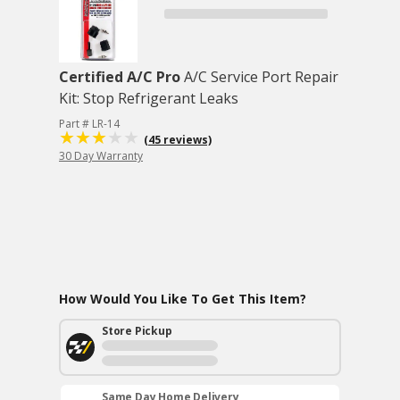
Certified A/C Pro
A/C Service Port Repair
Kit: Stop Refrigerant Leaks
Part # LR-14
(45 reviews)
30 Day Warranty
How Would You Like To Get This Item?
Store Pickup
Same Day Home Delivery