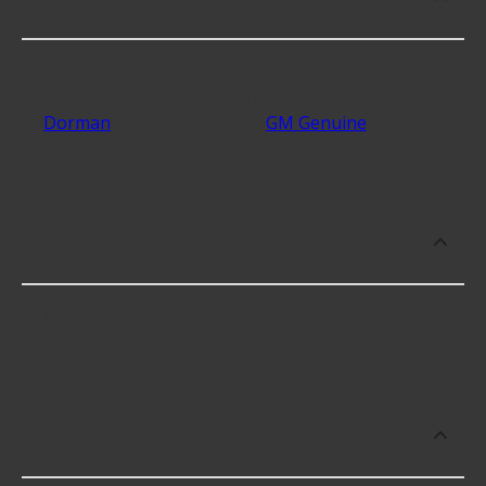
brands for AC Caps and Valve Core Kits?
Some of the best-rated AC Caps and Valve Core
Kits brands include Factory Air with 4.5 stars,
Dorman
with 4.5 stars, and
GM Genuine
with 4.5
stars.
Which brand offers premium AC Caps
and Valve Core Kits?
Factory Air offers premium AC Caps and Valve Core
Kits including some of the following products:
Which brand offers the lowest priced AC
Caps and Valve Core Kits?