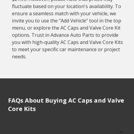
fluctuate based on your location's availability. To
ensure a seamless match with your vehicle, we
invite you to use the "Add Vehicle" tool in the top
menu, or explore the AC Caps and Valve Core Kit
options. Trust in Advance Auto Parts to provide
you with high-quality AC Caps and Valve Core Kits
to meet your specific car maintenance or project
needs.
FAQs About Buying AC Caps and Valve
Core Kits
How much does it cost to buy, replace