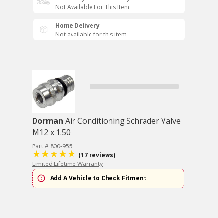
Not Available For This Item
Home Delivery
Not available for this item
Dorman
Air Conditioning Schrader Valve
M12 x 1.50
Part # 800-955
(17 reviews)
Limited Lifetime Warranty
Add A Vehicle to Check Fitment