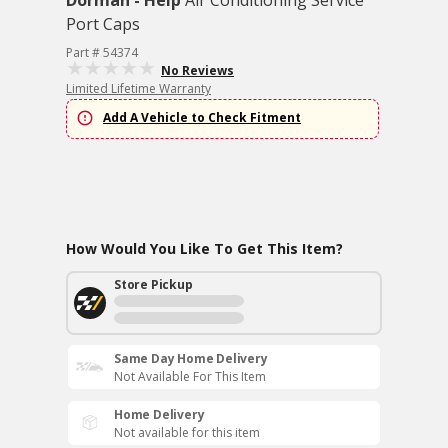
Dorman - Help
Air Conditioning Service
Port Caps
Part # 54374
No Reviews
Limited Lifetime Warranty
Add A Vehicle to Check Fitment
How Would You Like To Get This Item?
Store Pickup
Same Day Home Delivery
Not Available For This Item
Home Delivery
Not available for this item