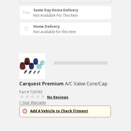
Same Day Home Delivery
Not Available For This Item
Home Delivery
Not available for this item
Carquest Premium
A/C Valve Core/Cap
Part # T26783
No Reviews
1 Year Warranty
Add A Vehicle to Check Fitment