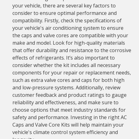
your vehicle, there are several key factors to
consider to ensure optimal performance and
compatibility. Firstly, check the specifications of
your vehicle's air conditioning system to ensure
the caps and valve cores are compatible with your
make and model. Look for high-quality materials
that offer durability and resistance to the corrosive
effects of refrigerants. It’s also important to
consider whether the kit includes all necessary
components for your repair or replacement needs,
such as extra valve cores and caps for both high
and low-pressure systems. Additionally, review
customer feedback and product ratings to gauge
reliability and effectiveness, and make sure to
choose options that meet industry standards for
safety and performance. Investing in the right AC
Caps and Valve Core Kits will help maintain your
vehicle's climate control system efficiency and