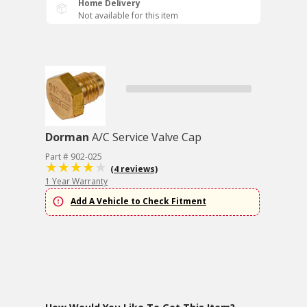
Home Delivery
Not available for this item
Dorman
A/C Service Valve Cap
Part # 902-025
(4 reviews)
1 Year Warranty
Add A Vehicle to Check Fitment