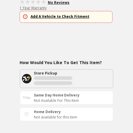
No Reviews
1 Year Warranty
Add A Vehicle to Check Fitment
How Would You Like To Get This Item?
Store Pickup
Same Day Home Delivery
Not Available For This Item
Home Delivery
Not available for this item