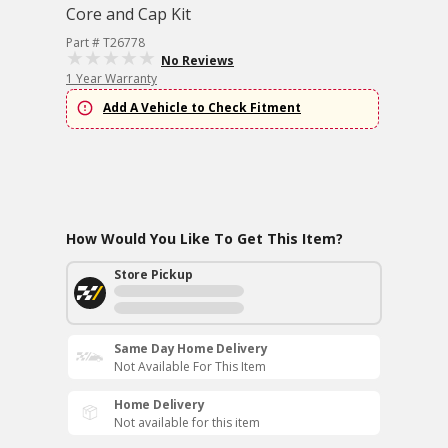
Core and Cap Kit
Part # T26778
No Reviews
1 Year Warranty
Add A Vehicle to Check Fitment
How Would You Like To Get This Item?
Store Pickup
Same Day Home Delivery
Not Available For This Item
Home Delivery
Not available for this item