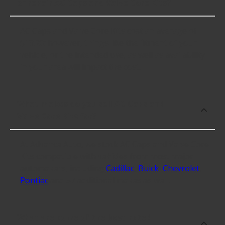
or repair AC Caps and Valve Core Kits?
AC Caps and Valve Core Kits cost an average of
$13.20; however, things like the fitment of your
vehicle, or the intended use, as well as availability
in your area will impact the cost.
What makes do you sell AC Caps and
Valve Core Kits for?
At Advance Auto, we stock AC Caps and Valve Core
Kits compatible with vehicles from most major
automakers, including
Cadillac
,
Buick
,
Chevrolet
,
Pontiac
and 57 additional makes as well.
What are some of the best-rated