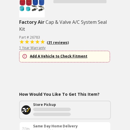
Factory Air
Cap & Valve A/C System Seal
Kit
Part # 26783
(31 reviews)
1 Year Warranty
Add A Vehicle to Check Fitment
How Would You Like To Get This Item?
Store Pickup
Same Day Home Delivery