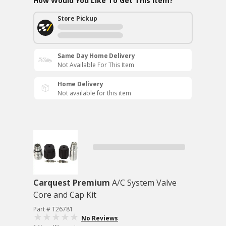
How Would You Like To Get This Item?
Store Pickup
Same Day Home Delivery
Not Available For This Item
Home Delivery
Not available for this item
Carquest Premium
A/C System Valve
Core and Cap Kit
Part # T26781
No Reviews