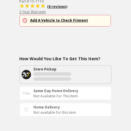
Part # 15-1119
(6 reviews)
2 Year Warranty
Add A Vehicle to Check Fitment
How Would You Like To Get This Item?
Store Pickup
Same Day Home Delivery
Not Available For This Item
Home Delivery
Not available for this item