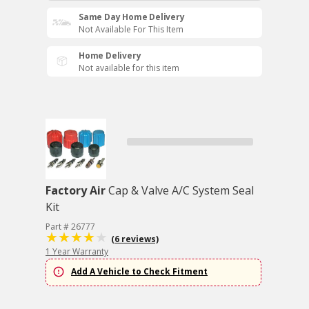
Same Day Home Delivery
Not Available For This Item
Home Delivery
Not available for this item
Factory Air
Cap & Valve A/C System Seal
Kit
Part # 26777
(6 reviews)
1 Year Warranty
Add A Vehicle to Check Fitment