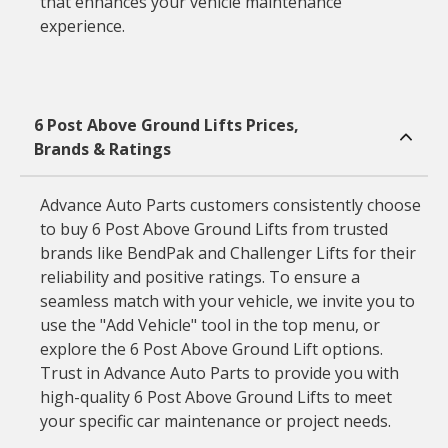
that enhances your vehicle maintenance
experience.
6 Post Above Ground Lifts Prices,
Brands & Ratings
Advance Auto Parts customers consistently choose
to buy 6 Post Above Ground Lifts from trusted
brands like BendPak and Challenger Lifts for their
reliability and positive ratings. To ensure a
seamless match with your vehicle, we invite you to
use the "Add Vehicle" tool in the top menu, or
explore the 6 Post Above Ground Lift options.
Trust in Advance Auto Parts to provide you with
high-quality 6 Post Above Ground Lifts to meet
your specific car maintenance or project needs.