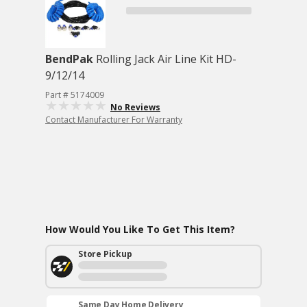
BendPak
Rolling Jack Air Line Kit HD-
9/12/14
Part # 5174009
No Reviews
Contact Manufacturer For Warranty
How Would You Like To Get This Item?
Store Pickup
Same Day Home Delivery