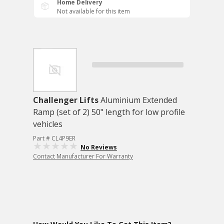
Home Delivery
Not available for this item
Challenger Lifts
Aluminium Extended
Ramp (set of 2) 50" length for low profile
vehicles
Part # CL4P9ER
No Reviews
Contact Manufacturer For Warranty