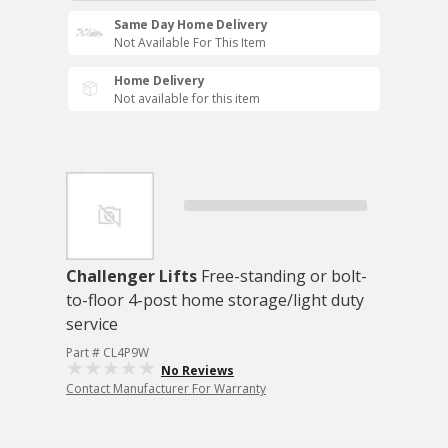
Same Day Home Delivery
Not Available For This Item
Home Delivery
Not available for this item
Challenger Lifts
Free-standing or bolt-
to-floor 4-post home storage/light duty
service
Part # CL4P9W
No Reviews
Contact Manufacturer For Warranty