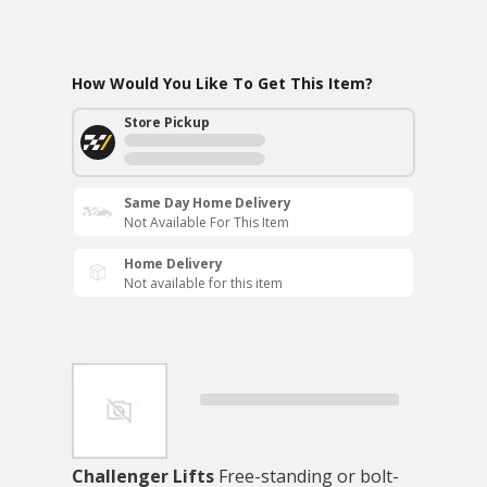
How Would You Like To Get This Item?
Store Pickup
Same Day Home Delivery
Not Available For This Item
Home Delivery
Not available for this item
Challenger Lifts
Free-standing or bolt-