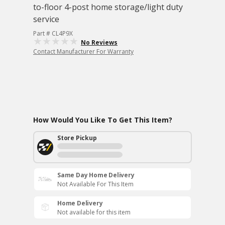
to-floor 4-post home storage/light duty
service
Part # CL4P9X
No Reviews
Contact Manufacturer For Warranty
How Would You Like To Get This Item?
Store Pickup
Same Day Home Delivery
Not Available For This Item
Home Delivery
Not available for this item