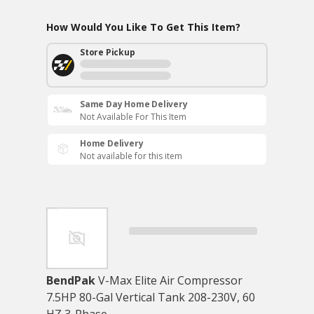
How Would You Like To Get This Item?
Store Pickup
Same Day Home Delivery
Not Available For This Item
Home Delivery
Not available for this item
BendPak
V-Max Elite Air Compressor
7.5HP 80-Gal Vertical Tank 208-230V, 60