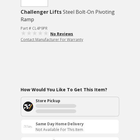
Challenger Lifts
Steel Bolt-On Pivoting
Ramp
Part # CL4P9PR
No Reviews
Contact Manufacturer For Warranty
How Would You Like To Get This Item?
Store Pickup
Same Day Home Delivery
Not Available For This Item