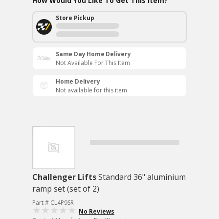
How Would You Like To Get This Item?
Store Pickup
Same Day Home Delivery
Not Available For This Item
Home Delivery
Not available for this item
Challenger Lifts
Standard 36" aluminium
ramp set (set of 2)
Part # CL4P9SR
No Reviews