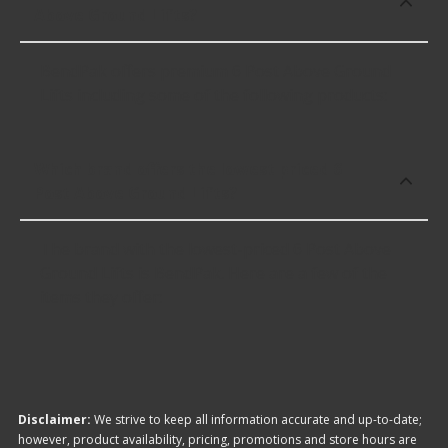
Above Ground Lifts?
BendPak offers premium 6 Post Above Ground
Lifts including some of the following products:
Which brand offers the lowest priced 6
Post Above Ground Lifts?
The brand with the lowest-priced 6 Post Above
Ground Lifts is BendPak. Here are a few of the
items they offer:
Disclaimer:
We strive to keep all information accurate and up-to-date;
however, product availability, pricing, promotions and store hours are