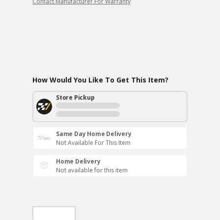
Contact Manufacturer For Warranty
How Would You Like To Get This Item?
Store Pickup
Same Day Home Delivery
Not Available For This Item
Home Delivery
Not available for this item