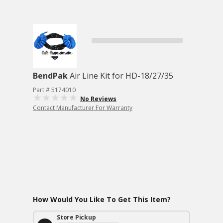
BendPak
Air Line Kit for HD-18/27/35
Part # 5174010
No Reviews
Contact Manufacturer For Warranty
How Would You Like To Get This Item?
Store Pickup