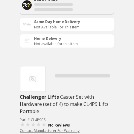
Same Day Home Delivery
Not Available For This Item
Home Delivery
Not available for this item
Challenger Lifts
Caster Set with
Hardware (set of 4) to make CL4P9 Lifts
Portable
Part # CL4P9CS
No Reviews
Contact Manufacturer For Warranty