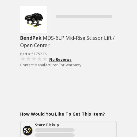
BendPak
MDS-6LP Mid-Rise Scissor Lift /
Open Center
Part # 5175226
No Reviews
Contact Manufacturer For Warranty
How Would You Like To Get This Item?
Store Pickup