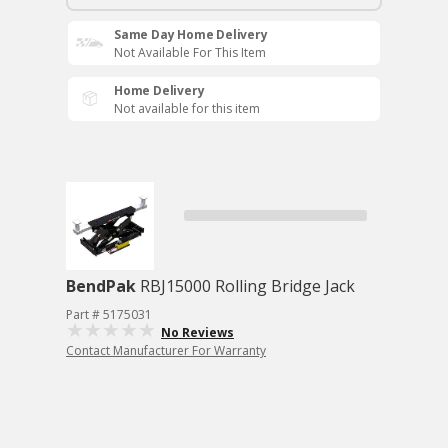
Same Day Home Delivery
Not Available For This Item
Home Delivery
Not available for this item
BendPak
RBJ15000 Rolling Bridge Jack
Part # 5175031
No Reviews
Contact Manufacturer For Warranty