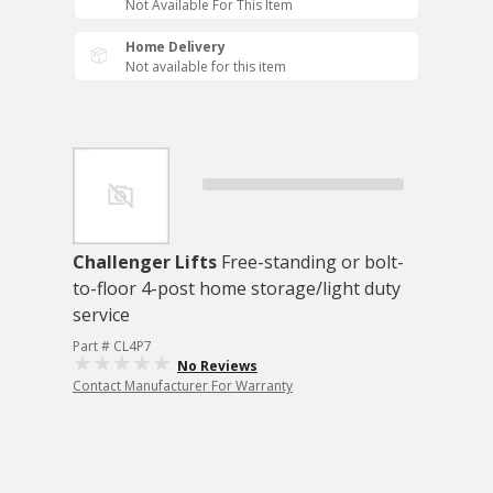
Not Available For This Item
Home Delivery
Not available for this item
Challenger Lifts
Free-standing or bolt-
to-floor 4-post home storage/light duty
service
Part # CL4P7
No Reviews
Contact Manufacturer For Warranty