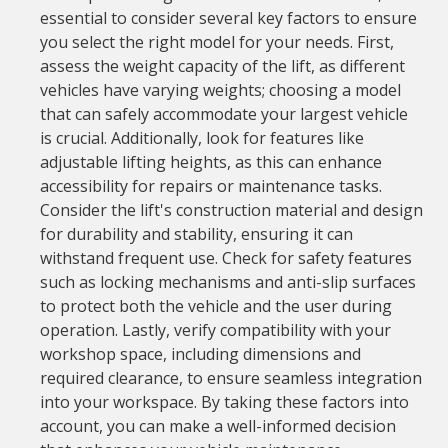
essential to consider several key factors to ensure
you select the right model for your needs. First,
assess the weight capacity of the lift, as different
vehicles have varying weights; choosing a model
that can safely accommodate your largest vehicle
is crucial. Additionally, look for features like
adjustable lifting heights, as this can enhance
accessibility for repairs or maintenance tasks.
Consider the lift's construction material and design
for durability and stability, ensuring it can
withstand frequent use. Check for safety features
such as locking mechanisms and anti-slip surfaces
to protect both the vehicle and the user during
operation. Lastly, verify compatibility with your
workshop space, including dimensions and
required clearance, to ensure seamless integration
into your workspace. By taking these factors into
account, you can make a well-informed decision