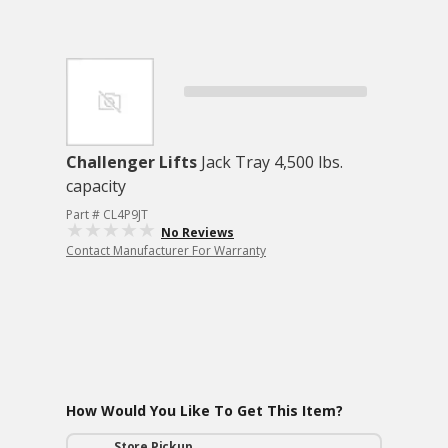
Challenger Lifts
Jack Tray 4,500 lbs.
capacity
Part # CL4P9JT
No Reviews
Contact Manufacturer For Warranty
How Would You Like To Get This Item?
Store Pickup