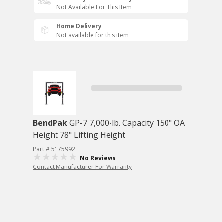
Not Available For This Item
Home Delivery
Not available for this item
BendPak
GP-7 7,000-lb. Capacity 150" OA
Height 78" Lifting Height
Part # 5175992
No Reviews
Contact Manufacturer For Warranty