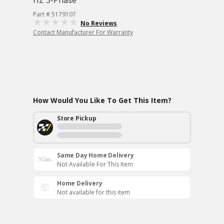
HZ 3-Phase
Part # 5179107
No Reviews
Contact Manufacturer For Warranty
How Would You Like To Get This Item?
Store Pickup
Same Day Home Delivery
Not Available For This Item
Home Delivery
Not available for this item