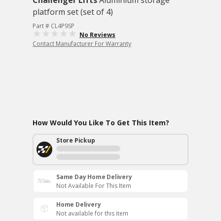
Challenger Lifts
Aluminium storage
platform set (set of 4)
Part # CL4P9SP
No Reviews
Contact Manufacturer For Warranty
How Would You Like To Get This Item?
Store Pickup
Same Day Home Delivery
Not Available For This Item
Home Delivery
Not available for this item