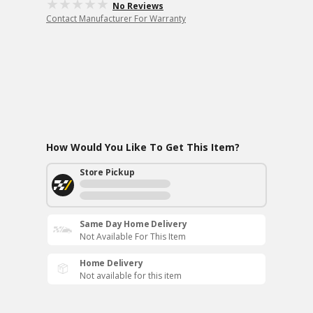
No Reviews
Contact Manufacturer For Warranty
How Would You Like To Get This Item?
Store Pickup
Same Day Home Delivery
Not Available For This Item
Home Delivery
Not available for this item