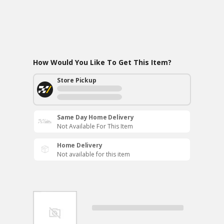
How Would You Like To Get This Item?
Store Pickup
Same Day Home Delivery
Not Available For This Item
Home Delivery
Not available for this item