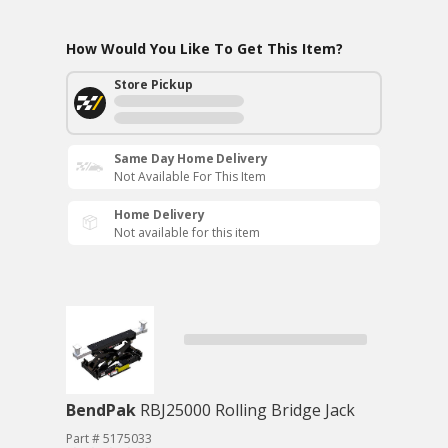
How Would You Like To Get This Item?
Store Pickup
Same Day Home Delivery
Not Available For This Item
Home Delivery
Not available for this item
BendPak
RBJ25000 Rolling Bridge Jack
Part # 5175033