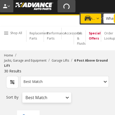
20% OFF | NO MINIMUM | ONLINE ONLY
USE CODE
FIXNSAVE
*
Exclusions apply.
What 
Choose a Store
Add a vehicle
Shop All
Replacement
Performance
Accessories
Oil
Special
Order
Parts
Parts
&
Offers
Looku
Fluids
/
Home
/
/
Jacks, Garage and Equipment
Garage Lifts
6 Post Above Ground
Lift
30
Results
Best Match
Sort By
Best Match