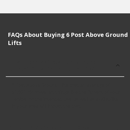
FAQs About Buying 6 Post Above Ground
Lifts
How much does it cost to buy, replace
or repair 6 Post Above Ground Lifts?
6 Post Above Ground Lifts cost an average of
$1,601.76; however, things like the fitment of your
vehicle, or the intended use, as well as availability
in your area will impact the cost.
Which brand offers premium 6 Post