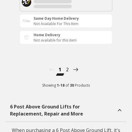
Same Day Home Delivery
Not Available For This Item
Home Delivery
Not available for this item
1
2
Showing
1
-
18
of
30
Products
6 Post Above Ground Lifts for
Replacement, Repair and More
When purchasing a 6 Post Above Ground Lift, it's