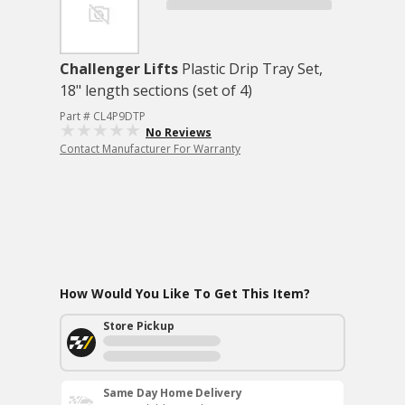
Challenger Lifts
Plastic Drip Tray Set,
18" length sections (set of 4)
Part # CL4P9DTP
No Reviews
Contact Manufacturer For Warranty
How Would You Like To Get This Item?
Store Pickup
Same Day Home Delivery