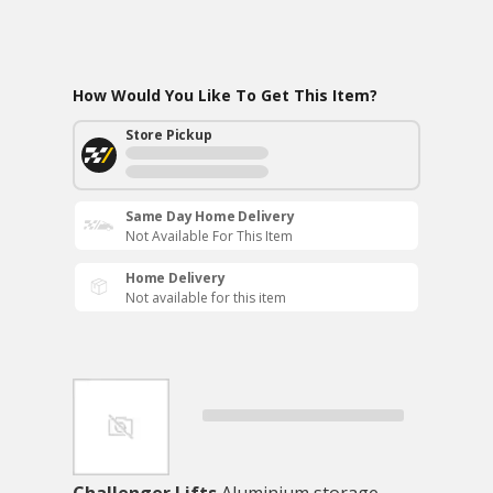
How Would You Like To Get This Item?
Store Pickup
Same Day Home Delivery
Not Available For This Item
Home Delivery
Not available for this item