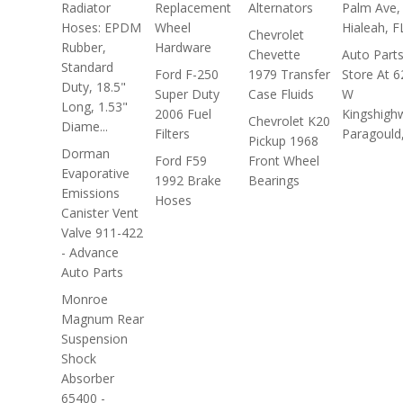
Radiator
Replacement
Alternators
Palm Ave,
Hoses: EPDM
Wheel
Hialeah, F
Chevrolet
Rubber,
Hardware
Chevette
Auto Part
Standard
Ford F-250
1979 Transfer
Store At 6
Duty, 18.5"
Super Duty
Case Fluids
W
Long, 1.53"
2006 Fuel
Kingshigh
Chevrolet K20
Diame...
Filters
Paragould
Pickup 1968
Dorman
Ford F59
Front Wheel
Evaporative
1992 Brake
Bearings
Emissions
Hoses
Canister Vent
Valve 911-422
- Advance
Auto Parts
Monroe
Magnum Rear
Suspension
Shock
Absorber
65400 -