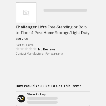
Challenger Lifts
Free-Standing or Bolt-
to-Floor 4-Post Home Storage/Light Duty
Service
Part # CL4P9S
No Reviews
Contact Manufacturer For Warranty
How Would You Like To Get This Item?
Store Pickup