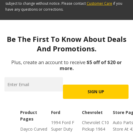
subject to change without notice. Please contact
Customer Care
if you
have any questions or corrections.
Be The First To Know About Deals
And Promotions.
Plus, create an account to receive
$5 off of $20 or
more.
SIGN UP
Product
Ford
Chevrolet
Store Pa
Pages
1994 Ford F
Chevrolet C10
Auto Part
Dayco Curved
Super Duty
Pickup 1964
Store At 