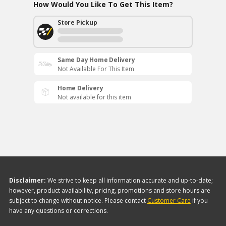
How Would You Like To Get This Item?
Store Pickup
Same Day Home Delivery
Not Available For This Item
Home Delivery
Not available for this item
Disclaimer:
We strive to keep all information accurate and up-to-date;
however, product availability, pricing, promotions and store hours are
subject to change without notice. Please contact
Customer Care
if you
have any questions or corrections.