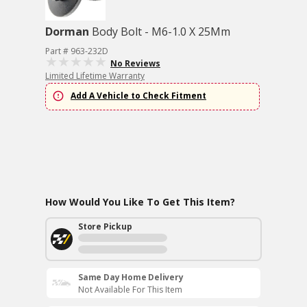
Dorman
Body Bolt - M6-1.0 X 25Mm
Part # 963-232D
No Reviews
Limited Lifetime Warranty
Add A Vehicle to Check Fitment
How Would You Like To Get This Item?
Store Pickup
Same Day Home Delivery
Not Available For This Item