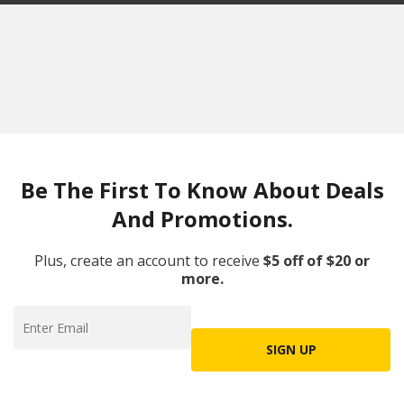
Be The First To Know About Deals
And Promotions.
Plus, create an account to receive
$5 off of $20 or
more.
SIGN UP