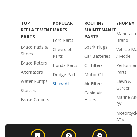
TOP
POPULAR
ROUTINE
SHOP BY
REPLACEMENT
MAKES
MAINTENANCE
Manufactu
PARTS
PARTS
Ford Parts
Brand
Brake Pads &
Spark Plugs
Chevrolet
Vehicle M
Shoes
Parts
Car Batteries
/ Model
Brake Rotors
Honda Parts
Oil Filters
Performa
Alternators
Parts
Dodge Parts
Motor Oil
Water Pumps
Lawn &
Show All
Air Filters
Garden
Starters
Cabin Air
Marine An
Brake Calipers
Filters
RV
Motorcycl
ATV