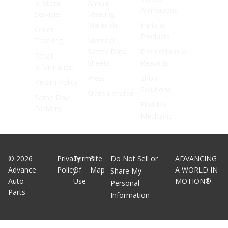
In Store
Annual
Animations
Services
Meeting
Materials
Parts &
Order
Products
Tracking
Material
Safety Data
Promotions &
Recall
Sheets
Rewards
Information
Press
Shop
Return Policy
Solutions
Store Locator
Same Day
Find My
Delivery
Mechanic
©
2026
Privacy
Terms
Site
Do Not Sell or
ADVANCING
Advance
Policy
Of
Map
A WORLD IN
Share My
Auto
Use
MOTION®
Personal
Parts
Information