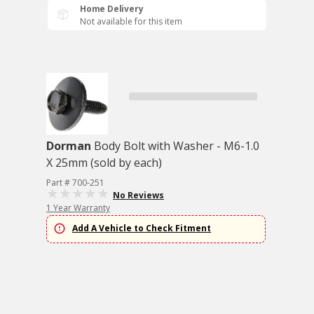
Home Delivery
Not available for this item
Dorman
Body Bolt with Washer - M6-1.0
X 25mm (sold by each)
Part # 700-251
No Reviews
1 Year Warranty
Add A Vehicle to Check Fitment