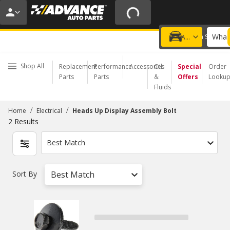
20% OFF | NO MINIMUM | ONLINE ONLY
USE CODE
FIXNSAVE
*
Exclusions apply.
What 
Choose a Store
Add a vehicle
Shop All
Replacement
Performance
Accessories
Oil
Special
Order
Parts
Parts
&
Offers
Looku
Fluids
/
/
Home
Electrical
Heads Up Display Assembly Bolt
2
Results
Best Match
Sort By
Best Match