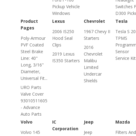
Pickup Vehicle
Switches 
Windows
D300 Pick
Product
Lexus
Chevrolet
Tesla
Pages
2006 IS250
1967 Chevy II
Tesla S 2
Poly-Armour
Hood Seal
Starters
TPMS
PVF Coated
Clips
Programm
2016
Steel Brake
Sensor
2019 Lexus
Chevrolet
Line: 40"
Service Kit
IS350 Starters
Malibu
Long, 3/16"
Limited
Diameter,
Undercar
Universal Fit...
Shields
URO Parts
Valve Cover
93010511605
- Advance
Auto Parts
Volvo
IC
Jeep
Mazda
Corporation
Volvo 145
Jeep
Filters And