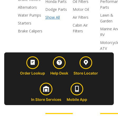
Honda Parts
Oil Filters
Performa
Alternators
Parts
Dodge Parts
Motor Oil
Water Pumps
Lawn &
Show All
Air Filters
Garden
Starters
Cabin Air
Marine An
Brake Calipers
Filters
RV
Motorcycl
ATV
Order Lookup
Help Desk
Store Locator
In Store Services
Mobile App
CUSTOMER
ABOUT US
PROFESSIONAL
FOLLOW 
SUPPORT
SHOPS