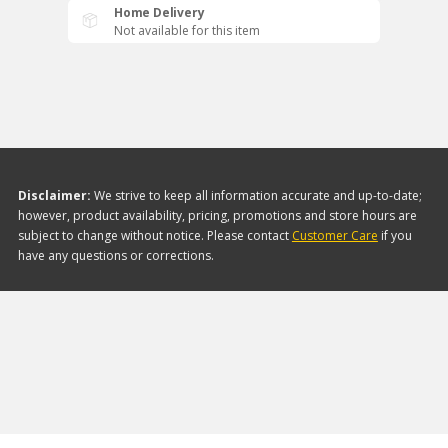
Home Delivery
Not available for this item
Disclaimer:
We strive to keep all information accurate and up-to-date;
however, product availability, pricing, promotions and store hours are
subject to change without notice. Please contact
Customer Care
if you
have any questions or corrections.