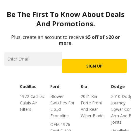
Be The First To Know About Deals
And Promotions.
Plus, create an account to receive
$5 off of $20 or
more.
SIGN UP
Cadillac
Ford
Kia
Dodge
1972 Cadillac
Blower
2021 Kia
2010 Dod
Calais Air
Switches For
Forte Front
Journey
Filters
E-250
And Rear
Lower Con
Econoline
Wiper Blades
Arm And B
Joints
OEM 1976
Ford F-100
Headlight