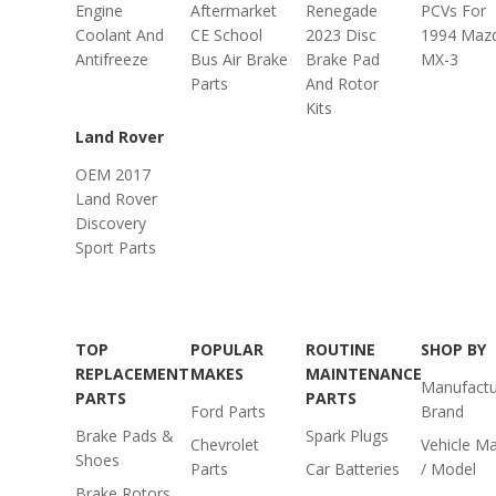
Engine
Aftermarket
Renegade
PCVs For
Coolant And
CE School
2023 Disc
1994 Maz
Antifreeze
Bus Air Brake
Brake Pad
MX-3
Parts
And Rotor
Kits
Land Rover
OEM 2017
Land Rover
Discovery
Sport Parts
TOP
POPULAR
ROUTINE
SHOP BY
REPLACEMENT
MAKES
MAINTENANCE
Manufactu
PARTS
PARTS
Ford Parts
Brand
Brake Pads &
Spark Plugs
Chevrolet
Vehicle M
Shoes
Parts
Car Batteries
/ Model
Brake Rotors