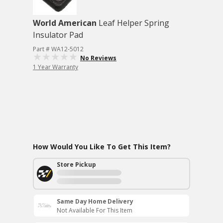
World American
Leaf Helper Spring
Insulator Pad
Part # WA12-5012
No Reviews
1 Year Warranty
How Would You Like To Get This Item?
Store Pickup
Same Day Home Delivery
Not Available For This Item