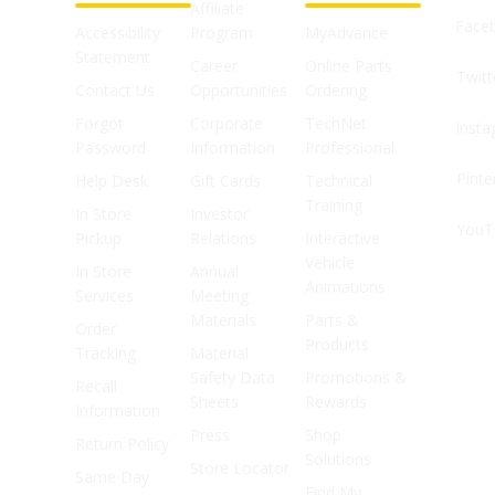
Affiliate
Face
Accessibility
Program
MyAdvance
Statement
Career
Online Parts
Twitt
Contact Us
Opportunities
Ordering
Forgot
Corporate
TechNet
Inst
Password
Information
Professional
Pinte
Help Desk
Gift Cards
Technical
Training
In Store
Investor
YouT
Pickup
Relations
Interactive
Vehicle
In Store
Annual
Animations
Services
Meeting
Materials
Parts &
Order
Products
Tracking
Material
Safety Data
Promotions &
Recall
Sheets
Rewards
Information
Press
Shop
Return Policy
Solutions
Store Locator
Same Day
Find My