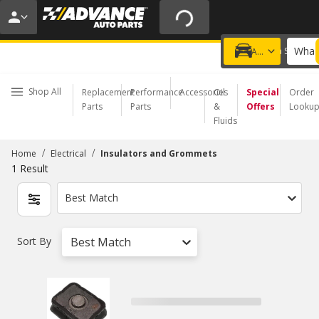
20% OFF | NO MINIMUM | ONLINE ONLY
USE CODE
FIXNSAVE
*
Exclusions apply.
What 
Choose a Store
Add a vehicle
Shop All
Replacement
Performance
Accessories
Oil
Special
Order
Parts
Parts
&
Offers
Looku
Fluids
/
/
Home
Electrical
Insulators and Grommets
1
Result
Best Match
Sort By
Best Match