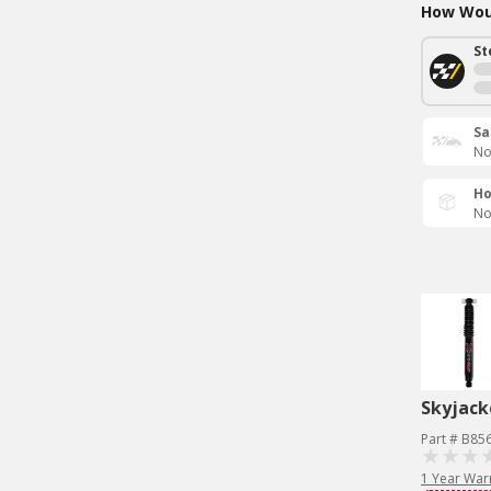
How Woul
St
Sa
No
Ho
No
Skyjack
Part # B85
1 Year War