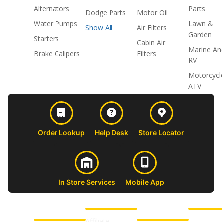
Alternators
Parts
Dodge Parts
Motor Oil
Water Pumps
Lawn &
Show All
Air Filters
Garden
Starters
Cabin Air
Marine An
Brake Calipers
Filters
RV
Motorcycl
ATV
Order Lookup
Help Desk
Store Locator
In Store Services
Mobile App
CUSTOMER
ABOUT US
PROFESSIONAL
FOLLOW 
SUPPORT
SHOPS
Affiliate