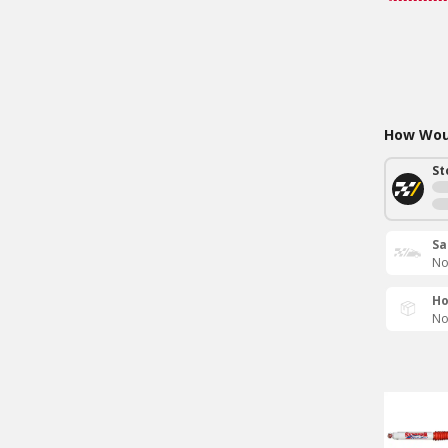
How Woul
St
Sa
No
Ho
No