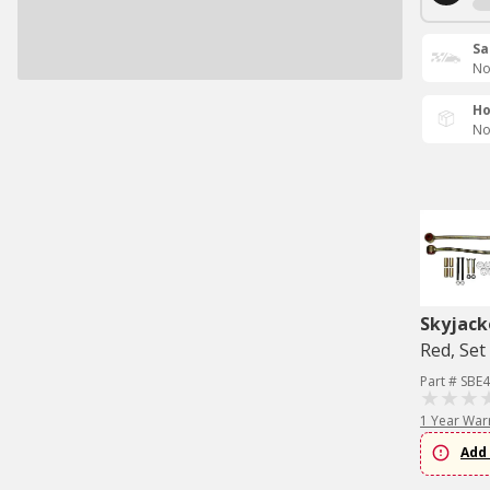
Sa
No
Ho
No
Skyjack
Red, Set
Part # SBE
1 Year War
Add 