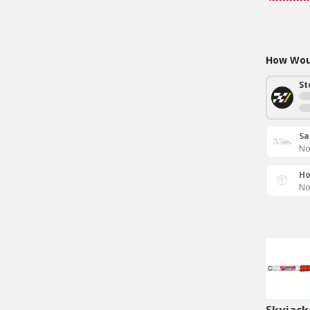
How Woul
St
Sa
No
Ho
No