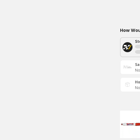
How Woul
St
Sa
No
Ho
No