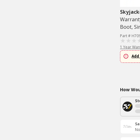
Skyjack
Warranty
Boot, Si
Part # H70
1 Year War
Add 
How Woul
St
Sa
No