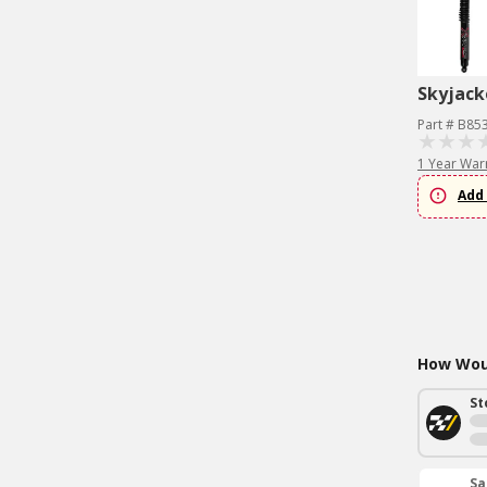
Skyjack
Part # B85
1 Year War
Add 
How Woul
St
Sa