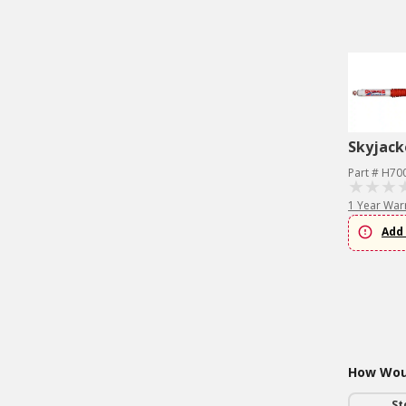
Skyjack
Part # H70
1 Year War
Add 
How Woul
St