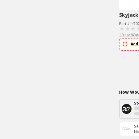
Skyjack
Part # H70
1 Year War
Add 
How Woul
St
Sa
No