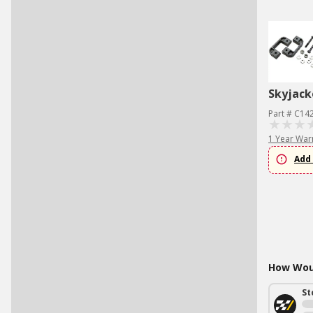
Skyjack
Part # C1
1 Year War
Add 
How Woul
St