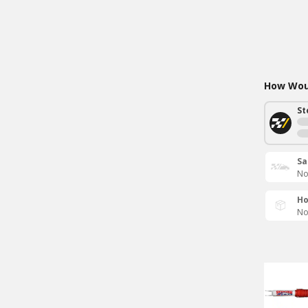
How Woul
St
Sa
No
Ho
No