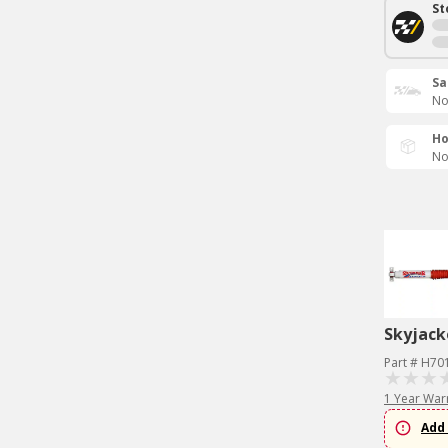
St
Sa
No
Ho
No
Skyjack
Part # H70
1 Year War
Add 