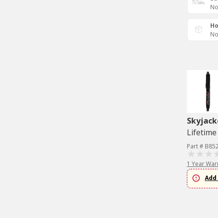
No
Ho
No
Skyjack
Lifetime
Part # B85
1 Year War
Add 