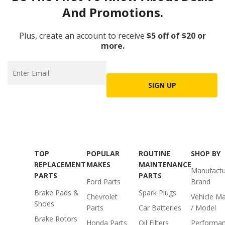
And Promotions.
Plus, create an account to receive
$5 off of $20 or
more.
SIGN UP
TOP
POPULAR
ROUTINE
SHOP BY
REPLACEMENT
MAKES
MAINTENANCE
Manufactu
PARTS
PARTS
Ford Parts
Brand
Brake Pads &
Spark Plugs
Chevrolet
Vehicle M
Shoes
Parts
Car Batteries
/ Model
Brake Rotors
Honda Parts
Oil Filters
Performa