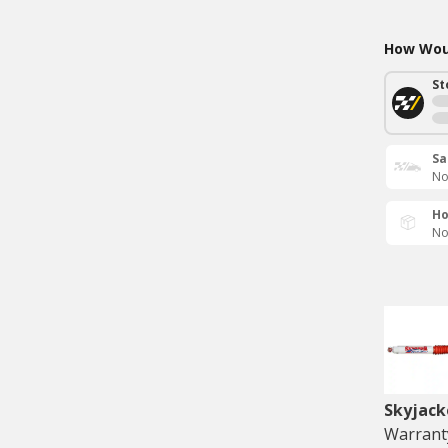
How Woul
St
Sa
No
Ho
No
Skyjack
Warranty