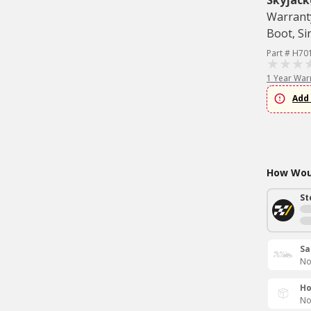
Skyjack
Warranty
Boot, Si
Part # H70
1 Year War
Add 
How Woul
St
Sa
No
Ho
No