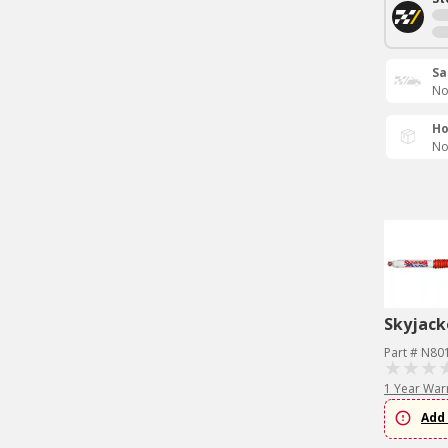
Sa
No
Ho
No
Skyjack
Part # N80
1 Year War
Add 