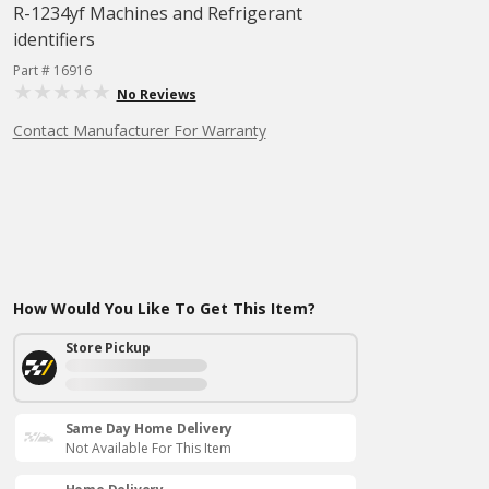
R-1234yf Machines and Refrigerant
identifiers
Part # 16916
No Reviews
Contact Manufacturer For Warranty
How Would You Like To Get This Item?
Store Pickup
Same Day Home Delivery
Not Available For This Item