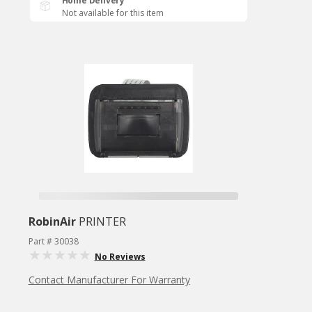
Home Delivery
Not available for this item
RobinAir
PRINTER
Part # 30038
No Reviews
Contact Manufacturer For Warranty