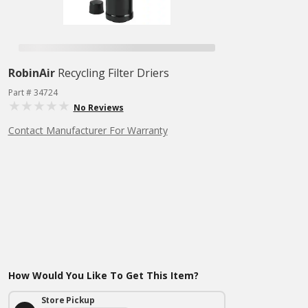
RobinAir
Recycling Filter Driers
Part # 34724
No Reviews
Contact Manufacturer For Warranty
How Would You Like To Get This Item?
Store Pickup