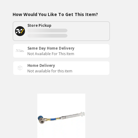
How Would You Like To Get This Item?
Store Pickup
Same Day Home Delivery
Not Available For This Item
Home Delivery
Not available for this item