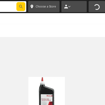
FIXNSAVE
*
Exclusions apply.
✕
Choose a Store