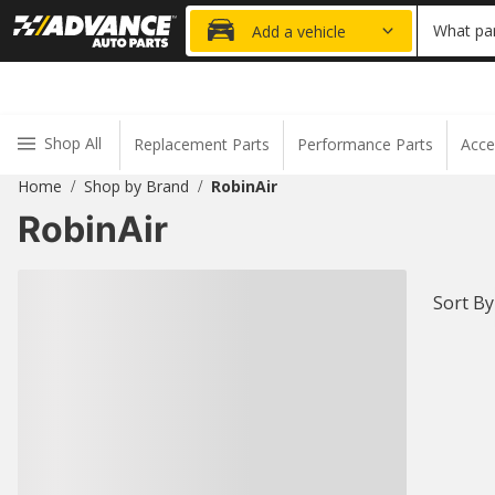
20% OFF
What par
Add a vehicle
Shop All
Replacement Parts
Performance Parts
Acce
Home
Shop by Brand
RobinAir
/
/
RobinAir
Sort By