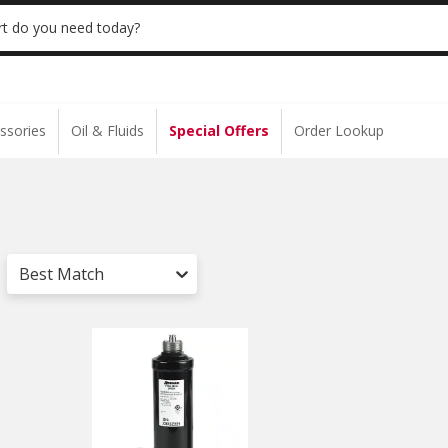
 | NO MINIMUM | ONLINE ONLY
USE CODE
t do you need today?
ssories
Oil & Fluids
Special Offers
Order Lookup
Best Match