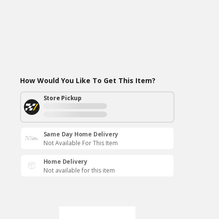
How Would You Like To Get This Item?
Store Pickup
Same Day Home Delivery
Not Available For This Item
Home Delivery
Not available for this item