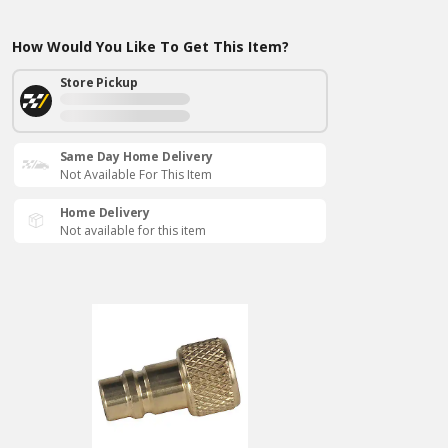
How Would You Like To Get This Item?
Store Pickup
Same Day Home Delivery
Not Available For This Item
Home Delivery
Not available for this item