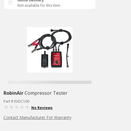
Home Delivery
Not available for this item
RobinAir
Compressor Tester
Part # EVDC100
No Reviews
Contact Manufacturer For Warranty