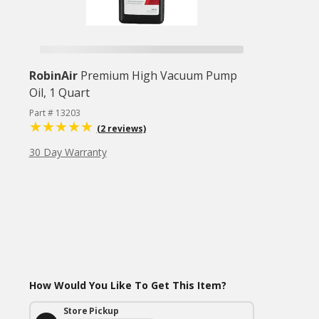
RobinAir
Premium High Vacuum Pump
Oil, 1 Quart
Part # 13203
(2 reviews)
30 Day Warranty
How Would You Like To Get This Item?
Store Pickup