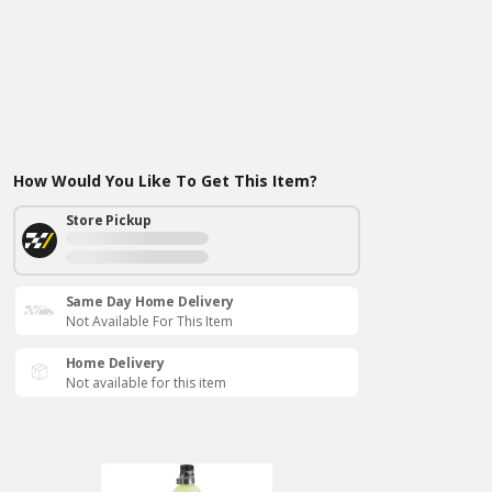
How Would You Like To Get This Item?
Store Pickup
Same Day Home Delivery
Not Available For This Item
Home Delivery
Not available for this item