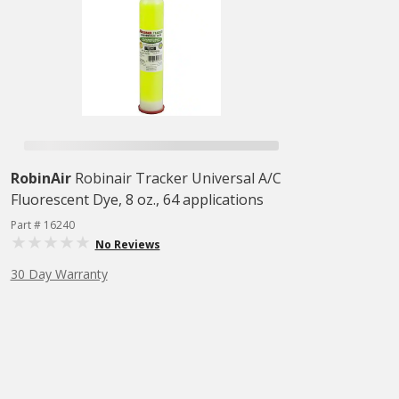
RobinAir
Robinair Tracker Universal A/C
Fluorescent Dye, 8 oz., 64 applications
Part # 16240
No Reviews
30 Day Warranty