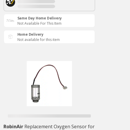
Same Day Home Delivery
Not Available For This Item
Home Delivery
Not available for this item
RobinAir
Replacement Oxygen Sensor for