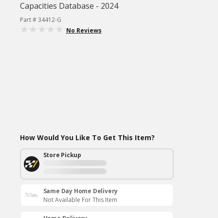
Capacities Database - 2024
Part # 34412-G
No Reviews
How Would You Like To Get This Item?
Store Pickup
Same Day Home Delivery
Not Available For This Item