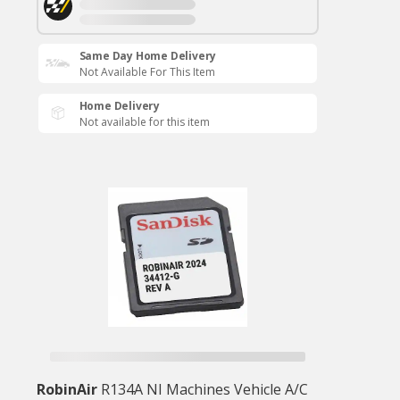
Same Day Home Delivery
Not Available For This Item
Home Delivery
Not available for this item
RobinAir
R134A NI Machines Vehicle A/C