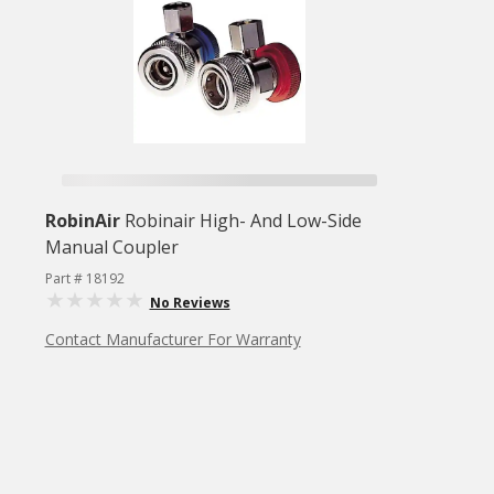
RobinAir
Robinair High- And Low-Side
Manual Coupler
Part # 18192
No Reviews
Contact Manufacturer For Warranty