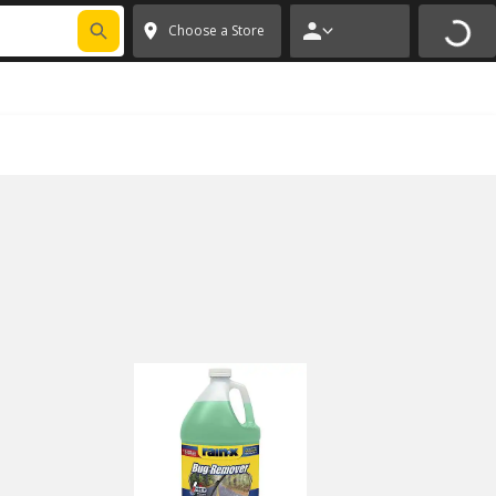
FIXNSAVE
*
Exclusions apply.
✕
Choose a Store