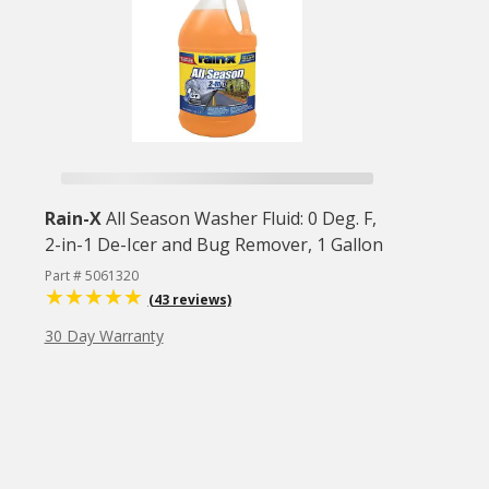
Rain-X
All Season Washer Fluid: 0 Deg. F,
2-in-1 De-Icer and Bug Remover, 1 Gallon
Part # 5061320
(43 reviews)
30 Day Warranty