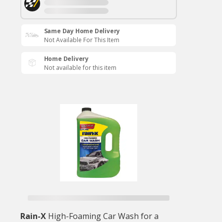
Same Day Home Delivery
Not Available For This Item
Home Delivery
Not available for this item
Rain-X
High-Foaming Car Wash for a