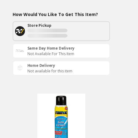
How Would You Like To Get This Item?
Store Pickup
Same Day Home Delivery
Not Available For This Item
Home Delivery
Not available for this item