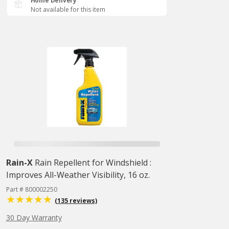
Home Delivery
Not available for this item
Rain-X
Rain Repellent for Windshield :
Improves All-Weather Visibility, 16 oz.
Part # 800002250
(135 reviews)
30 Day Warranty