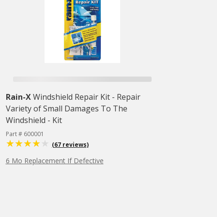
Rain-X
Windshield Repair Kit - Repair
Variety of Small Damages To The
Windshield - Kit
Part # 600001
(67 reviews)
6 Mo Replacement If Defective