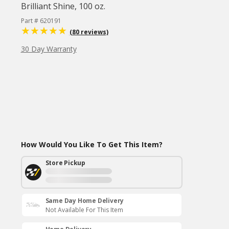
Brilliant Shine, 100 oz.
Part # 620191
(80 reviews)
30 Day Warranty
How Would You Like To Get This Item?
Store Pickup
Same Day Home Delivery
Not Available For This Item