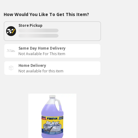
How Would You Like To Get This Item?
Store Pickup
Same Day Home Delivery
Not Available For This Item
Home Delivery
Not available for this item