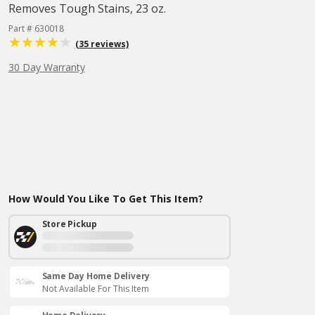
Removes Tough Stains, 23 oz.
Part # 630018
(35 reviews)
30 Day Warranty
How Would You Like To Get This Item?
Store Pickup
Same Day Home Delivery
Not Available For This Item