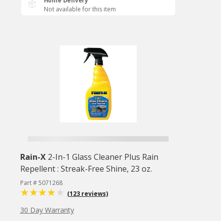
Home Delivery
Not available for this item
Rain-X
2-In-1 Glass Cleaner Plus Rain
Repellent : Streak-Free Shine, 23 oz.
Part # 5071268
(123 reviews)
30 Day Warranty