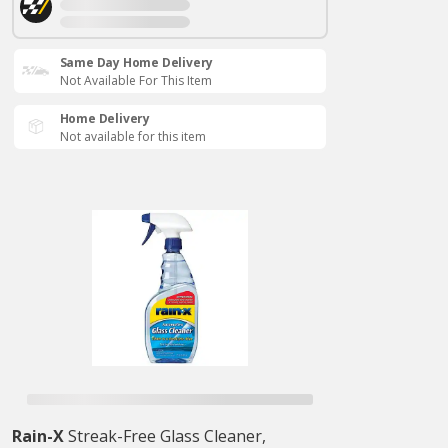
Same Day Home Delivery
Not Available For This Item
Home Delivery
Not available for this item
Rain-X
Streak-Free Glass Cleaner,