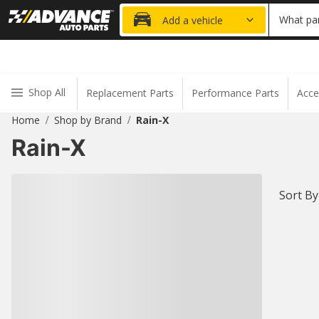
20% OFF
What par
Add a vehicle
Shop All
Replacement Parts
Performance Parts
Acce
Home
Shop by Brand
Rain-X
/
/
Rain-X
Sort By