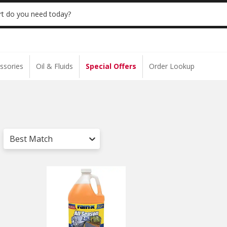
 | NO MINIMUM | ONLINE ONLY
USE CODE
t do you need today?
ssories
Oil & Fluids
Special Offers
Order Lookup
Best Match