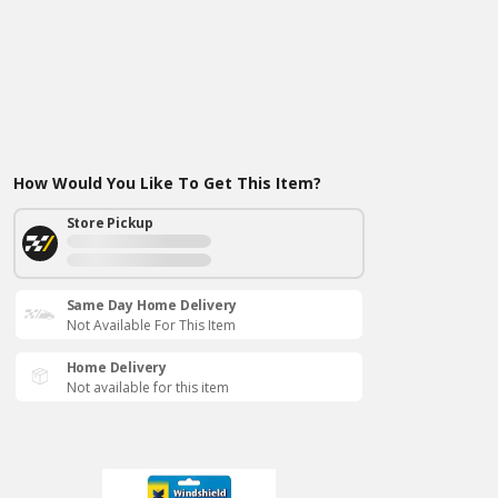
How Would You Like To Get This Item?
Store Pickup
Same Day Home Delivery
Not Available For This Item
Home Delivery
Not available for this item