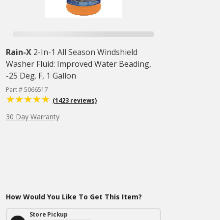
Rain-X
2-In-1 All Season Windshield
Washer Fluid: Improved Water Beading,
-25 Deg. F, 1 Gallon
Part # 5066517
(1423 reviews)
30 Day Warranty
How Would You Like To Get This Item?
Store Pickup