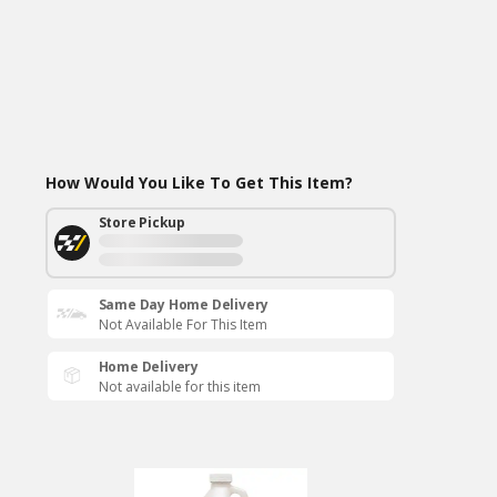
How Would You Like To Get This Item?
Store Pickup
Same Day Home Delivery
Not Available For This Item
Home Delivery
Not available for this item