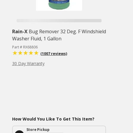
Rain-X
Bug Remover 32 Deg. F Windshield
Washer Fluid, 1 Gallon
Part # RX68806
(1007 reviews)
30 Day Warranty
How Would You Like To Get This Item?
Store Pickup