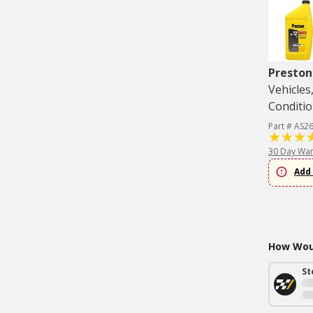
Preston
Vehicles
Conditio
Part # AS2
30 Day War
Add 
How Woul
St