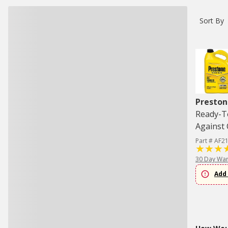
Sort By
Preston
Ready-To
Against 
Part # AF2
30 Day War
Add 