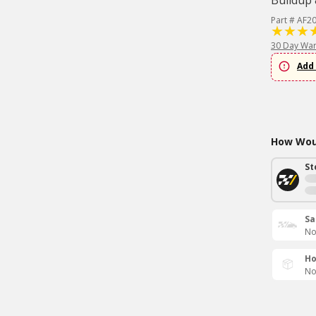
Buildup 
Part # AF2
30 Day War
Add 
How Woul
St
Sa
No
Ho
No