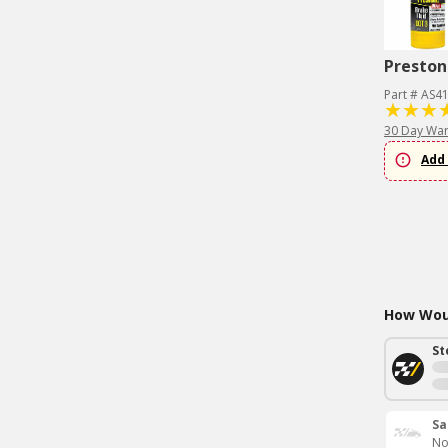
Preston
Part # AS4
30 Day War
Add 
How Woul
St
Sa
No