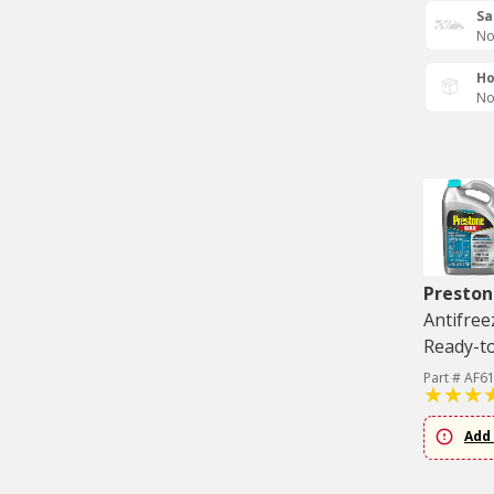
Sa
No
Ho
No
Preston
Antifree
Ready-to
Part # AF6
Add 