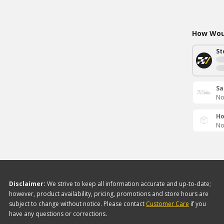
How Woul
St
Sa
No
Ho
No
Disclaimer:
We strive to keep all information accurate and up-to-date;
however, product availability, pricing, promotions and store hours are
subject to change without notice. Please contact
Customer Care
if you
have any questions or corrections.