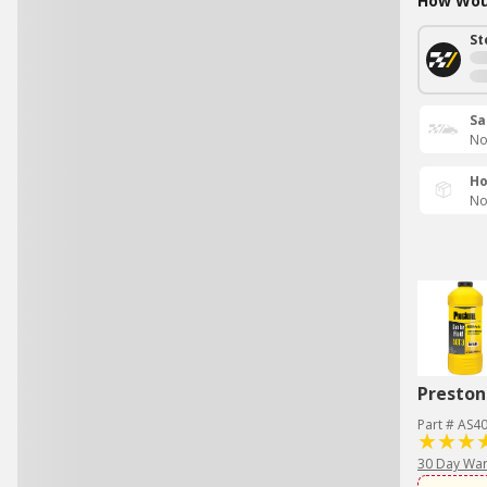
How Woul
St
Sa
No
Ho
No
Preston
Part # AS4
30 Day War