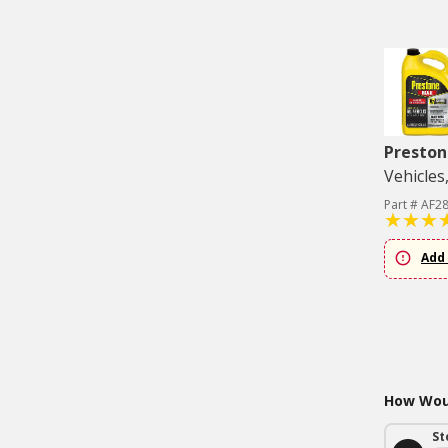
Preston
Vehicles
Part # AF2
Add 
How Woul
St