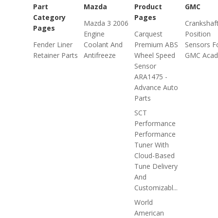
Part
Mazda
Product
GMC
Category
Pages
Mazda 3 2006
Crankshaf
Pages
Engine
Carquest
Position
Fender Liner
Coolant And
Premium ABS
Sensors F
Retainer Parts
Antifreeze
Wheel Speed
GMC Acad
Sensor
ARA1475 -
Advance Auto
Parts
SCT
Performance
Performance
Tuner With
Cloud-Based
Tune Delivery
And
Customizabl...
World
American