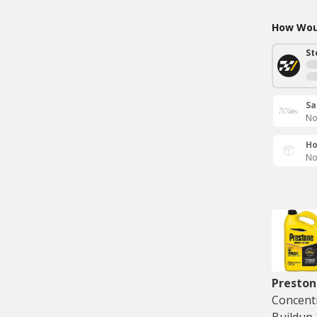
How Woul
St
Sa
No
Ho
No
Preston
Concentr