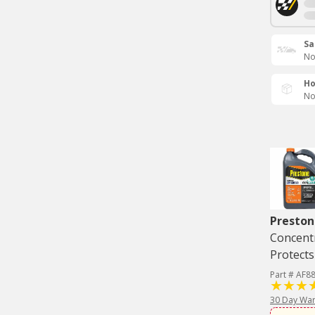
Sa
No
Ho
No
Preston
Concentr
Protects
Part # AF8
30 Day War