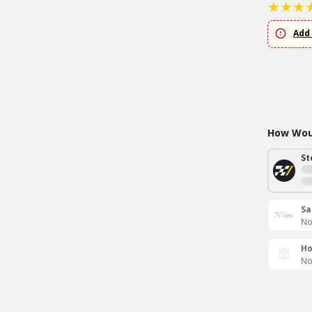
Add 
How Woul
St
Sa
No
Ho
No