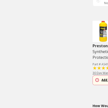
No
Preston
Syntheti
Protecti
Part # AS4
30 Day War
Add 
How Woul