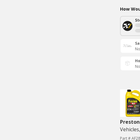
How Woul
St
Sa
No
Ho
No
Preston
Vehicles
Part # AF2