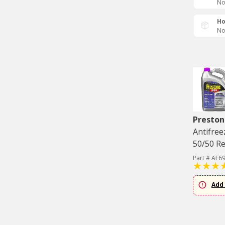
No
Ho
No
Preston
Antifree
50/50 Re
Part # AF6
Add 