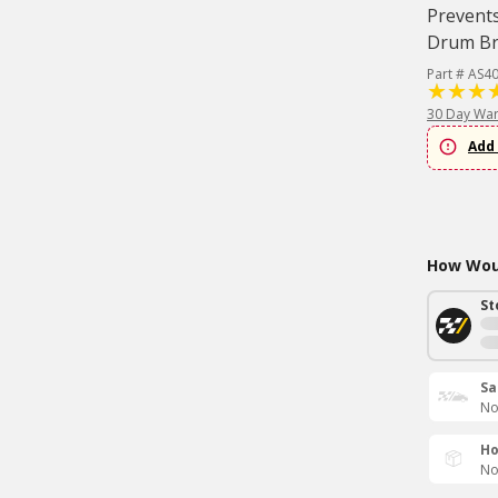
Prevents
Drum Bra
Part # AS4
30 Day War
Add 
How Woul
St
Sa
No
Ho
No