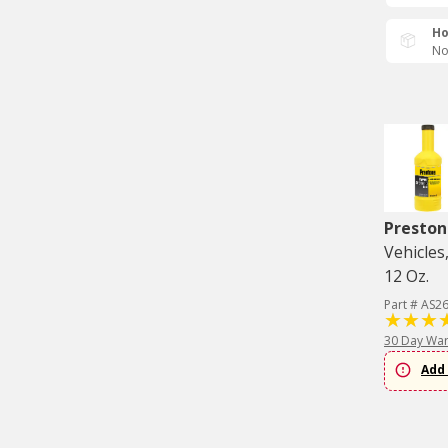
Ho
No
Preston
Vehicles
12 Oz.
Part # AS2
30 Day War
Add 