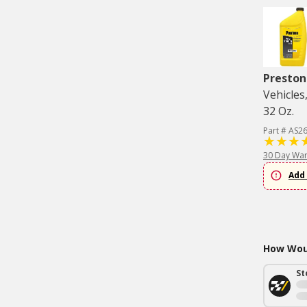
Preston
Vehicles
32 Oz.
Part # AS2
30 Day War
Add 
How Woul
St