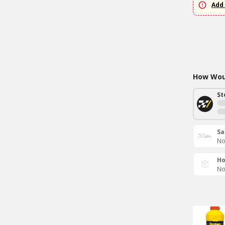
Add 
How Woul
St
Sa
No
Ho
No