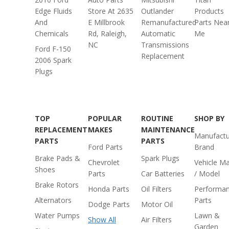
Edge Fluids
Store At 2635
Outlander
Products
And
E Millbrook
Remanufactured
Parts Nea
Chemicals
Rd, Raleigh,
Automatic
Me
NC
Transmissions
Ford F-150
Replacement
2006 Spark
Plugs
TOP
POPULAR
ROUTINE
SHOP BY
REPLACEMENT
MAKES
MAINTENANCE
Manufactu
PARTS
PARTS
Ford Parts
Brand
Brake Pads &
Spark Plugs
Chevrolet
Vehicle M
Shoes
Parts
Car Batteries
/ Model
Brake Rotors
Honda Parts
Oil Filters
Performa
Alternators
Parts
Dodge Parts
Motor Oil
Water Pumps
Lawn &
Show All
Air Filters
Garden