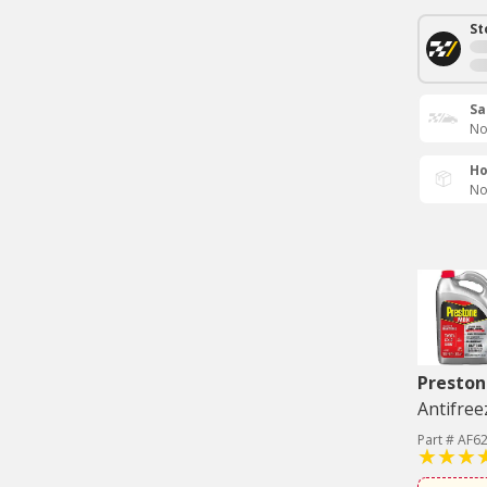
St
Sa
No
Ho
No
Preston
Antifree
Part # AF6