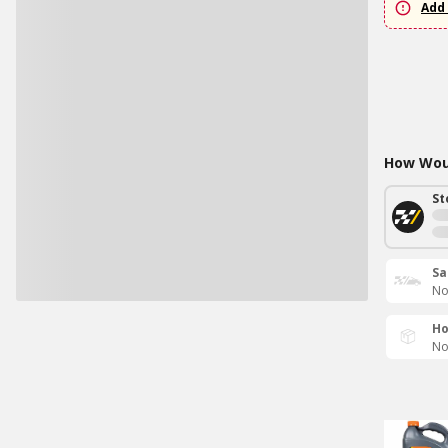
Add 
How Woul
St
Sa
No
Ho
No