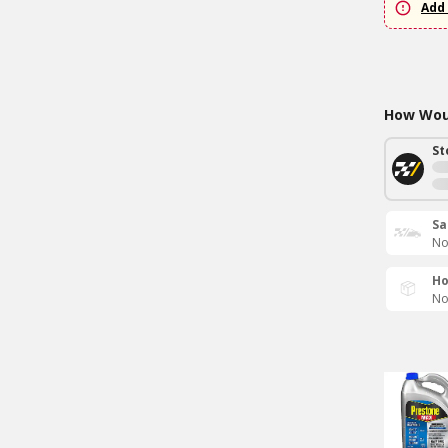
Add 
How Woul
St
Sa
No
Ho
No