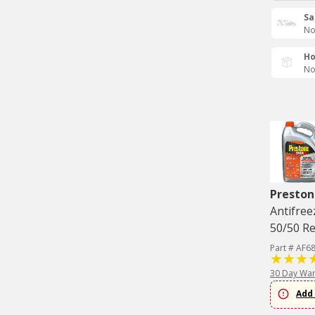
Sa
No
Ho
No
Preston
Antifree
50/50 Re
Part # AF6
30 Day War
Add 