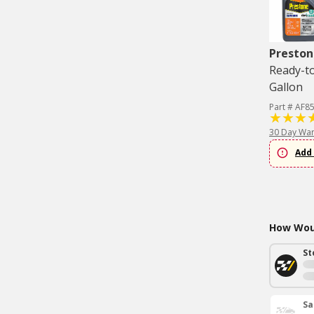
Preston
Ready-to
Gallon
Part # AF8
30 Day War
Add 
How Woul
St
Sa