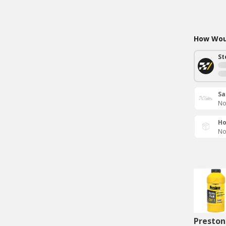
How Woul
St
Sa
No
Ho
No
Preston