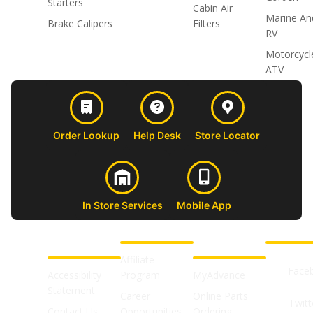
Starters
Cabin Air
Marine An
Brake Calipers
Filters
RV
Motorcycl
ATV
Order Lookup
Help Desk
Store Locator
In Store Services
Mobile App
CUSTOMER
ABOUT US
PROFESSIONAL
FOLLOW 
SUPPORT
SHOPS
Affiliate
Face
Accessibility
Program
MyAdvance
Statement
Career
Online Parts
Twitt
Contact Us
Opportunities
Ordering