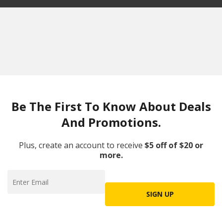
Be The First To Know About Deals
And Promotions.
Plus, create an account to receive
$5 off of $20 or
more.
SIGN UP