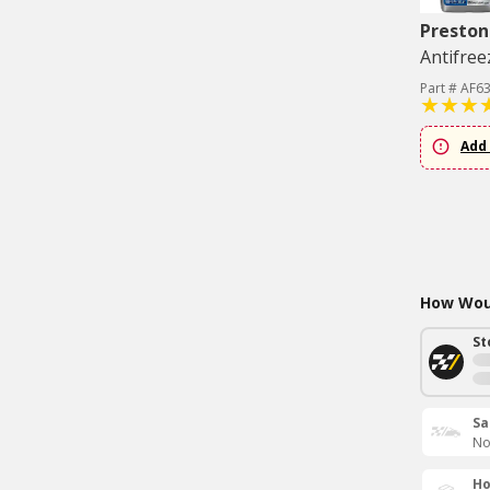
Preston
Antifree
Part # AF6
Add 
How Woul
St
Sa
No
Ho