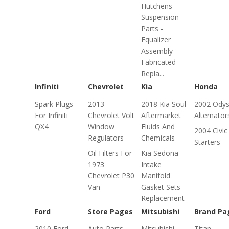
Hutchens
Suspension
Parts -
Equalizer
Assembly-
Fabricated -
Repla...
Infiniti
Chevrolet
Kia
Honda
Spark Plugs
2013
2018 Kia Soul
2002 Ody
For Infiniti
Chevrolet Volt
Aftermarket
Alternator
QX4
Window
Fluids And
2004 Civic
Regulators
Chemicals
Starters
Oil Filters For
Kia Sedona
1973
Intake
Chevrolet P30
Manifold
Van
Gasket Sets
Replacement
Ford
Store Pages
Mitsubishi
Brand Pa
2010 Ford
Auto Parts
Mitsubishi
Titan