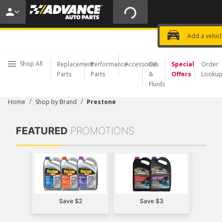
20% OFF | NO MINIMUM | ONLINE 
USE CODE
FIXNSAVE
*
Exclusi
Choose a Store
Add a vehic
Shop All
Replacement
Performance
Accessories
Oil
Special
Order
Parts
Parts
&
Offers
Looku
Fluids
/
/
Home
Shop by Brand
Prestone
FEATURED
PROMOTIONS
Save $2
Save $3