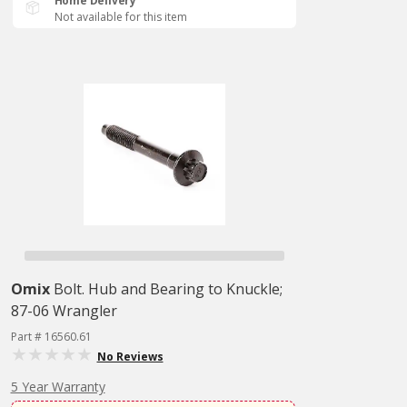
Home Delivery
Not available for this item
Omix
Bolt. Hub and Bearing to Knuckle;
87-06 Wrangler
Part # 16560.61
No Reviews
5 Year Warranty