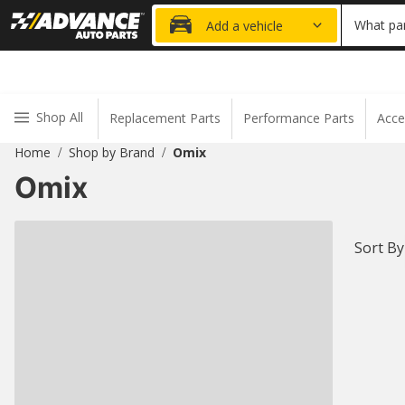
20% OFF
What par
Add a vehicle
Shop All
Replacement Parts
Performance Parts
Acce
Home
Shop by Brand
Omix
/
/
Omix
Sort By