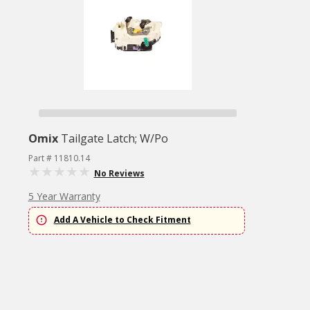
Omix
Tailgate Latch; W/Po
Part # 11810.14
No Reviews
5 Year Warranty
Add A Vehicle to Check Fitment