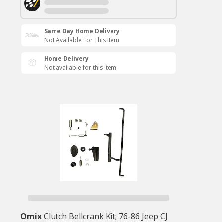
Same Day Home Delivery
Not Available For This Item
Home Delivery
Not available for this item
Omix
Clutch Bellcrank Kit; 76-86 Jeep CJ