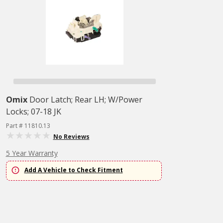
Omix
Door Latch; Rear LH; W/Power
Locks; 07-18 JK
Part # 11810.13
No Reviews
5 Year Warranty
Add A Vehicle to Check Fitment