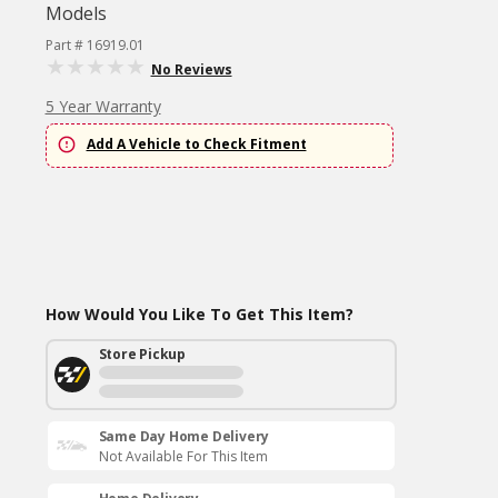
Models
Part # 16919.01
No Reviews
5 Year Warranty
Add A Vehicle to Check Fitment
How Would You Like To Get This Item?
Store Pickup
Same Day Home Delivery
Not Available For This Item