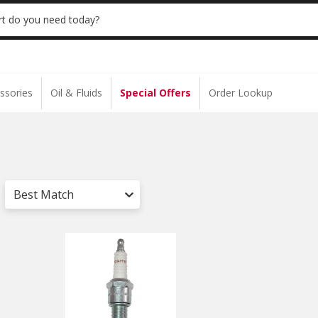
 | NO MINIMUM | ONLINE ONLY
USE CODE
t do you need today?
ssories
Oil & Fluids
Special Offers
Order Lookup
Best Match