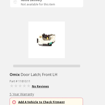
Home Delivery
Not available for this item
Omix
Door Latch; Front LH
Part # 11810.11
No Reviews
5 Year Warranty
Add A Vehicle to Check Fitment