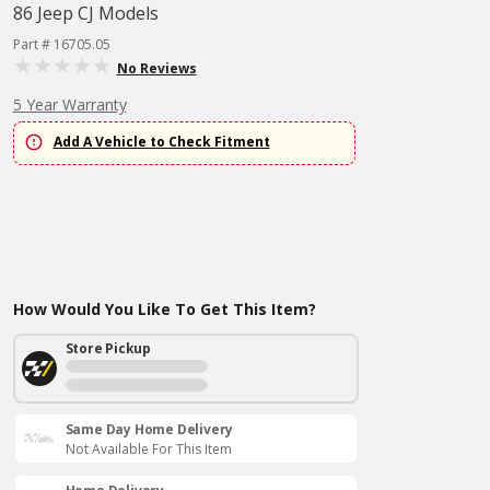
86 Jeep CJ Models
Part # 16705.05
No Reviews
5 Year Warranty
Add A Vehicle to Check Fitment
How Would You Like To Get This Item?
Store Pickup
Same Day Home Delivery
Not Available For This Item