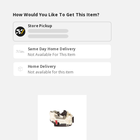
How Would You Like To Get This Item?
Store Pickup
Same Day Home Delivery
Not Available For This Item
Home Delivery
Not available for this item