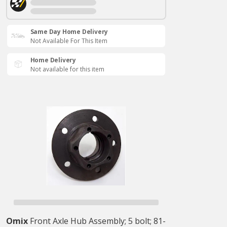
Same Day Home Delivery
Not Available For This Item
Home Delivery
Not available for this item
Omix
Front Axle Hub Assembly; 5 bolt; 81-