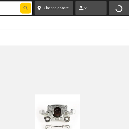
FIXNSAVE
*
Exclusions apply.
✕
Choose a Store