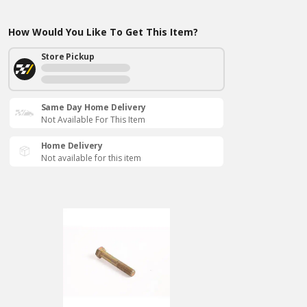
How Would You Like To Get This Item?
Store Pickup
Same Day Home Delivery
Not Available For This Item
Home Delivery
Not available for this item