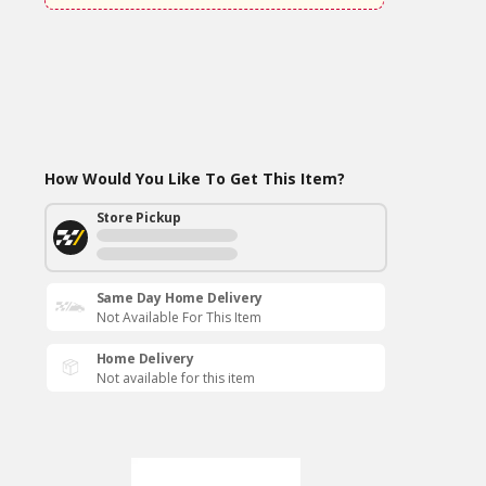
How Would You Like To Get This Item?
Store Pickup
Same Day Home Delivery
Not Available For This Item
Home Delivery
Not available for this item