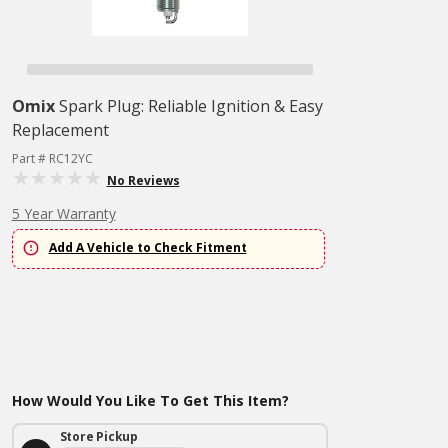
Omix
Spark Plug: Reliable Ignition & Easy
Replacement
Part # RC12YC
No Reviews
5 Year Warranty
Add A Vehicle to Check Fitment
How Would You Like To Get This Item?
Store Pickup