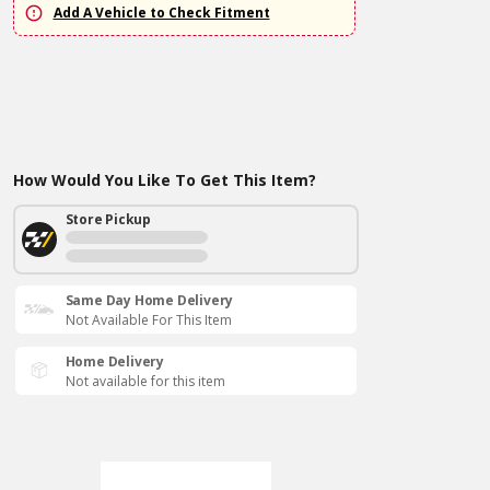
Add A Vehicle to Check Fitment
How Would You Like To Get This Item?
Store Pickup
Same Day Home Delivery
Not Available For This Item
Home Delivery
Not available for this item