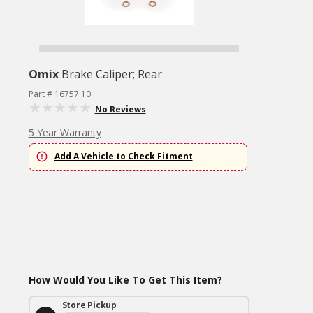
Omix
Brake Caliper; Rear
Part # 16757.10
No Reviews
5 Year Warranty
Add A Vehicle to Check Fitment
How Would You Like To Get This Item?
Store Pickup