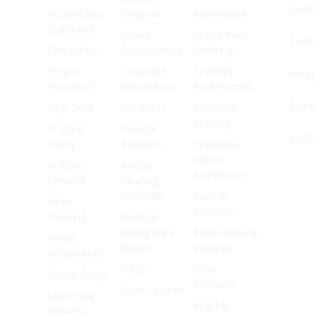
Face
Accessibility
Program
MyAdvance
Statement
Career
Online Parts
Twitt
Contact Us
Opportunities
Ordering
Forgot
Corporate
TechNet
Inst
Password
Information
Professional
Pinte
Help Desk
Gift Cards
Technical
Training
In Store
Investor
YouT
Pickup
Relations
Interactive
Vehicle
In Store
Annual
Animations
Services
Meeting
Materials
Parts &
Order
Products
Tracking
Material
Safety Data
Promotions &
Recall
Sheets
Rewards
Information
Press
Shop
Return Policy
Solutions
Store Locator
Same Day
Find My
Delivery