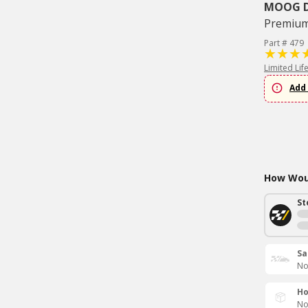
MOOG Dr
Premium 
Part # 479
Limited Lif
Add 
How Woul
St
Sa
No
Ho
No