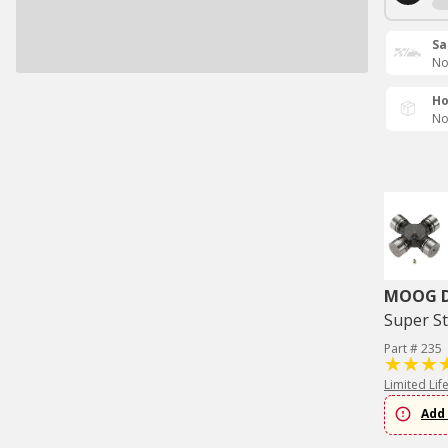
Sa
No
Ho
No
MOOG Dr
Super St
Part # 235
Limited Lif
Add 