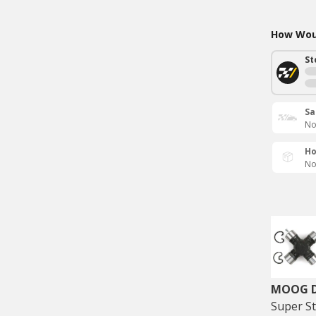
How Woul
St
Sa
No
Ho
No
MOOG Dr
Super St