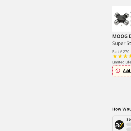
MOOG Dr
Super St
Part # 270
Limited Lif
Add 
How Woul
St