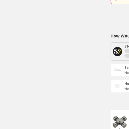
How Woul
St
Sa
No
Ho
No