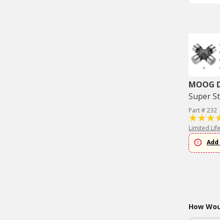
MOOG Dr
Super St
Part # 232
Limited Lif
Add 
How Woul