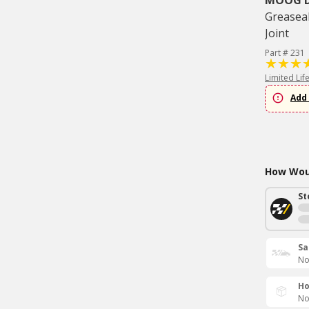
MOOG Dr
Greaseab
Joint
Part # 231
Limited Lif
Add 
How Woul
St
Sa
No
Ho
No