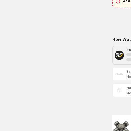
Add 
How Woul
St
Sa
No
Ho
No