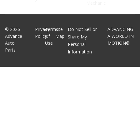
Mechanic
©
2026
Privacy
Terms
Site
Do Not Sell or
ADVANCING
Advance
Policy
Of
Map
A WORLD IN
Share My
Auto
Use
MOTION®
Personal
Parts
Information