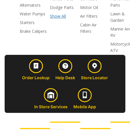
Alternators
Parts
Dodge Parts
Motor Oil
Water Pumps
Lawn &
Show All
Air Filters
Garden
Starters
Cabin Air
Marine An
Brake Calipers
Filters
RV
Motorcycl
ATV
Order Lookup
Help Desk
Store Locator
In Store Services
Mobile App
CUSTOMER
ABOUT US
PROFESSIONAL
FOLLOW 
SUPPORT
SHOPS
Affiliate