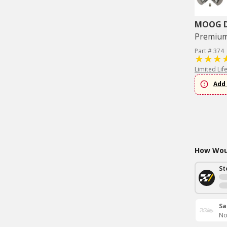
MOOG Dr
Premium 
Part # 374
Limited Lif
Add 
How Woul
St
Sa
No