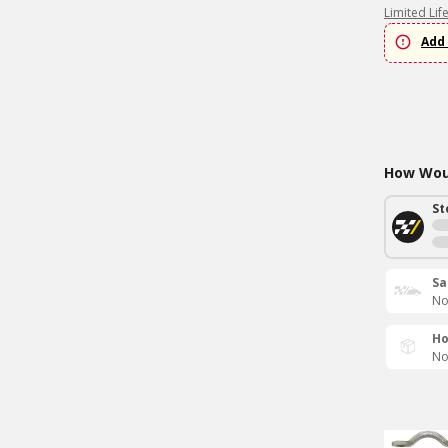
Limited Lif
Add 
How Woul
St
Sa
No
Ho
No