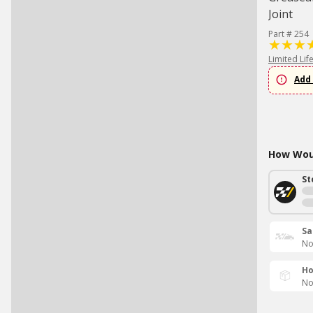
Joint
Part # 254
Limited Lif
Add 
How Woul
St
Sa
No
Ho
No