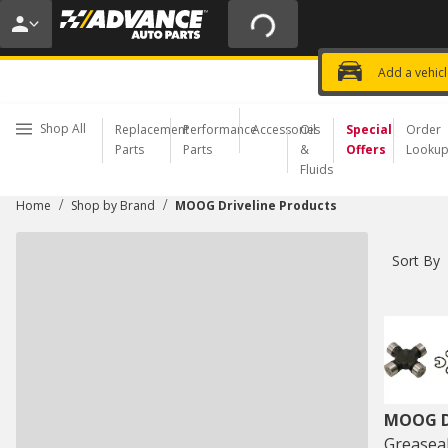
20% OFF | NO MINIMUM | ONLINE 
USE CODE
FIXNSAVE
*
Exclusi
Choose a Store
Add a vehic
Shop All
Replacement
Performance
Accessories
Oil
Special
Order
Parts
Parts
&
Offers
Looku
Fluids
/
/
Home
Shop by Brand
MOOG Driveline Products
Sort By
MOOG Dr
Greaseab