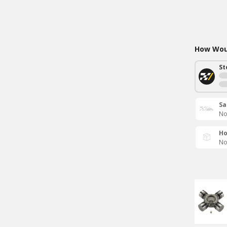
How Woul
St
Sa
No
Ho
No