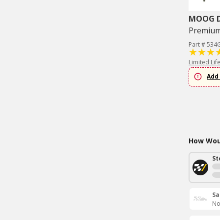
MOOG Dr
Premium 
Part # 534
Limited Lif
Add 
How Woul
St
Sa
No