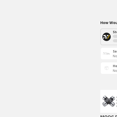
How Woul
St
Sa
No
Ho
No