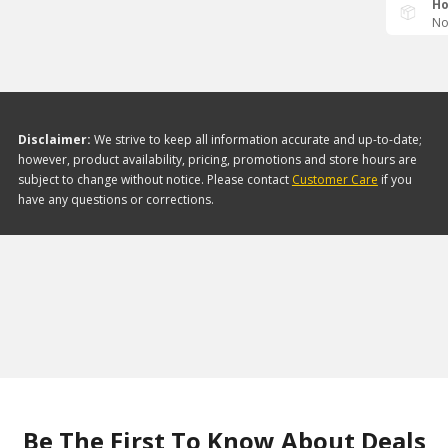
Ho
No
Disclaimer:
We strive to keep all information accurate and up-to-date;
however, product availability, pricing, promotions and store hours are
subject to change without notice. Please contact
Customer Care
if you
have any questions or corrections.
Be The First To Know About Deals