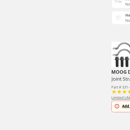
No
Ho
No
MOOG Dr
Joint Str
Part # 331
Limited Lif
Add 