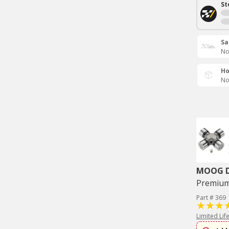
St
Sa
No
Ho
No
MOOG Dr
Premium 
Part # 369
Limited Lif