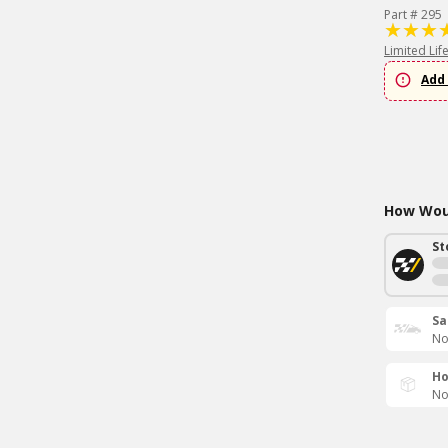
Part # 295
Limited Lif
Add 
How Woul
St
Sa
No
Ho
No