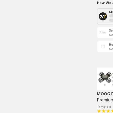
How Woul
St
Sa
No
Ho
No
MOOG Dr
Premium 
Part # 331