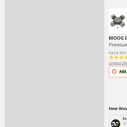
MOOG Dr
Premium 
Part # 354
Limited Lif
Add 
How Woul
St