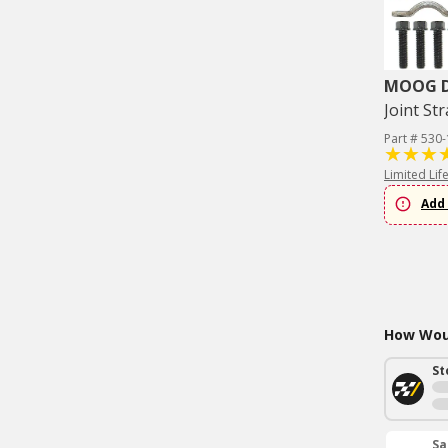
MOOG Dr
Joint Str
Part # 530
Limited Lif
Add 
How Woul
St
Sa