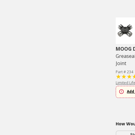
MOOG Dr
Greaseab
Joint
Part # 234
Limited Lif
Add 
How Woul
St