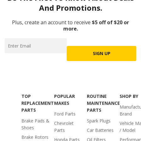
And Promotions.
Plus, create an account to receive
$5 off of $20 or
more.
SIGN UP
TOP
POPULAR
ROUTINE
SHOP BY
REPLACEMENT
MAKES
MAINTENANCE
Manufactu
PARTS
PARTS
Ford Parts
Brand
Brake Pads &
Spark Plugs
Chevrolet
Vehicle M
Shoes
Parts
Car Batteries
/ Model
Brake Rotors
Honda Parts
Oil Filters
Performa