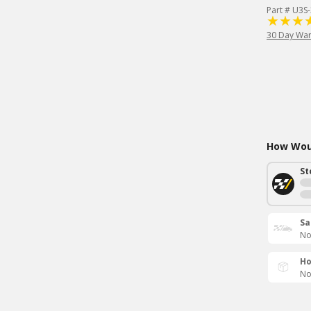
Part # U3S
30 Day War
How Woul
St
Sa
No
Ho
No