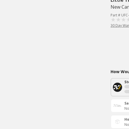
Little T
New Car
Part # UFC
30 Day War
How Woul
St
Sa
No
Ho
No