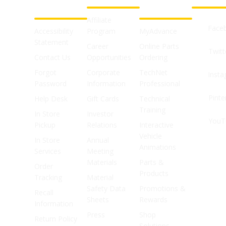
SUPPORT
SHOPS
Affiliate
Face
Accessibility
Program
MyAdvance
Statement
Career
Online Parts
Twitt
Contact Us
Opportunities
Ordering
Forgot
Corporate
TechNet
Inst
Password
Information
Professional
Pinte
Help Desk
Gift Cards
Technical
Training
In Store
Investor
YouT
Pickup
Relations
Interactive
Vehicle
In Store
Annual
Animations
Services
Meeting
Materials
Parts &
Order
Products
Tracking
Material
Safety Data
Promotions &
Recall
Sheets
Rewards
Information
Press
Shop
Return Policy
Solutions