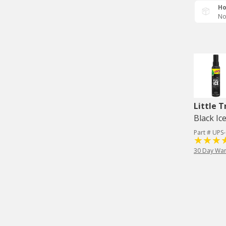
Ho
No
Little T
Black Ice
Part # UPS
30 Day War