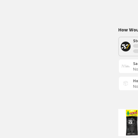
How Woul
St
Sa
No
Ho
No