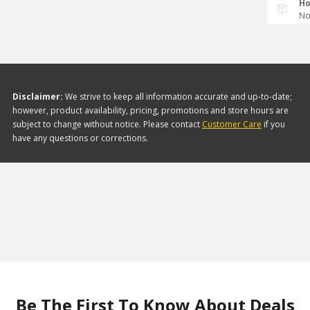
Ho
No
Disclaimer:
We strive to keep all information accurate and up-to-date;
however, product availability, pricing, promotions and store hours are
subject to change without notice. Please contact
Customer Care
if you
have any questions or corrections.
Be The First To Know About Deals