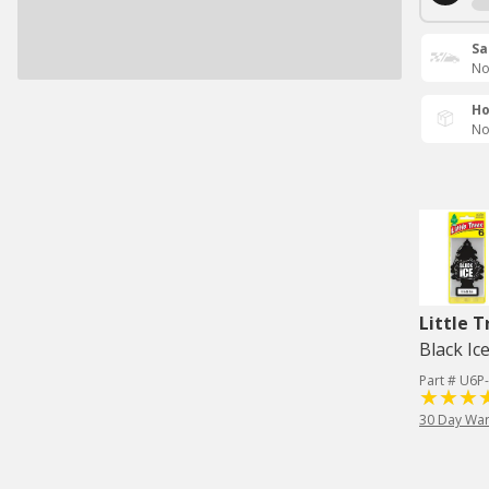
Sa
No
Ho
No
Little T
Black Ic
Part # U6P
30 Day War