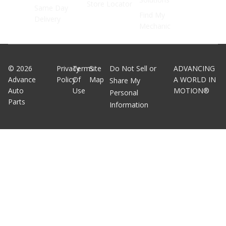
Store Locator
Same Day
Find My
Delivery
Mechanic
©
2026
Privacy
Terms
Site
Do Not Sell or
ADVANCING
Advance
Policy
Of
Map
A WORLD IN
Share My
Auto
Use
MOTION®
Personal
Parts
Information