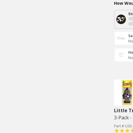
How Woul
St
Sa
No
Ho
No
Little T
3-Pack 
Part # U3S