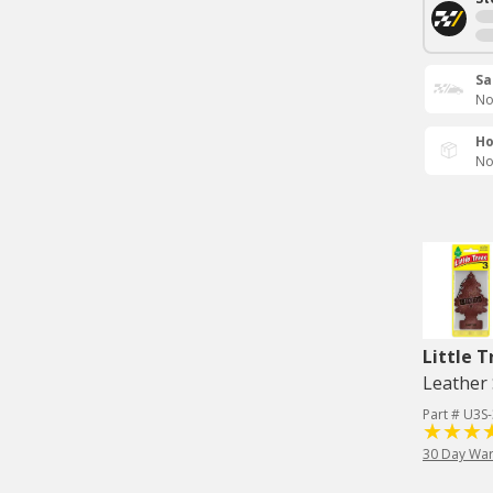
Sa
No
Ho
No
Little T
Leather 
Part # U3S
30 Day War