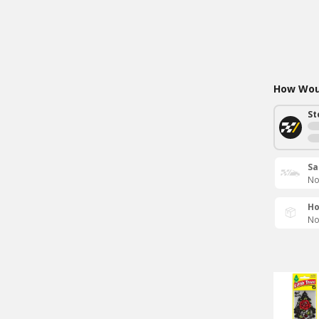
How Woul
St
Sa
No
Ho
No