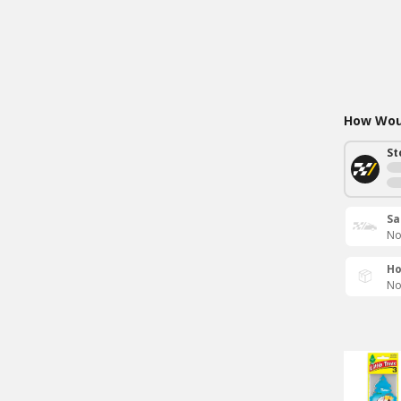
How Woul
St
Sa
No
Ho
No