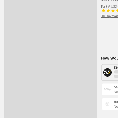
Part # U3S
30 Day War
How Woul
St
Sa
No
Ho
No