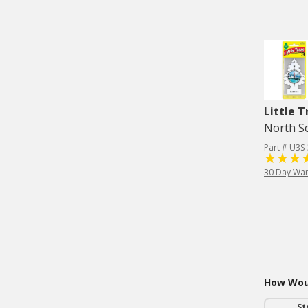
Little T
North Sc
Part # U3S
30 Day War
How Woul
St