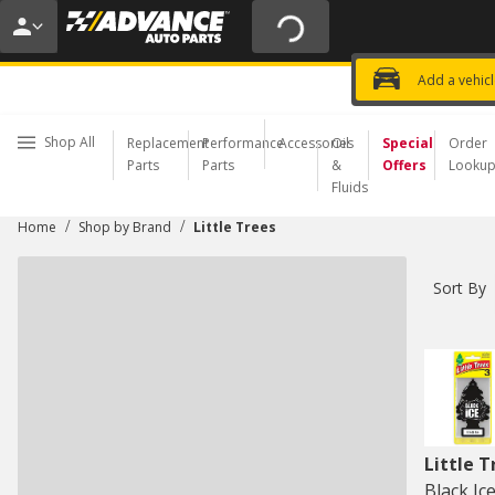
20% OFF | NO MINIMUM | ONLINE 
USE CODE
FIXNSAVE
*
Exclusi
Choose a Store
Add a vehic
Shop All
Replacement
Performance
Accessories
Oil
Special
Order
Parts
Parts
&
Offers
Looku
Fluids
/
/
Home
Shop by Brand
Little Trees
Sort By
Little T
Black Ic