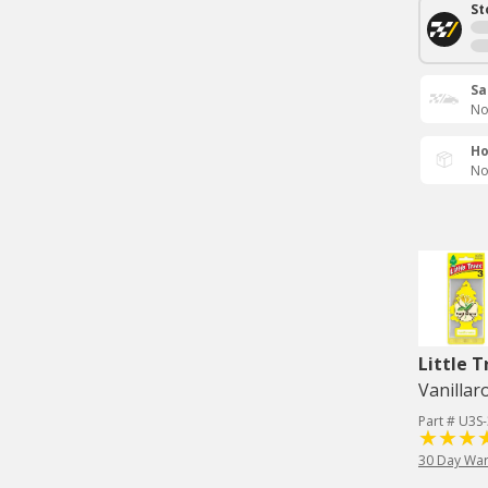
St
Sa
No
Ho
No
Little T
Vanillar
Part # U3S
30 Day War