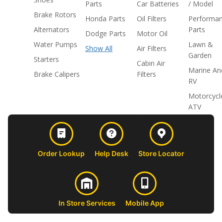
Parts
Car Batteries
/ Model
Brake Rotors
Honda Parts
Oil Filters
Performa
Alternators
Parts
Dodge Parts
Motor Oil
Water Pumps
Lawn &
Show All
Air Filters
Garden
Starters
Cabin Air
Marine An
Brake Calipers
Filters
RV
Motorcycl
ATV
Order Lookup
Help Desk
Store Locator
In Store Services
Mobile App
CUSTOMER
ABOUT US
PROFESSIONAL
FOLLOW 