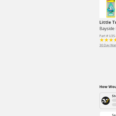
Little T
Bayside 
Part # U3S
30 Day War
How Woul
St
Sa