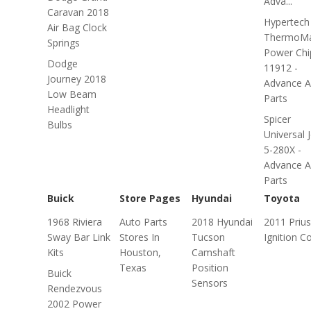
Adva...
Caravan 2018
Hypertech
Air Bag Clock
ThermoMa
Springs
Power Chi
Dodge
11912 -
Journey 2018
Advance A
Low Beam
Parts
Headlight
Spicer
Bulbs
Universal J
5-280X -
Advance A
Parts
Buick
Store Pages
Hyundai
Toyota
1968 Riviera
Auto Parts
2018 Hyundai
2011 Prius
Sway Bar Link
Stores In
Tucson
Ignition Co
Kits
Houston,
Camshaft
Texas
Position
Buick
Sensors
Rendezvous
2002 Power