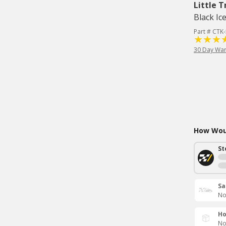
Little T
Black Ic
Part # CTK
30 Day War
How Woul
St
Sa
No
Ho
No