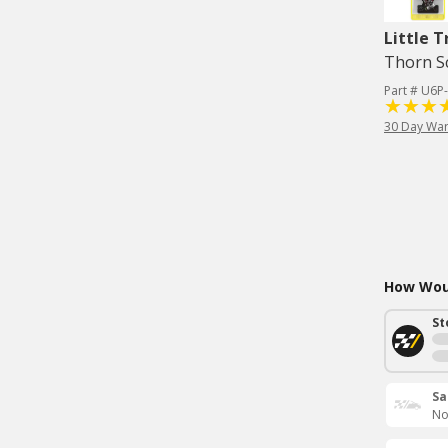
Little T
Thorn Sc
Part # U6P
30 Day War
How Woul
St
Sa
No