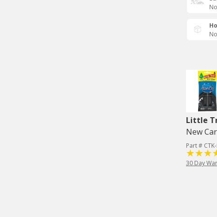
No
Ho
No
Little T
New Car 
Part # CTK
30 Day War