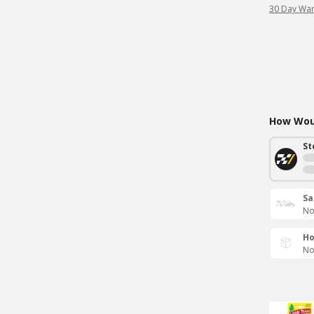
30 Day War
How Woul
St
Sa
No
Ho
No