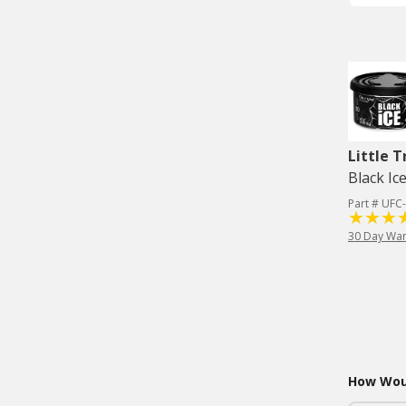
Little T
Black Ic
Part # UFC
30 Day War
How Woul