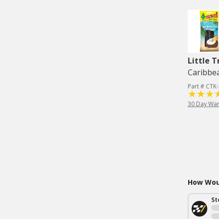
Little T
Caribbea
Part # CTK
30 Day War
How Woul
St