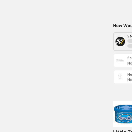
How Woul
St
Sa
No
Ho
No