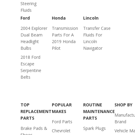
Steering
Fluids
Ford
Honda
Lincoln
2004 Explorer
Transmission
Transfer Case
Dual Beam
Parts For A
Fluids For
Headlight
2019 Honda
Lincoln
Bulbs
Pilot
Navigator
2018 Ford
Escape
Serpentine
Belts
TOP
POPULAR
ROUTINE
SHOP BY
REPLACEMENT
MAKES
MAINTENANCE
Manufactu
PARTS
PARTS
Ford Parts
Brand
Brake Pads &
Spark Plugs
Chevrolet
Vehicle M
Shoes