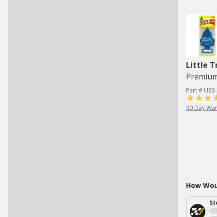
Little T
Part # U3S
30 Day War
How Woul
St