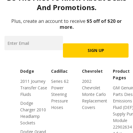
And Promotions.
Plus, create an account to receive
$5 off of $20 or
more.
SIGN UP
Dodge
Cadillac
Chevrolet
Product
Pages
2011 Journey
Series 62
2002
Transfer Case
Power
Chevrolet
GM Genui
Fluids
Steering
Monte Carlo
Parts Dies
Pressure
Replacement
Emissions
Dodge
Hoses
Covers
Fluid (DEF
Charger 2010
Supply P
Headlamp
Module
Sockets
22902634 
Dodge Grand