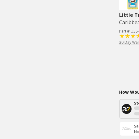
Little T
Caribbea
Part # U3S
30 Day War
How Woul
St
Sa
No