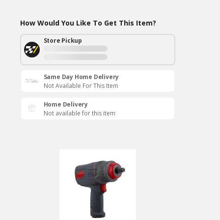
How Would You Like To Get This Item?
Store Pickup
Same Day Home Delivery
Not Available For This Item
Home Delivery
Not available for this item