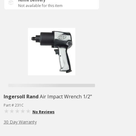
Home Delivery
Not available for this item
Ingersoll Rand
Air Impact Wrench 1/2"
Part # 231C
No Reviews
30 Day Warranty