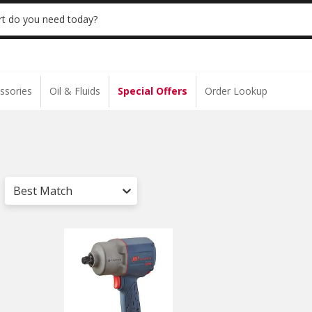
 | NO MINIMUM | ONLINE ONLY
USE CODE
t do you need today?
ssories
Oil & Fluids
Special Offers
Order Lookup
Best Match