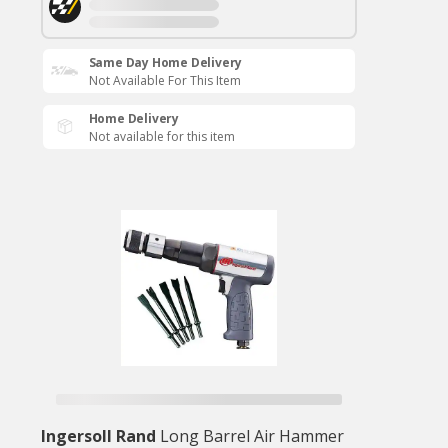
Same Day Home Delivery
Not Available For This Item
Home Delivery
Not available for this item
Ingersoll Rand
Long Barrel Air Hammer