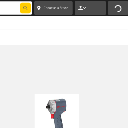
FIXNSAVE
*
Exclusions apply.
✕
Choose a Store