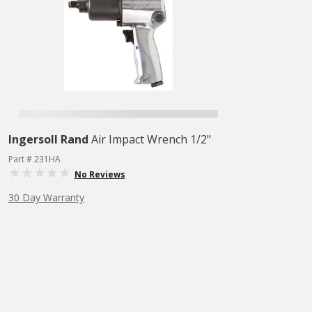
Ingersoll Rand
Air Impact Wrench 1/2"
Part # 231HA
No Reviews
30 Day Warranty