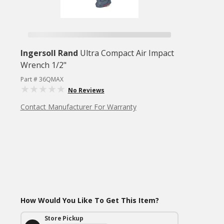
Ingersoll Rand
Ultra Compact Air Impact
Wrench 1/2"
Part # 36QMAX
No Reviews
Contact Manufacturer For Warranty
How Would You Like To Get This Item?
Store Pickup