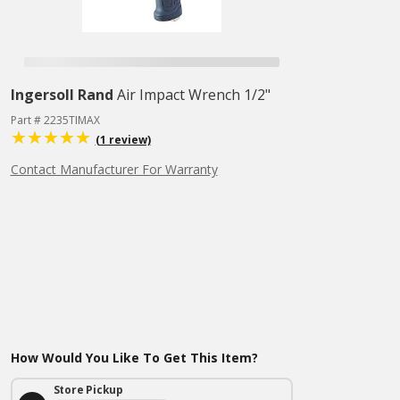
Ingersoll Rand
Air Impact Wrench 1/2"
Part # 2235TIMAX
(1 review)
Contact Manufacturer For Warranty
How Would You Like To Get This Item?
Store Pickup