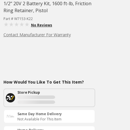
1/2" 20V 2 Battery Kit, 1600 ft-lb, Friction
Ring Retainer, Pistol
Part # W7153-K22
No Reviews
Contact Manufacturer For Warranty
How Would You Like To Get This Item?
Store Pickup
Same Day Home Delivery
Not Available For This Item