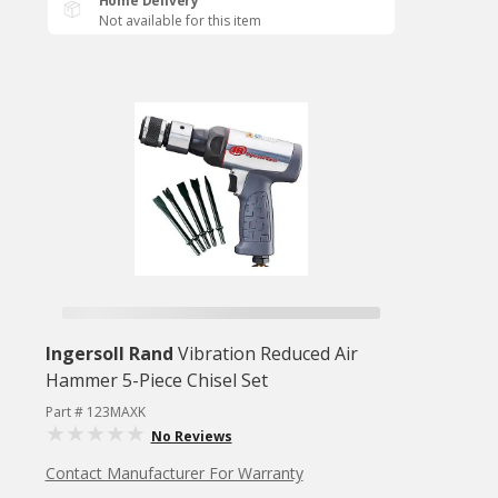
Home Delivery
Not available for this item
Ingersoll Rand
Vibration Reduced Air
Hammer 5-Piece Chisel Set
Part # 123MAXK
No Reviews
Contact Manufacturer For Warranty