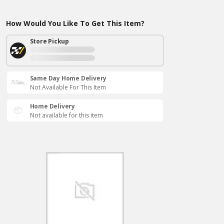
How Would You Like To Get This Item?
Store Pickup
Same Day Home Delivery
Not Available For This Item
Home Delivery
Not available for this item