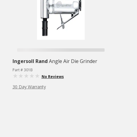
Ingersoll Rand
Angle Air Die Grinder
Part # 301B
No Reviews
30 Day Warranty