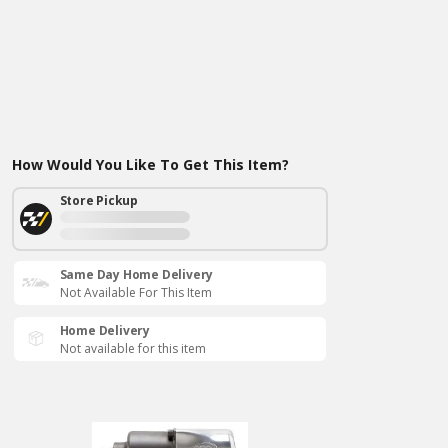
How Would You Like To Get This Item?
Store Pickup
Same Day Home Delivery
Not Available For This Item
Home Delivery
Not available for this item