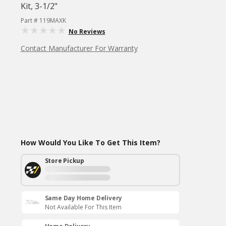
Kit, 3-1/2"
Part # 119MAXK
No Reviews
Contact Manufacturer For Warranty
How Would You Like To Get This Item?
Store Pickup
Same Day Home Delivery
Not Available For This Item