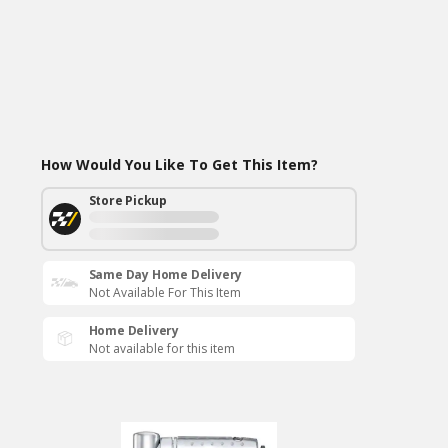
How Would You Like To Get This Item?
Store Pickup
Same Day Home Delivery
Not Available For This Item
Home Delivery
Not available for this item