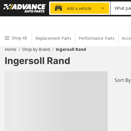
20% OFF
What par
Add a vehicle
Shop All
Replacement Parts
Performance Parts
Acce
Home
Shop by Brand
Ingersoll Rand
/
/
Ingersoll Rand
Sort By