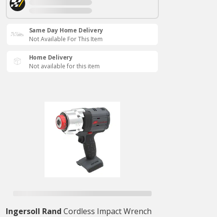
Same Day Home Delivery
Not Available For This Item
Home Delivery
Not available for this item
Ingersoll Rand
Cordless Impact Wrench