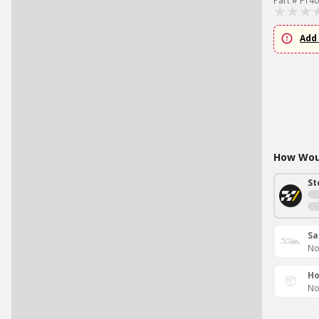
Part # FT4
Add 
How Woul
St
Sa
No
Ho
No