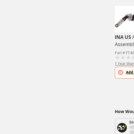
INA US
Assembl
Part # FT4
1 Year War
Add 
How Woul
St