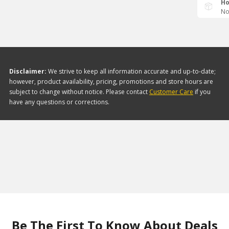
Ho
No
Disclaimer:
We strive to keep all information accurate and up-to-date;
however, product availability, pricing, promotions and store hours are
subject to change without notice. Please contact
Customer Care
if you
have any questions or corrections.
Be The First To Know About Deals