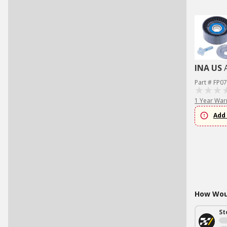
INA US
Part # FP0
1 Year War
Add 
How Woul
St