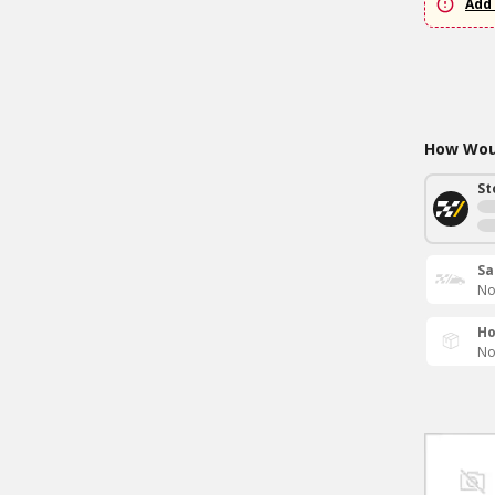
Add 
How Woul
St
Sa
No
Ho
No