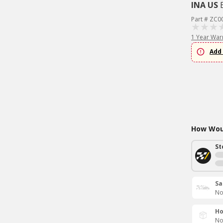
INA US
Part # ZC0
1 Year War
Add 
How Woul
St
Sa
No
Ho
No