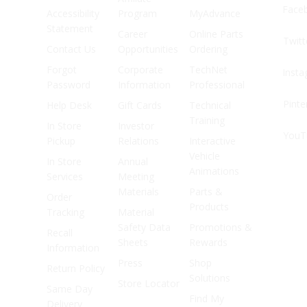
Face
Accessibility
Program
MyAdvance
Statement
Career
Online Parts
Twitt
Contact Us
Opportunities
Ordering
Forgot
Corporate
TechNet
Inst
Password
Information
Professional
Pinte
Help Desk
Gift Cards
Technical
Training
In Store
Investor
YouT
Pickup
Relations
Interactive
Vehicle
In Store
Annual
Animations
Services
Meeting
Materials
Parts &
Order
Products
Tracking
Material
Safety Data
Promotions &
Recall
Sheets
Rewards
Information
Press
Shop
Return Policy
Solutions
Store Locator
Same Day
Find My
Delivery