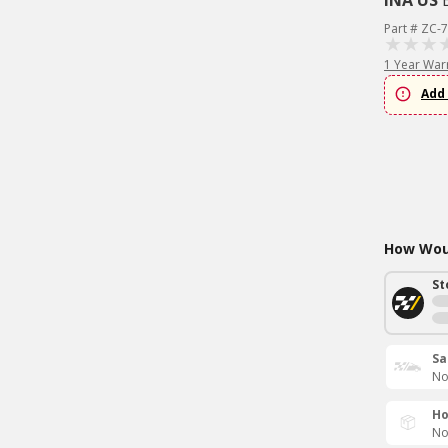
INA US
Part # ZC-
1 Year War
Add 
How Woul
St
Sa
No
Ho
No