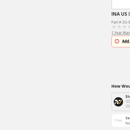
INA US
Part # ZG-
1 Year War
Add 
How Woul
St
Sa
No