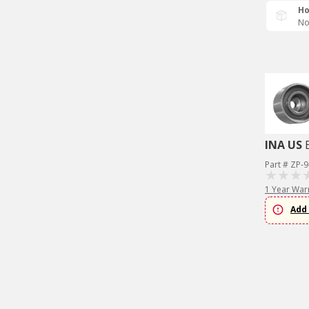
Ho
No
INA US
Part # ZP-
1 Year War
Add 