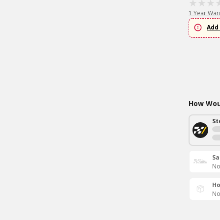
1 Year War
Add 
How Woul
St
Sa
No
Ho
No