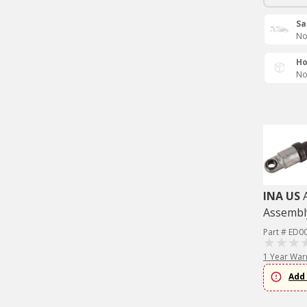
Sa
No
Ho
No
INA US
Assembl
Part # ED0
1 Year War
Add 