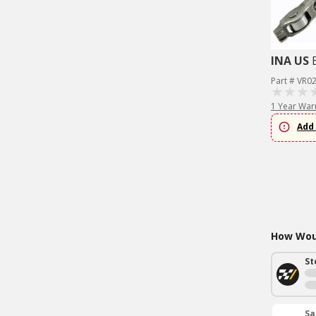
INA US
Part # VR0
1 Year War
Add 
How Woul
St
Sa