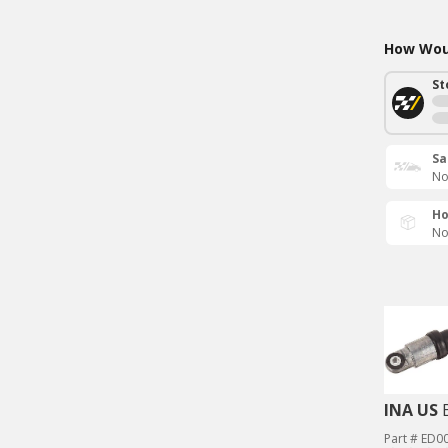
How Woul
St
Sa
No
Ho
No
INA US
Part # ED0