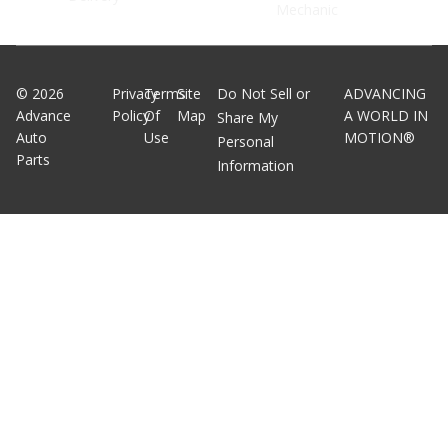
Mechanic
©
2026
Privacy
Terms
Site
Do Not Sell or
ADVANCING
Advance
Policy
Of
Map
A WORLD IN
Share My
Auto
Use
MOTION®
Personal
Parts
Information