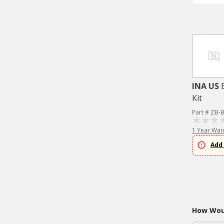
INA US
Kit
Part # ZB-
1 Year War
Add 
How Woul