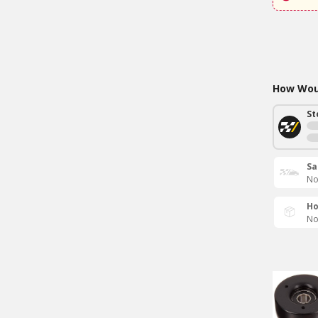
How Woul
St
Sa
No
Ho
No