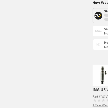
How Woul
St
Sa
No
Ho
No
INA US
Part # VS-
1 Year War