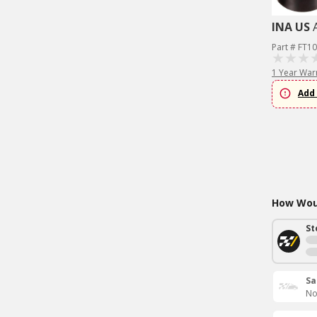
INA US
Part # FT1
1 Year War
Add 
How Woul
St
Sa
No