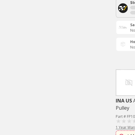
St
Sa
No
Ho
No
INA US
Pulley
Part # FP1
1 Year War