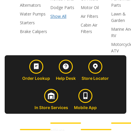
Alternators
Parts
Dodge Parts
Motor Oil
Water Pumps
Lawn &
Show All
Air Filters
Garden
Starters
Cabin Air
Marine An
Brake Calipers
Filters
RV
Motorcycl
ATV
Order Lookup
Help Desk
Store Locator
In Store Services
Mobile App
CUSTOMER
ABOUT US
PROFESSIONAL
FOLLOW 
SUPPORT
SHOPS
Affiliate