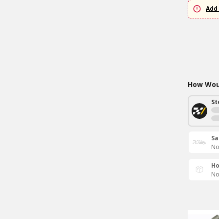
Add 
How Woul
St
Sa
No
Ho
No