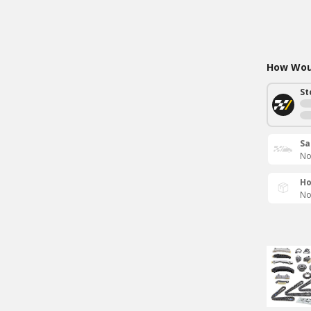
How Woul
St
Sa
No
Ho
No