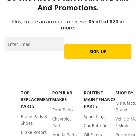
And Promotions.
Plus, create an account to receive
$5 off of $20 or
more.
SIGN UP
TOP
POPULAR
ROUTINE
SHOP BY
REPLACEMENT
MAKES
MAINTENANCE
Manufactu
PARTS
PARTS
Ford Parts
Brand
Brake Pads &
Spark Plugs
Chevrolet
Vehicle M
Shoes
Parts
Car Batteries
/ Model
Brake Rotors
Honda Parts
Oil Filters
Performa