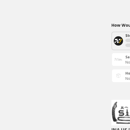
How Woul
St
Sa
No
Ho
No