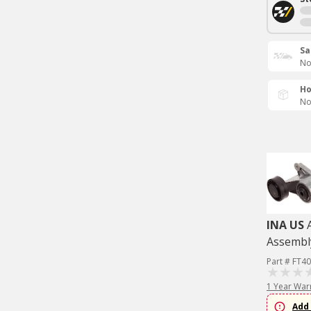
Sa
No
Ho
No
INA US
Assembl
Part # FT4
1 Year War
Add 