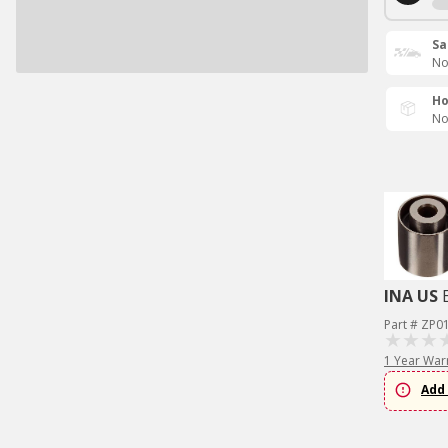
Sa
No
Ho
No
INA US
Part # ZP0
1 Year War
Add 