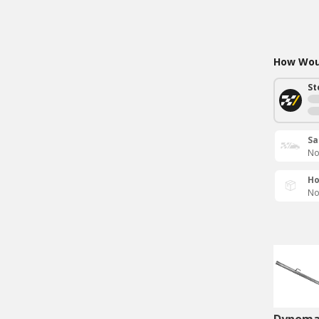
How Woul
St
Sa
No
Ho
No