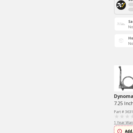
Sa
No
Ho
No
Dynom
7.25 Inch
Part # 363
1 Year War
Add 