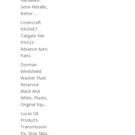
Hardware,
Semi-Metallic,
Better ...
Covercraft
PRONET
Tailgate Net
PN323 -
Advance Auto
Parts
Dorman
Windshield
Washer Fluid
Reservoir:
Black And
White, Plastic,
Original Equ...
Lucas Oil
Products
Transmission
Fix, Stop Slips,