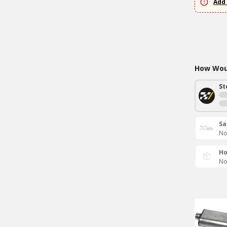
Add 
How Woul
St
Sa
No
Ho
No