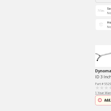
Sa
No
Ho
No
Dynom
ID 3 Inc
Part # 552
1 Year War
Add 