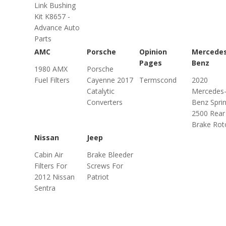
Link Bushing
Kit K8657 -
Advance Auto
Parts
AMC
Porsche
Opinion
Mercede
Pages
Benz
1980 AMX
Porsche
Fuel Filters
Cayenne 2017
Termscond
2020
Catalytic
Mercedes
Converters
Benz Sprin
2500 Rear
Brake Rot
Nissan
Jeep
Cabin Air
Brake Bleeder
Filters For
Screws For
2012 Nissan
Patriot
Sentra