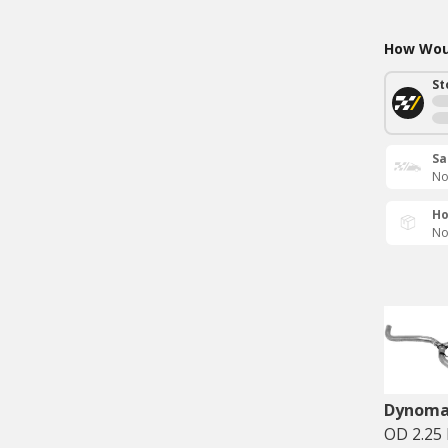
How Woul
St
Sa
No
Ho
No
Dynom
OD 2.25 