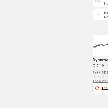
No
Ho
No
Dynom
OD 2.5 I
Part # 542
1 Year War
Add 