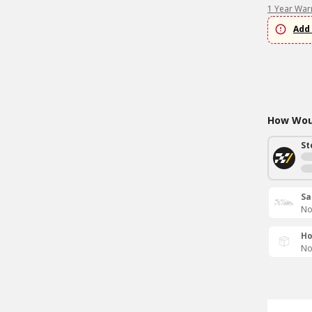
1 Year War
Add 
How Woul
St
Sa
No
Ho
No