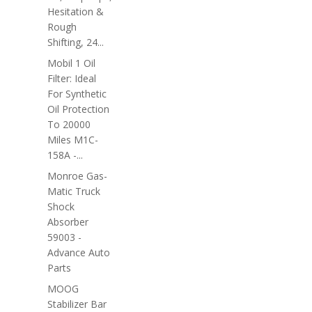
Hesitation &
Rough
Shifting, 24...
Mobil 1 Oil
Filter: Ideal
For Synthetic
Oil Protection
To 20000
Miles M1C-
158A -...
Monroe Gas-
Matic Truck
Shock
Absorber
59003 -
Advance Auto
Parts
MOOG
Stabilizer Bar