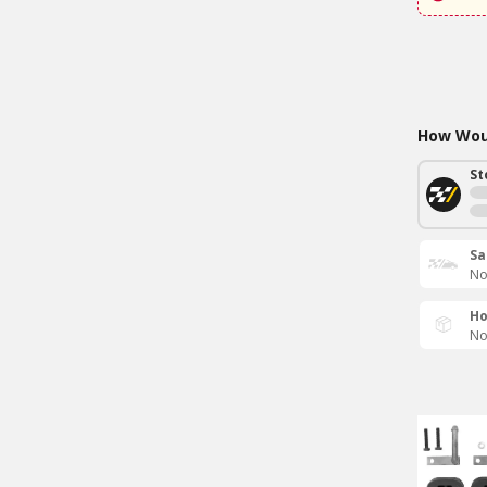
How Woul
St
Sa
No
Ho
No