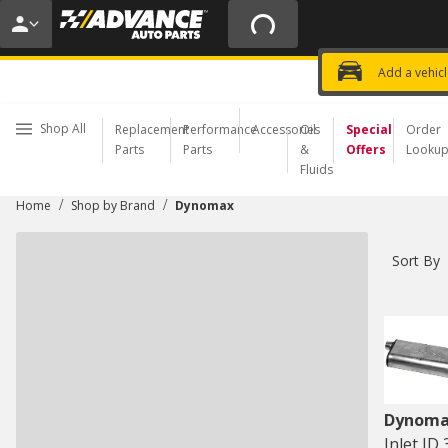
20% OFF | NO MINIMUM | ONLINE 
USE CODE
FIXNSAVE
*
Exclusi
Choose a Store
Add a vehic
Shop All
Replacement
Performance
Accessories
Oil
Special
Order
Parts
Parts
&
Offers
Looku
Fluids
/
/
Home
Shop by Brand
Dynomax
Sort By
Dynom
Inlet ID 