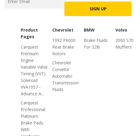
SIGN UP
Product
Chevrolet
BMW
Volvo
Pages
1992 P6000
Brake Fluids
2000 S70
Carquest
Rear Brake
For 328i
Mufflers
Premium
Rotors
Engine
Chevrolet
Variable Valve
Corvette
Timing (VVT)
Automatic
Solenoid
Transmission
VVA1057 -
Fluids
Advance A...
Carquest
Professional
Platinum
Brake Pads:
With