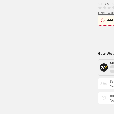
Part # 532
1 Year War
Add 
How Woul
St
Sa
No
Ho
No