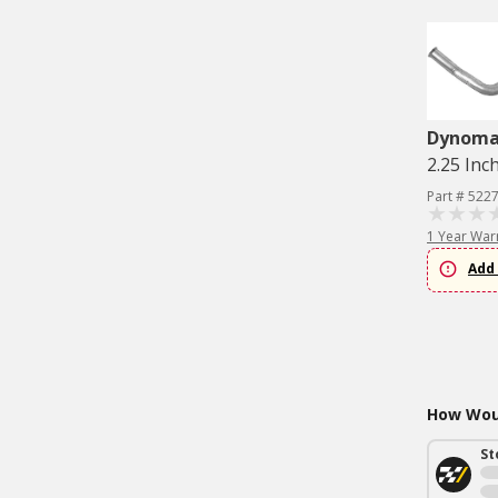
Dynom
2.25 Inc
Part # 522
1 Year War
Add 
How Woul
St