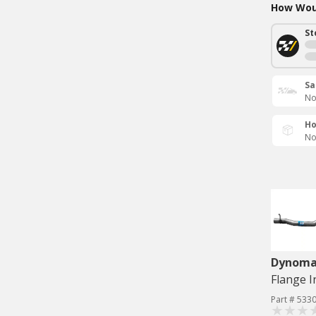
How Woul
St
Sa
No
Ho
No
Dynom
Part # 533