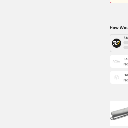
How Woul
St
Sa
No
Ho
No