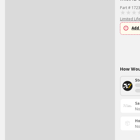
Part # 172
Limited Lif
Add 
How Woul
St
Sa
No
Ho
No