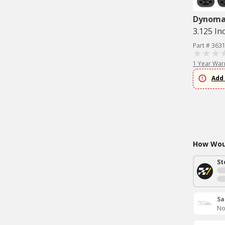
Dynom
3.125 In
Part # 363
1 Year War
Add 
How Woul
St
Sa
No