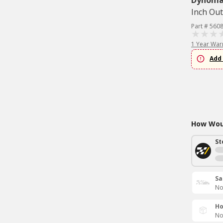
Dynom
Inch Out
Part # 560
1 Year War
Add 
How Woul
St
Sa
No
Ho
No