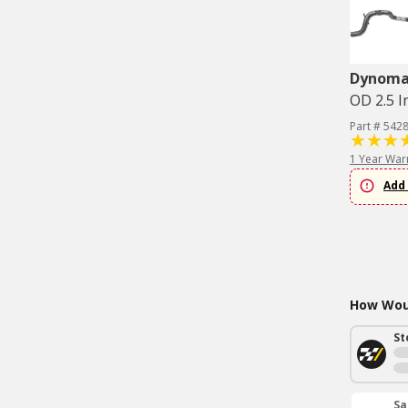
Dynom
OD 2.5 I
Part # 542
1 Year War
Add 
How Woul
St
Sa