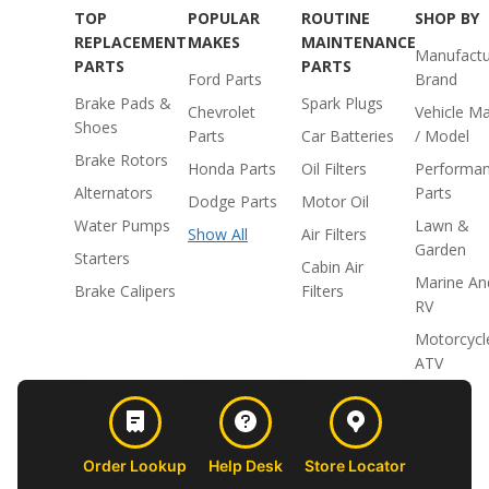
TOP
POPULAR
ROUTINE
SHOP BY
REPLACEMENT
MAKES
MAINTENANCE
Manufactu
PARTS
PARTS
Ford Parts
Brand
Brake Pads &
Spark Plugs
Chevrolet
Vehicle M
Shoes
Parts
Car Batteries
/ Model
Brake Rotors
Honda Parts
Oil Filters
Performa
Alternators
Parts
Dodge Parts
Motor Oil
Water Pumps
Lawn &
Show All
Air Filters
Garden
Starters
Cabin Air
Marine An
Brake Calipers
Filters
RV
Motorcycl
ATV
Order Lookup
Help Desk
Store Locator