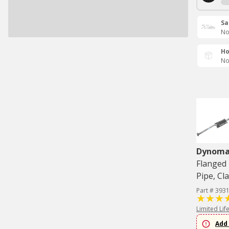
Sa
No
Ho
No
Dynom
Flanged 
Pipe, Cl
Part # 393
Limited Lif
Add 