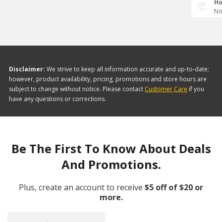
Ho
No
Disclaimer:
We strive to keep all information accurate and up-to-date;
however, product availability, pricing, promotions and store hours are
subject to change without notice. Please contact
Customer Care
if you
have any questions or corrections.
Be The First To Know About Deals
And Promotions.
Plus, create an account to receive
$5 off of $20 or
more.