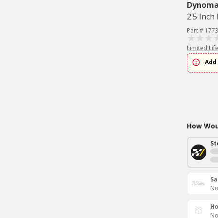
Dynom
2.5 Inch 
Part # 177
Limited Lif
Add 
How Woul
St
Sa
No
Ho
No