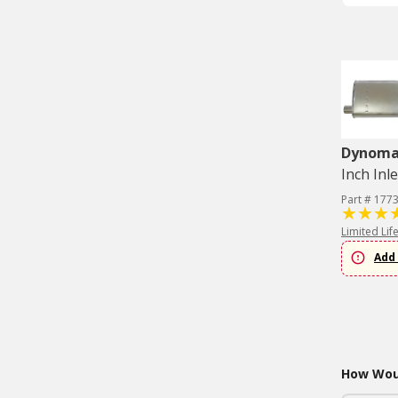
Dynom
Inch Inle
Part # 177
Limited Lif
Add 
How Woul