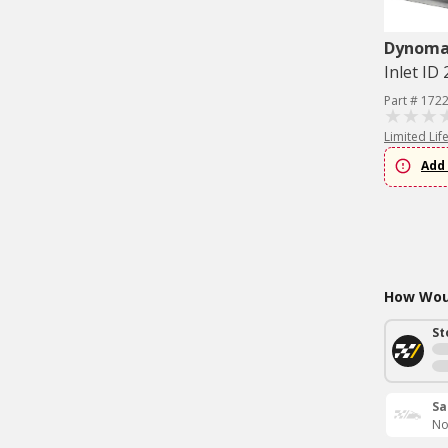
Dynom
Inlet ID 
Part # 172
Limited Lif
Add 
How Woul
St
Sa
No