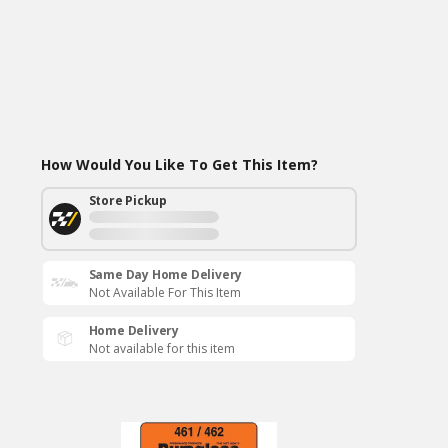
How Would You Like To Get This Item?
Store Pickup
Same Day Home Delivery
Not Available For This Item
Home Delivery
Not available for this item