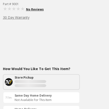
Part # 9001
No Reviews
30 Day Warranty
How Would You Like To Get This Item?
Store Pickup
Same Day Home Delivery
Not Available For This Item