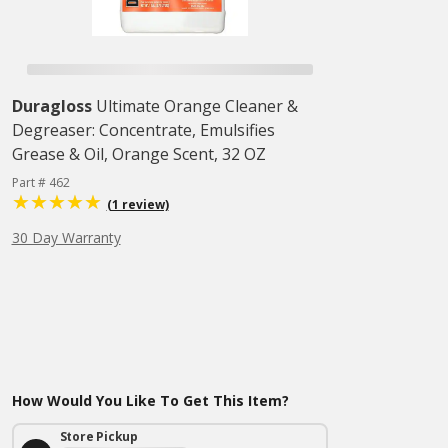
Duragloss
Ultimate Orange Cleaner &
Degreaser: Concentrate, Emulsifies
Grease & Oil, Orange Scent, 32 OZ
Part # 462
(1 review)
30 Day Warranty
How Would You Like To Get This Item?
Store Pickup