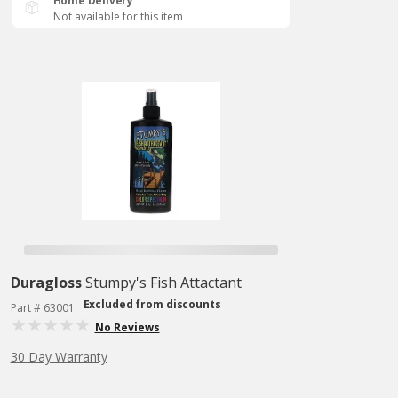
Home Delivery
Not available for this item
Duragloss
Stumpy's Fish Attactant
Excluded from discounts
Part # 63001
No Reviews
30 Day Warranty