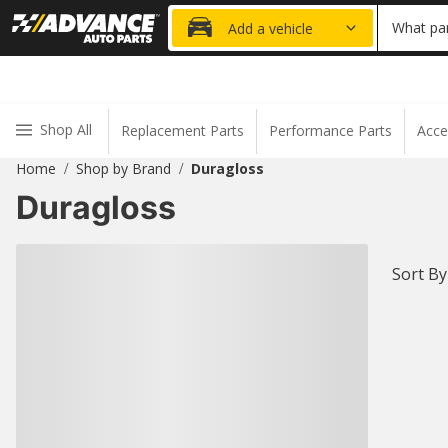
20% OFF
What par
Add a vehicle
Shop All
Replacement Parts
Performance Parts
Acce
Home
Shop by Brand
Duragloss
/
/
Duragloss
Sort By