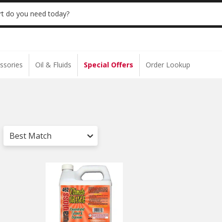
 | NO MINIMUM | ONLINE ONLY
USE CODE
t do you need today?
ssories
Oil & Fluids
Special Offers
Order Lookup
Best Match