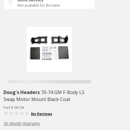
Home Delivery
Not available for this item
Doug's Headers
70-74 GM F-Body LS
Swap Motor Mount Black Coat
Part # SK104
No Reviews
30 Month Warranty