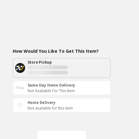
How Would You Like To Get This Item?
Store Pickup
Same Day Home Delivery
Not Available For This Item
Home Delivery
Not available for this item