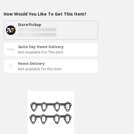
How Would You Like To Get This Item?
Store Pickup
Same Day Home Delivery
Not Available For This Item
Home Delivery
Not available for this item