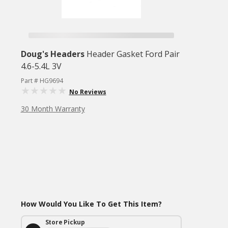
Doug's Headers
Header Gasket Ford Pair
4.6-5.4L 3V
Part # HG9694
No Reviews
30 Month Warranty
How Would You Like To Get This Item?
Store Pickup