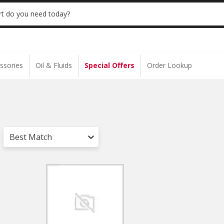
 | NO MINIMUM | ONLINE ONLY
USE CODE
t do you need today?
ssories
Oil & Fluids
Special Offers
Order Lookup
Best Match