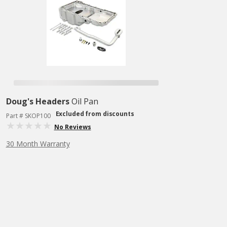
Doug's Headers
Oil Pan
Excluded from discounts
Part # SKOP100
No Reviews
30 Month Warranty