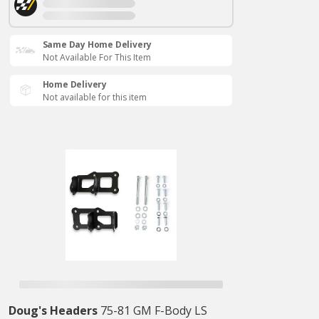
Same Day Home Delivery
Not Available For This Item
Home Delivery
Not available for this item
Doug's Headers
75-81 GM F-Body LS