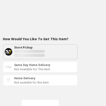
How Would You Like To Get This Item?
Store Pickup
Same Day Home Delivery
Not Available For This Item
Home Delivery
Not available for this item