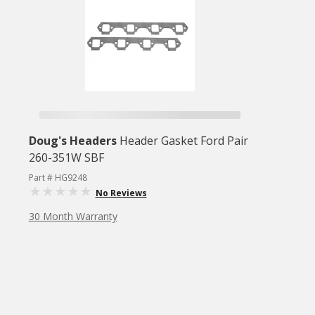
Doug's Headers
Header Gasket Ford Pair
260-351W SBF
Part # HG9248
No Reviews
30 Month Warranty