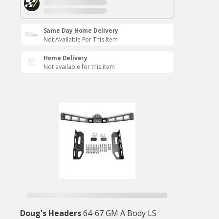
Same Day Home Delivery
Not Available For This Item
Home Delivery
Not available for this item
Doug's Headers
64-67 GM A Body LS