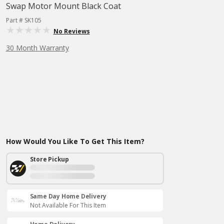
Swap Motor Mount Black Coat
Part # SK105
No Reviews
30 Month Warranty
How Would You Like To Get This Item?
Store Pickup
Same Day Home Delivery
Not Available For This Item