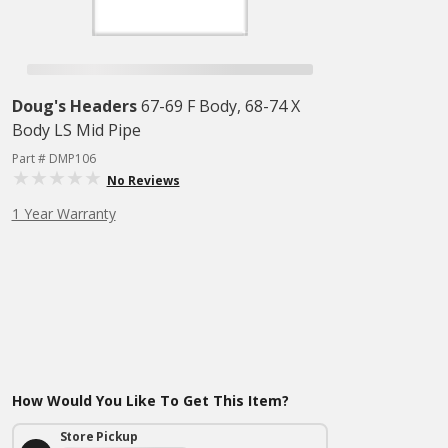
Doug's Headers
67-69 F Body, 68-74 X
Body LS Mid Pipe
Part # DMP106
No Reviews
1 Year Warranty
How Would You Like To Get This Item?
Store Pickup