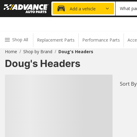
20% OFF
What par
Add a vehicle
Shop All
Replacement Parts
Performance Parts
Acce
Home
Shop by Brand
Doug's Headers
/
/
Doug's Headers
Sort By