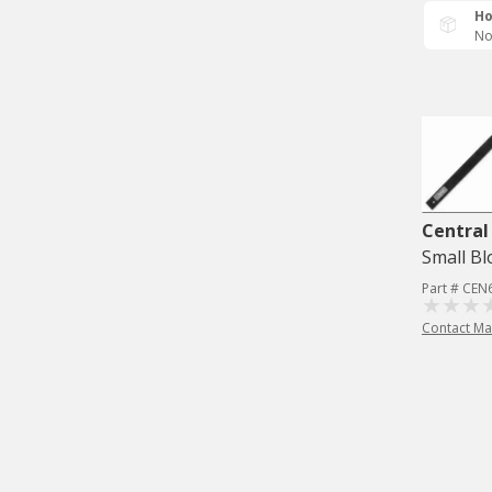
Ho
No
Central
Small Bl
Part # CEN
Contact Ma