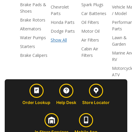
Brake Pads &
Spark Plugs
Chevrolet
Vehicle M
Shoes
Parts
Car Batteries
/ Model
Brake Rotors
Honda Parts
Oil Filters
Performa
Alternators
Parts
Dodge Parts
Motor Oil
Water Pumps
Lawn &
Show All
Air Filters
Garden
Starters
Cabin Air
Marine An
Brake Calipers
Filters
RV
Motorcycl
ATV
Order Lookup
Help Desk
Store Locator
In Store Services
Mobile App