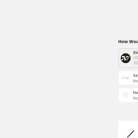
How Woul
St
Sa
No
Ho
No