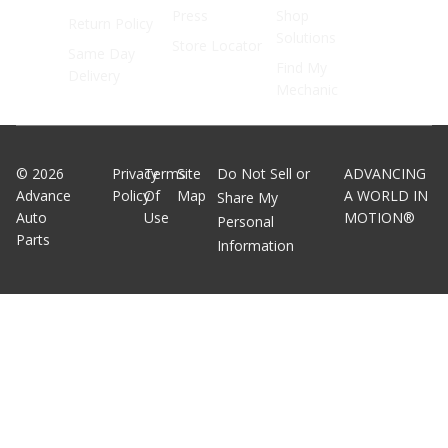
Press
Shop
Return Policy
Solutions
Store Locator
Same Day
Find My
Delivery
Mechanic
©
2026
Privacy
Terms
Site
Do Not Sell or
ADVANCING
Advance
Policy
Of
Map
A WORLD IN
Share My
Auto
Use
MOTION®
Personal
Parts
Information