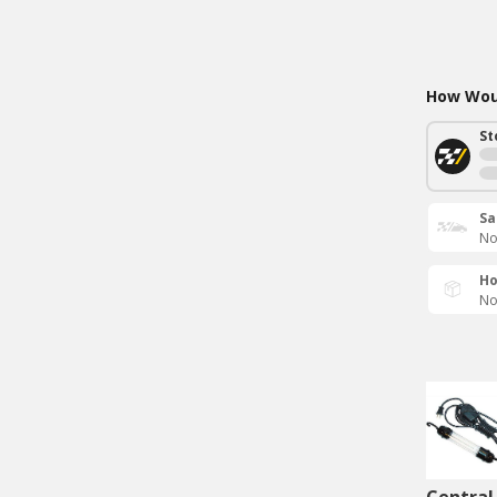
How Woul
St
Sa
No
Ho
No