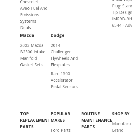
Chevrolet
Plug: Stan
Aveo Fuel And
Tip Design
Emissions
IMR9D-9H
Systems
6544 - Adv.
Deals
Mazda
Dodge
2003 Mazda
2014
B2300 Intake
Challenger
Manifold
Flywheels And
Gasket Sets
Flexplates
Ram 1500
Accelerator
Pedal Sensors
TOP
POPULAR
ROUTINE
SHOP BY
REPLACEMENT
MAKES
MAINTENANCE
Manufactu
PARTS
PARTS
Ford Parts
Brand