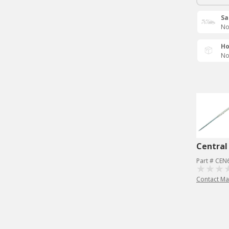
Sa
No
Ho
No
Central
Part # CEN
Contact Ma