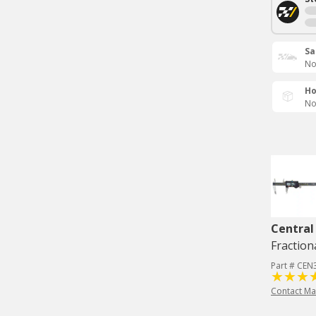
Sa
No
Ho
No
Central
Fraction
Part # CEN
Contact Ma