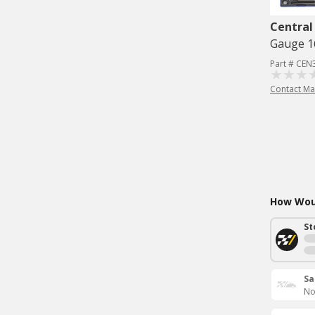
Central
Gauge 1
Part # CE
Contact Ma
How Woul
St
Sa
No