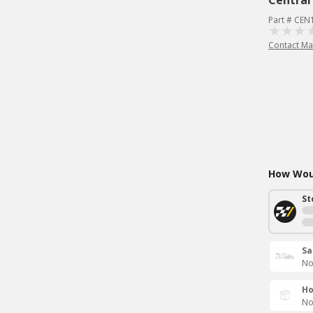
Central
Part # CEN
Contact Ma
How Woul
St
Sa
No
Ho
No