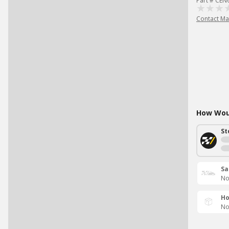
Part # CEN
Contact Ma
How Woul
St
Sa
No
Ho
No