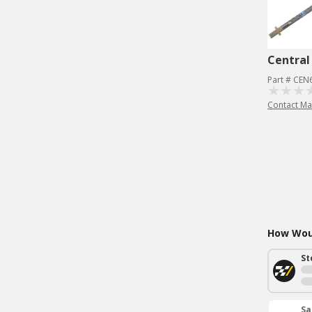
Central
Part # CEN
Contact Ma
How Woul
St
Sa