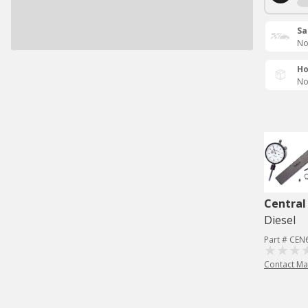
Sa
No
Ho
No
Central
Diesel
Part # CEN
Contact Ma