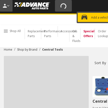
20% OFF | NO MINIMUM | ONLINE 
USE CODE
FIXNSAVE
*
Exclusi
Choose a Store
Add a vehic
Shop All
Replacement
Performance
Accessories
Oil
Special
Order
Parts
Parts
&
Offers
Looku
Fluids
/
/
Home
Shop by Brand
Central Tools
Sort By
Central