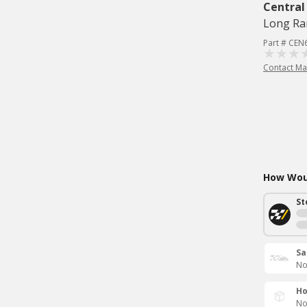
Central
Long Ra
Part # CEN
Contact Ma
How Woul
St
Sa
No
Ho
No