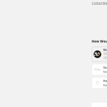
Contact Ma
How Woul
St
Sa
No
Ho
No