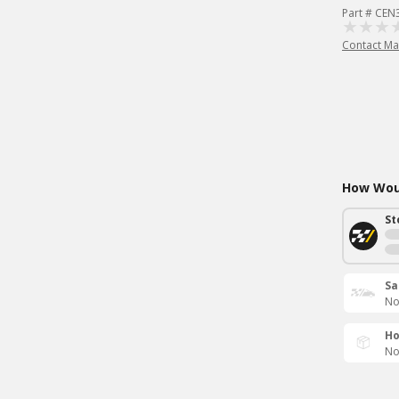
Part # CE
Contact Ma
How Woul
St
Sa
No
Ho
No