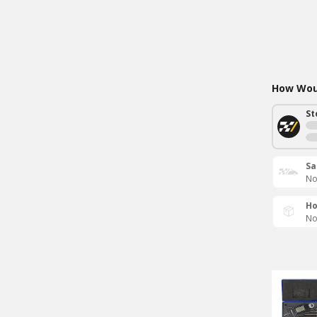
How Woul
St
Sa
No
Ho
No