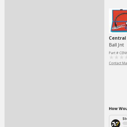
Central
Ball Jnt
Part # CEN
Contact Ma
How Woul
St