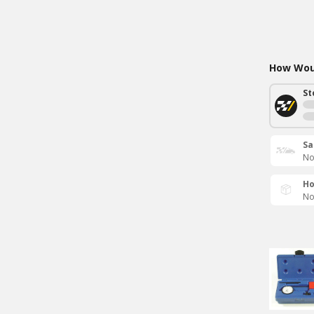
How Woul
St
Sa
No
Ho
No