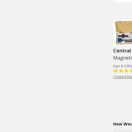
Central
Magneti
Part # CE
Contact Ma
How Woul