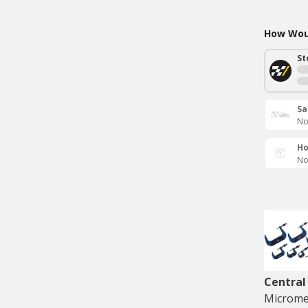
How Woul
St
Sa
No
Ho
No
Central
Microme