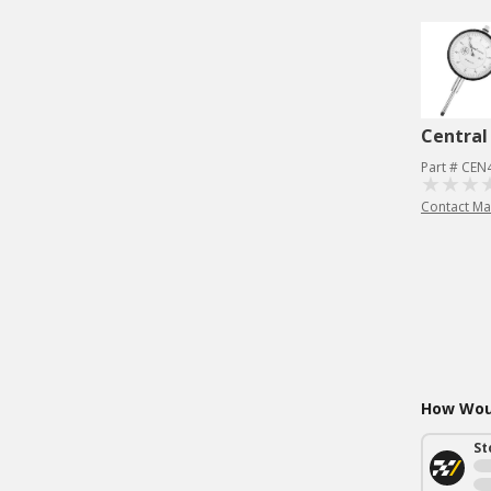
Central
Part # CEN
Contact Ma
How Woul
St