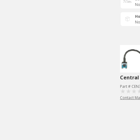
No
Ho
No
Central
Part # CE
Contact Ma