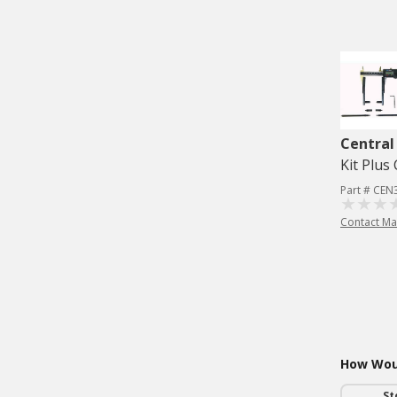
Central
Kit Plus 
Part # CEN
Contact Ma
How Woul
St