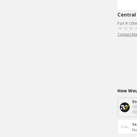
Central
Part # CEN
Contact Ma
How Woul
St
Sa
No