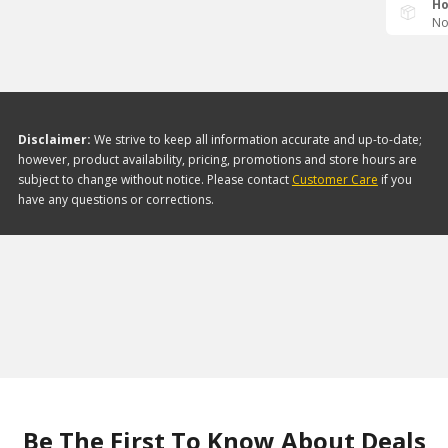
Ho
No
Disclaimer:
We strive to keep all information accurate and up-to-date;
however, product availability, pricing, promotions and store hours are
subject to change without notice. Please contact
Customer Care
if you
have any questions or corrections.
Be The First To Know About Deals