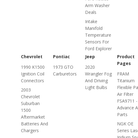
Arm Washer
Deals
Intake
Manifold
Temperature
Sensors For
Ford Explorer
Chevrolet
Pontiac
Jeep
Product
Pages
1990 K1500
1973 GTO
2020
Ignition Coil
Carburetors
Wrangler Fog
FRAM
Connectors
And Driving
Titanium
Light Bulbs
Flexible P
2003
Air Filter
Chevrolet
FSA9711 -
Suburban
Advance A
1500
Parts
Aftermarket
Batteries And
NGK OE
Chargers
Series Las
Iridium Sp