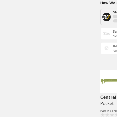
How Woul
St
Sa
No
Ho
No
Central
Pocket
Part # CEN