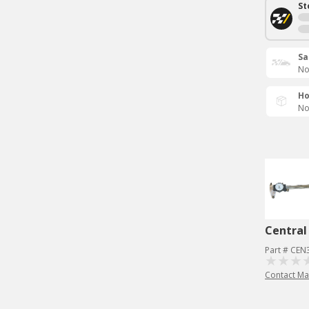
St
Sa
No
Ho
No
Central
Part # CEN
Contact Ma