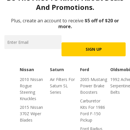
And Promotions.
Plus, create an account to receive
$5 off of $20 or
more.
SIGN UP
Nissan
Saturn
Ford
Oldsmobi
2010 Nissan
Air Filters For
2005 Mustang
1992 Achi
Rogue
Saturn SL
Power Brake
Serpentin
Steering
Series
Boosters
Belts
Knuckles
Carburetor
2015 Nissan
Kits For 1986
370Z Wiper
Ford F-150
Blades
Pickup
Ford Radius