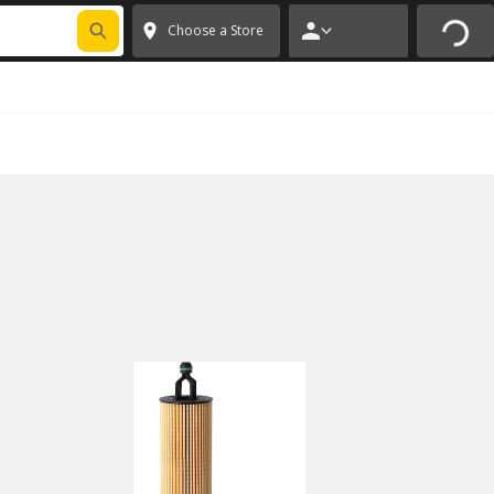
FIXNSAVE
*
Exclusions apply.
✕
Choose a Store