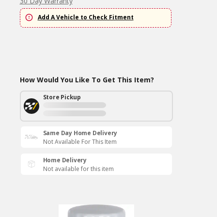
30 Day Warranty
Add A Vehicle to Check Fitment
How Would You Like To Get This Item?
Store Pickup
Same Day Home Delivery
Not Available For This Item
Home Delivery
Not available for this item