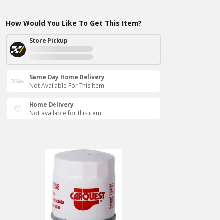
How Would You Like To Get This Item?
Store Pickup
Same Day Home Delivery
Not Available For This Item
Home Delivery
Not available for this item