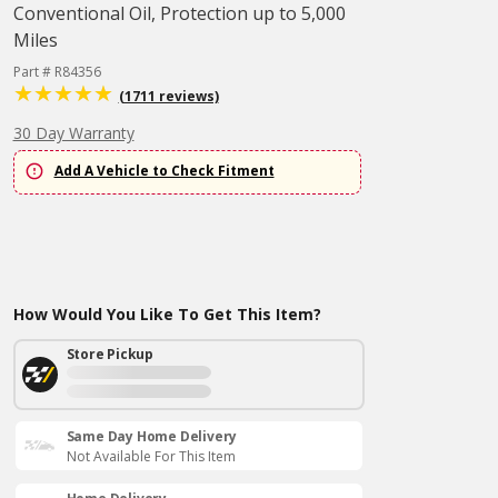
Conventional Oil, Protection up to 5,000
Miles
Part # R84356
(1711 reviews)
30 Day Warranty
Add A Vehicle to Check Fitment
How Would You Like To Get This Item?
Store Pickup
Same Day Home Delivery
Not Available For This Item