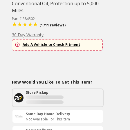
Conventional Oil, Protection up to 5,000
Miles
Part # R84502
(1711 reviews)
30 Day Warranty
Add A Vehicle to Check Fitment
How Would You Like To Get This Item?
Store Pickup
Same Day Home Delivery
Not Available For This Item