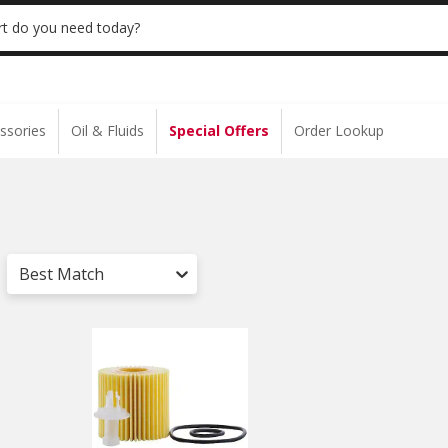
 | NO MINIMUM | ONLINE ONLY
USE CODE
t do you need today?
ssories
Oil & Fluids
Special Offers
Order Lookup
Best Match