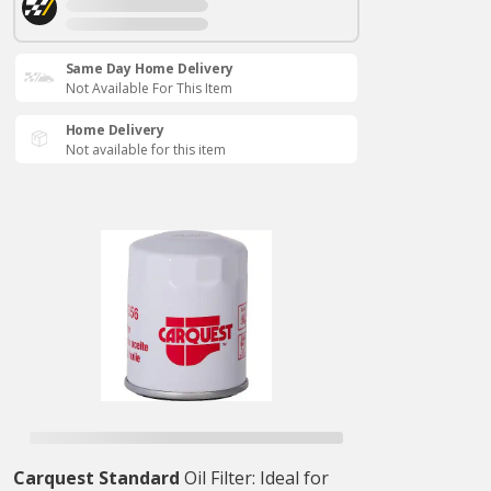
Same Day Home Delivery
Not Available For This Item
Home Delivery
Not available for this item
Carquest Standard
Oil Filter: Ideal for