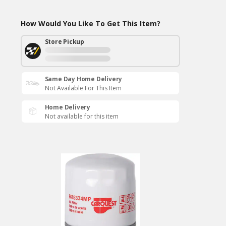
How Would You Like To Get This Item?
Store Pickup
Same Day Home Delivery
Not Available For This Item
Home Delivery
Not available for this item