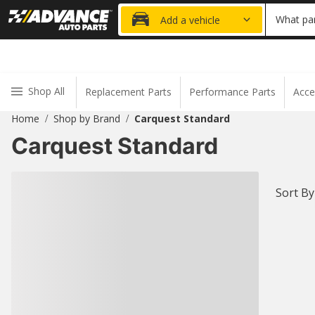
20% OFF
What par
Add a vehicle
Shop All
Replacement Parts
Performance Parts
Acce
Home
Shop by Brand
Carquest Standard
/
/
Carquest Standard
Sort By