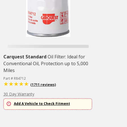
Carquest Standard
Oil Filter: Ideal for
Conventional Oil, Protection up to 5,000
Miles
Part # R84712
(1711 reviews)
30 Day Warranty
Add A Vehicle to Check Fitment