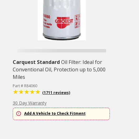
Carquest Standard
Oil Filter: Ideal for
Conventional Oil, Protection up to 5,000
Miles
Part # R84060
(1711 reviews)
30 Day Warranty
Add A Vehicle to Check Fitment