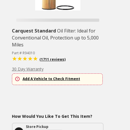
Carquest Standard
Oil Filter: Ideal for
Conventional Oil, Protection up to 5,000
Miles
Part # R94010
(1711 reviews)
30 Day Warranty
Add A Vehicle to Check Fitment
How Would You Like To Get This Item?
Store Pickup