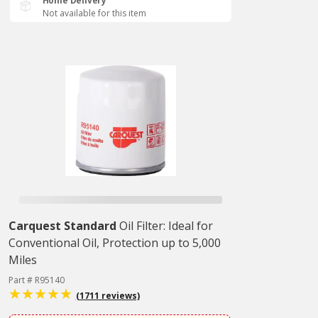
Home Delivery
Not available for this item
Carquest Standard
Oil Filter: Ideal for
Conventional Oil, Protection up to 5,000
Miles
Part # R95140
(1711 reviews)