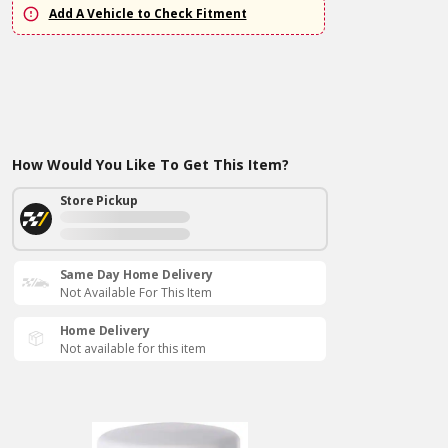
Add A Vehicle to Check Fitment
How Would You Like To Get This Item?
Store Pickup
Same Day Home Delivery
Not Available For This Item
Home Delivery
Not available for this item