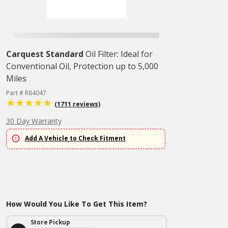
Carquest Standard
Oil Filter: Ideal for
Conventional Oil, Protection up to 5,000
Miles
Part # R84047
(1711 reviews)
30 Day Warranty
Add A Vehicle to Check Fitment
How Would You Like To Get This Item?
Store Pickup