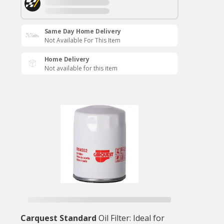
Same Day Home Delivery
Not Available For This Item
Home Delivery
Not available for this item
Carquest Standard
Oil Filter: Ideal for