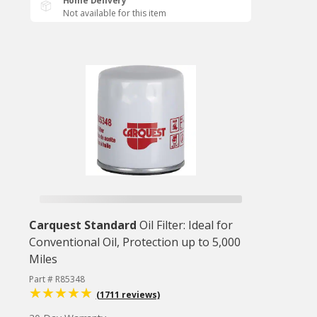
Home Delivery
Not available for this item
Carquest Standard
Oil Filter: Ideal for
Conventional Oil, Protection up to 5,000
Miles
Part # R85348
(1711 reviews)