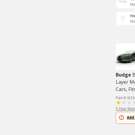
No
Ho
No
Budge
B
Layer M
Cars, Fit
Part # 3LF4
5 Year War
Add 