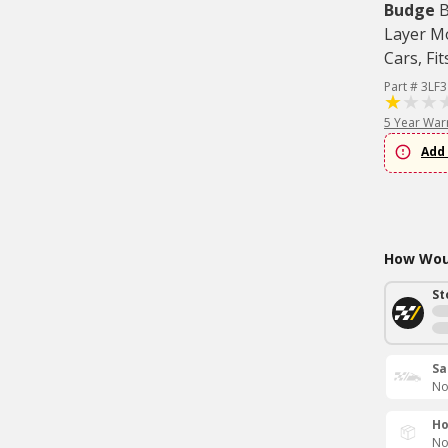
Budge
B
Layer M
Cars, Fit
Part # 3LF3
5 Year War
Add 
How Woul
St
Sa
No
Ho
No