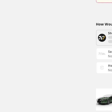
How Woul
St
Sa
No
Ho
No