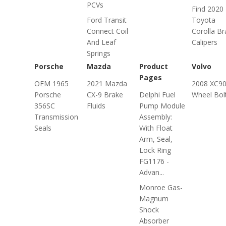
PCVs
Find 2020
Ford Transit
Toyota
Connect Coil
Corolla Br
And Leaf
Calipers
Springs
Porsche
Mazda
Product
Volvo
Pages
OEM 1965
2021 Mazda
2008 XC9
Porsche
CX-9 Brake
Delphi Fuel
Wheel Bol
356SC
Fluids
Pump Module
Transmission
Assembly:
Seals
With Float
Arm, Seal,
Lock Ring
FG1176 -
Advan...
Monroe Gas-
Magnum
Shock
Absorber