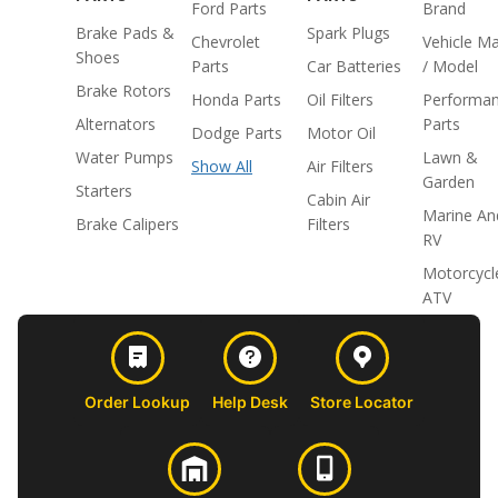
Ford Parts
Brand
Brake Pads &
Spark Plugs
Chevrolet
Vehicle M
Shoes
Parts
Car Batteries
/ Model
Brake Rotors
Honda Parts
Oil Filters
Performa
Alternators
Parts
Dodge Parts
Motor Oil
Water Pumps
Lawn &
Show All
Air Filters
Garden
Starters
Cabin Air
Marine An
Brake Calipers
Filters
RV
Motorcycl
ATV
Order Lookup
Help Desk
Store Locator