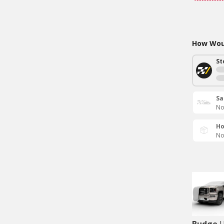
How Woul
St
Sa
No
Ho
No