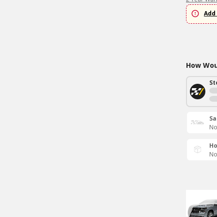
Add 
How Woul
St
Sa
No
Ho
No