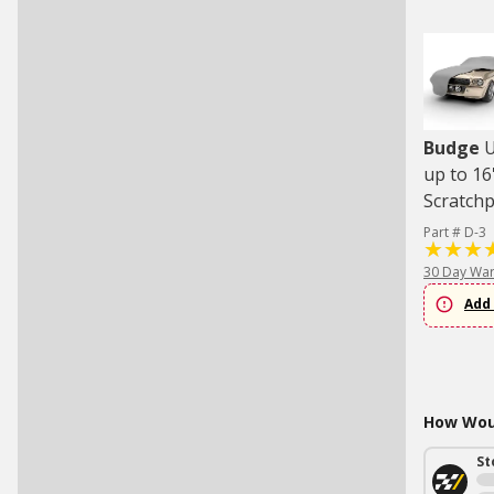
Budge
U
up to 16
Scratch
Part # D-3
30 Day War
Add 
How Woul
St