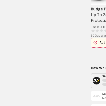
Budge
P
Up To 24
Protecti
Part # 5LT
30 Day War
Add 
How Woul
St
Sa
No