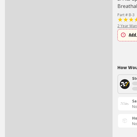
Breatha
Part # B-3
2 Year War
Add 
How Woul
St
Sa
No
Ho
No