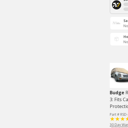
Sa
No
Ho
No
Budge
R
3: Fits C
Protecti
Part # RSD
30 Day War