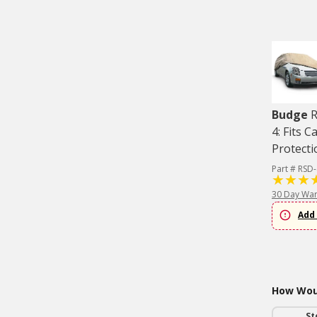
Budge
R
4: Fits C
Protecti
Part # RSD
30 Day War
Add 
How Woul
St