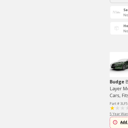
Sa
No
Ho
No
Budge
B
Layer M
Cars, Fit
Part # 3LF5
5 Year War
Add 