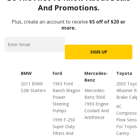
And Promotions.
Plus, create an account to receive
$5 off of $20 or
more.
SIGN UP
BMW
Ford
Mercedes-
Toyota
Benz
2011 BMW
1963 Ford
2005 Toyo
528i Starters
Ranch Wagon
Mercedes-
4Runner R
Power
Benz 500E
Brake Cali
Steering
1993 Engine
AC
Pumps
Coolant And
Compress
Antifreeze
1999 F-250
Flow Sens
Super Duty
For Toyot
Filters And
Camry