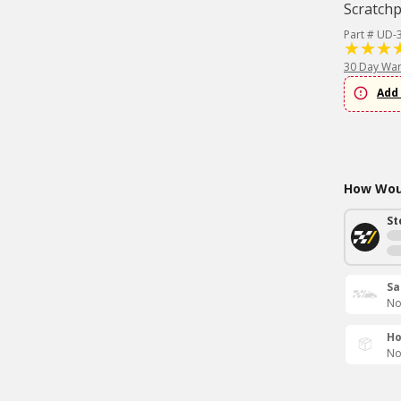
Scratch
Part # UD-
30 Day War
Add 
How Woul
St
Sa
No
Ho
No