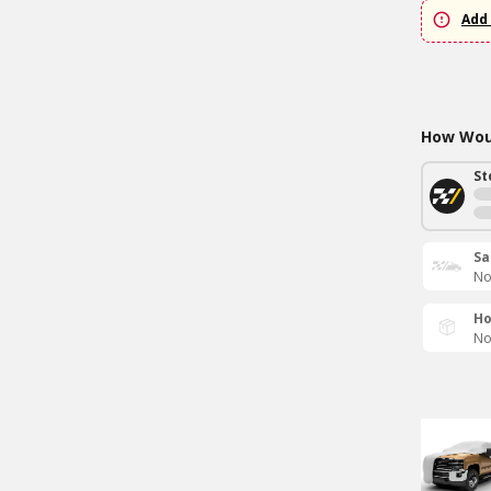
Add 
How Woul
St
Sa
No
Ho
No