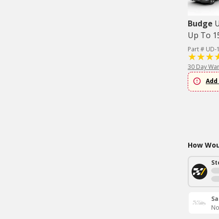
Budge
U
Up To 15
Part # UD-
30 Day War
Add 
How Woul
St
Sa
No