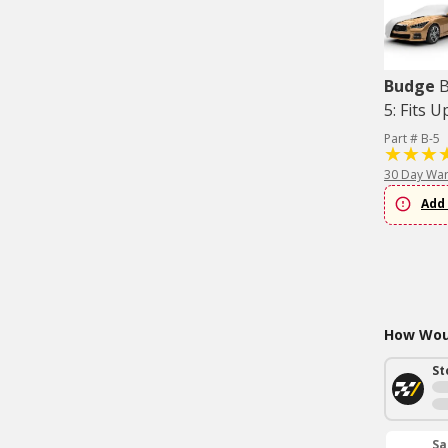
Budge
B
5: Fits U
Part # B-5
30 Day War
Add 
How Woul
St
Sa