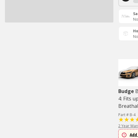
Sa
No
Ho
No
Budge
B
4: Fits u
Breatha
Part # B-4
2 Year War
Add 