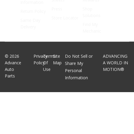
Information
Press
Shop
Return Policy
Solutions
Store Locator
Same Day
Find My
Delivery
Mechanic
©
2026
Privacy
Terms
Site
Do Not Sell or
ADVANCING
Advance
Policy
Of
Map
A WORLD IN
Share My
Auto
Use
MOTION®
Personal
Parts
Information