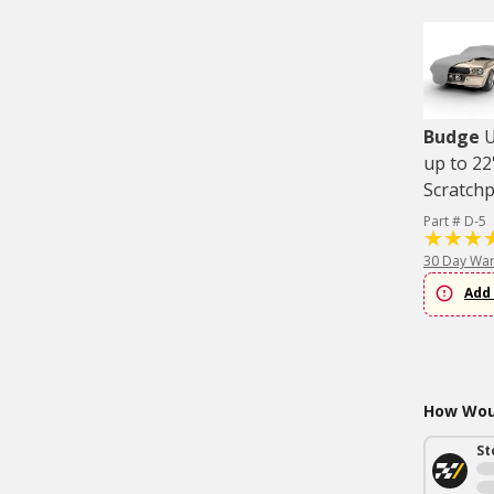
Budge
U
up to 22
Scratch
Part # D-5
30 Day War
Add 
How Woul
St