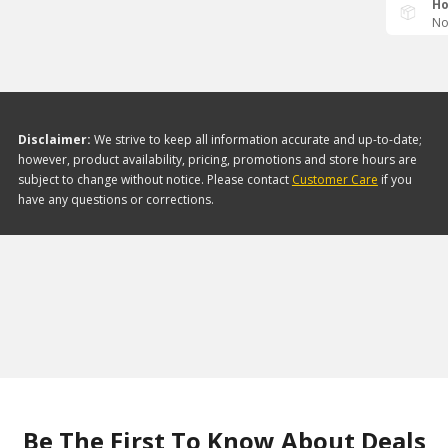
Ho
No
Disclaimer:
We strive to keep all information accurate and up-to-date;
however, product availability, pricing, promotions and store hours are
subject to change without notice. Please contact
Customer Care
if you
have any questions or corrections.
Be The First To Know About Deals