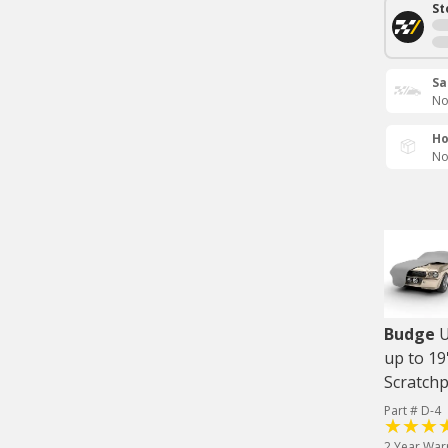
St
Sa
No
Ho
No
Budge
U
up to 19
Scratch
Part # D-4
2 Year War