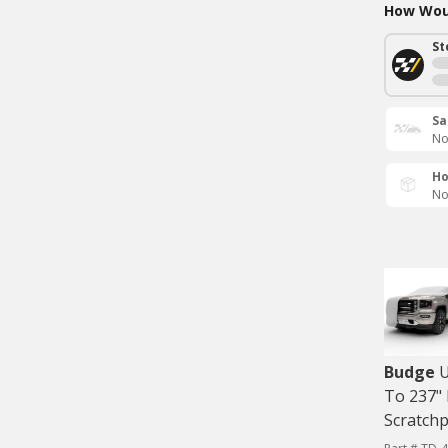
How Woul
St
Sa
No
Ho
No
Budge
U
To 237" 
Scratch