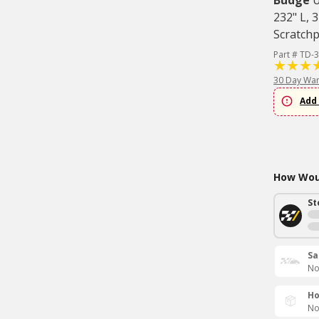
Budge
U
232" L, 
Scratch
Part # TD-
30 Day War
Add 
How Woul
St
Sa
No
Ho
No