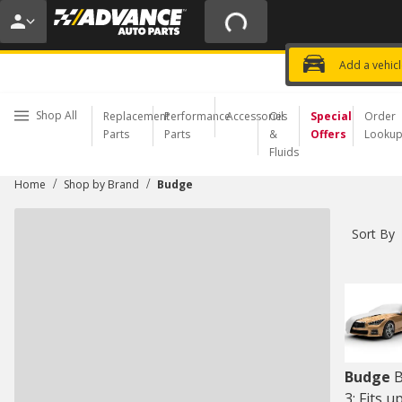
20% OFF | NO MINIMUM | ONLINE 
USE CODE
FIXNSAVE
*
Exclusi
Choose a Store
Add a vehic
Shop All
Replacement
Performance
Accessories
Oil
Special
Order
Parts
Parts
&
Offers
Looku
Fluids
/
/
Home
Shop by Brand
Budge
Sort By
Budge
B
3: Fits u