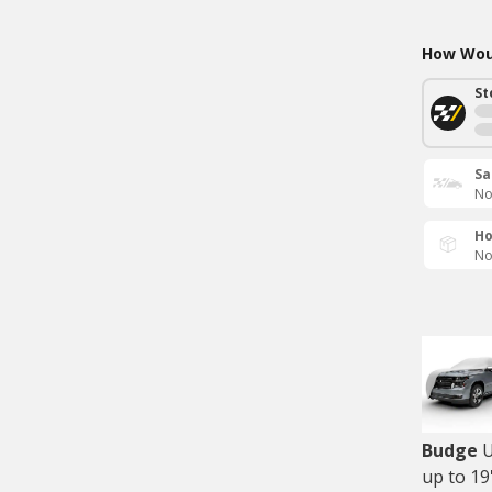
How Woul
St
Sa
No
Ho
No
Budge
U
up to 19