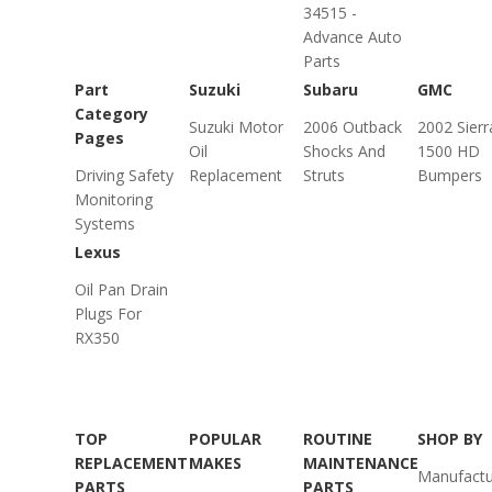
34515 -
Advance Auto
Parts
Part
Suzuki
Subaru
GMC
Category
Suzuki Motor
2006 Outback
2002 Sierr
Pages
Oil
Shocks And
1500 HD
Driving Safety
Replacement
Struts
Bumpers
Monitoring
Systems
Lexus
Oil Pan Drain
Plugs For
RX350
TOP
POPULAR
ROUTINE
SHOP BY
REPLACEMENT
MAKES
MAINTENANCE
Manufactu
PARTS
PARTS