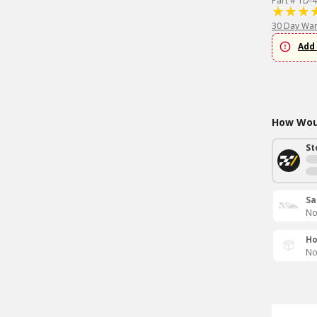
Part # TD-4
30 Day War
Add 
How Woul
St
Sa
No
Ho
No