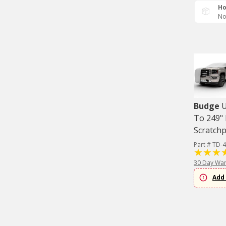
Ho
No
Budge
U
To 249" 
Scratch
Part # TD-
30 Day War
Add 