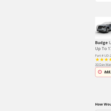
Budge
U
Up To 17
Part # UD-
30 Day War
Add 
How Woul