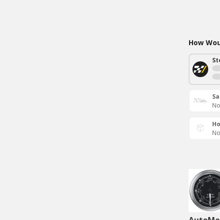
How Woul
St
Sa
No
Ho
No