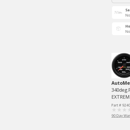
Sa
No
Ho
No
AutoMe
340deg.
EXTREM
Part # 924
90 Day War