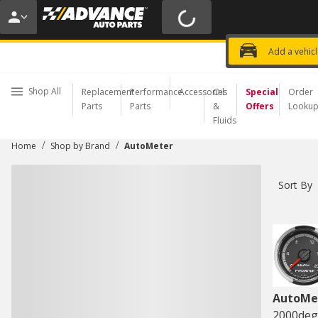
20% OFF | NO MINIMUM | ONLINE 
USE CODE
FIXNSAVE
*
Exclusi
Choose a Store
Add a vehic
Shop All
Replacement
Performance
Accessories
Oil
Special
Order
Parts
Parts
&
Offers
Looku
Fluids
/
/
Home
Shop by Brand
AutoMeter
Sort By
AutoMe
2000deg