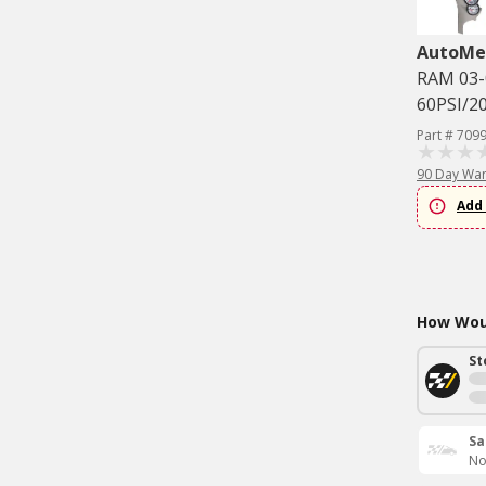
AutoMe
RAM 03-
60PSI/2
Part # 709
90 Day War
Add 
How Woul
St
Sa
No