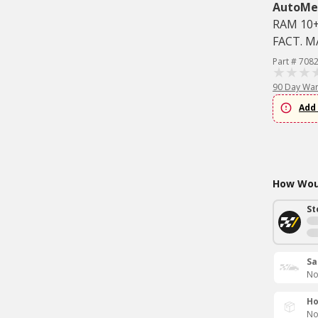
AutoMe
RAM 10+
FACT. 
Part # 708
90 Day War
Add 
How Woul
St
Sa
No
Ho
No