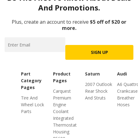
And Promotions.
Plus, create an account to receive
$5 off of $20 or
more.
SIGN UP
Part
Product
Saturn
Audi
Category
Pages
2007 Outlook
A6 Quattr
Pages
Carquest
Rear Shock
Crankcase
Tire And
Premium
And Struts
Breather
Wheel Lock
Engine
Hoses
Parts
Coolant
Integrated
Thermostat
Housing