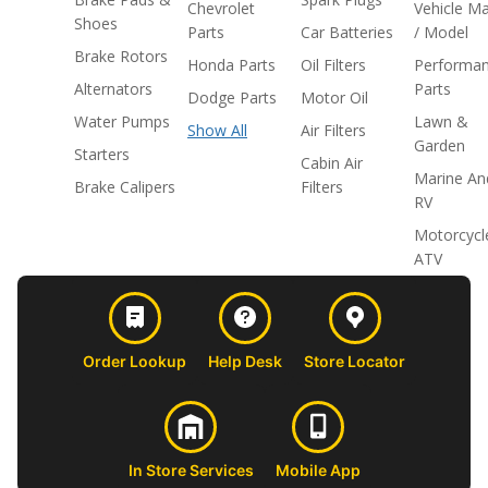
Chevrolet
Vehicle M
Shoes
Parts
Car Batteries
/ Model
Brake Rotors
Honda Parts
Oil Filters
Performa
Alternators
Parts
Dodge Parts
Motor Oil
Water Pumps
Lawn &
Show All
Air Filters
Garden
Starters
Cabin Air
Marine An
Brake Calipers
Filters
RV
Motorcycl
ATV
Order Lookup
Help Desk
Store Locator
In Store Services
Mobile App