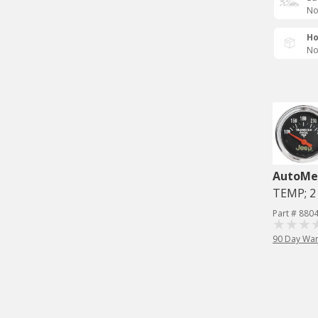
No
Ho
No
AutoMe
TEMP; 2 
Part # 880
90 Day War