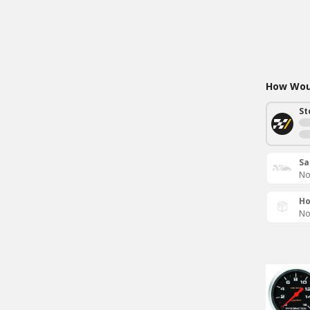
How Woul
St
Sa
No
Ho
No