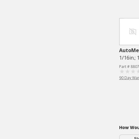
AutoMe
1/16in.;
Part # 880
90 Day War
How Woul
St