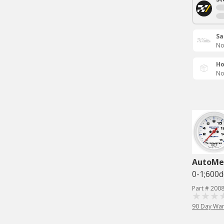
Sa
No
Ho
No
AutoMe
0-1;600
Part # 200
90 Day War