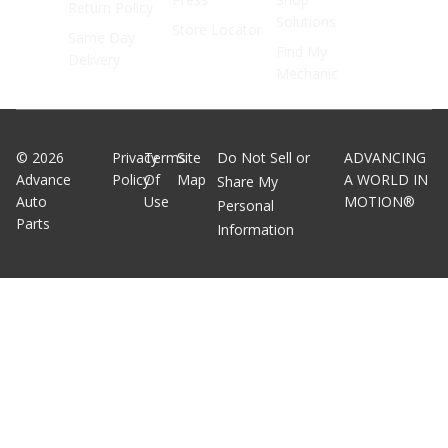
Return Policy
Solutions
Store Locator
Same Day
Find My
Delivery
Mechanic
©
2026
Privacy
Terms
Site
Do Not Sell or
ADVANCING
Advance
Policy
Of
Map
A WORLD IN
Share My
Auto
Use
MOTION®
Personal
Parts
Information