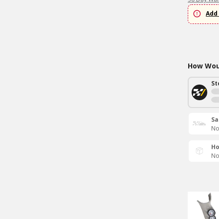
Add 
How Woul
St
Sa
No
Ho
No