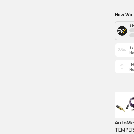
How Woul
St
Sa
No
Ho
No
AutoMe
TEMPERA