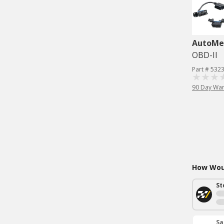
AutoMe
OBD-II
Part # 532
90 Day War
How Woul
St
Sa