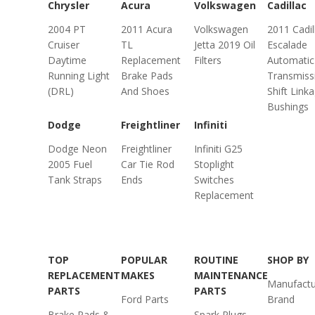
Chrysler
Acura
Volkswagen
Cadillac
2004 PT
2011 Acura
Volkswagen
2011 Cadil
Cruiser
TL
Jetta 2019 Oil
Escalade
Daytime
Replacement
Filters
Automatic
Running Light
Brake Pads
Transmiss
(DRL)
And Shoes
Shift Link
Bushings
Dodge
Freightliner
Infiniti
Dodge Neon
Freightliner
Infiniti G25
2005 Fuel
Car Tie Rod
Stoplight
Tank Straps
Ends
Switches
Replacement
TOP
POPULAR
ROUTINE
SHOP BY
REPLACEMENT
MAKES
MAINTENANCE
Manufactu
PARTS
PARTS
Ford Parts
Brand
Brake Pads &
Spark Plugs