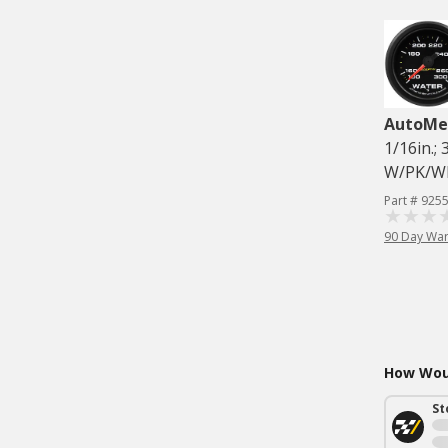
AutoMe
1/16in.
W/PK/W
Part # 925
90 Day War
How Woul
St