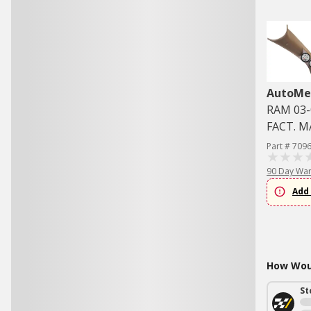
AutoMe
RAM 03-
FACT. 
Part # 709
90 Day War
Add 
How Woul
St