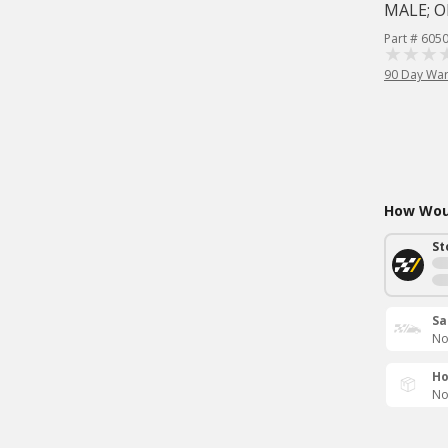
MALE; O
Part # 605
90 Day War
How Woul
St
Sa
No
Ho
No