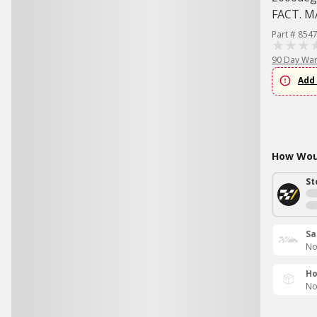
FACT. 
Part # 854
90 Day War
Add 
How Woul
St
Sa
No
Ho
No