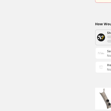
How Woul
St
Sa
No
Ho
No