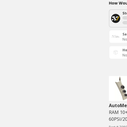
How Woul
St
Sa
No
Ho
No
AutoMe
RAM 10+
60PSI/20