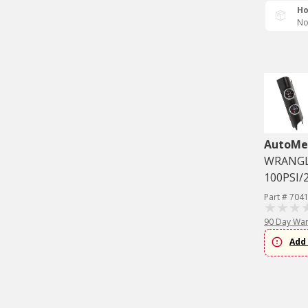
Ho
No
AutoMe
WRANGLE
100PSI/
Part # 704
90 Day War
Add 