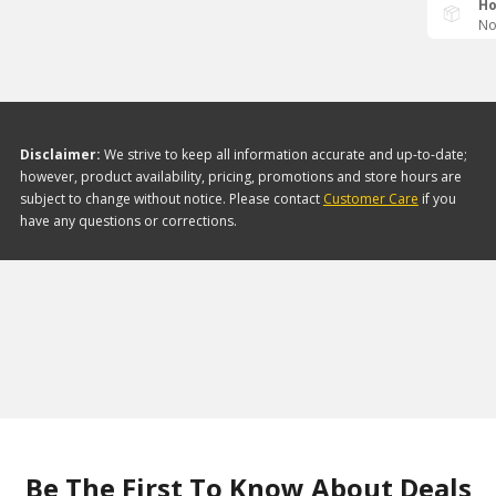
Ho
No
Disclaimer:
We strive to keep all information accurate and up-to-date;
however, product availability, pricing, promotions and store hours are
subject to change without notice. Please contact
Customer Care
if you
have any questions or corrections.
Be The First To Know About Deals