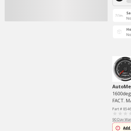
Sa
No
Ho
No
AutoMe
1600deg
FACT. 
Part # 854
90 Day War
Add 