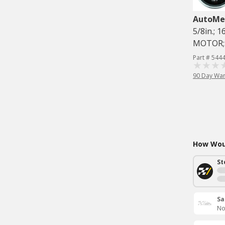
AutoMe
5/8in.; 
MOTOR;
Part # 544
90 Day War
How Woul
St
Sa
No