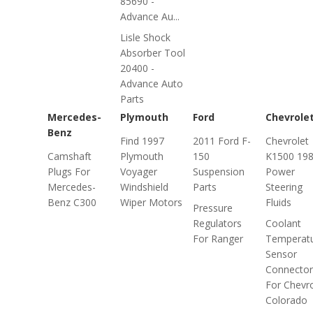
85690 -
Advance Au...
Lisle Shock
Absorber Tool
20400 -
Advance Auto
Parts
Mercedes-
Plymouth
Ford
Chevrole
Benz
Find 1997
2011 Ford F-
Chevrolet
Camshaft
Plymouth
150
K1500 19
Plugs For
Voyager
Suspension
Power
Mercedes-
Windshield
Parts
Steering
Benz C300
Wiper Motors
Fluids
Pressure
Regulators
Coolant
For Ranger
Temperat
Sensor
Connector
For Chevro
Colorado