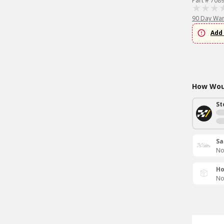
Part # 708
90 Day War
Add 
How Woul
St
Sa
No
Ho
No