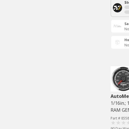
St
Sa
No
Ho
No
AutoMe
1/16in.
RAM GE
Part # 855
90 Day War