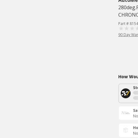
AutoMe
280deg.
CHRON
Part # 815
90 Day War
How Woul
St
Sa
No
Ho
No