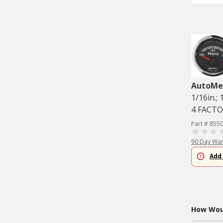
AutoMe
1/16in.;
4 FACT
Part # 855
90 Day War
Add 
How Woul