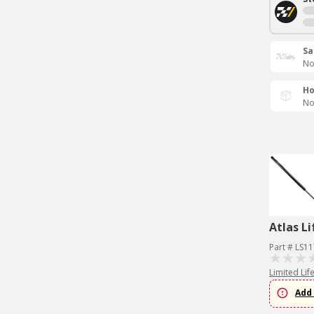
Sa
No
Ho
No
Atlas Li
Part # LS1
Limited Lif
Add 