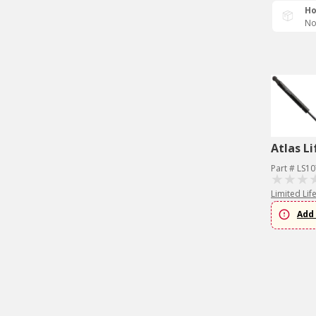
Ho
No
Atlas Li
Part # LS1
Limited Lif
Add 