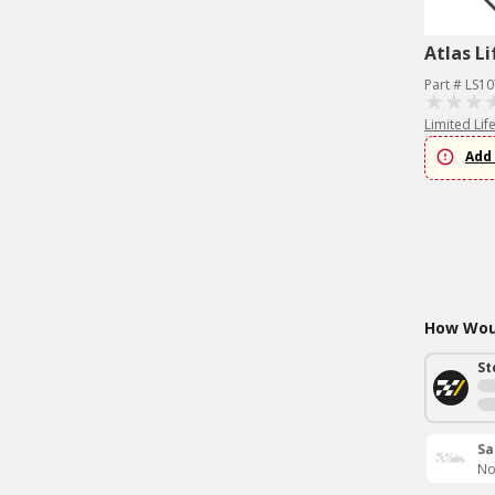
Atlas Li
Part # LS1
Limited Lif
Add 
How Woul
St
Sa
No