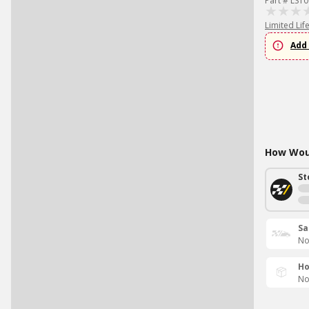
Part # LS1
Limited Lif
Add 
How Woul
St
Sa
No
Ho
No