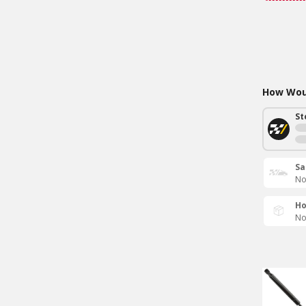
How Woul
St
Sa
No
Ho
No