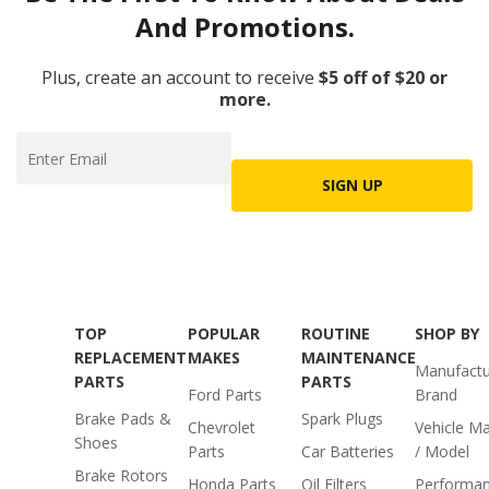
And Promotions.
Plus, create an account to receive
$5 off of $20 or
more.
SIGN UP
TOP
POPULAR
ROUTINE
SHOP BY
REPLACEMENT
MAKES
MAINTENANCE
Manufactu
PARTS
PARTS
Ford Parts
Brand
Brake Pads &
Spark Plugs
Chevrolet
Vehicle M
Shoes
Parts
Car Batteries
/ Model
Brake Rotors
Honda Parts
Oil Filters
Performa