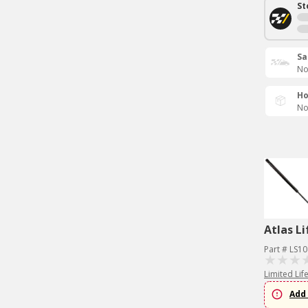
St
Sa
No
Ho
No
Atlas Li
Part # LS1
Limited Lif
Add 