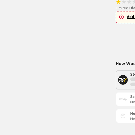
Limited Lif
Add 
How Woul
St
Sa
No
Ho
No