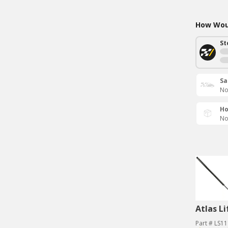
How Woul
St
Sa
No
Ho
No
Atlas Li
Part # LS1