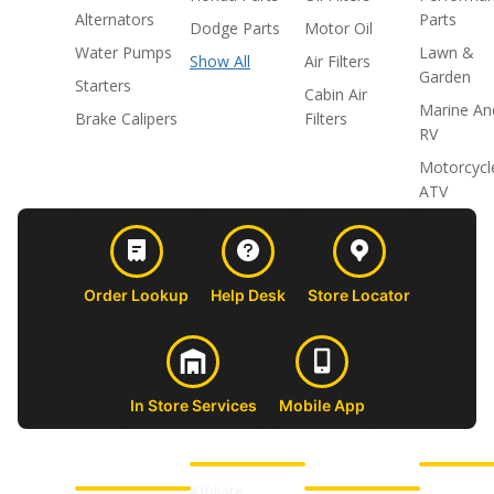
Alternators
Parts
Dodge Parts
Motor Oil
Water Pumps
Lawn &
Show All
Air Filters
Garden
Starters
Cabin Air
Marine An
Brake Calipers
Filters
RV
Motorcycl
ATV
Order Lookup
Help Desk
Store Locator
In Store Services
Mobile App
CUSTOMER
ABOUT US
PROFESSIONAL
FOLLOW 
SUPPORT
SHOPS
Affiliate