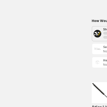
How Woul
St
Sa
No
Ho
No