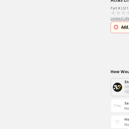
Atlas Li
Part # LS1
Limited Lif
Add 
How Woul
St
Sa
No
Ho
No