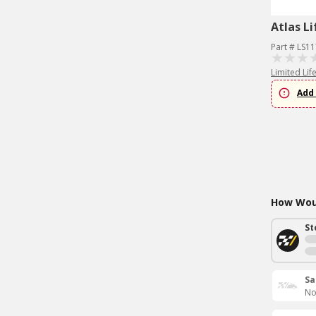
Atlas Li
Part # LS1
Limited Lif
Add 
How Woul
St
Sa
No