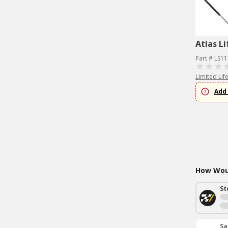
Atlas Li
Part # LS1
Limited Lif
Add 
How Woul
St
Sa