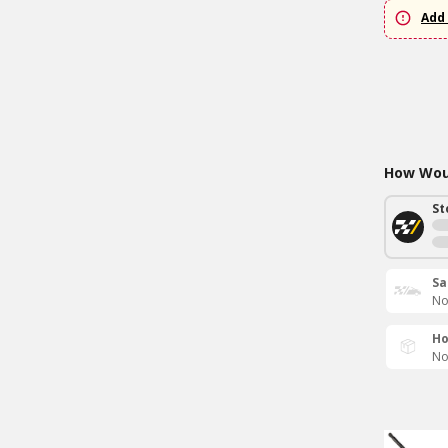
Add 
How Woul
St
Sa
No
Ho
No