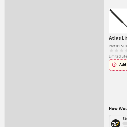
Atlas Li
Part # LS1
Limited Lif
Add 
How Woul
St