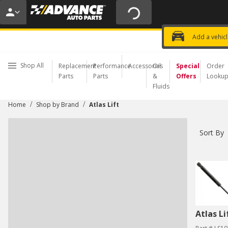
20% OFF | NO MINIMUM | ONLINE 
USE CODE
FIXNSAVE
*
Exclusi
Choose a Store
Add a vehic
Shop All
Replacement
Performance
Accessories
Oil
Special
Order
Parts
Parts
&
Offers
Looku
Fluids
/
/
Home
Shop by Brand
Atlas Lift
Sort By
Atlas Li