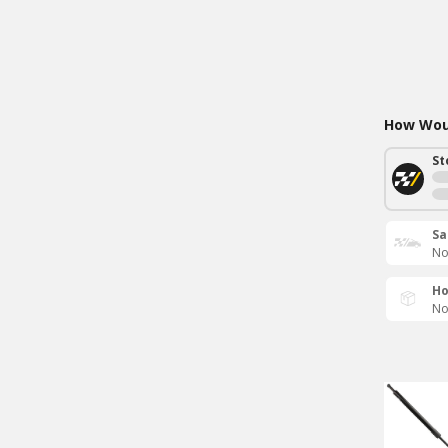
How Woul
St
Sa
No
Ho
No