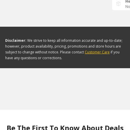
Ho
No
Disclaimer:
We strive to keep all information accurate and up-to-date;
however, product availability, pricing, promotions and store hours are
subject to change without notice. Please contact
Customer Care
if you
have any questions or corrections.
Be The First To Know About Deals