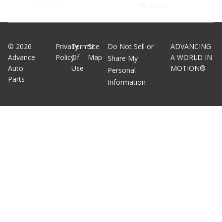
Mechanic
©
2026
Privacy
Terms
Site
Do Not Sell or
ADVANCING
Advance
Policy
Of
Map
A WORLD IN
Share My
Auto
Use
MOTION®
Personal
Parts
Information