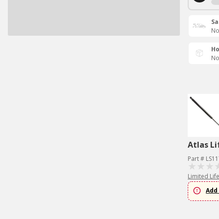
Sa
No
Ho
No
Atlas Li
Part # LS1
Limited Lif
Add 