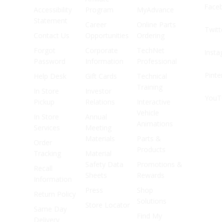
Face
Accessibility
Program
MyAdvance
Statement
Career
Online Parts
Twitt
Contact Us
Opportunities
Ordering
Forgot
Corporate
TechNet
Inst
Password
Information
Professional
Pinte
Help Desk
Gift Cards
Technical
Training
In Store
Investor
YouT
Pickup
Relations
Interactive
Vehicle
In Store
Annual
Animations
Services
Meeting
Materials
Parts &
Order
Products
Tracking
Material
Safety Data
Promotions &
Recall
Sheets
Rewards
Information
Press
Shop
Return Policy
Solutions
Store Locator
Same Day
Find My
Delivery