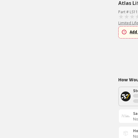
Atlas Li
Part # LS1
Limited Lif
Add 
How Woul
St
Sa
No
Ho
No