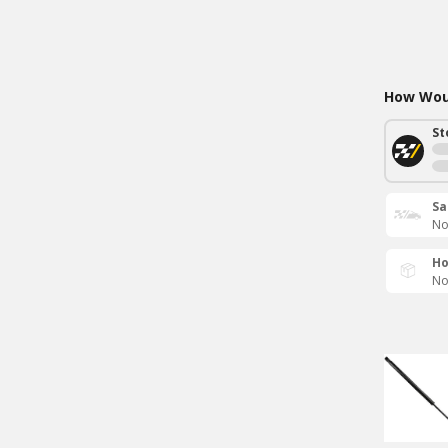
How Woul
St
Sa
No
Ho
No