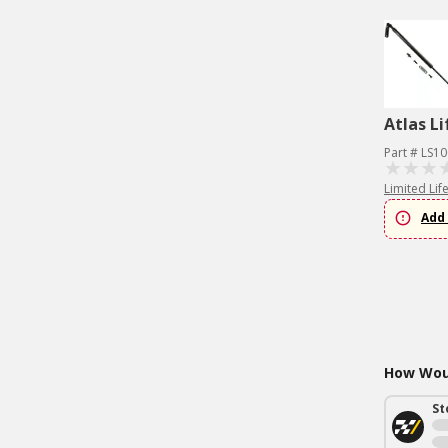
Atlas Li
Part # LS1
Limited Lif
Add 
How Woul
St