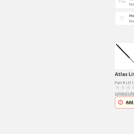
No
Ho
No
Atlas Li
Part # LS1
Limited Lif
Add 