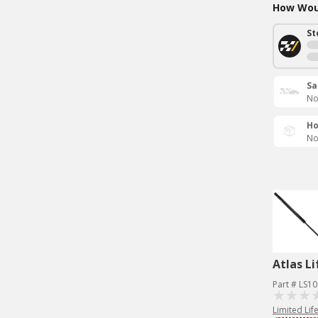
How Woul
St
Sa
No
Ho
No
Atlas Li
Part # LS1
Limited Lif