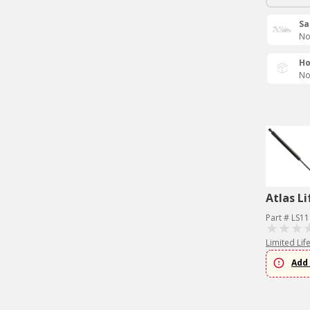
Sa
No
Ho
No
Atlas Li
Part # LS1
Limited Lif
Add 