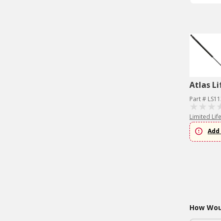
Atlas Li
Part # LS1
Limited Lif
Add 
How Woul