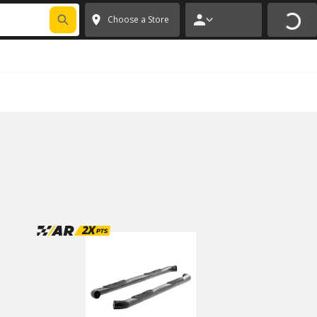
FIXNSAVE
*
Exclusions apply.
✕
Choose a Store