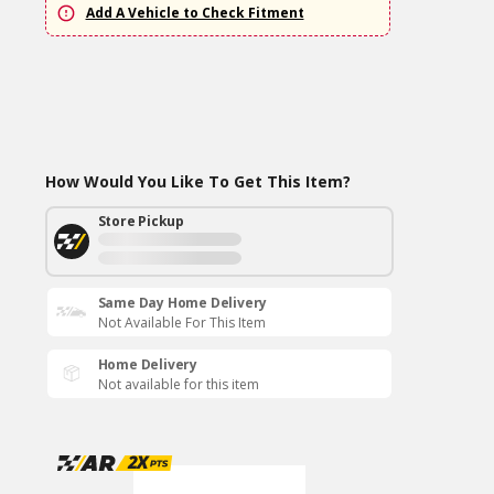
Add A Vehicle to Check Fitment
How Would You Like To Get This Item?
Store Pickup
Same Day Home Delivery
Not Available For This Item
Home Delivery
Not available for this item