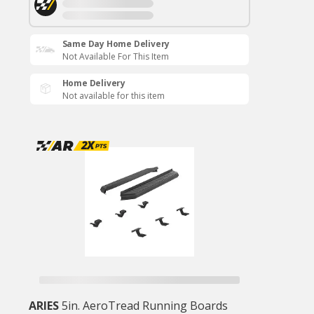
Same Day Home Delivery
Not Available For This Item
Home Delivery
Not available for this item
ARIES
5in. AeroTread Running Boards