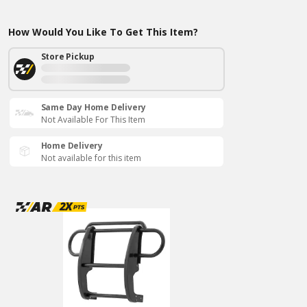
How Would You Like To Get This Item?
Store Pickup
Same Day Home Delivery
Not Available For This Item
Home Delivery
Not available for this item