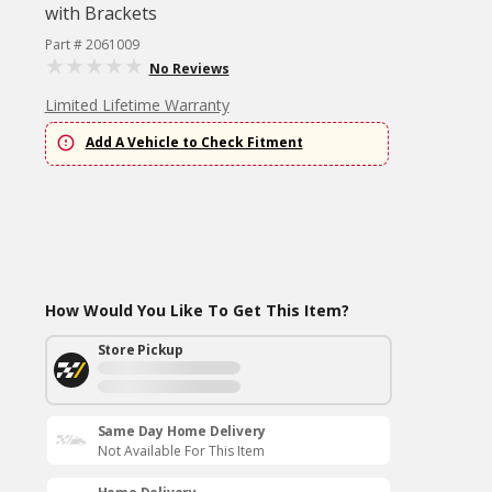
with Brackets
Part # 2061009
No Reviews
Limited Lifetime Warranty
Add A Vehicle to Check Fitment
How Would You Like To Get This Item?
Store Pickup
Same Day Home Delivery
Not Available For This Item