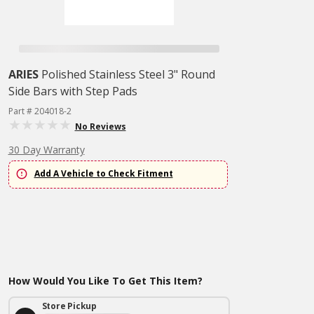
ARIES
Polished Stainless Steel 3" Round
Side Bars with Step Pads
Part # 204018-2
No Reviews
30 Day Warranty
Add A Vehicle to Check Fitment
How Would You Like To Get This Item?
Store Pickup