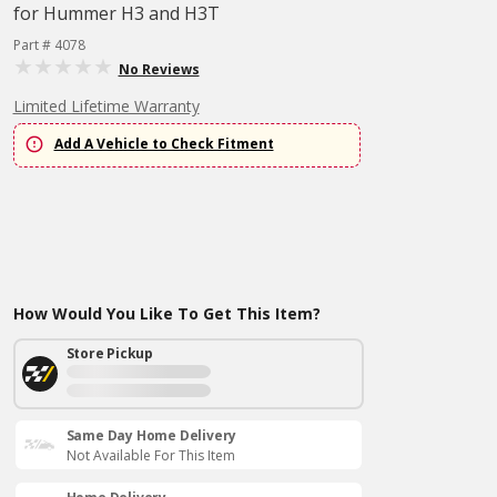
for Hummer H3 and H3T
Part # 4078
No Reviews
Limited Lifetime Warranty
Add A Vehicle to Check Fitment
How Would You Like To Get This Item?
Store Pickup
Same Day Home Delivery
Not Available For This Item