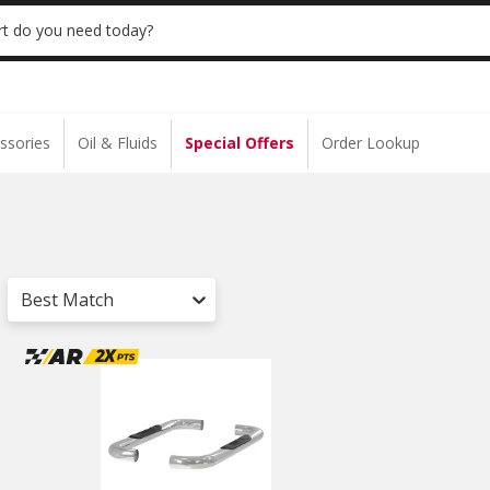
 | NO MINIMUM | ONLINE ONLY
USE CODE
t do you need today?
ssories
Oil & Fluids
Special Offers
Order Lookup
Best Match