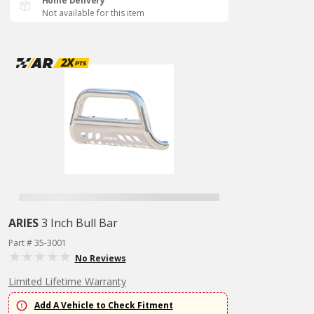
Home Delivery
Not available for this item
ARIES
3 Inch Bull Bar
Part # 35-3001
No Reviews
Limited Lifetime Warranty
Add A Vehicle to Check Fitment