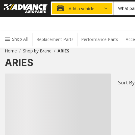
20% OFF
What par
Add a vehicle
Shop All
Replacement Parts
Performance Parts
Acce
Home
Shop by Brand
ARIES
/
/
ARIES
Sort By