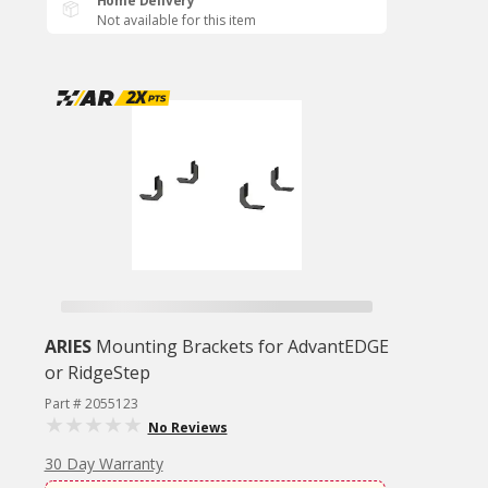
Home Delivery
Not available for this item
ARIES
Mounting Brackets for AdvantEDGE
or RidgeStep
Part # 2055123
No Reviews
30 Day Warranty