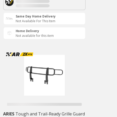
Same Day Home Delivery
Not Available For This Item
Home Delivery
Not available for this item
ARIES
Tough and Trail-Ready Grille Guard