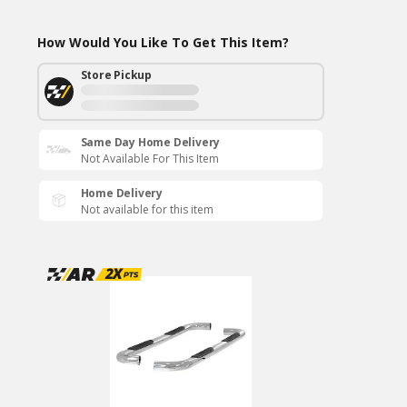
How Would You Like To Get This Item?
Store Pickup
Same Day Home Delivery
Not Available For This Item
Home Delivery
Not available for this item