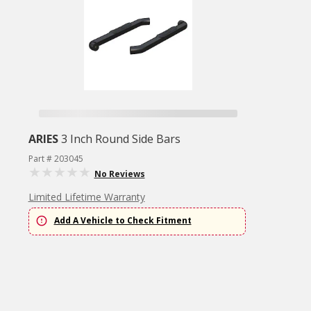
ARIES
3 Inch Round Side Bars
Part # 203045
No Reviews
Limited Lifetime Warranty
Add A Vehicle to Check Fitment