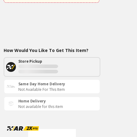
How Would You Like To Get This Item?
Store Pickup
Same Day Home Delivery
Not Available For This Item
Home Delivery
Not available for this item