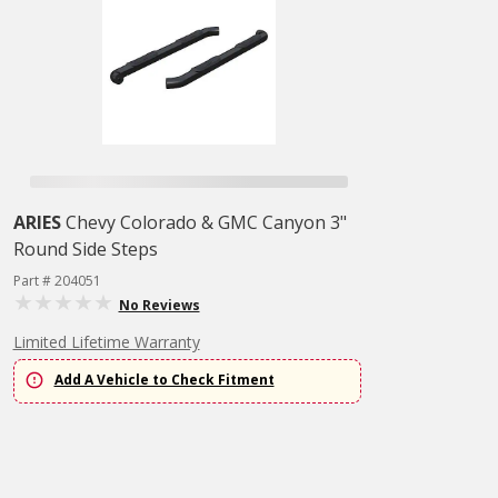
ARIES
Chevy Colorado & GMC Canyon 3"
Round Side Steps
Part # 204051
No Reviews
Limited Lifetime Warranty
Add A Vehicle to Check Fitment