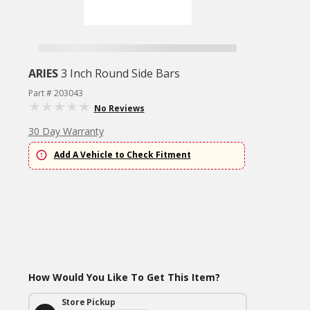
ARIES
3 Inch Round Side Bars
Part # 203043
No Reviews
30 Day Warranty
Add A Vehicle to Check Fitment
How Would You Like To Get This Item?
Store Pickup