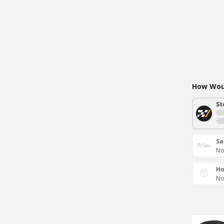
How Woul
St
Sa
No
Ho
No