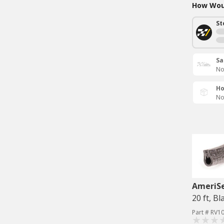
How Woul
St
Sa
No
Ho
No
AmeriS
20 ft, Bl
Part # RV1