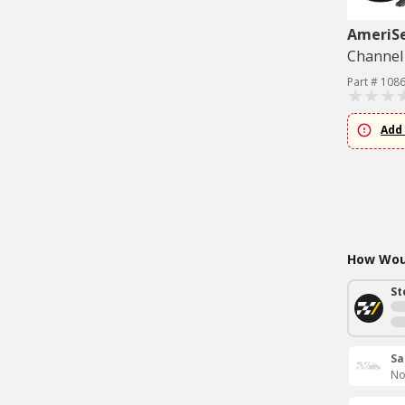
AmeriS
Channel 
Part # 108
Add 
How Woul
St
Sa
No