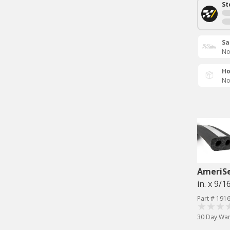
St
Sa
No
Ho
No
AmeriS
in. x 9/16
Part # 191
30 Day War