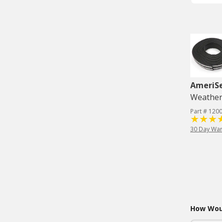
AmeriS
Weatherst
Part # 120
30 Day War
How Woul