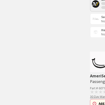
Sa
No
Ho
No
AmeriS
Passenge
Part # 607
30 Day War
Add 