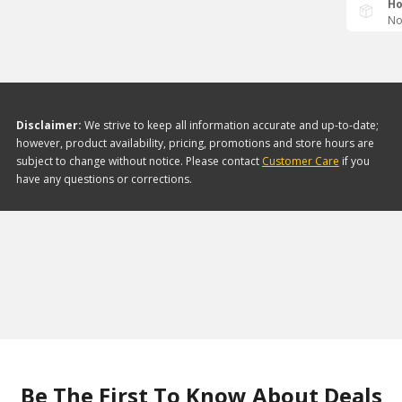
Ho
No
Disclaimer:
We strive to keep all information accurate and up-to-date;
however, product availability, pricing, promotions and store hours are
subject to change without notice. Please contact
Customer Care
if you
have any questions or corrections.
Be The First To Know About Deals