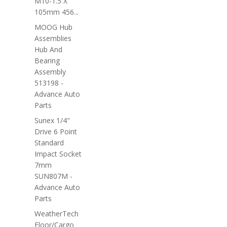
M10-1.5 X
105mm 456...
MOOG Hub
Assemblies
Hub And
Bearing
Assembly
513198 -
Advance Auto
Parts
Sunex 1/4"
Drive 6 Point
Standard
Impact Socket
7mm
SUN807M -
Advance Auto
Parts
WeatherTech
Floor/Cargo