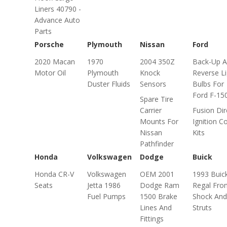
Liners 40790 -
Advance Auto
Parts
Porsche
Plymouth
Nissan
Ford
2020 Macan
1970
2004 350Z
Back-Up 
Motor Oil
Plymouth
Knock
Reverse Li
Duster Fluids
Sensors
Bulbs For
Ford F-15
Spare Tire
Carrier
Fusion Dir
Mounts For
Ignition Co
Nissan
Kits
Pathfinder
Honda
Volkswagen
Dodge
Buick
Honda CR-V
Volkswagen
OEM 2001
1993 Buic
Seats
Jetta 1986
Dodge Ram
Regal Fro
Fuel Pumps
1500 Brake
Shock And
Lines And
Struts
Fittings