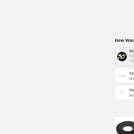
How Woul
St
Sa
No
Ho
No