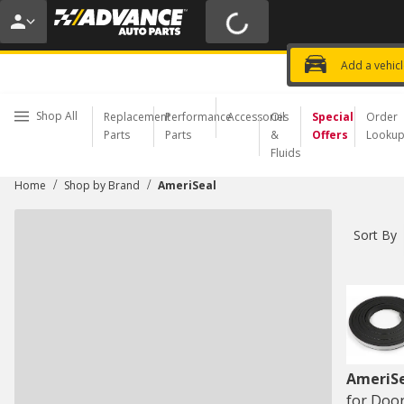
20% OFF | NO MINIMUM | ONLINE 
USE CODE
FIXNSAVE
*
Exclusi
Choose a Store
Add a vehic
Shop All
Replacement
Performance
Accessories
Oil
Special
Order
Parts
Parts
&
Offers
Looku
Fluids
/
/
Home
Shop by Brand
AmeriSeal
Sort By
AmeriS
for Door