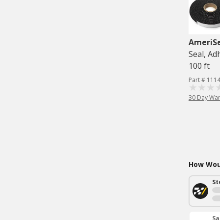
AmeriS
Seal, Adh
100 ft
Part # 111
30 Day War
How Woul
St
Sa