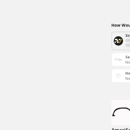
How Woul
St
Sa
No
Ho
No