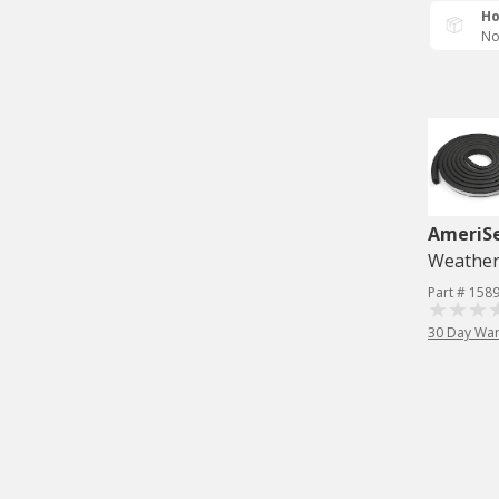
Ho
No
AmeriS
Weatherst
Part # 158
30 Day War