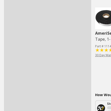
AmeriS
Tape, 1-1
Part # 111
30 Day War
How Woul
St