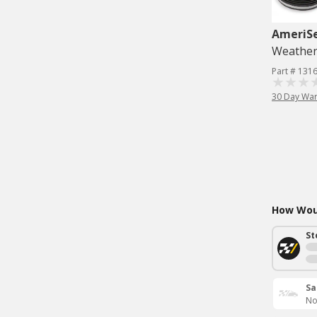
AmeriS
Weatherst
Part # 131
30 Day War
How Woul
St
Sa
No