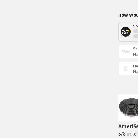
How Woul
St
Sa
No
Ho
No
AmeriS
5/8 in. x 