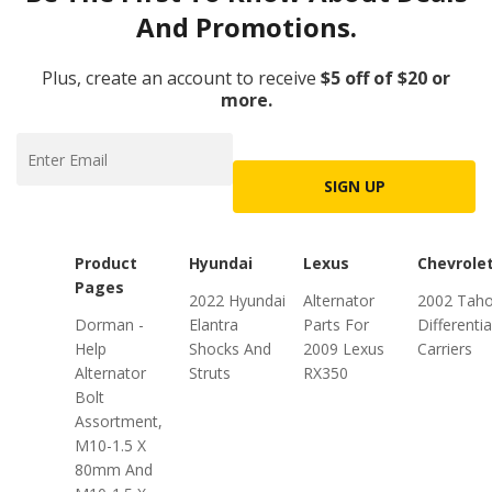
And Promotions.
Plus, create an account to receive
$5 off of $20 or
more.
SIGN UP
Product
Hyundai
Lexus
Chevrole
Pages
2022 Hyundai
Alternator
2002 Tah
Dorman -
Elantra
Parts For
Differentia
Help
Shocks And
2009 Lexus
Carriers
Alternator
Struts
RX350
Bolt
Assortment,
M10-1.5 X
80mm And