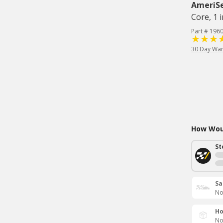
AmeriS
Core, 1 i
Part # 196
30 Day War
How Woul
St
Sa
No
Ho
No