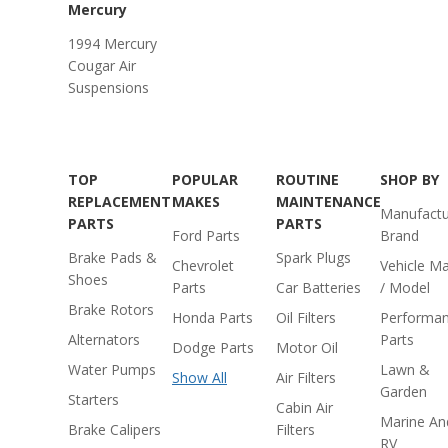
Mercury
1994 Mercury
Cougar Air
Suspensions
TOP
POPULAR
ROUTINE
SHOP BY
REPLACEMENT
MAKES
MAINTENANCE
Manufactu
PARTS
PARTS
Ford Parts
Brand
Brake Pads &
Spark Plugs
Chevrolet
Vehicle M
Shoes
Parts
Car Batteries
/ Model
Brake Rotors
Honda Parts
Oil Filters
Performa
Alternators
Parts
Dodge Parts
Motor Oil
Water Pumps
Lawn &
Show All
Air Filters
Garden
Starters
Cabin Air
Marine An
Brake Calipers
Filters
RV