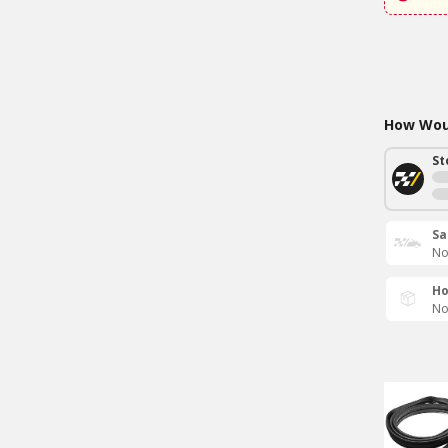
How Woul
St
Sa
No
Ho
No