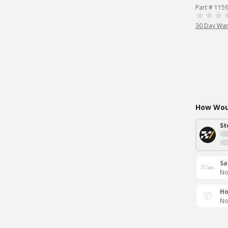
Part # 115
30 Day War
How Woul
St
Sa
No
Ho
No