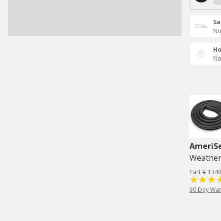
Sa
No
Ho
No
AmeriS
Weatherst
Part # 134
30 Day War