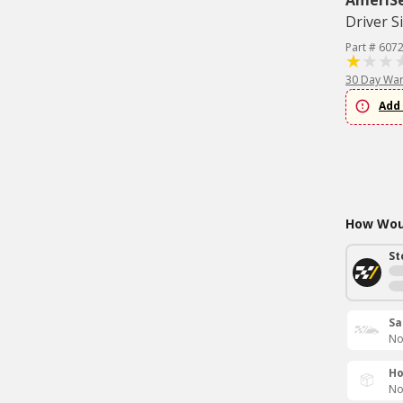
AmeriS
Driver S
Part # 607
30 Day War
Add 
How Woul
St
Sa
No
Ho
No