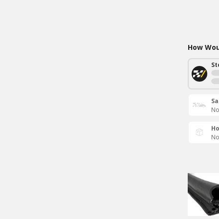
How Woul
St
Sa
No
Ho
No