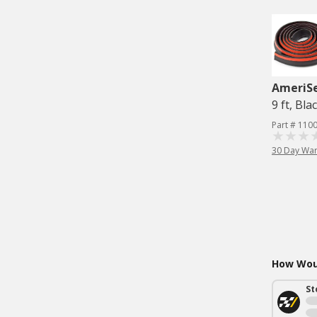
AmeriS
9 ft, Bla
Part # 110
30 Day War
How Woul
St