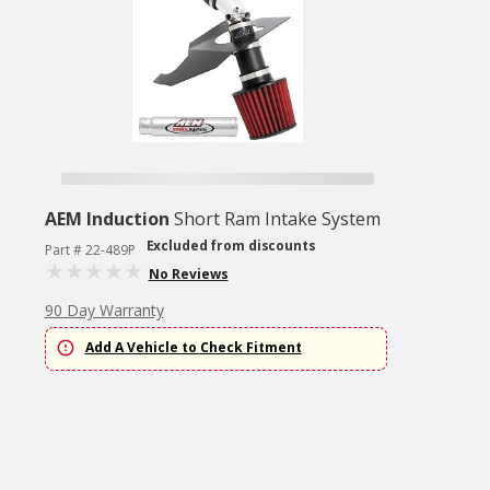
AEM Induction
Short Ram Intake System
Excluded from discounts
Part # 22-489P
No Reviews
90 Day Warranty
Add A Vehicle to Check Fitment