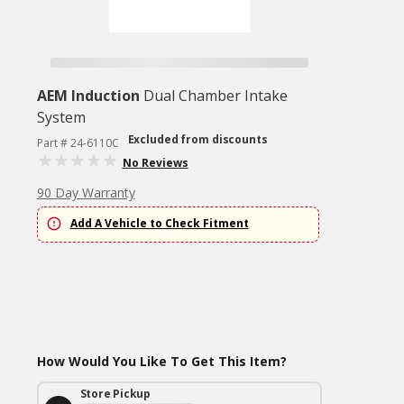
AEM Induction
Dual Chamber Intake
System
Excluded from discounts
Part # 24-6110C
No Reviews
90 Day Warranty
Add A Vehicle to Check Fitment
How Would You Like To Get This Item?
Store Pickup