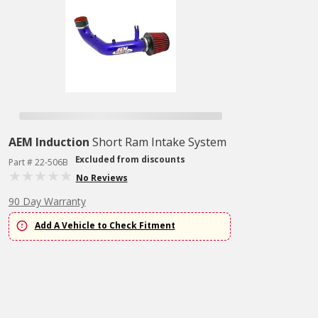
AEM Induction
Short Ram Intake System
Excluded from discounts
Part # 22-506B
No Reviews
90 Day Warranty
Add A Vehicle to Check Fitment