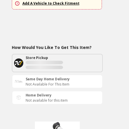
Add A Vehicle to Check Fitment
How Would You Like To Get This Item?
Store Pickup
Same Day Home Delivery
Not Available For This Item
Home Delivery
Not available for this item