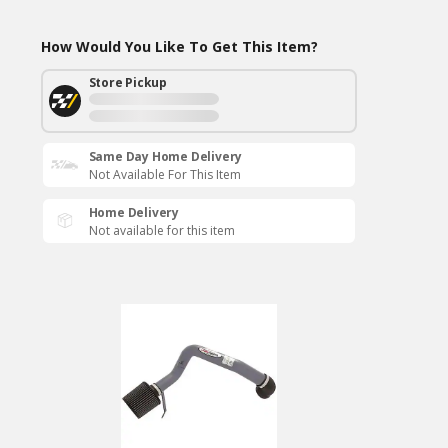
How Would You Like To Get This Item?
Store Pickup
Same Day Home Delivery
Not Available For This Item
Home Delivery
Not available for this item