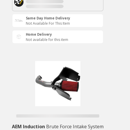
Same Day Home Delivery
Not Available For This Item
Home Delivery
Not available for this item
AEM Induction
Brute Force Intake System