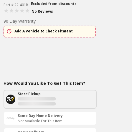
Excluded from discounts
Part # 22-401R
No Reviews
90 Day Warranty
Add A Vehicle to Check Fitment
How Would You Like To Get This Item?
Store Pickup
Same Day Home Delivery
Not Available For This Item