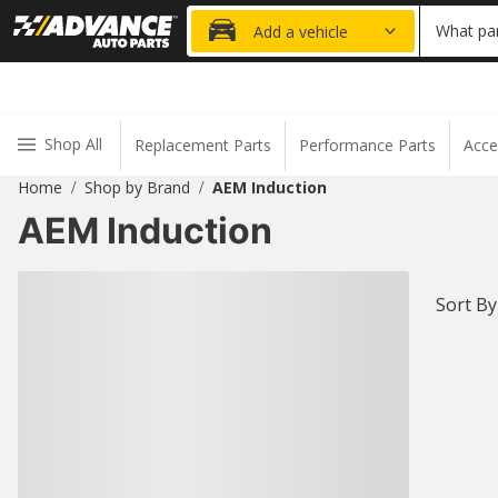
20% OFF
What par
Add a vehicle
Shop All
Replacement Parts
Performance Parts
Acce
Home
Shop by Brand
AEM Induction
/
/
AEM Induction
Sort By