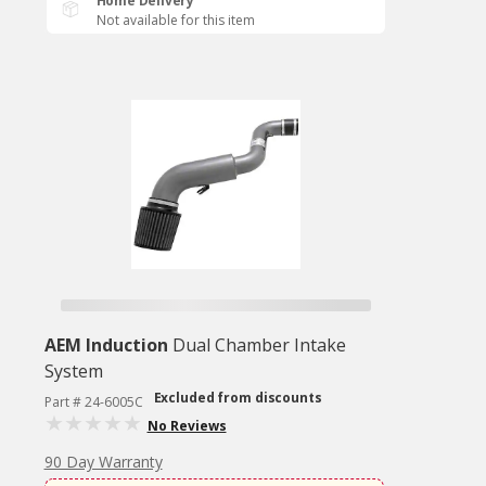
Home Delivery
Not available for this item
AEM Induction
Dual Chamber Intake
System
Excluded from discounts
Part # 24-6005C
No Reviews
90 Day Warranty