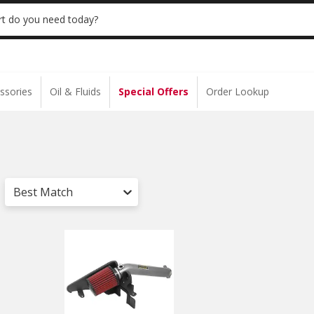
 | NO MINIMUM | ONLINE ONLY
USE CODE
t do you need today?
ssories
Oil & Fluids
Special Offers
Order Lookup
Best Match