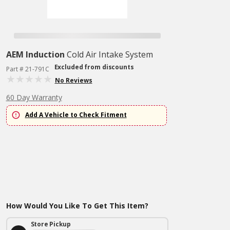
AEM Induction
Cold Air Intake System
Excluded from discounts
Part # 21-791C
No Reviews
60 Day Warranty
Add A Vehicle to Check Fitment
How Would You Like To Get This Item?
Store Pickup