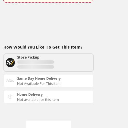
How Would You Like To Get This Item?
Store Pickup
Same Day Home Delivery
Not Available For This Item
Home Delivery
Not available for this item