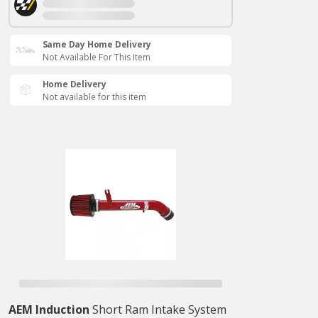
Same Day Home Delivery
Not Available For This Item
Home Delivery
Not available for this item
AEM Induction
Short Ram Intake System