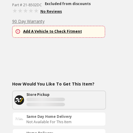
Excluded from discounts
Part # 21-8502DC
No Reviews
90 Day Warranty
Add A Vehicle to Check Fitment
How Would You Like To Get This Item?
Store Pickup
Same Day Home Delivery
Not Available For This Item