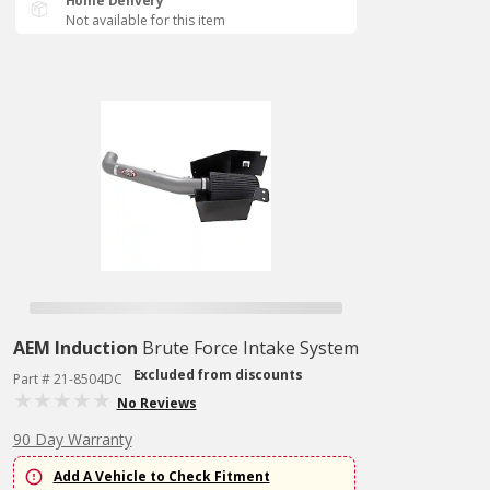
Home Delivery
Not available for this item
AEM Induction
Brute Force Intake System
Excluded from discounts
Part # 21-8504DC
No Reviews
90 Day Warranty
Add A Vehicle to Check Fitment