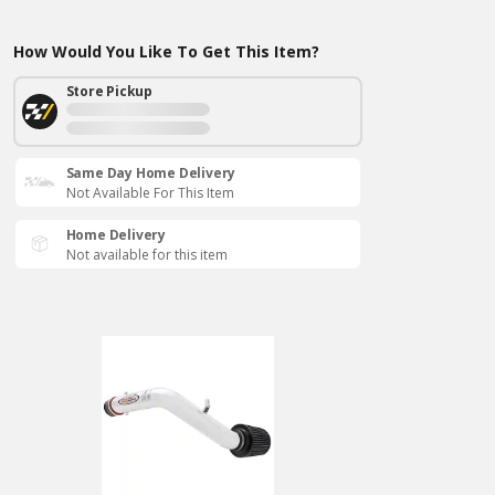
How Would You Like To Get This Item?
Store Pickup
Same Day Home Delivery
Not Available For This Item
Home Delivery
Not available for this item