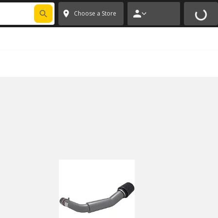
FIXNSAVE
*
Exclusions apply.
✕
Choose a Store