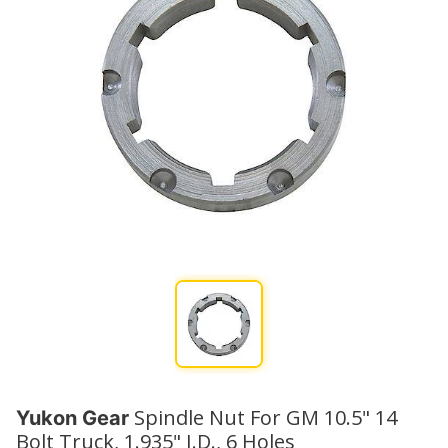
Spindle Nut For GM 10.5" 14
Yukon Gear
Bolt Truck, 1.935" I.D., 6 Holes