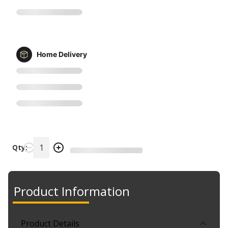
Home Delivery
Qty:
Product Information
Product Details