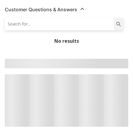
Customer Questions & Answers
No results