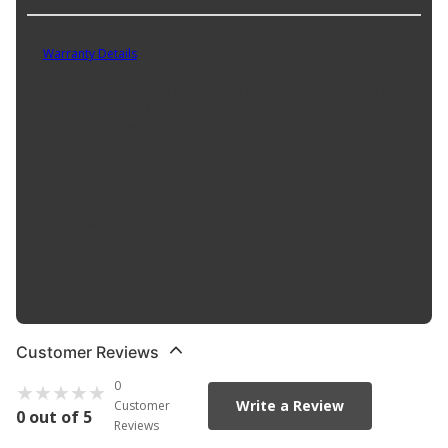
Part No. 33510
Warranty Details
(
1 Year Warranty
)
Yukon 30 spline 4340 Chrome-Moly axle & Grizzly Locker kit for
Jeep TJ, XJ, YJ & ZJ. This kit contains a 4340 Chrome-Moly axle kit,
Grizzly locker (fits 3.73 & up), disconnect block-off kit & a Yukon
Zuper Joint kit.
Product Features:
Spindle nut
Fits GM 10.5" 14 bolt truck
6 holes
1.935" I.D.
Customer Reviews
0
Write a Review
Customer
0 out of 5
Reviews