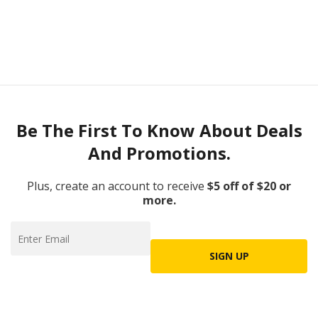
Be The First To Know About Deals
And Promotions.
Plus, create an account to receive
$5 off of $20 or
more.
SIGN UP