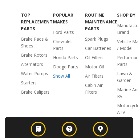
TOP
POPULAR
ROUTINE
SHOP BY
REPLACEMENT
MAKES
MAINTENANCE
Manufactu
PARTS
PARTS
Ford Parts
Brand
Brake Pads &
Spark Plugs
Chevrolet
Vehicle M
Shoes
Parts
Car Batteries
/ Model
Brake Rotors
Honda Parts
Oil Filters
Performa
Alternators
Parts
Dodge Parts
Motor Oil
Water Pumps
Lawn &
Show All
Air Filters
Garden
Starters
Cabin Air
Marine An
Brake Calipers
Filters
RV
Motorcycl
ATV