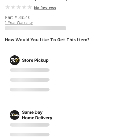
No Reviews
Part # 33510
1 Year Warranty
How Would You Like To Get This Item?
Store Pickup
Same Day
Home Delivery