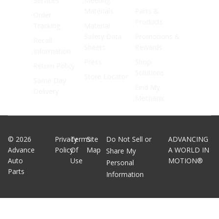
Services
Meeting
Materials
Parts &
Order
Products
Tracking
Material
Safety Data
Promotions &
Recall
Sheets
Rewards
Information
Press
Shop
Return Policy
Solutions
Store Locator
Same Day
Find My
Delivery
Mechanic
©
2026
Privacy
Terms
Site
Do Not Sell or
ADVANCING
Advance
Policy
Of
Map
A WORLD IN
Share My
Auto
Use
MOTION®
Personal
Parts
Information