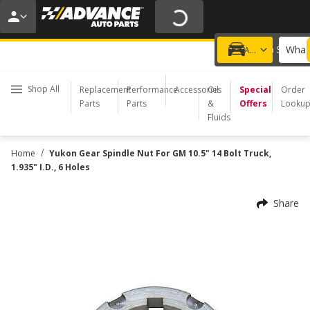
20% OFF | NO MINIMUM | ONLINE ONLY
USE CODE
FIXNSAVE
*
Exclusions apply.
What 
Choose a Store
Add a vehicle
Shop All
Replacement
Performance
Accessories
Oil
Special
Order
Parts
Parts
&
Offers
Looku
Fluids
/
Home
Yukon Gear Spindle Nut For GM 10.5" 14 Bolt Truck,
1.935" I.D., 6 Holes
Share