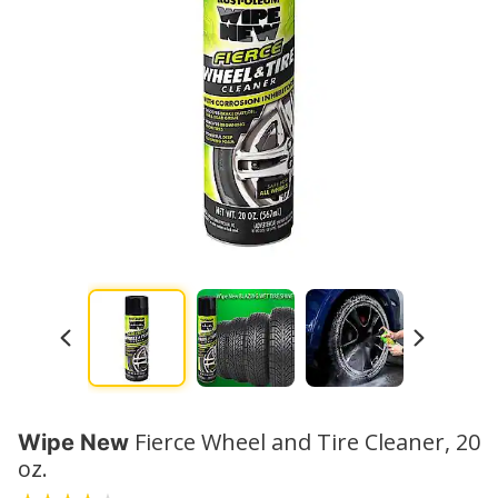
Watch No
Fierce Wheel and Tire Cleaner, 20
Wipe New
oz.