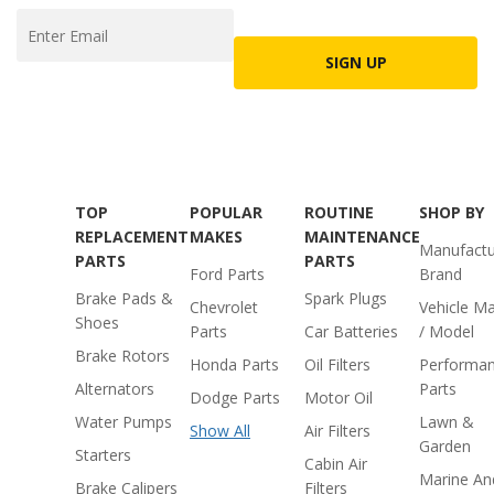
SIGN UP
TOP
POPULAR
ROUTINE
SHOP BY
REPLACEMENT
MAKES
MAINTENANCE
Manufactu
PARTS
PARTS
Ford Parts
Brand
Brake Pads &
Spark Plugs
Chevrolet
Vehicle M
Shoes
Parts
Car Batteries
/ Model
Brake Rotors
Honda Parts
Oil Filters
Performa
Alternators
Parts
Dodge Parts
Motor Oil
Water Pumps
Lawn &
Show All
Air Filters
Garden
Starters
Cabin Air
Marine An
Brake Calipers
Filters