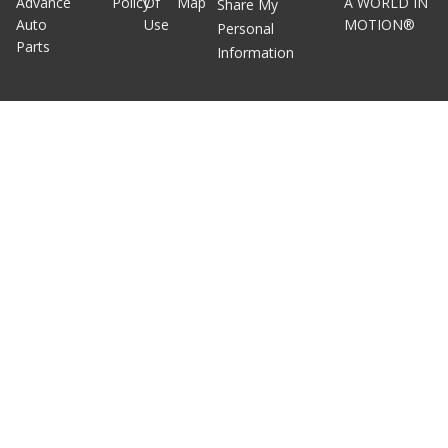
Advance
Policy
Of
Map
A WORLD IN
Share My
Auto
Use
MOTION®
Personal
Parts
Information