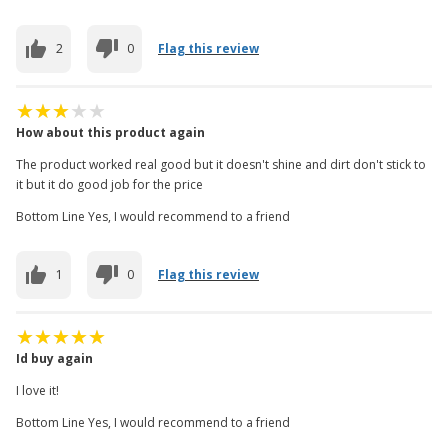
2
0
Flag this review
How about this product again
The product worked real good but it doesn't shine and dirt don't stick to
it but it do good job for the price
Bottom Line Yes, I would recommend to a friend
1
0
Flag this review
Id buy again
I love it!
Bottom Line Yes, I would recommend to a friend