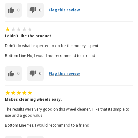
0
0
Flag this review
I didn't like the product
Didn't do what I expected to do for the money I spent
Bottom Line No, I would not recommend to a friend
0
0
Flag this review
Makes cleaning wheels easy.
The results were very good on this wheel cleaner. I like that its simple to
use and a good value.
Bottom Line Yes, I would recommend to a friend