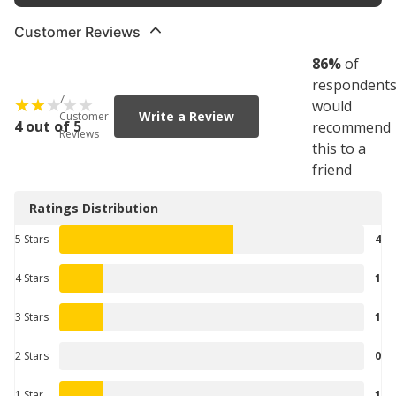
Customer Reviews
86
%
of
respondent
7
would
Write a Review
Customer
4 out of 5
recommend
Reviews
this to a
friend
Ratings Distribution
5 Stars
4
4 Stars
1
3 Stars
1
2 Stars
0
1 Star
1