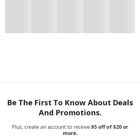
Be The First To Know About Deals
And Promotions.
Plus, create an account to receive
$5 off of $20 or
more.