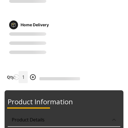
Home Delivery
Qty:
Product Information
Product Details