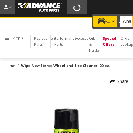
20% OFF | NO MINIMUM | ONLINE ONLY
USE CODE
FIXNSAVE
*
Exclusions apply.
What 
Choose a Store
Add a vehicle
Shop All
Replacement
Performance
Accessories
Oil
Special
Order
Parts
Parts
&
Offers
Looku
Fluids
/
Home
Wipe New Fierce Wheel and Tire Cleaner, 20 oz.
Share