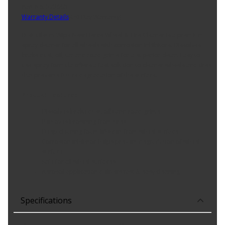
Part No. 372668
Warranty Details
(
30 Day Warranty
)
Rust-Oleum Wipe New Fierce Wheel & Tire Cleaner is a premium
spray cleaner for all wheels with corrosion inhibitors. Dissolves
brake dust, oil, tar and road grime for a superior clean. Easy to
use spray formula offers a fast solution to cleaner wheels and tires
that prevents future degradation of the surface.
Product Features:
Dissolves brake dust, oils and road grime
Removes browning from tires
Deep cleaning foam lifts dirt from wheel surface
Corrosion inhibitor helps prevent degradation of wheel
surface
Safe for all wheel surfaces
Aerosol application delivers fast & easy cleaning
Specifications