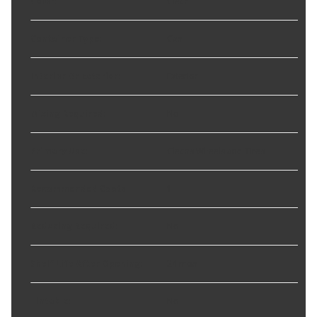
Color
:
Clear
Container Type
:
Can
Interior Or Exterior
:
Exterior
Mixing Required
:
No
Primary Use
:
Cleans Wheels and Tires
Recommended Coats
:
1
Reducing Required
:
No
Shelf Life After Opening
:
24 mon
Tintable
:
No