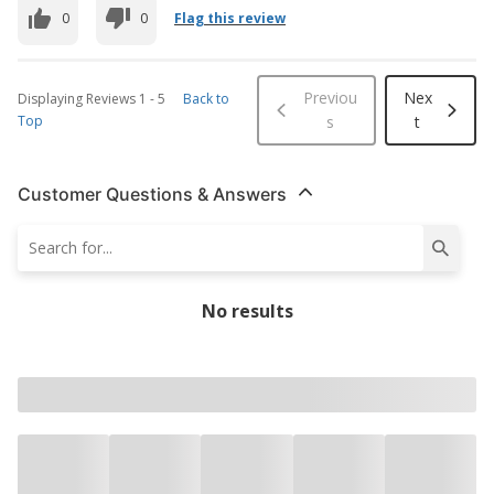
0
0
Flag this review
Previou
Nex
Displaying Reviews
1
-
5
Back to
Top
s
t
Customer Questions & Answers
No results