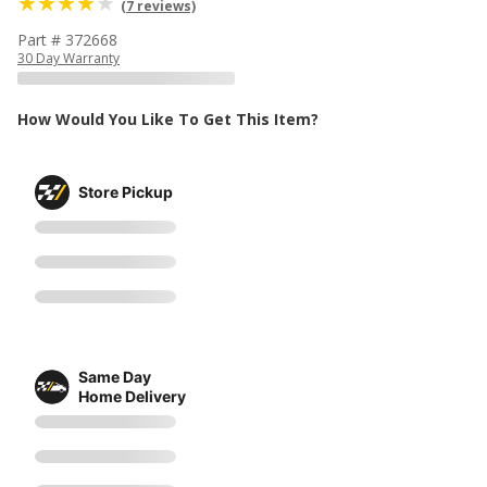
(7 reviews)
Part # 372668
30 Day Warranty
How Would You Like To Get This Item?
Store Pickup
Same Day
Home Delivery