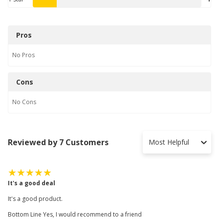
Pros
No
Pros
Cons
No
Cons
Reviewed by 7 Customers
Most Helpful
It's a good deal
It's a good product.
Bottom Line Yes, I would recommend to a friend