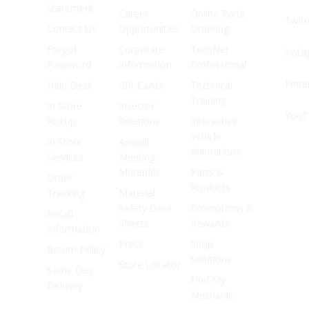
Statement
Career
Online Parts
Twitt
Contact Us
Opportunities
Ordering
Forgot
Corporate
TechNet
Inst
Password
Information
Professional
Pinte
Help Desk
Gift Cards
Technical
Training
In Store
Investor
YouT
Pickup
Relations
Interactive
Vehicle
In Store
Annual
Animations
Services
Meeting
Materials
Parts &
Order
Products
Tracking
Material
Safety Data
Promotions &
Recall
Sheets
Rewards
Information
Press
Shop
Return Policy
Solutions
Store Locator
Same Day
Find My
Delivery
Mechanic