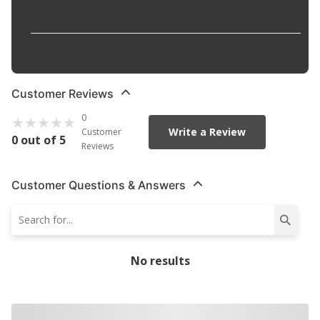
Seat Type
:
Bench
Universal Or Specific Fit
:
Universal Fit
Customer Reviews
0
Write a Review
Customer
0 out of 5
Reviews
Customer Questions & Answers
No results