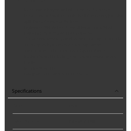
Product Features:
Made From A Polycotton Drill Fabric That Features A
Durable Water Repellent Finish That ll Combat Any Juice Box
Spill, Cereal Crumbs Or Pet Mess
Engineered With An Extra Layer Of Nylon Lining, Which
Helps To Further Protect The Covered Seat
The Seat Protector Stays In Place With The Help Of Durable
Straps, Specialty Inserts And A Non Slip Bottom
Semi┐custom To Fit The Size And Type Of Vehicle
Machine Washable, Making It An Easy Accessory For Any
Family
Machine Washable
Designed To Fit Bench Style Rear Seats
Specifications
Color
:
Gray
Cover Material
:
Polycotton Twill