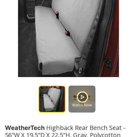
Watch Now
Highback Rear Bench Seat -
WeatherTech
56"W X 19.5"D X 22.5"H, Gray, Polycotton