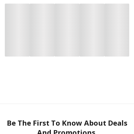
Be The First To Know About Deals
And Promotions.