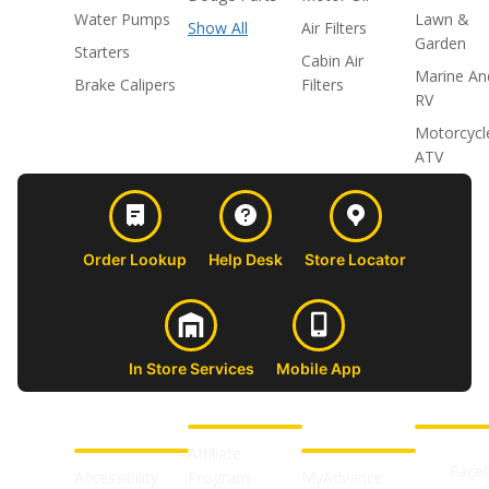
Water Pumps
Lawn &
Show All
Air Filters
Garden
Starters
Cabin Air
Marine An
Brake Calipers
Filters
RV
Motorcycl
ATV
Order Lookup
Help Desk
Store Locator
In Store Services
Mobile App
CUSTOMER
ABOUT US
PROFESSIONAL
FOLLOW 
SUPPORT
SHOPS
Affiliate
Face
Accessibility
Program
MyAdvance