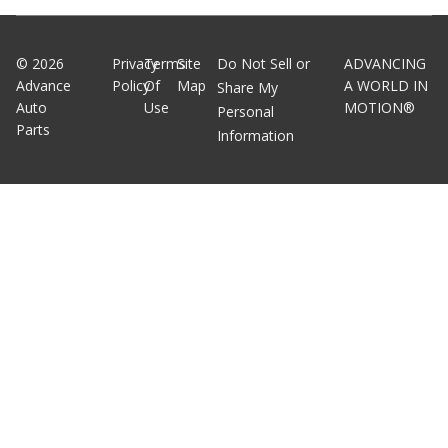
©
2026
Privacy
Terms
Site
Do Not Sell or
ADVANCING
Advance
Policy
Of
Map
A WORLD IN
Share My
Auto
Use
MOTION®
Personal
Parts
Information