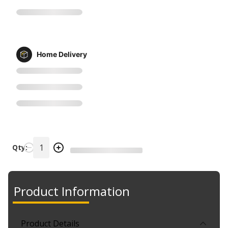
Home Delivery
Qty:
Product Information
Product Details