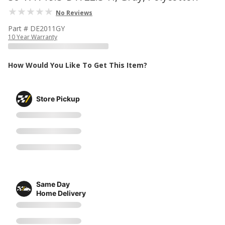
No Reviews
Part # DE2011GY
10 Year Warranty
How Would You Like To Get This Item?
Store Pickup
Same Day
Home Delivery