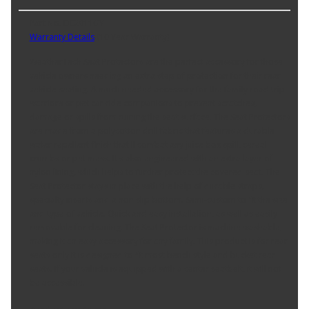
Part No. DE2011GY
Warranty Details
(
10 Year Warranty
)
WeatherTech Seat Protectors are the perfect accessory for those
vehicle owners needing an extra step of protection for their rear
vehicle seating. A much needed accessory for the family road trip
warriors or pet car ride companions to prevent scratches,
damage or spills from ruining the seat surface. The Seat Protectors
are made from a polycotton drill fabric that features a durable
water repellent finish that ll combat any juice box spill, cereal
crumbs or pet mess. It s also engineered with an extra layer of
nylon lining, which helps to further protect the covered seat. The
Seat Protector stays in place with the help of durable straps,
specialty inserts and a non slip bottom. Semi-custom to fit the size
and type of vehicle. Quick and easy installation, as well as easily
removable for cleaning. The Seat Protector is machine washable,
making it an easy accessory for any family. This product is for rear
seats only It is designed to fit most bench style and bucket rear
seats. If your vehicle is equipped with a center seatbelt, it will not
be accessible.