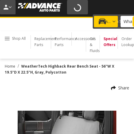
20% OFF | NO MINIMUM | ONLINE ONLY
USE CODE
FIXNSAVE
*
Exclusions apply.
What 
Choose a Store
Add a vehicle
Shop All
Replacement
Performance
Accessories
Oil
Special
Order
Parts
Parts
&
Offers
Looku
Fluids
/
Home
WeatherTech Highback Rear Bench Seat - 56"W X
19.5"D X 22.5"H, Gray, Polycotton
Share