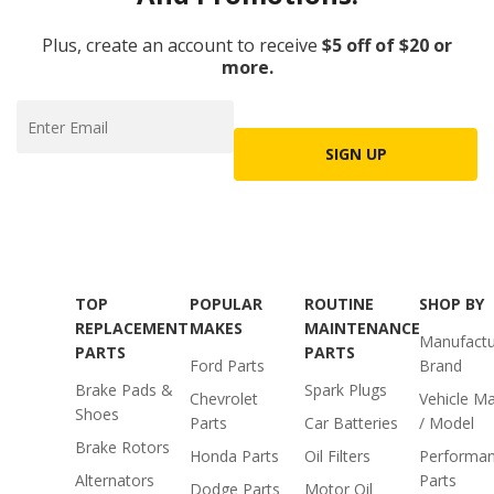
Plus, create an account to receive
$5 off of $20 or
more.
SIGN UP
TOP
POPULAR
ROUTINE
SHOP BY
REPLACEMENT
MAKES
MAINTENANCE
Manufactu
PARTS
PARTS
Ford Parts
Brand
Brake Pads &
Spark Plugs
Chevrolet
Vehicle M
Shoes
Parts
Car Batteries
/ Model
Brake Rotors
Honda Parts
Oil Filters
Performa
Alternators
Parts
Dodge Parts
Motor Oil