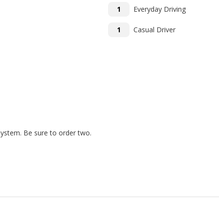
1
Everyday Driving
1
Casual Driver
system. Be sure to order two.