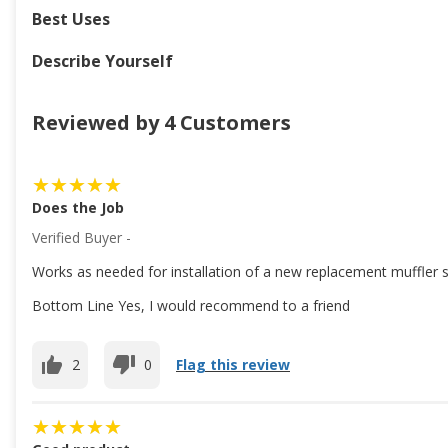
Best Uses
Describe Yourself
Reviewed by 4 Customers
Does the Job
Verified Buyer -
Works as needed for installation of a new replacement muffler 
Bottom Line Yes, I would recommend to a friend
2
0
Flag this review