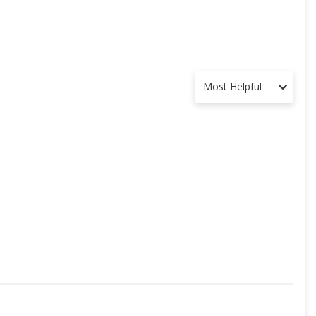
Most Helpful