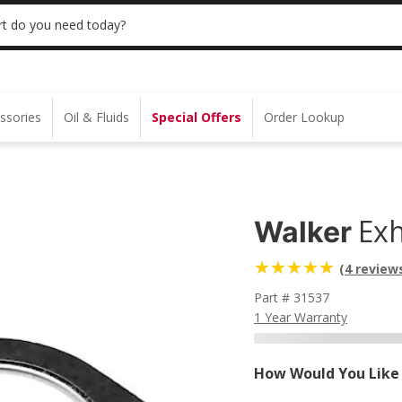
 | NO MINIMUM | ONLINE ONLY
USE CODE
t do you need today?
ssories
Oil & Fluids
Special Offers
Order Lookup
Exh
Walker
(4 review
Part # 31537
1 Year Warranty
How Would You Like 