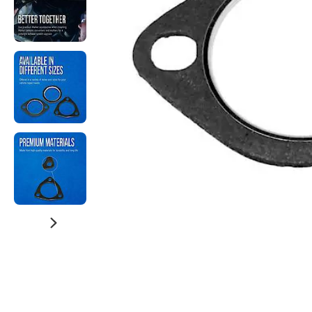
Watch Now