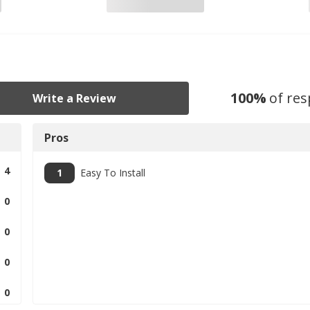
100
%
of re
Write a Review
Pros
4
1
Easy To Install
0
0
0
0