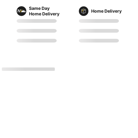
Same Day
Home Delivery
Home Delivery