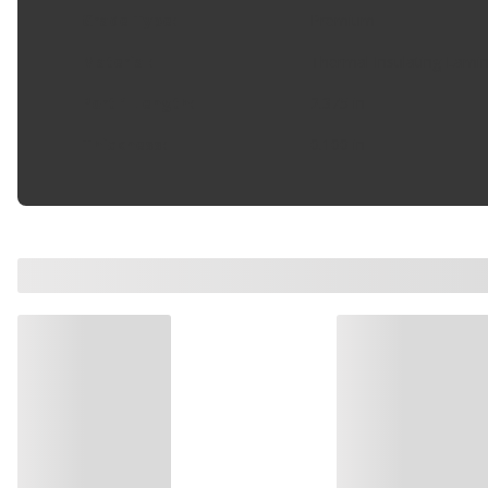
Grade Type
:
Premium
Material
:
Thermal Insulating Lami
Port 1 Length
:
2.375 in
Thickness
:
0.100 in