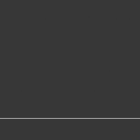
es. Built from quality materials for long lasting durability, they're a
d Walker aftermarket replacement parts.
 of styles and sizes for a quality vehicle repair
g-lasting performance
ials for durability and long life
validated and approved by Walker engineers through rigorous rese
 and validated to ensure optimal performance on the road
here applicable) for easy installation, gasket slips into place
s when installing Walker catalytic converters and mufflers for a 