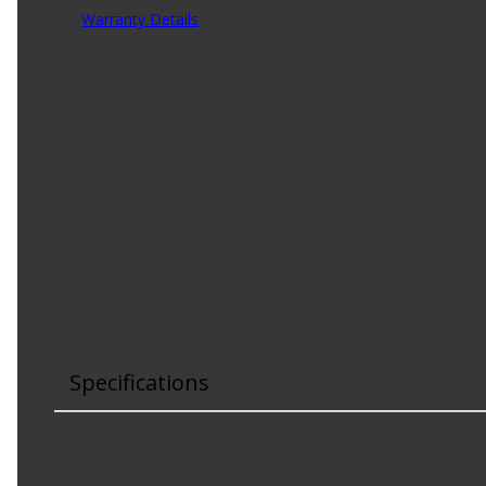
Warranty Details
(
1 Year Warranty
)
Complete your exhaust repair with Walker gaskets and flang
designed to work seamlessly with OE exhaust systems an
Product Features:
AVAILABLE IN DIFFERENT SIZES -- Offered in a variety
HEAT RESISTANT -- Designed to resist heat for lon
PREMIUM MATERIALS -- Made from high-quality mater
ENGINEERING EXPERTISE -- Parts are reviewed and 
REAL-WORLD TESTED -- Parts are tested on-vehicle
EASIER TO INSTALL -- Featuring slotted bolt holes (w
BETTER TOGETHER -- Use premium Walker accessorie
Specifications
Bolt Hole Center to Center
3.625 in
Distance 1
: