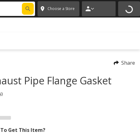
FIXNSAVE
*
Exclusions apply.
✕
Choose a Store
Share
aust Pipe Flange Gasket
s)
To Get This Item?