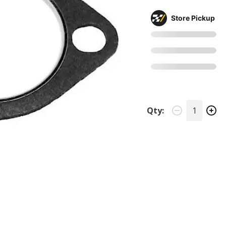
Store Pickup
Qty: