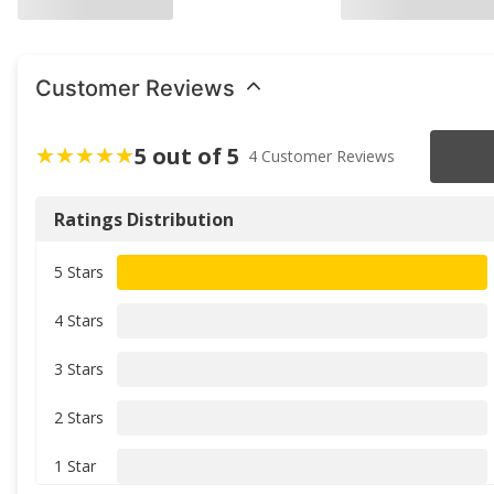
Customer Reviews
5 out of 5
4 Customer Reviews
Ratings Distribution
5 Stars
4 Stars
3 Stars
2 Stars
1 Star