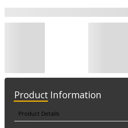
Product Information
Product Details
Part No. 31537