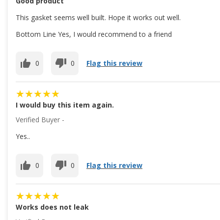
Good product
This gasket seems well built. Hope it works out well.
Bottom Line Yes, I would recommend to a friend
0
0
Flag this review
I would buy this item again.
Verified Buyer -
Yes..
0
0
Flag this review
Works does not leak