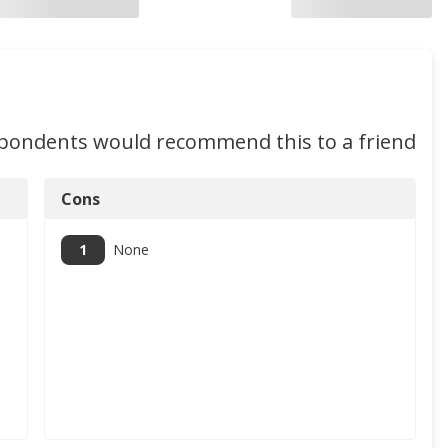
spondents would recommend this to a friend
Cons
1
None