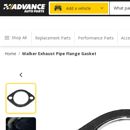
20% OFF
What par
Add a vehicle
Shop All
Replacement Parts
Performance Parts
Acce
Home
Walker Exhaust Pipe Flange Gasket
/