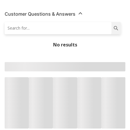
Customer Questions & Answers
No results