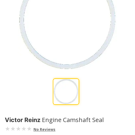
Engine Camshaft Seal
Victor Reinz
No Reviews