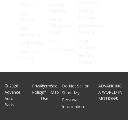
Animations
Services
Meeting
Materials
Parts &
Order
Products
Tracking
Material
Safety Data
Promotions &
Recall
Sheets
Rewards
Information
Press
Shop
Return Policy
Solutions
Store Locator
Same Day
Find My
Delivery
Mechanic
©
2026
Privacy
Terms
Site
Do Not Sell or
ADVANCING
Advance
Policy
Of
Map
A WORLD IN
Share My
Auto
Use
MOTION®
Personal
Parts
Information