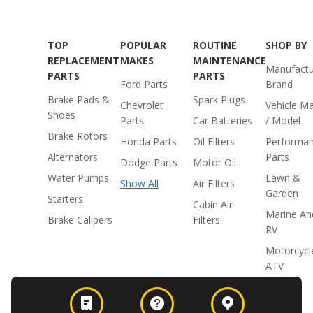
TOP
POPULAR
ROUTINE
SHOP BY
REPLACEMENT
MAKES
MAINTENANCE
Manufactu
PARTS
PARTS
Ford Parts
Brand
Brake Pads &
Spark Plugs
Chevrolet
Vehicle M
Shoes
Parts
Car Batteries
/ Model
Brake Rotors
Honda Parts
Oil Filters
Performa
Alternators
Parts
Dodge Parts
Motor Oil
Water Pumps
Lawn &
Show All
Air Filters
Garden
Starters
Cabin Air
Marine An
Brake Calipers
Filters
RV
Motorcycl
ATV