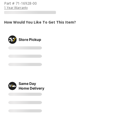
Part # 71-16928-00
1 Year Warranty
How Would You Like To Get This Item?
Store Pickup
Same Day
Home Delivery