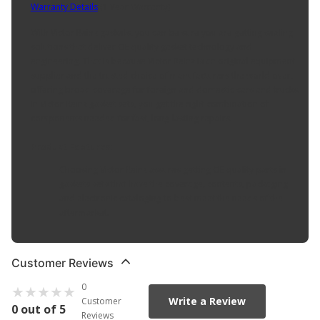
Warranty Details
(
1 Year Warranty
)
With Victor Reinz gaskets, you can be sure you are getting sealing
solutions that deliver OE quality gasket technology and
engineering. That is because Victor Reinz is an original equipment
supplier and the trusted choice of manufacturers the world over,
offering broad coverage for foreign and domestic cars and trucks.
In Victor Reinz gasket sets, you get the right combination of
components needed for fast, long-lasting repairs.
Product Features:
Choosing Victor Reinz assures getting OE quality parts in
gaskets sets that have the coverage, contents, packaging
and electronic cataloging to best meet the needs of the
aftermarket.
Customer Reviews
0
Write a Review
Customer
0 out of 5
Reviews