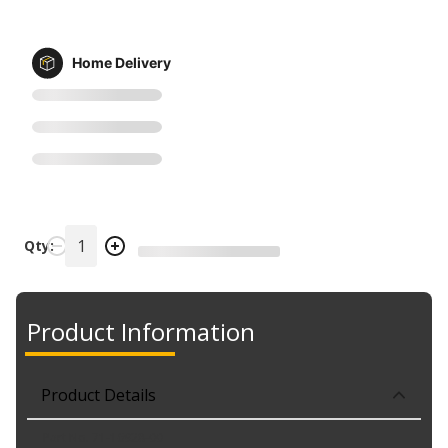
Home Delivery
Qty:
Product Information
Product Details
Part No. 71-16928-00