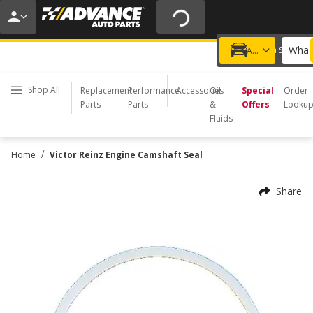
20% OFF | NO MINIMUM | ONLINE ONLY
USE CODE
FIXNSAVE
*
Exclusions apply.
What 
Choose a Store
Add a vehicle
Shop All
Replacement
Performance
Accessories
Oil
Special
Order
Parts
Parts
&
Offers
Looku
Fluids
/
Home
Victor Reinz Engine Camshaft Seal
Share