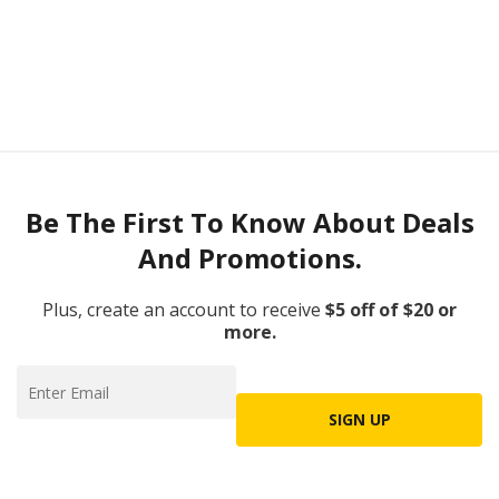
Be The First To Know About Deals
And Promotions.
Plus, create an account to receive
$5 off of $20 or
more.
SIGN UP