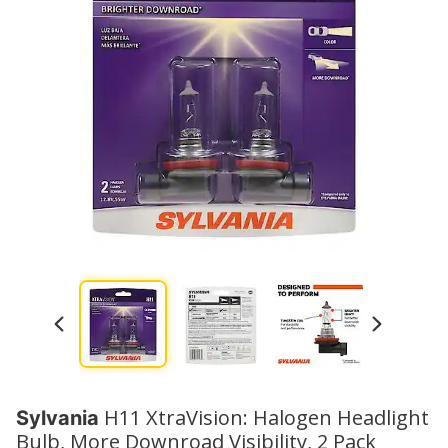
H11 XtraVision: Halogen Headlight
Sylvania
Bulb, More Downroad Visibility, 2 Pack