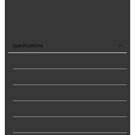
standards, SYLVANIA headlight bulbs are designed with
safety in mind to prevent glare
TRUSTED BRAND: SYLVANIA is a trusted OEM automotive
lighting manufacturer, with over 100 years of superior
optical engineering experience
Specifications
Amperage
:
4.17 amps
Amperage Rating
:
4.58 A
Average Rated Life
:
230 hr
Base Type
:
PGJ19-2
Brightness
:
1400 lu