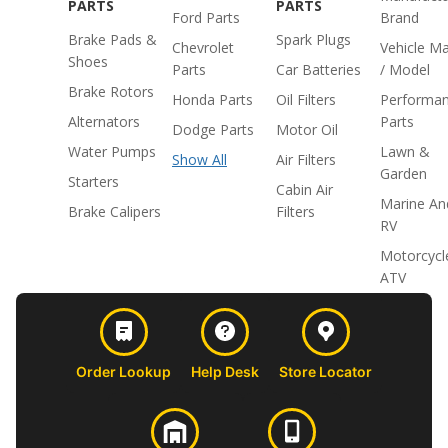
PARTS
PARTS
Ford Parts
Brand
Brake Pads &
Spark Plugs
Chevrolet
Vehicle M
Shoes
Parts
Car Batteries
/ Model
Brake Rotors
Honda Parts
Oil Filters
Performa
Alternators
Parts
Dodge Parts
Motor Oil
Water Pumps
Lawn &
Show All
Air Filters
Garden
Starters
Cabin Air
Marine An
Brake Calipers
Filters
RV
Motorcycl
ATV
Order Lookup
Help Desk
Store Locator