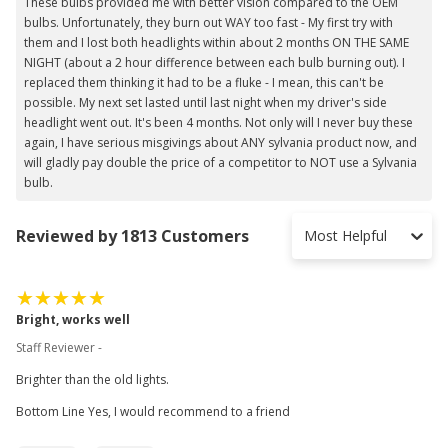
These bulbs provided me with better vision compared to the OEM
bulbs. Unfortunately, they burn out WAY too fast - My first try with
them and I lost both headlights within about 2 months ON THE SAME
NIGHT (about a 2 hour difference between each bulb burning out). I
replaced them thinking it had to be a fluke - I mean, this can't be
possible. My next set lasted until last night when my driver's side
headlight went out. It's been 4 months. Not only will I never buy these
again, I have serious misgivings about ANY sylvania product now, and
will gladly pay double the price of a competitor to NOT use a Sylvania
bulb.
Reviewed by 1813 Customers
Most Helpful
Bright, works well
Staff Reviewer -
Brighter than the old lights.
Bottom Line Yes, I would recommend to a friend