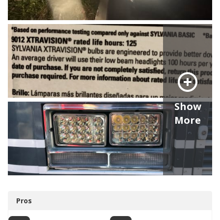
Show
More
Pros