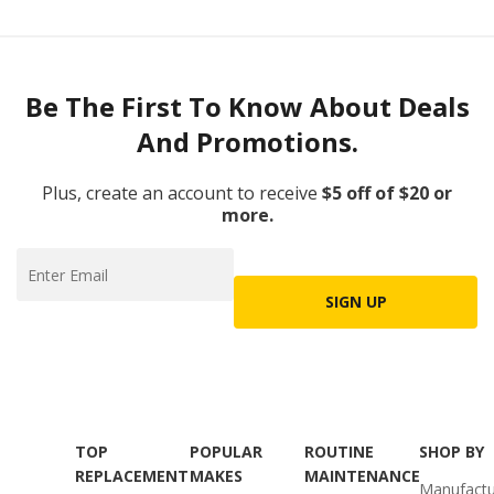
Be The First To Know About Deals
And Promotions.
Plus, create an account to receive
$5 off of $20 or
more.
SIGN UP
TOP
POPULAR
ROUTINE
SHOP BY
REPLACEMENT
MAKES
MAINTENANCE
Manufactu