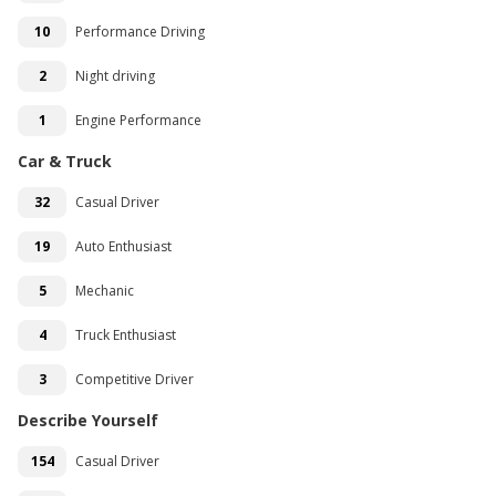
10
Performance Driving
2
Night driving
1
Engine Performance
Car & Truck
32
Casual Driver
19
Auto Enthusiast
5
Mechanic
4
Truck Enthusiast
3
Competitive Driver
Describe Yourself
154
Casual Driver