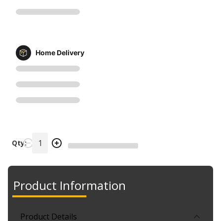
Home Delivery
Qty:
Product Information
Product Details