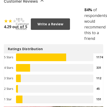
Customer Reviews
84
%
of
respondent
1813
would
Write a Review
Customer
4.29 out of 5
recommend
Reviews
this to a
friend
Ratings Distribution
5 Stars
1174
4 Stars
331
3 Stars
112
2 Stars
45
1 Star
151