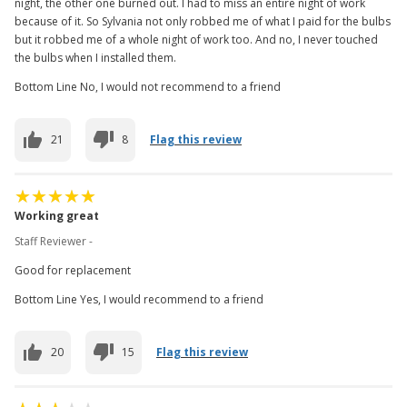
night, the other one burned out. I had to miss an entire night of work
because of it. So Sylvania not only robbed me of what I paid for the bulbs
but it robbed me of a whole night of work too. And no, I never touched
the bulbs when I installed them.
Bottom Line No, I would not recommend to a friend
21
8
Flag this review
Working great
Staff Reviewer -
Good for replacement
Bottom Line Yes, I would recommend to a friend
20
15
Flag this review