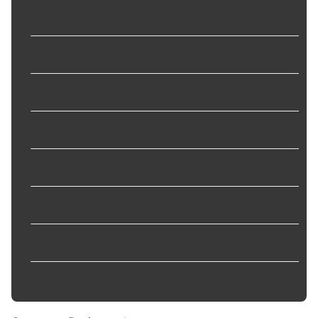
Light Center Length
:
0.98 in
Lumens
:
1350 m
Rated Life
:
150
Secondary Filament Type
:
Not Applicable
Street Legal
:
Yes
Voltage
:
12.80 VDC
Wattage
:
55.00 W
Width
:
1.12 in