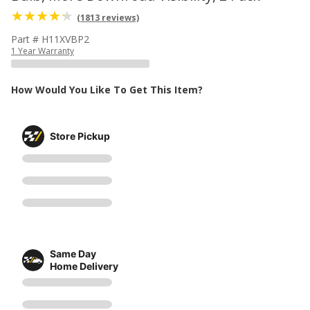
(1813 reviews)
Part # H11XVBP2
1 Year Warranty
How Would You Like To Get This Item?
Store Pickup
Same Day
Home Delivery