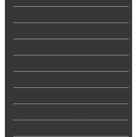
Diameter
:
0.44 in
DOT / SAE Approved
:
Yes
DOT Approved
:
Yes
Filament Configuration
:
C-8
Filament Quantity
:
1
Filament Type
:
C-8
Height
:
2.48 in
Length
:
1.59 in