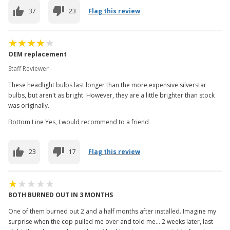
37
23
Flag this review
OEM replacement
Staff Reviewer -
These headlight bulbs last longer than the more expensive silverstar
bulbs, but aren't as bright. However, they are a little brighter than stock
was originally.
Bottom Line Yes, I would recommend to a friend
23
17
Flag this review
BOTH BURNED OUT IN 3 MONTHS
One of them burned out 2 and a half months after installed. Imagine my
surprise when the cop pulled me over and told me... 2 weeks later, last