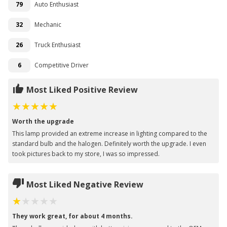
79
Auto Enthusiast
32
Mechanic
26
Truck Enthusiast
6
Competitive Driver
Most Liked Positive Review
Worth the upgrade
This lamp provided an extreme increase in lighting compared to the
standard bulb and the halogen. Definitely worth the upgrade. I even
took pictures back to my store, I was so impressed.
Most Liked Negative Review
They work great, for about 4 months.