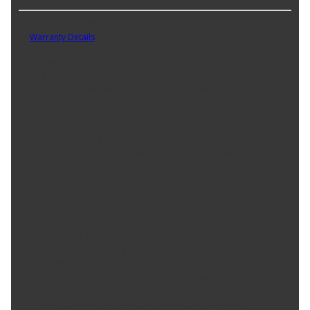
Part No. H11XVBP2
Warranty Details
(
1 Year Warranty
)
SYLVANIA XtraVision halogen headlight bulbs provide brighter light
on the roadway to improve your visibility without impacting
oncoming drivers, when compared to SYLVANIA Basic bulbs.
Product Features:
DEPENDABLE: Designed and manufactured to improve your
driving experience without compromising bulb life
MORE DOWNROAD VISIBILITY: XtraVision bulbs deliver
more downroad light for improved visibility when
compared to SYLVANIA Basic
EASY DIY INSTALLATION: A direct replacement for the
factory bulbs in your vehicle, no modification required
SMART MAINTENANCE: Headlights dim over time, always
replace bulbs in pairs to ensure equal brightness and color
PRO TIP: When changing your bulb, never touch the glass.
Always use gloves or a clean shop towel to reduce the
transfer of oils during install
SAFETY: Compliant with DOT regulations and SAE