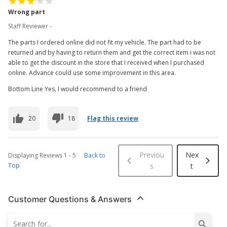
Wrong part
Staff Reviewer -
The parts I ordered online did not fit my vehicle. The part had to be
returned and by having to return them and get the correct item i was not
able to get the discount in the store that I received when I purchased
online. Advance could use some improvement in this area.
Bottom Line Yes, I would recommend to a friend
20
18
Flag this review
Previou
Nex
Displaying Reviews
1
-
5
Back to
Top
s
t
Customer Questions & Answers