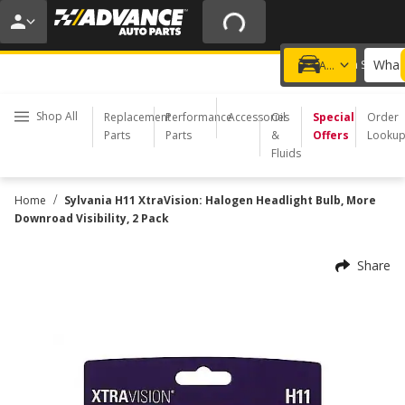
20% OFF | NO MINIMUM | ONLINE ONLY
USE CODE
FIXNSAVE
*
Exclusions apply.
What 
Choose a Store
Add a vehicle
Shop All
Replacement
Performance
Accessories
Oil
Special
Order
Parts
Parts
&
Offers
Looku
Fluids
/
Home
Sylvania H11 XtraVision: Halogen Headlight Bulb, More
Downroad Visibility, 2 Pack
Share