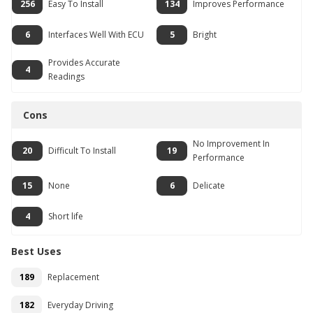
256
Easy To Install
134
Improves Performance
6
Interfaces Well With ECU
5
Bright
Provides Accurate
4
Readings
Cons
No Improvement In
20
Difficult To Install
19
Performance
15
None
6
Delicate
4
Short life
Best Uses
189
Replacement
182
Everyday Driving