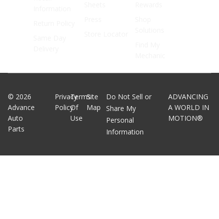
Sheets
Rewards
Information
Press
Shop
Return Policy
Solutions
Store Locator
Same Day
Find My
Delivery
Mechanic
©
2026
Privacy
Terms
Site
Do Not Sell or
ADVANCING
Advance
Policy
Of
Map
A WORLD IN
Share My
Auto
Use
MOTION®
Personal
Parts
Information