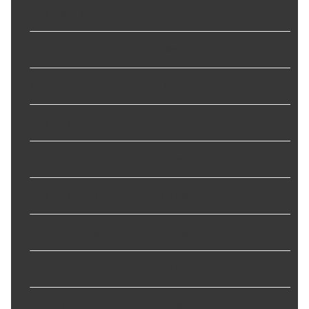
Bulb Base Type
:
PGJ19-2
Bulb Color
:
White
Bulb Configuration
:
T4
Bulb Finish
:
Clear
Bulb Material
:
Glass
Bulb Part Number
:
H11 XV
Bulb Technology
:
Halogen
Bulb Type
:
H11
Color Temperature
:
3200