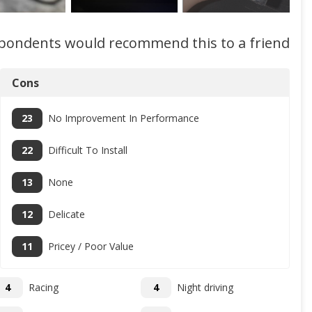
spondents would recommend this to a friend
Cons
23
No Improvement In Performance
22
Difficult To Install
13
None
12
Delicate
11
Pricey / Poor Value
4
Racing
4
Night driving