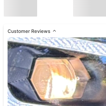
Customer Reviews