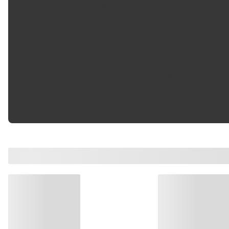
Secondary Amperage
4.70 A
Rating
:
Secondary Brightness
:
1650 lu
Secondary Filament Type
:
C-8
Secondary Wattage
:
61.00 W
Voltage
:
12.80 VDC