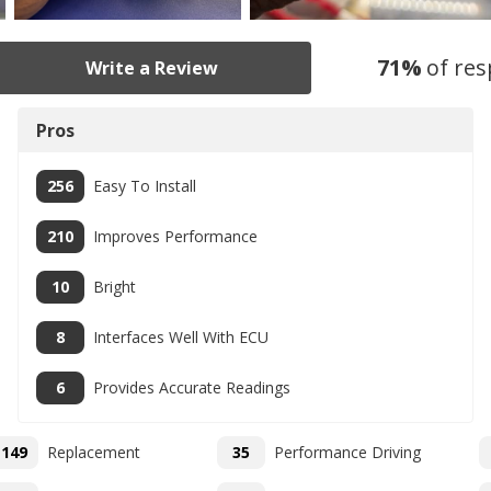
71
%
of re
Write a Review
Pros
256
Easy To Install
210
Improves Performance
10
Bright
8
Interfaces Well With ECU
6
Provides Accurate Readings
149
Replacement
35
Performance Driving