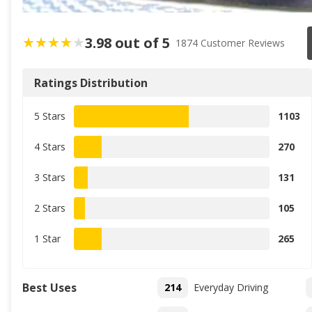
3.98 out of 5
1874 Customer Reviews
Ratings Distribution
5 Stars
1103
4 Stars
270
3 Stars
131
2 Stars
105
1 Star
265
Best Uses
214
Everyday Driving