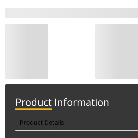
Product Information
Product Details
Part No. 9003SUBP2