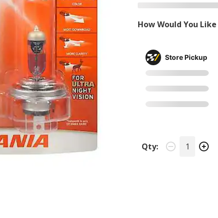
How Would You Like 
Store Pickup
Qty: