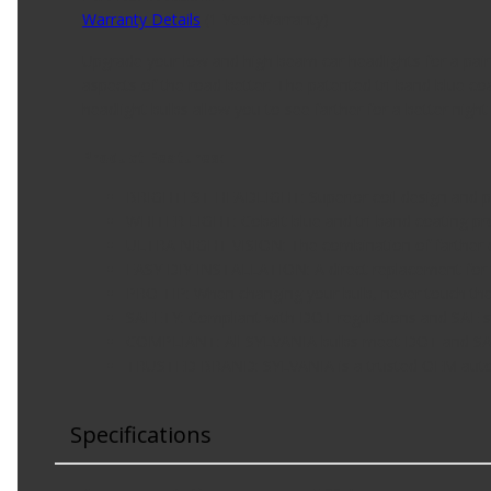
Warranty Details
(
1 Year Warranty
)
Upgrade your low and high beam car headlights for a pair
aspects of the road better. The patented tri-band blue c
headlight bulbs allow you to see farther for a better night
Product Features:
BRIGHTEST HEADLIGHT: Superior coil design and pr
WHITER LIGHT: Cobalt blue and tri-band coating pro
ULTRA NIGHT VISION: The combination of farther dow
EASY DIY INSTALLATION: A direct replacement for th
PRO TIP: When changing your bulb, never touch the g
SAFETY: Compliant with DOT regulations and SAE st
Watch Now
COMPLIANT: All SYLVANIA bulbs meet DOT and SAE r
TRUSTED BRAND: SYLVANIA is a trusted OEM automot
Specifications
Watch Now