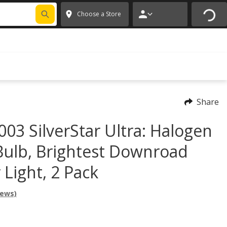
FIXNSAVE
*
Exclusions apply.
✕
Choose a Store
Share
003 SilverStar Ultra: Halogen
Bulb, Brightest Downroad
Light, 2 Pack
iews)