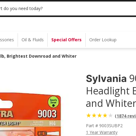
 | NO MINIMUM | ONLINE ONLY
USE CODE
t do you need today?
ssories
Oil & Fluids
Special Offers
Order Lookup
Bulb, Brightest Downroad and Whiter
9
Sylvania
Headlight 
and Whiter 
(1874 rev
Part # 9003SUBP2
1 Year Warranty