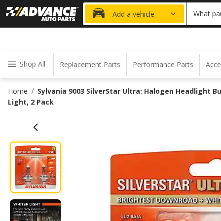
20% OFF
What par
Add a vehicle
Shop All
Replacement Parts
Performance Parts
Acce
Home
Sylvania 9003 SilverStar Ultra: Halogen Headlight 
/
Light, 2 Pack