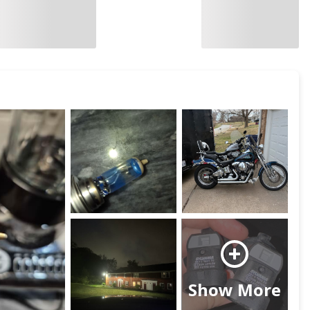
Show More