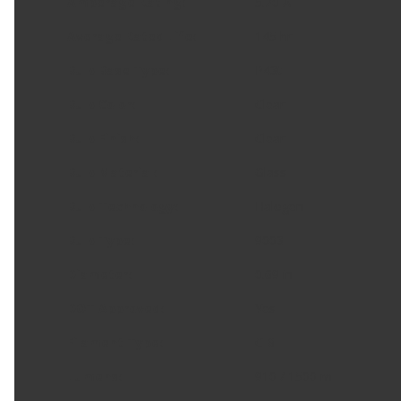
Amperage Rating
:
5.20 A
Average Rated Life
:
145 hr
Bulb Base Type
:
P43t
Bulb Color
:
Clear
Bulb Finish
:
Clear
Bulb Material
:
Glass
Bulb Technology
:
Halogen
Bulb Type
:
9003
Diameter
:
0.69 in
DOT Approved
:
Yes
Filament Type
:
C-8
Lumens
:
910 / 1500 m