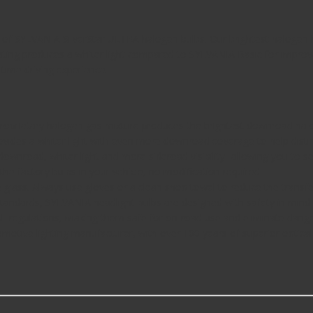
 of SYLVANIA SilverStar ULTRA halogen bulbs. Our brightest halogen he
oating produces a whiter light compared to SYLVANIA Basic for improv
-time driving experience.
oprietary halogen gas mixture produces the brightest downroad ha
vides a whiter light with even more downroad coverage to help distin
nroad, whiter light and more sideroad visibility- allowing you to se
e factory bulbs in your vehicle, no modification required
lass. Always use gloves or a clean shop towel to reduce the transfer o
andards, SYLVANIA headlight bulbs are designed with safety in mind 
egulations, making them safe for on-road use and eliminate danger
ive lighting manufacturer, with over 100 years of superior optical