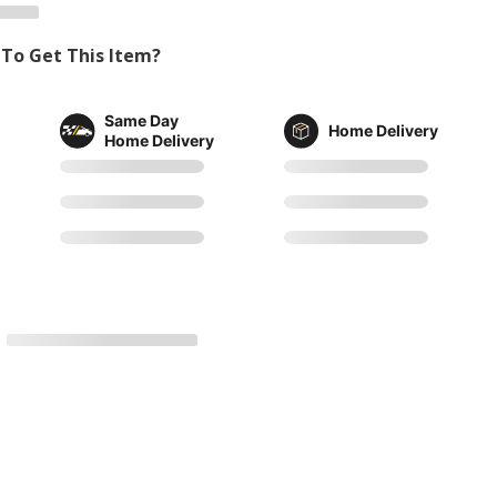
To Get This Item?
Same Day
Home Delivery
Home Delivery