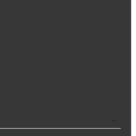
adlight provides the most downroad visibility to see all
ed contrast and clarity. SYLVANIA's ultra-performance
logen headlight from SYLVANIA
guish objects in the road
e farther
f oils during install
to prevent glare
ous glare when installed properly
 engineering experience