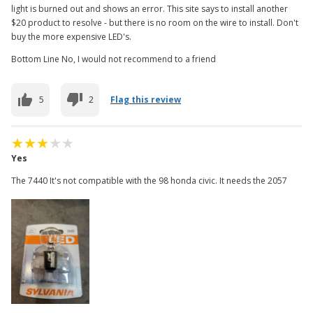
light is burned out and shows an error. This site says to install another
$20 product to resolve - but there is no room on the wire to install. Don't
buy the more expensive LED's.
Bottom Line No, I would not recommend to a friend
5
2
Flag this review
Yes
The 7440 It's not compatible with the 98 honda civic. It needs the 2057