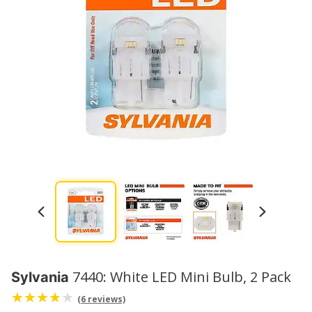
7440: White LED Mini Bulb, 2 Pack
Sylvania
(6 reviews)