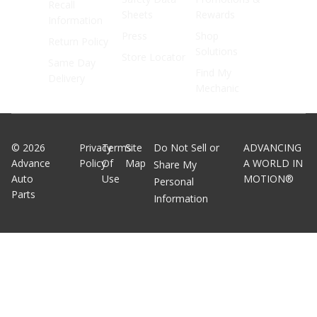
Recall
Sheets
Rewards
Information
Press
Shop
Return Policy
Solutions
Store Locator
Same Day
Find My
Delivery
Mechanic
©
2026
Privacy
Terms
Site
Do Not Sell or
ADVANCING
Advance
Policy
Of
Map
A WORLD IN
Share My
Auto
Use
MOTION®
Personal
Parts
Information