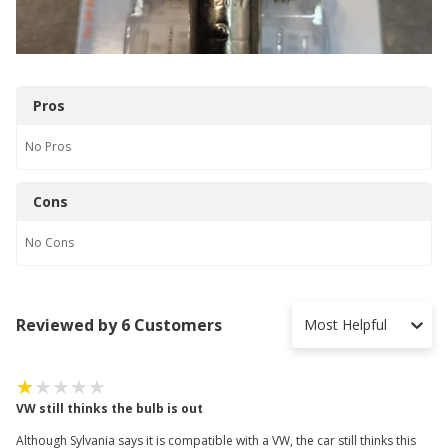
Pros
No
Pros
Cons
No
Cons
Reviewed by 6 Customers
Most Helpful
VW still thinks the bulb is out
Although Sylvania says it is compatible with a VW, the car still thinks this