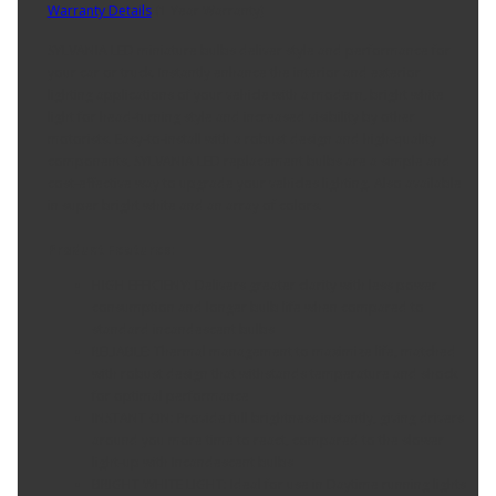
Warranty Details
(
1 Year Warranty
)
SYLVANIA LED miniature bulbs deliver style and performance for
your car or truck. Instantly enhance the interior and exterior
lighting applications of your vehicle with a modern, bright white
light for head-turning style and increased visibility by other
motorists. Easy-to-install with a robust design and high-quality
components, SYLVANIA LED replacement bulbs are a simple and
cost-effective way to upgrade your vehicles lighting. Also available
in super bright white and an array of colors.
Product Features:
HIGH EFFICIENY: Delivers greater clarity with less power
consumption and longer bulb life when compared to
standard incandescent bulbs
RELIABLE: Thermal management to maximize life, matched
with robust design that withstands temperature and shock
for optimal performance
INSTANT ON: Provide full brightness instantly, giving drivers
around you more time to react, compared to the slower
light-up with Incandescent bulbs
BRIGHT WHITE LIGHT: Ideal for use in Daytime running lights