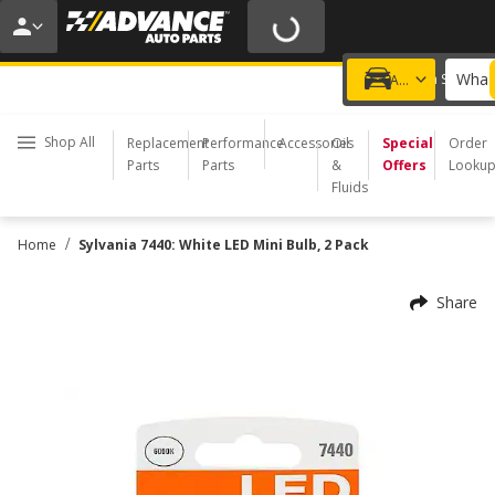
20% OFF | NO MINIMUM | ONLINE ONLY
USE CODE
FIXNSAVE
*
Exclusions apply.
What 
Choose a Store
Add a vehicle
Shop All
Replacement
Performance
Accessories
Oil
Special
Order
Parts
Parts
&
Offers
Looku
Fluids
/
Home
Sylvania 7440: White LED Mini Bulb, 2 Pack
Share