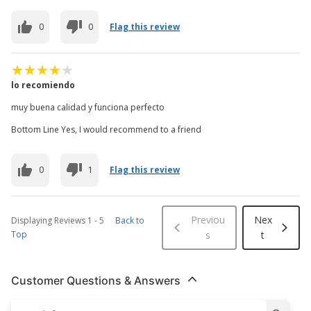
0
0
Flag this review
lo recomiendo
muy buena calidad y funciona perfecto
Bottom Line Yes, I would recommend to a friend
0
1
Flag this review
Previou
Nex
Displaying Reviews
1
-
5
Back to
Top
s
t
Customer Questions & Answers