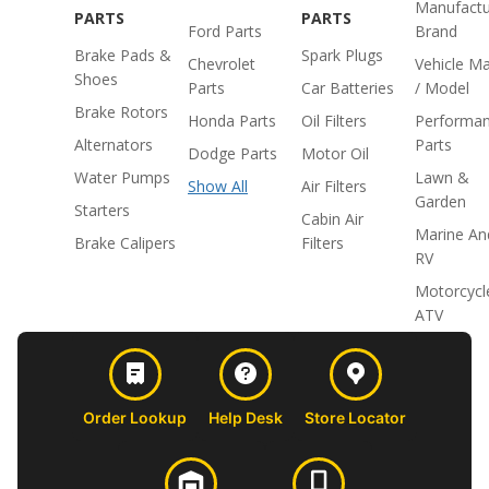
Manufactu
PARTS
PARTS
Ford Parts
Brand
Brake Pads &
Spark Plugs
Chevrolet
Vehicle M
Shoes
Parts
Car Batteries
/ Model
Brake Rotors
Honda Parts
Oil Filters
Performa
Alternators
Parts
Dodge Parts
Motor Oil
Water Pumps
Lawn &
Show All
Air Filters
Garden
Starters
Cabin Air
Marine An
Brake Calipers
Filters
RV
Motorcycl
ATV
Order Lookup
Help Desk
Store Locator