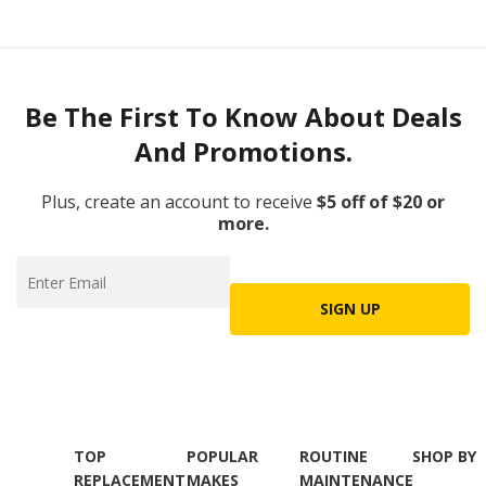
Be The First To Know About Deals
And Promotions.
Plus, create an account to receive
$5 off of $20 or
more.
SIGN UP
TOP
POPULAR
ROUTINE
SHOP BY
REPLACEMENT
MAKES
MAINTENANCE