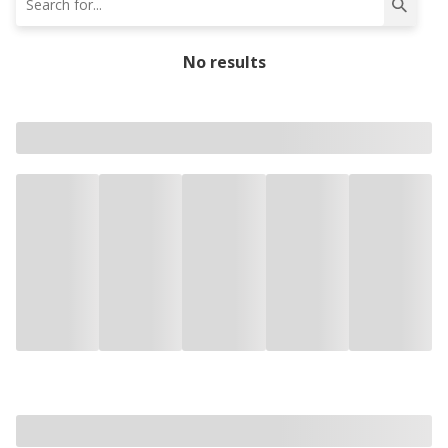
No results