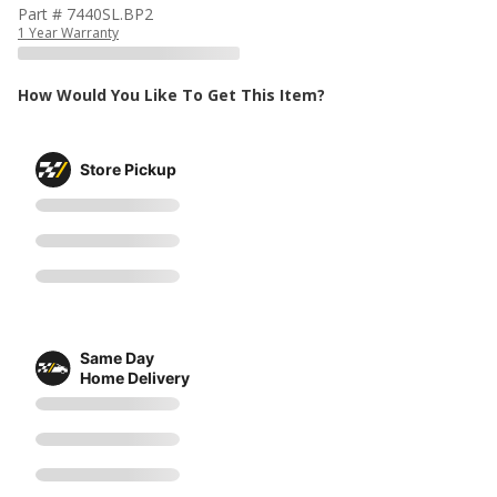
Part # 7440SL.BP2
1 Year Warranty
How Would You Like To Get This Item?
Store Pickup
Same Day
Home Delivery