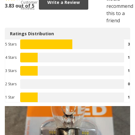
Write a Review
Customer
3.83 out of 5
recommend
Reviews
this to a
friend
Ratings Distribution
5 Stars
3
4 Stars
1
3 Stars
1
2 Stars
0
1 Star
1