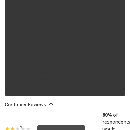
(DRL), back up/reverse, map, dome, trunk, cargo and
license plate light bulb replacement
HYPERFLASH: For some vehicles, installing a load equalizer
may be required to eliminate hyper flash or dashboard
error messages
EASY DIY INSTALLATION: A direct replacement for the
factory bulbs in your vehicle, no modification required
SMART MAINTENANCE: Always replace bulbs in pairs to
ensure equal brightness and color
SAFETY: High-quality SYLVANIA bulbs are designed to
perform to all relevant safety standards set for the lighting
application
TRUSTED BRAND: SYLVANIA is a trusted OEM automotive
lighting manufacturer, with over 100 years of superior
optical engineering experience
Customer Reviews
80
%
of
respondent
6
would