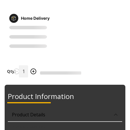
Home Delivery
Qty:
Product Information
Product Details
Part No. 7440SL.BP2