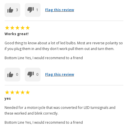
3
1
Flag this review
Works great!
Good thing to know about a lot of led bulbs. Most are reverse polarity so
if you plug them in and they don't work pull them out and turn them.
Bottom Line Yes, I would recommend to a friend
0
0
Flag this review
yes
Needed for a motorcycle that was converted for LED turnsignals and
these worked and blink correctly.
Bottom Line Yes, I would recommend to a friend