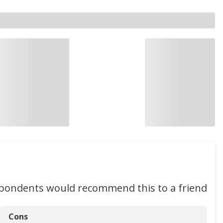
spondents would recommend this to a friend
Cons