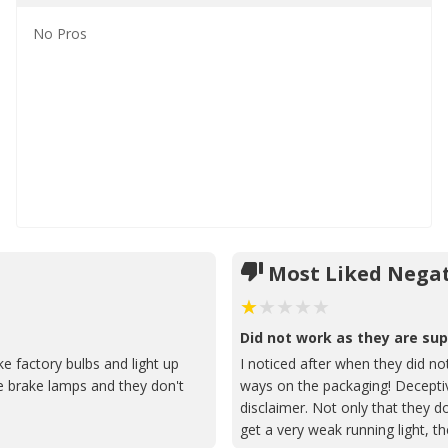
No
Pros
Most Liked Negat
Did not work as they are su
ke factory bulbs and light up
I noticed after when they did not
e brake lamps and they don't
ways on the packaging! Deceptiv
disclaimer. Not only that they 
get a very weak running light, t