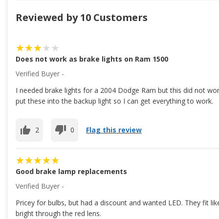
Reviewed by 10 Customers
Does not work as brake lights on Ram 1500
Verified Buyer -
I needed brake lights for a 2004 Dodge Ram but this did not work a
put these into the backup light so I can get everything to work.
2
0
Flag this review
Good brake lamp replacements
Verified Buyer -
Pricey for bulbs, but had a discount and wanted LED. They fit l
bright through the red lens.