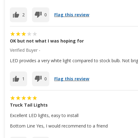
2
0
Flag this review
OK but not what I was hoping for
Verified Buyer -
LED provides a very white light compared to stock bulb. Not brig
1
0
Flag this review
Truck Tail Lights
Excellent LED lights, easy to install
Bottom Line Yes, I would recommend to a friend