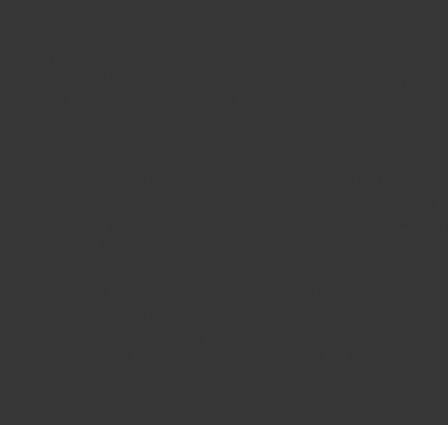
 for your car or truck. Instantly enhance the interior and exterior li
other motorists. Easy-to-install with a robust design and high-quality
available in super bright white and an array of colors.
s power consumption and longer bulb life when compared to standard i
atched with robust design that withstands temperature and shock 
ing drivers around you more time to react, compared to the slower lig
ng lights (DRL), back up/reverse, map, dome, trunk, cargo and licens
qualizer may be required to eliminate hyper flash or dashboard erro
e factory bulbs in your vehicle, no modification required
 to ensure equal brightness and color
 perform to all relevant safety standards set for the lighting applica
ive lighting manufacturer, with over 100 years of superior optical