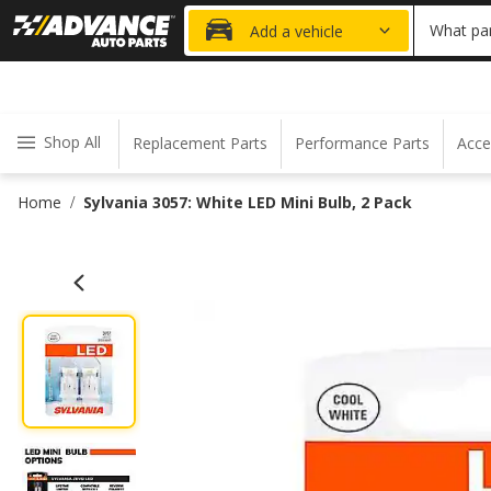
20% OFF
What par
Add a vehicle
Shop All
Replacement Parts
Performance Parts
Acce
Home
Sylvania 3057: White LED Mini Bulb, 2 Pack
/