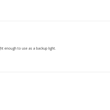
ht enough to use as a backup light.