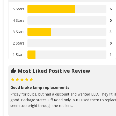
5 Stars
6
4 Stars
0
3 Stars
3
2 Stars
0
1 Star
1
Most Liked Positive Review
Good brake lamp replacements
Pricey for bulbs, but had a discount and wanted LED. They fit li
good. Package states Off Road only, but I used them to replac
seem too bright through the red lens.