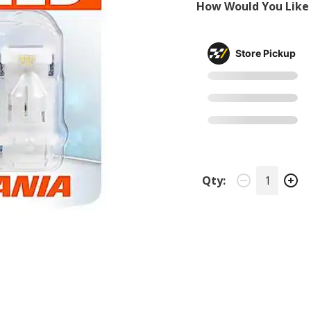
How Would You Like 
Store Pickup
Qty: