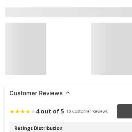
Customer Reviews
4 out of 5
10 Customer Reviews
Ratings Distribution