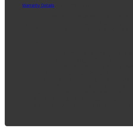
Warranty Details
(
1 Year Warranty
)
SYLVANIA LED miniature bulbs deliver style and performance
light for head-turning style and increased visibility by 
cost-effective way to upgrade your vehicles lighting. Also 
Product Features:
HIGH EFFICIENY: Delivers greater clarity with les
RELIABLE: Thermal management to maximize life, m
INSTANT ON: Provide full brightness instantly, giv
BRIGHT WHITE LIGHT: Ideal for use in Daytime runni
HYPERFLASH: For some vehicles, installing a load e
EASY DIY INSTALLATION: A direct replacement for th
SMART MAINTENANCE: Always replace bulbs in pairs
SAFETY: High-quality SYLVANIA bulbs are designed to
TRUSTED BRAND: SYLVANIA is a trusted OEM automot