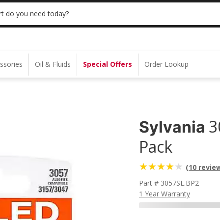
 | NO MINIMUM | ONLINE ONLY
USE CODE
t do you need today?
ssories
Oil & Fluids
Special Offers
Order Lookup
3
Sylvania
Pack
(10 revie
Part # 3057SL.BP2
1 Year Warranty