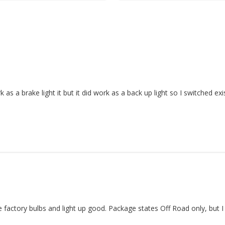
s a brake light it but it did work as a back up light so I switched exi
ike factory bulbs and light up good. Package states Off Road only, bu