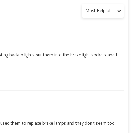
Most Helpful
sting backup lights put them into the brake light sockets and I
t I used them to replace brake lamps and they don't seem too