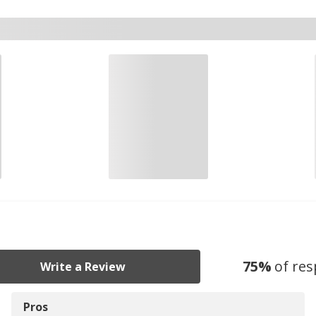
75
%
of re
Write a Review
Pros