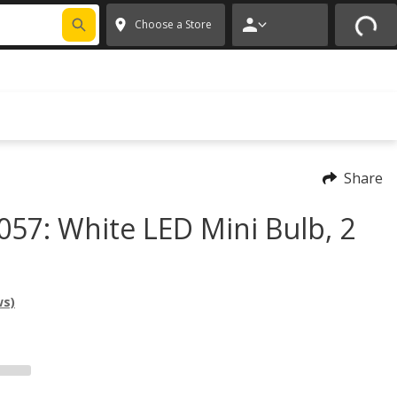
FIXNSAVE
*
Exclusions apply.
✕
Choose a Store
Share
057: White LED Mini Bulb, 2
ws)