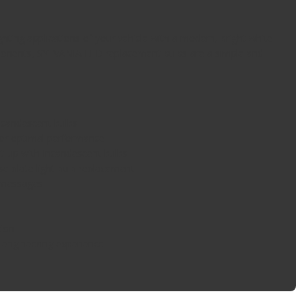
ghting applications of your vehicle with a modern, bright white
 components, SYLVANIA LED replacement bulbs are a simple and
ncandescent bulbs
for optimal performance
ht-up with Incandescent bulbs
e plate light bulb replacement
r messages
tion
 engineering experience