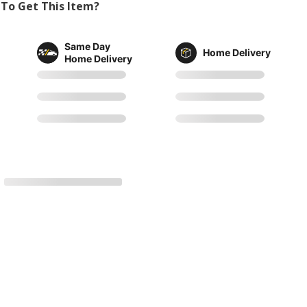
To Get This Item?
Same Day
Home Delivery
Home Delivery