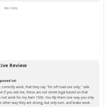
No
Cons
ive Review
pposed to!
 correctly work, that they say "for off road use only," side
e if you ask me, these are not street legal based on that
do not work for my Ram 1500. You flip them one way you only
he other way they are strong, but only turn, and brake work.